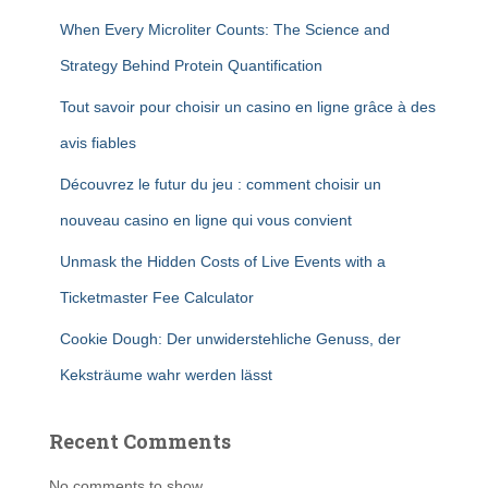
When Every Microliter Counts: The Science and
Strategy Behind Protein Quantification
Tout savoir pour choisir un casino en ligne grâce à des
avis fiables
Découvrez le futur du jeu : comment choisir un
nouveau casino en ligne qui vous convient
Unmask the Hidden Costs of Live Events with a
Ticketmaster Fee Calculator
Cookie Dough: Der unwiderstehliche Genuss, der
Keksträume wahr werden lässt
Recent Comments
No comments to show.