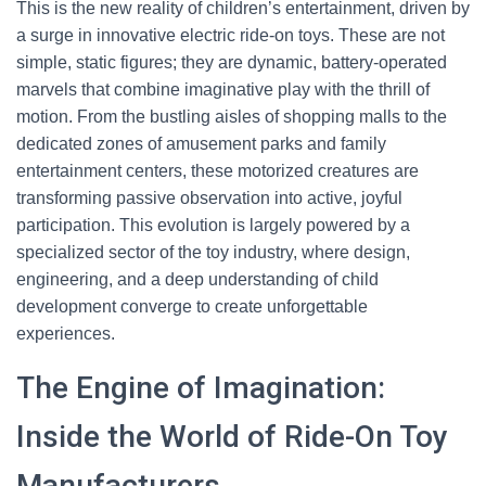
This is the new reality of children’s entertainment, driven by
a surge in innovative electric ride-on toys. These are not
simple, static figures; they are dynamic, battery-operated
marvels that combine imaginative play with the thrill of
motion. From the bustling aisles of shopping malls to the
dedicated zones of amusement parks and family
entertainment centers, these motorized creatures are
transforming passive observation into active, joyful
participation. This evolution is largely powered by a
specialized sector of the toy industry, where design,
engineering, and a deep understanding of child
development converge to create unforgettable
experiences.
The Engine of Imagination:
Inside the World of Ride-On Toy
Manufacturers