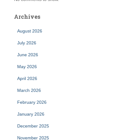
Archives
August 2026
July 2026
June 2026
May 2026
April 2026
March 2026
February 2026
January 2026
December 2025
November 2025