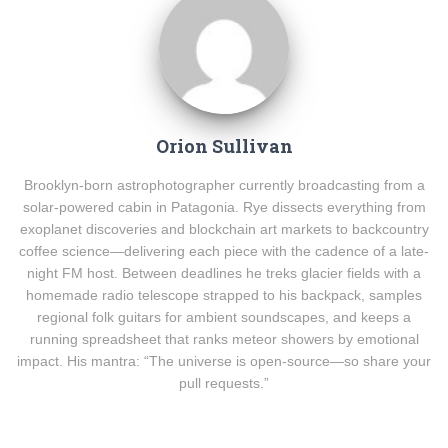
Orion Sullivan
Brooklyn-born astrophotographer currently broadcasting from a
solar-powered cabin in Patagonia. Rye dissects everything from
exoplanet discoveries and blockchain art markets to backcountry
coffee science—delivering each piece with the cadence of a late-
night FM host. Between deadlines he treks glacier fields with a
homemade radio telescope strapped to his backpack, samples
regional folk guitars for ambient soundscapes, and keeps a
running spreadsheet that ranks meteor showers by emotional
impact. His mantra: “The universe is open-source—so share your
pull requests.”