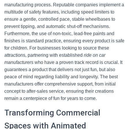
manufacturing process. Reputable companies implement a
multitude of safety features, including speed limiters to
ensure a gentle, controlled pace, stable wheelbases to
prevent tipping, and automatic shut-off mechanisms.
Furthermore, the use of non-toxic, lead-free paints and
finishes is standard practice, ensuring every product is safe
for children. For businesses looking to source these
attractions, partnering with established
ride on car
manufacturers
who have a proven track record is crucial. It
guarantees a product that delivers not just fun, but also
peace of mind regarding liability and longevity. The best
manufacturers offer comprehensive support, from initial
concept to after-sales service, ensuring their creations
remain a centerpiece of fun for years to come.
Transforming Commercial
Spaces with Animated