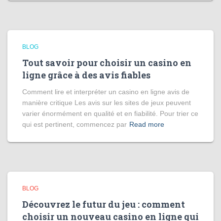
BLOG
Tout savoir pour choisir un casino en
ligne grâce à des avis fiables
Comment lire et interpréter un casino en ligne avis de
manière critique Les avis sur les sites de jeux peuvent
varier énormément en qualité et en fiabilité. Pour trier ce
qui est pertinent, commencez par
Read more
BLOG
Découvrez le futur du jeu : comment
choisir un nouveau casino en ligne qui