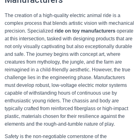
The creation of a high-quality electric animal ride is a
complex process that blends artistic vision with mechanical
precision. Specialized
ride on toy manufacturers
operate
at this intersection, tasked with designing products that are
not only visually captivating but also exceptionally durable
and safe. The journey begins with concept art, where
creatures from mythology, the jungle, and the farm are
reimagined in a child-friendly aesthetic. However, the true
challenge lies in the engineering phase. Manufacturers
must develop robust, low-voltage electric motor systems
capable of withstanding hours of continuous use by
enthusiastic young riders. The chassis and body are
typically crafted from reinforced fiberglass or high-impact
plastic, materials chosen for their resilience against the
elements and the rough-and-tumble nature of play.
Safety is the non-negotiable cornerstone of the