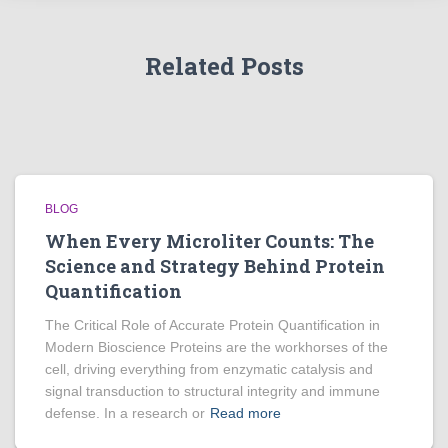
Related Posts
BLOG
When Every Microliter Counts: The
Science and Strategy Behind Protein
Quantification
The Critical Role of Accurate Protein Quantification in
Modern Bioscience Proteins are the workhorses of the
cell, driving everything from enzymatic catalysis and
signal transduction to structural integrity and immune
defense. In a research or
Read more