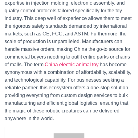
expertise in injection molding, electronic assembly, and
quality control protocols tailored specifically for the toy
industry. This deep well of experience allows them to meet
the rigorous safety standards demanded by international
markets, such as CE, FCC, and ASTM. Furthermore, the
scale of production is unparalleled. Manufacturers can
handle massive orders, making China the go-to source for
commercial buyers needing to outfit entire parks or chains
of malls. The term
China electric animal toy
has become
synonymous with a combination of affordability, scalability,
and technological capability. For businesses seeking a
reliable partner, this ecosystem offers a one-stop solution,
providing everything from custom design services to bulk
manufacturing and efficient global logistics, ensuring that
the magic of these robotic creatures can be delivered
anywhere in the world.