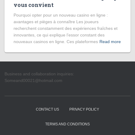
vous convient
Pourquoi opter pour un nouveau casino en ligne :
avantages et pièges à connaître Les joueurs
recherchent constamment des expériences fraîches et
innovantes, ce qui explique l’essor constant des
nouveaux casinos en ligne. Ces plateformes
Read more
Business and collaboration inquiries:
Someand00021@hotmail.com
CONTACT US
PRIVACY POLICY
TERMS AND CONDITIONS