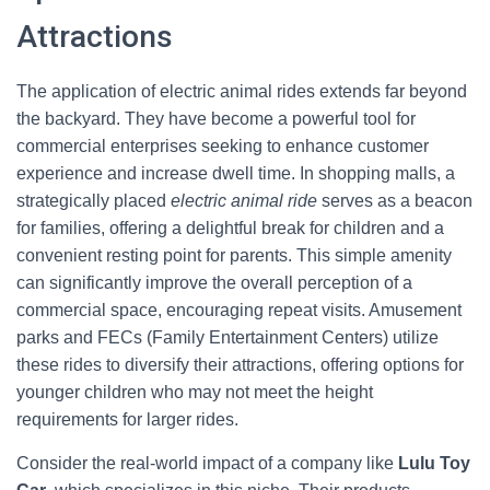
Attractions
The application of electric animal rides extends far beyond
the backyard. They have become a powerful tool for
commercial enterprises seeking to enhance customer
experience and increase dwell time. In shopping malls, a
strategically placed
electric animal ride
serves as a beacon
for families, offering a delightful break for children and a
convenient resting point for parents. This simple amenity
can significantly improve the overall perception of a
commercial space, encouraging repeat visits. Amusement
parks and FECs (Family Entertainment Centers) utilize
these rides to diversify their attractions, offering options for
younger children who may not meet the height
requirements for larger rides.
Consider the real-world impact of a company like
Lulu Toy