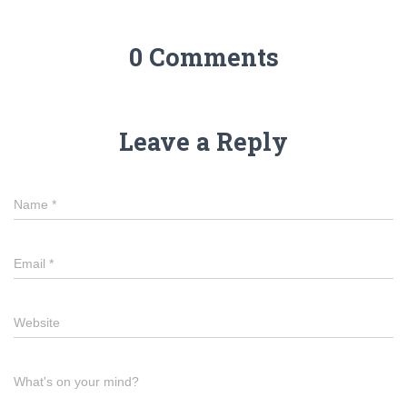
0 Comments
Leave a Reply
Name
*
Email
*
Website
What's on your mind?