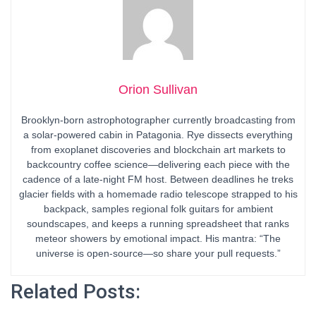
Orion Sullivan
Brooklyn-born astrophotographer currently broadcasting from
a solar-powered cabin in Patagonia. Rye dissects everything
from exoplanet discoveries and blockchain art markets to
backcountry coffee science—delivering each piece with the
cadence of a late-night FM host. Between deadlines he treks
glacier fields with a homemade radio telescope strapped to his
backpack, samples regional folk guitars for ambient
soundscapes, and keeps a running spreadsheet that ranks
meteor showers by emotional impact. His mantra: “The
universe is open-source—so share your pull requests.”
Related Posts: