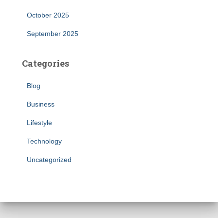
October 2025
September 2025
Categories
Blog
Business
Lifestyle
Technology
Uncategorized