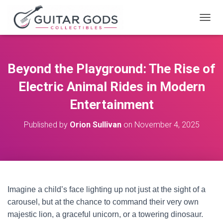
T
O
G
G
L
Beyond the Playground: The Rise of
E
N
Electric Animal Rides in Modern
A
V
Entertainment
I
G
Published by
Orion Sullivan
on
November 4, 2025
A
T
I
O
N
Imagine a child’s face lighting up not just at the sight of a
carousel, but at the chance to command their very own
majestic lion, a graceful unicorn, or a towering dinosaur.