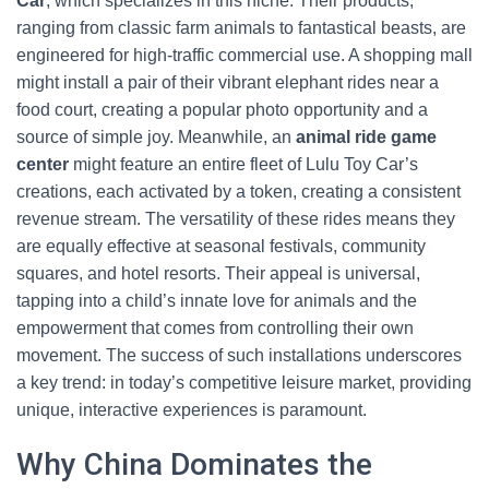
Car
, which specializes in this niche. Their products,
ranging from classic farm animals to fantastical beasts, are
engineered for high-traffic commercial use. A shopping mall
might install a pair of their vibrant elephant rides near a
food court, creating a popular photo opportunity and a
source of simple joy. Meanwhile, an
animal ride game
center
might feature an entire fleet of Lulu Toy Car’s
creations, each activated by a token, creating a consistent
revenue stream. The versatility of these rides means they
are equally effective at seasonal festivals, community
squares, and hotel resorts. Their appeal is universal,
tapping into a child’s innate love for animals and the
empowerment that comes from controlling their own
movement. The success of such installations underscores
a key trend: in today’s competitive leisure market, providing
unique, interactive experiences is paramount.
Why China Dominates the