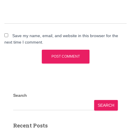
Save my name, email, and website in this browser for the
next time I comment.
Search
SEARCH
Recent Posts