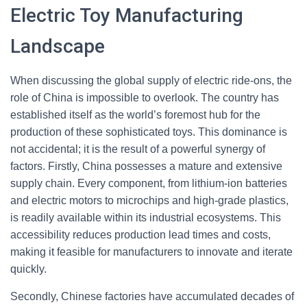
Electric Toy Manufacturing
Landscape
When discussing the global supply of electric ride-ons, the
role of China is impossible to overlook. The country has
established itself as the world’s foremost hub for the
production of these sophisticated toys. This dominance is
not accidental; it is the result of a powerful synergy of
factors. Firstly, China possesses a mature and extensive
supply chain. Every component, from lithium-ion batteries
and electric motors to microchips and high-grade plastics,
is readily available within its industrial ecosystems. This
accessibility reduces production lead times and costs,
making it feasible for manufacturers to innovate and iterate
quickly.
Secondly, Chinese factories have accumulated decades of