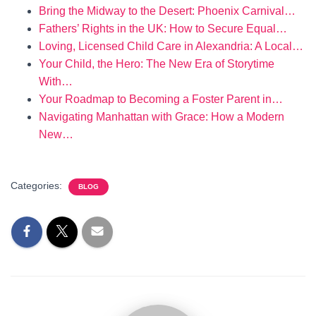
Bring the Midway to the Desert: Phoenix Carnival…
Fathers’ Rights in the UK: How to Secure Equal…
Loving, Licensed Child Care in Alexandria: A Local…
Your Child, the Hero: The New Era of Storytime
With…
Your Roadmap to Becoming a Foster Parent in…
Navigating Manhattan with Grace: How a Modern
New…
Categories:
BLOG