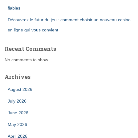
fiables
Découvrez le futur du jeu : comment choisir un nouveau casino
en ligne qui vous convient
Recent Comments
No comments to show.
Archives
August 2026
July 2026
June 2026
May 2026
April 2026