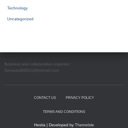
Technology
Uncategorized
Business and collaboration inquiries:
Someand00021@hotmail.com
CONTACT US
PRIVACY POLICY
TERMS AND CONDITIONS
Hestia | Developed by
ThemeIsle