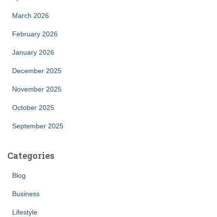
March 2026
February 2026
January 2026
December 2025
November 2025
October 2025
September 2025
Categories
Blog
Business
Lifestyle