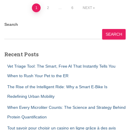
Posts
1
2
…
6
NEXT
pagination
Search
SEARCH
Recent Posts
Vet Triage Tool: The Smart, Free AI That Instantly Tells You
When to Rush Your Pet to the ER
The Rise of the Intelligent Ride: Why a Smart E-Bike Is
Redefining Urban Mobility
When Every Microliter Counts: The Science and Strategy Behind
Protein Quantification
Tout savoir pour choisir un casino en ligne grâce à des avis