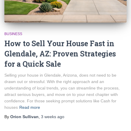
BUSINESS
How to Sell Your House Fast in
Glendale, AZ: Proven Strategies
for a Quick Sale
Selling your house in Glendale, Arizona, does not need to be
drawn out or stressful. With the right approach and an
understanding of local trends, you can streamline the process,
attract serious buyers, and move on to your next chapter with
confidence. For those seeking prompt solutions like Cash for
houses
Read more
By
Orion Sullivan
,
3 weeks
ago