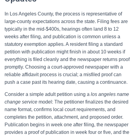
In Los Angeles County, the process is representative of
large-county expectations across the state. Filing fees are
typically in the mid-$400s, hearings often land 8 to 12
weeks after filing, and publication is common unless a
statutory exemption applies. A resident filing a standard
petition with publication might finish in about 10 weeks if
everything is filed cleanly and the newspaper returns proof
promptly. Choosing a court-approved newspaper with a
reliable affidavit process is crucial; a misfiled proof can
push a case past its hearing date, causing a continuance.
Consider a simple adult petition using a
los angeles name
change service
model: The petitioner finalizes the desired
name format, confirms local court requirements, and
completes the petition, attachment, and proposed order.
Publication begins in week one after filing, the newspaper
provides a proof of publication in week four or five, and the