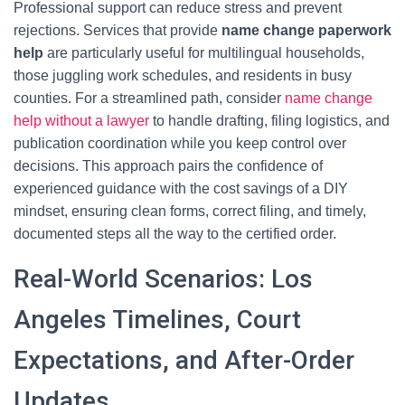
Professional support can reduce stress and prevent
rejections. Services that provide
name change paperwork
help
are particularly useful for multilingual households,
those juggling work schedules, and residents in busy
counties. For a streamlined path, consider
name change
help without a lawyer
to handle drafting, filing logistics, and
publication coordination while you keep control over
decisions. This approach pairs the confidence of
experienced guidance with the cost savings of a DIY
mindset, ensuring clean forms, correct filing, and timely,
documented steps all the way to the certified order.
Real-World Scenarios: Los
Angeles Timelines, Court
Expectations, and After-Order
Updates