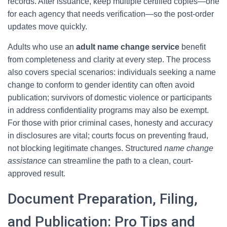
records. After issuance, keep multiple certified copies—one
for each agency that needs verification—so the post-order
updates move quickly.
Adults who use an
adult name change service
benefit
from completeness and clarity at every step. The process
also covers special scenarios: individuals seeking a name
change to conform to gender identity can often avoid
publication; survivors of domestic violence or participants
in address confidentiality programs may also be exempt.
For those with prior criminal cases, honesty and accuracy
in disclosures are vital; courts focus on preventing fraud,
not blocking legitimate changes. Structured
name change
assistance
can streamline the path to a clean, court-
approved result.
Document Preparation, Filing,
and Publication: Pro Tips and