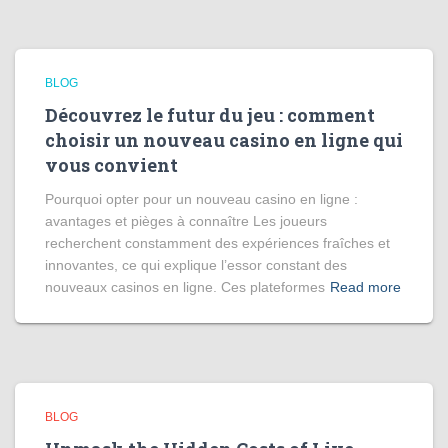
BLOG
Découvrez le futur du jeu : comment
choisir un nouveau casino en ligne qui
vous convient
Pourquoi opter pour un nouveau casino en ligne :
avantages et pièges à connaître Les joueurs
recherchent constamment des expériences fraîches et
innovantes, ce qui explique l’essor constant des
nouveaux casinos en ligne. Ces plateformes
Read more
BLOG