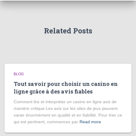
Related Posts
BLOG
Tout savoir pour choisir un casino en
ligne grâce à des avis fiables
Comment lire et interpréter un casino en ligne avis de
manière critique Les avis sur les sites de jeux peuvent
varier énormément en qualité et en fiabilité. Pour trier ce
qui est pertinent, commencez par
Read more