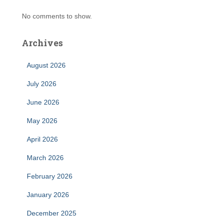
No comments to show.
Archives
August 2026
July 2026
June 2026
May 2026
April 2026
March 2026
February 2026
January 2026
December 2025