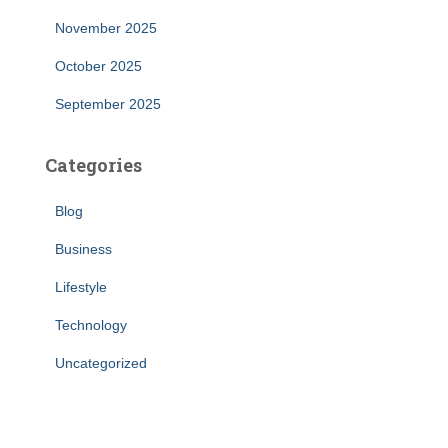
November 2025
October 2025
September 2025
Categories
Blog
Business
Lifestyle
Technology
Uncategorized