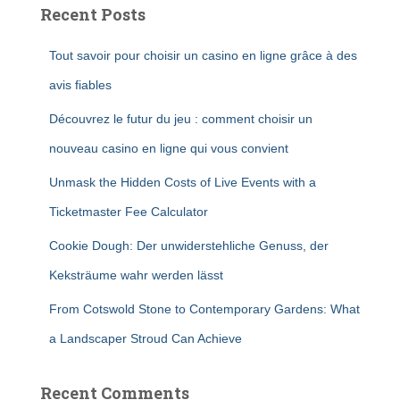
Recent Posts
Tout savoir pour choisir un casino en ligne grâce à des
avis fiables
Découvrez le futur du jeu : comment choisir un
nouveau casino en ligne qui vous convient
Unmask the Hidden Costs of Live Events with a
Ticketmaster Fee Calculator
Cookie Dough: Der unwiderstehliche Genuss, der
Keksträume wahr werden lässt
From Cotswold Stone to Contemporary Gardens: What
a Landscaper Stroud Can Achieve
Recent Comments