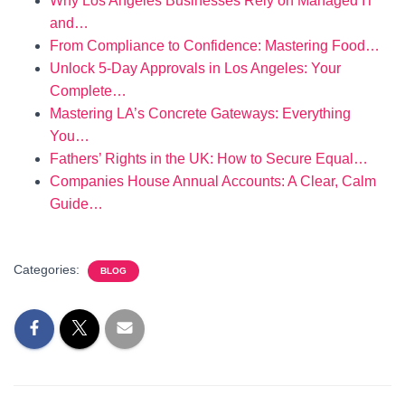
Why Los Angeles Businesses Rely on Managed IT
and…
From Compliance to Confidence: Mastering Food…
Unlock 5-Day Approvals in Los Angeles: Your
Complete…
Mastering LA’s Concrete Gateways: Everything
You…
Fathers’ Rights in the UK: How to Secure Equal…
Companies House Annual Accounts: A Clear, Calm
Guide…
Categories:
BLOG