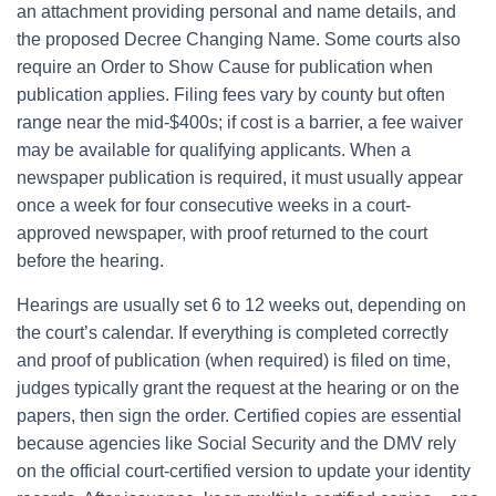
an attachment providing personal and name details, and
the proposed Decree Changing Name. Some courts also
require an Order to Show Cause for publication when
publication applies. Filing fees vary by county but often
range near the mid-$400s; if cost is a barrier, a fee waiver
may be available for qualifying applicants. When a
newspaper publication is required, it must usually appear
once a week for four consecutive weeks in a court-
approved newspaper, with proof returned to the court
before the hearing.
Hearings are usually set 6 to 12 weeks out, depending on
the court’s calendar. If everything is completed correctly
and proof of publication (when required) is filed on time,
judges typically grant the request at the hearing or on the
papers, then sign the order. Certified copies are essential
because agencies like Social Security and the DMV rely
on the official court-certified version to update your identity