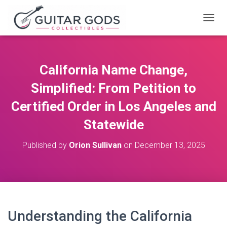
T
O
G
G
L
California Name Change,
E
N
Simplified: From Petition to
A
V
Certified Order in Los Angeles and
I
Statewide
G
A
T
Published by
Orion Sullivan
on
December 13, 2025
I
O
N
Understanding the California