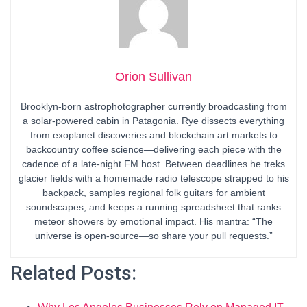
Orion Sullivan
Brooklyn-born astrophotographer currently broadcasting from
a solar-powered cabin in Patagonia. Rye dissects everything
from exoplanet discoveries and blockchain art markets to
backcountry coffee science—delivering each piece with the
cadence of a late-night FM host. Between deadlines he treks
glacier fields with a homemade radio telescope strapped to his
backpack, samples regional folk guitars for ambient
soundscapes, and keeps a running spreadsheet that ranks
meteor showers by emotional impact. His mantra: “The
universe is open-source—so share your pull requests.”
Related Posts: