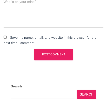
What's on your mind?
Save my name, email, and website in this browser for the
next time I comment.
Search
SEARCH