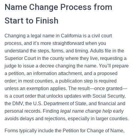
Name Change Process from
Start to Finish
Changing a legal name in California is a civil court
process, and it’s more straightforward when you
understand the steps, forms, and timing. Adults file in the
Superior Court in the county where they live, requesting a
judge to issue a decree changing the name. You’ll prepare
a petition, an information attachment, and a proposed
order; in most counties, a publication step is required
unless an exemption applies. The result—once granted—
is a court order that unlocks updates with Social Security,
the DMV, the U.S. Department of State, and financial and
personal records. Finding
legal name change help
early
avoids delays and rejections, especially in larger counties.
Forms typically include the Petition for Change of Name,