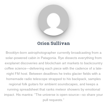
Orion Sullivan
Brooklyn-born astrophotographer currently broadcasting from a
solar-powered cabin in Patagonia. Rye dissects everything from
exoplanet discoveries and blockchain art markets to backcountry
coffee science—delivering each piece with the cadence of a late-
night FM host. Between deadlines he treks glacier fields with a
homemade radio telescope strapped to his backpack, samples
regional folk guitars for ambient soundscapes, and keeps a
running spreadsheet that ranks meteor showers by emotional
impact. His mantra: “The universe is open-source—so share your
pull requests.”