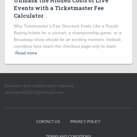
Unmask the Hidden Costs of Live
Events with a Ticketmaster Fee
Calculator
Why Ticketmaster’s Fee Structure Feels Like a Puzzle
Buying tickets for a concert, a championship game, or a
Broadway show should be an exciting moment. Instead,
countless fans reach the checkout page only to stare
Read more
Business and collaboration inquiries:
Someand00021@hotmail.com
CONTACT US
PRIVACY POLICY
TERMS AND CONDITIONS