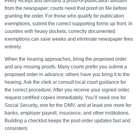
every receipt and demand a proof-of-publication affidavit
from the newspaper; courts need that proof on file before
granting the order. For those who qualify for publication
exemptions, submit the correct supporting forms up front. In
counties with heavy dockets, correctly documented
exemptions can save weeks and eliminate newspaper fees
entirely.
When the hearing approaches, bring the proposed order
and any missing proofs. Many courts prefer you submit a
proposed order in advance; others have you bring it to the
hearing. Ask the clerk or consult local court guidance for
the correct procedure. After you receive your signed order,
request certified copies immediately. You’ll need one for
Social Security, one for the DMV, and at least one more for
banks, employer payroll, insurance, and other institutions.
Building a checklist keeps the post-order updates fast and
consistent.