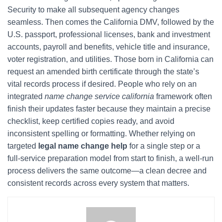
Security to make all subsequent agency changes
seamless. Then comes the California DMV, followed by the
U.S. passport, professional licenses, bank and investment
accounts, payroll and benefits, vehicle title and insurance,
voter registration, and utilities. Those born in California can
request an amended birth certificate through the state’s
vital records process if desired. People who rely on an
integrated
name change service california
framework often
finish their updates faster because they maintain a precise
checklist, keep certified copies ready, and avoid
inconsistent spelling or formatting. Whether relying on
targeted
legal name change help
for a single step or a
full-service preparation model from start to finish, a well-run
process delivers the same outcome—a clean decree and
consistent records across every system that matters.