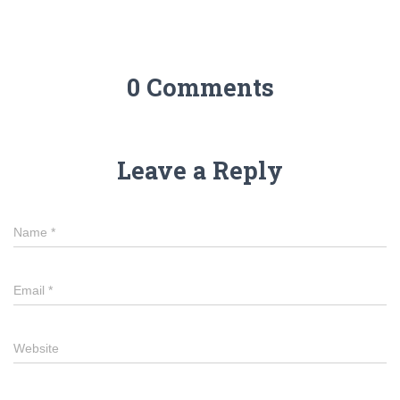
0 Comments
Leave a Reply
Name
*
Email
*
Website