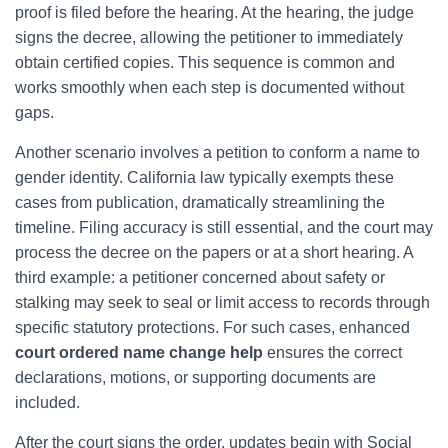
proof is filed before the hearing. At the hearing, the judge
signs the decree, allowing the petitioner to immediately
obtain certified copies. This sequence is common and
works smoothly when each step is documented without
gaps.
Another scenario involves a petition to conform a name to
gender identity. California law typically exempts these
cases from publication, dramatically streamlining the
timeline. Filing accuracy is still essential, and the court may
process the decree on the papers or at a short hearing. A
third example: a petitioner concerned about safety or
stalking may seek to seal or limit access to records through
specific statutory protections. For such cases, enhanced
court ordered name change help
ensures the correct
declarations, motions, or supporting documents are
included.
After the court signs the order, updates begin with Social