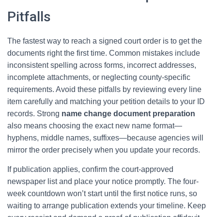
Pitfalls
The fastest way to reach a signed court order is to get the
documents right the first time. Common mistakes include
inconsistent spelling across forms, incorrect addresses,
incomplete attachments, or neglecting county-specific
requirements. Avoid these pitfalls by reviewing every line
item carefully and matching your petition details to your ID
records. Strong
name change document preparation
also means choosing the exact new name format—
hyphens, middle names, suffixes—because agencies will
mirror the order precisely when you update your records.
If publication applies, confirm the court-approved
newspaper list and place your notice promptly. The four-
week countdown won’t start until the first notice runs, so
waiting to arrange publication extends your timeline. Keep