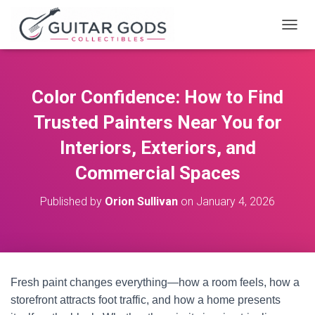
T
O
G
G
L
Color Confidence: How to Find
E
N
Trusted Painters Near You for
A
V
Interiors, Exteriors, and
I
Commercial Spaces
G
A
T
Published by
Orion Sullivan
on
January 4, 2026
I
O
N
Fresh paint changes everything—how a room feels, how a
storefront attracts foot traffic, and how a home presents