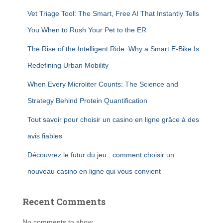
Vet Triage Tool: The Smart, Free AI That Instantly Tells
You When to Rush Your Pet to the ER
The Rise of the Intelligent Ride: Why a Smart E-Bike Is
Redefining Urban Mobility
When Every Microliter Counts: The Science and
Strategy Behind Protein Quantification
Tout savoir pour choisir un casino en ligne grâce à des
avis fiables
Découvrez le futur du jeu : comment choisir un
nouveau casino en ligne qui vous convient
Recent Comments
No comments to show.