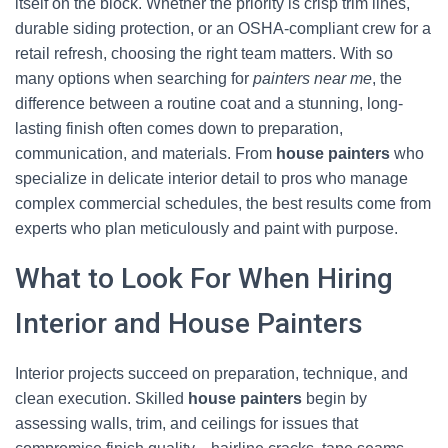
itself on the block. Whether the priority is crisp trim lines,
durable siding protection, or an OSHA-compliant crew for a
retail refresh, choosing the right team matters. With so
many options when searching for
painters near me
, the
difference between a routine coat and a stunning, long-
lasting finish often comes down to preparation,
communication, and materials. From
house painters
who
specialize in delicate interior detail to pros who manage
complex commercial schedules, the best results come from
experts who plan meticulously and paint with purpose.
What to Look For When Hiring
Interior and House Painters
Interior projects succeed on preparation, technique, and
clean execution. Skilled
house painters
begin by
assessing walls, trim, and ceilings for issues that