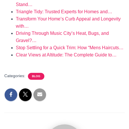
Stand…
Triangle Tidy: Trusted Experts for Homes and…
Transform Your Home’s Curb Appeal and Longevity
with…
Driving Through Music City’s Heat, Bugs, and
Gravel?…
Stop Settling for a Quick Trim: How “Mens Haircuts…
Clear Views at Altitude: The Complete Guide to…
Categories:
BLOG