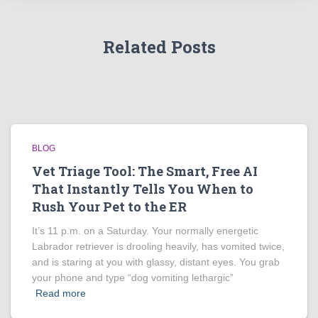
Related Posts
BLOG
Vet Triage Tool: The Smart, Free AI
That Instantly Tells You When to
Rush Your Pet to the ER
It’s 11 p.m. on a Saturday. Your normally energetic
Labrador retriever is drooling heavily, has vomited twice,
and is staring at you with glassy, distant eyes. You grab
your phone and type “dog vomiting lethargic”
Read more