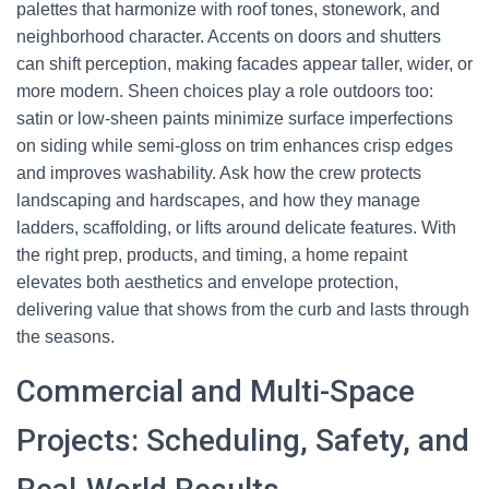
palettes that harmonize with roof tones, stonework, and
neighborhood character. Accents on doors and shutters
can shift perception, making facades appear taller, wider, or
more modern. Sheen choices play a role outdoors too:
satin or low-sheen paints minimize surface imperfections
on siding while semi-gloss on trim enhances crisp edges
and improves washability. Ask how the crew protects
landscaping and hardscapes, and how they manage
ladders, scaffolding, or lifts around delicate features. With
the right prep, products, and timing, a home repaint
elevates both aesthetics and envelope protection,
delivering value that shows from the curb and lasts through
the seasons.
Commercial and Multi-Space
Projects: Scheduling, Safety, and