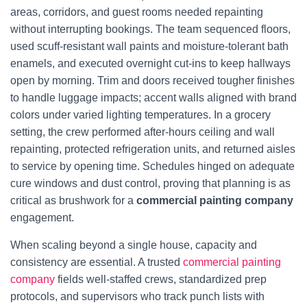
areas, corridors, and guest rooms needed repainting
without interrupting bookings. The team sequenced floors,
used scuff-resistant wall paints and moisture-tolerant bath
enamels, and executed overnight cut-ins to keep hallways
open by morning. Trim and doors received tougher finishes
to handle luggage impacts; accent walls aligned with brand
colors under varied lighting temperatures. In a grocery
setting, the crew performed after-hours ceiling and wall
repainting, protected refrigeration units, and returned aisles
to service by opening time. Schedules hinged on adequate
cure windows and dust control, proving that planning is as
critical as brushwork for a
commercial painting company
engagement.
When scaling beyond a single house, capacity and
consistency are essential. A trusted
commercial painting
company
fields well-staffed crews, standardized prep
protocols, and supervisors who track punch lists with