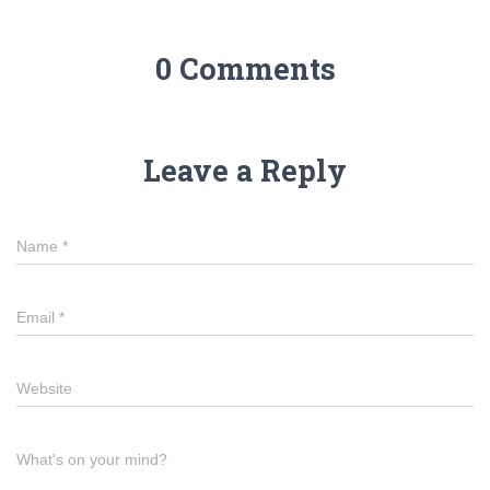
0 Comments
Leave a Reply
Name
*
Email
*
Website
What's on your mind?