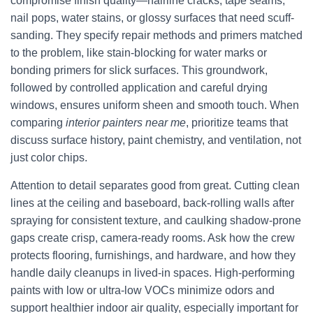
compromise finish quality—hairline cracks, tape seams,
nail pops, water stains, or glossy surfaces that need scuff-
sanding. They specify repair methods and primers matched
to the problem, like stain-blocking for water marks or
bonding primers for slick surfaces. This groundwork,
followed by controlled application and careful drying
windows, ensures uniform sheen and smooth touch. When
comparing
interior painters near me
, prioritize teams that
discuss surface history, paint chemistry, and ventilation, not
just color chips.
Attention to detail separates good from great. Cutting clean
lines at the ceiling and baseboard, back-rolling walls after
spraying for consistent texture, and caulking shadow-prone
gaps create crisp, camera-ready rooms. Ask how the crew
protects flooring, furnishings, and hardware, and how they
handle daily cleanups in lived-in spaces. High-performing
paints with low or ultra-low VOCs minimize odors and
support healthier indoor air quality, especially important for