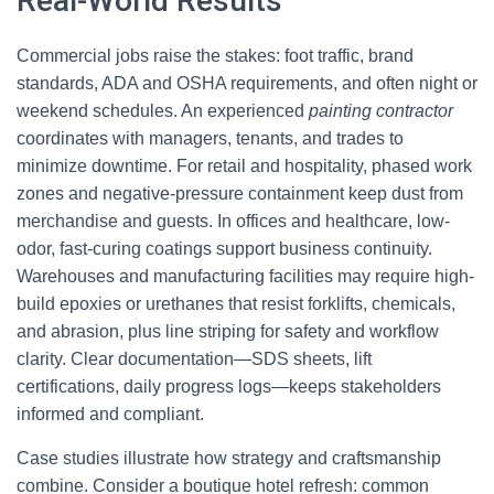
Real-World Results
Commercial jobs raise the stakes: foot traffic, brand
standards, ADA and OSHA requirements, and often night or
weekend schedules. An experienced
painting contractor
coordinates with managers, tenants, and trades to
minimize downtime. For retail and hospitality, phased work
zones and negative-pressure containment keep dust from
merchandise and guests. In offices and healthcare, low-
odor, fast-curing coatings support business continuity.
Warehouses and manufacturing facilities may require high-
build epoxies or urethanes that resist forklifts, chemicals,
and abrasion, plus line striping for safety and workflow
clarity. Clear documentation—SDS sheets, lift
certifications, daily progress logs—keeps stakeholders
informed and compliant.
Case studies illustrate how strategy and craftsmanship
combine. Consider a boutique hotel refresh: common