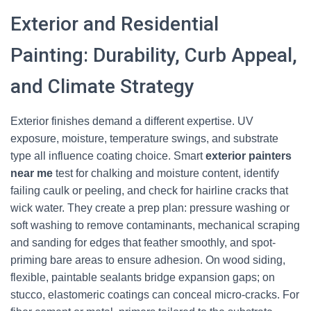
Exterior and Residential
Painting: Durability, Curb Appeal,
and Climate Strategy
Exterior finishes demand a different expertise. UV
exposure, moisture, temperature swings, and substrate
type all influence coating choice. Smart
exterior painters
near me
test for chalking and moisture content, identify
failing caulk or peeling, and check for hairline cracks that
wick water. They create a prep plan: pressure washing or
soft washing to remove contaminants, mechanical scraping
and sanding for edges that feather smoothly, and spot-
priming bare areas to ensure adhesion. On wood siding,
flexible, paintable sealants bridge expansion gaps; on
stucco, elastomeric coatings can conceal micro-cracks. For