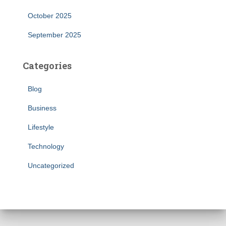
October 2025
September 2025
Categories
Blog
Business
Lifestyle
Technology
Uncategorized