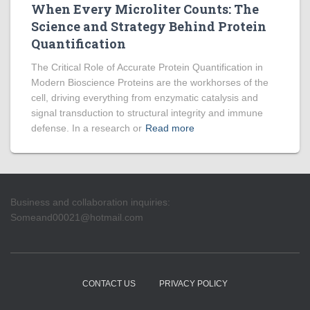
When Every Microliter Counts: The
Science and Strategy Behind Protein
Quantification
The Critical Role of Accurate Protein Quantification in
Modern Bioscience Proteins are the workhorses of the
cell, driving everything from enzymatic catalysis and
signal transduction to structural integrity and immune
defense. In a research or
Read more
Business and collaboration inquiries:
Someand00021@hotmail.com
CONTACT US
PRIVACY POLICY