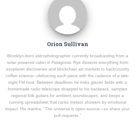
Orion Sullivan
Brooklyn-born astrophotographer currently broadcasting from a
solar-powered cabin in Patagonia. Rye dissects everything from
exoplanet discoveries and blockchain art markets to backcountry
coffee science—delivering each piece with the cadence of a late-
night FM host. Between deadlines he treks glacier fields with a
homemade radio telescope strapped to his backpack, samples
regional folk guitars for ambient soundscapes, and keeps a
running spreadsheet that ranks meteor showers by emotional
impact. His mantra: “The universe is open-source—so share your
pull requests.”