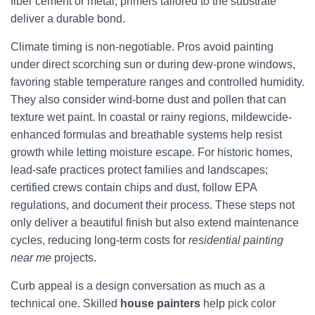
fiber cement or metal, primers tailored to the substrate
deliver a durable bond.
Climate timing is non-negotiable. Pros avoid painting
under direct scorching sun or during dew-prone windows,
favoring stable temperature ranges and controlled humidity.
They also consider wind-borne dust and pollen that can
texture wet paint. In coastal or rainy regions, mildewcide-
enhanced formulas and breathable systems help resist
growth while letting moisture escape. For historic homes,
lead-safe practices protect families and landscapes;
certified crews contain chips and dust, follow EPA
regulations, and document their process. These steps not
only deliver a beautiful finish but also extend maintenance
cycles, reducing long-term costs for
residential painting
near me
projects.
Curb appeal is a design conversation as much as a
technical one. Skilled
house painters
help pick color