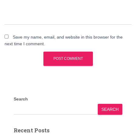
Save my name, email, and website in this browser for the
next time I comment.
Search
SEARCH
Recent Posts