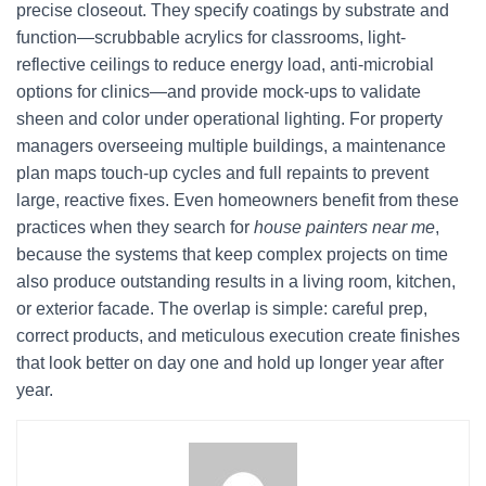
precise closeout. They specify coatings by substrate and
function—scrubbable acrylics for classrooms, light-
reflective ceilings to reduce energy load, anti-microbial
options for clinics—and provide mock-ups to validate
sheen and color under operational lighting. For property
managers overseeing multiple buildings, a maintenance
plan maps touch-up cycles and full repaints to prevent
large, reactive fixes. Even homeowners benefit from these
practices when they search for
house painters near me
,
because the systems that keep complex projects on time
also produce outstanding results in a living room, kitchen,
or exterior facade. The overlap is simple: careful prep,
correct products, and meticulous execution create finishes
that look better on day one and hold up longer year after
year.