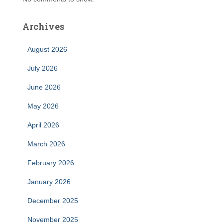
Archives
August 2026
July 2026
June 2026
May 2026
April 2026
March 2026
February 2026
January 2026
December 2025
November 2025