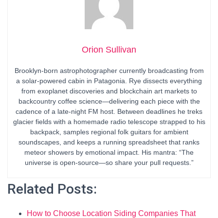
Orion Sullivan
Brooklyn-born astrophotographer currently broadcasting from
a solar-powered cabin in Patagonia. Rye dissects everything
from exoplanet discoveries and blockchain art markets to
backcountry coffee science—delivering each piece with the
cadence of a late-night FM host. Between deadlines he treks
glacier fields with a homemade radio telescope strapped to his
backpack, samples regional folk guitars for ambient
soundscapes, and keeps a running spreadsheet that ranks
meteor showers by emotional impact. His mantra: “The
universe is open-source—so share your pull requests.”
Related Posts:
How to Choose Location Siding Companies That