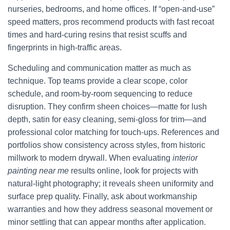
nurseries, bedrooms, and home offices. If “open-and-use”
speed matters, pros recommend products with fast recoat
times and hard-curing resins that resist scuffs and
fingerprints in high-traffic areas.
Scheduling and communication matter as much as
technique. Top teams provide a clear scope, color
schedule, and room-by-room sequencing to reduce
disruption. They confirm sheen choices—matte for lush
depth, satin for easy cleaning, semi-gloss for trim—and
professional color matching for touch-ups. References and
portfolios show consistency across styles, from historic
millwork to modern drywall. When evaluating
interior
painting near me
results online, look for projects with
natural-light photography; it reveals sheen uniformity and
surface prep quality. Finally, ask about workmanship
warranties and how they address seasonal movement or
minor settling that can appear months after application.