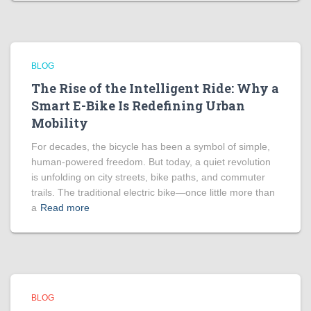
BLOG
The Rise of the Intelligent Ride: Why a
Smart E-Bike Is Redefining Urban
Mobility
For decades, the bicycle has been a symbol of simple,
human-powered freedom. But today, a quiet revolution
is unfolding on city streets, bike paths, and commuter
trails. The traditional electric bike—once little more than
a
Read more
BLOG