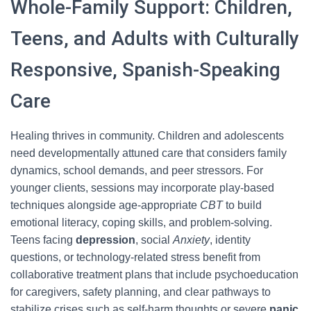
Whole-Family Support: Children,
Teens, and Adults with Culturally
Responsive, Spanish-Speaking
Care
Healing thrives in community. Children and adolescents
need developmentally attuned care that considers family
dynamics, school demands, and peer stressors. For
younger clients, sessions may incorporate play-based
techniques alongside age-appropriate
CBT
to build
emotional literacy, coping skills, and problem-solving.
Teens facing
depression
, social
Anxiety
, identity
questions, or technology-related stress benefit from
collaborative treatment plans that include psychoeducation
for caregivers, safety planning, and clear pathways to
stabilize crises such as self-harm thoughts or severe
panic