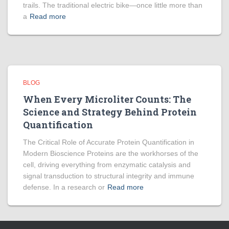
trails. The traditional electric bike—once little more than
a
Read more
BLOG
When Every Microliter Counts: The
Science and Strategy Behind Protein
Quantification
The Critical Role of Accurate Protein Quantification in
Modern Bioscience Proteins are the workhorses of the
cell, driving everything from enzymatic catalysis and
signal transduction to structural integrity and immune
defense. In a research or
Read more