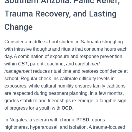
Southern Arizona: Panic Relief,
Trauma Recovery, and Lasting
Change
Consider a middle-school student in Sahuarita struggling
with intrusive thoughts and rituals that consume hours each
day. A combination of exposure and response prevention
within
CBT
, parent coaching, and careful
med
management
reduces ritual time and restores confidence at
school. Regular check-ins calibrate difficulty levels in
exposures, while cultural humility ensures family traditions
are respected during treatment planning. In a few months,
grades stabilize and friendships re-emerge, a tangible sign
of progress for a youth with
OCD
.
In Nogales, a veteran with chronic
PTSD
reports
nightmares, hyperarousal, and isolation. A trauma-focused