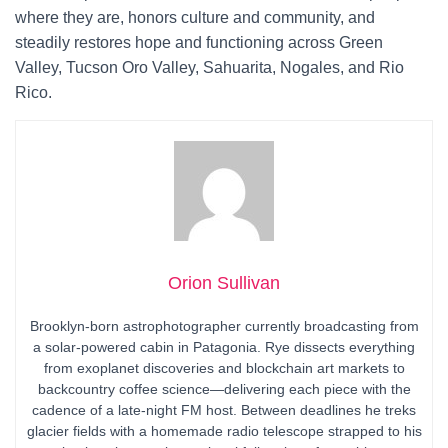
where they are, honors culture and community, and
steadily restores hope and functioning across Green
Valley, Tucson Oro Valley, Sahuarita, Nogales, and Rio
Rico.
Orion Sullivan
Brooklyn-born astrophotographer currently broadcasting from
a solar-powered cabin in Patagonia. Rye dissects everything
from exoplanet discoveries and blockchain art markets to
backcountry coffee science—delivering each piece with the
cadence of a late-night FM host. Between deadlines he treks
glacier fields with a homemade radio telescope strapped to his