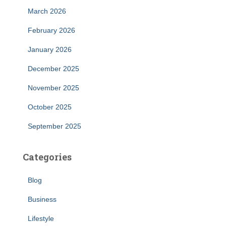
March 2026
February 2026
January 2026
December 2025
November 2025
October 2025
September 2025
Categories
Blog
Business
Lifestyle