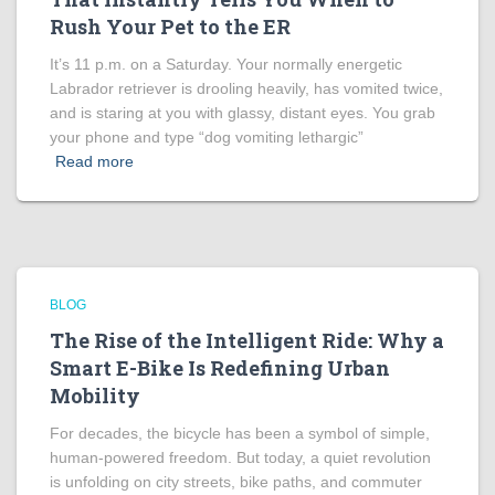
Rush Your Pet to the ER
It’s 11 p.m. on a Saturday. Your normally energetic
Labrador retriever is drooling heavily, has vomited twice,
and is staring at you with glassy, distant eyes. You grab
your phone and type “dog vomiting lethargic”
Read more
BLOG
The Rise of the Intelligent Ride: Why a
Smart E-Bike Is Redefining Urban
Mobility
For decades, the bicycle has been a symbol of simple,
human-powered freedom. But today, a quiet revolution
is unfolding on city streets, bike paths, and commuter