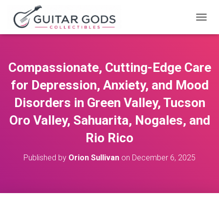
T
O
G
G
L
Compassionate, Cutting-Edge Care
E
N
for Depression, Anxiety, and Mood
A
V
Disorders in Green Valley, Tucson
I
Oro Valley, Sahuarita, Nogales, and
G
A
Rio Rico
T
I
O
Published by
Orion Sullivan
on
December 6, 2025
N