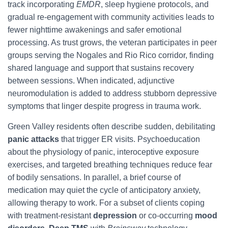
track incorporating
EMDR
, sleep hygiene protocols, and
gradual re-engagement with community activities leads to
fewer nighttime awakenings and safer emotional
processing. As trust grows, the veteran participates in peer
groups serving the Nogales and Rio Rico corridor, finding
shared language and support that sustains recovery
between sessions. When indicated, adjunctive
neuromodulation is added to address stubborn depressive
symptoms that linger despite progress in trauma work.
Green Valley residents often describe sudden, debilitating
panic attacks
that trigger ER visits. Psychoeducation
about the physiology of panic, interoceptive exposure
exercises, and targeted breathing techniques reduce fear
of bodily sensations. In parallel, a brief course of
medication may quiet the cycle of anticipatory anxiety,
allowing therapy to work. For a subset of clients coping
with treatment-resistant
depression
or co-occurring
mood