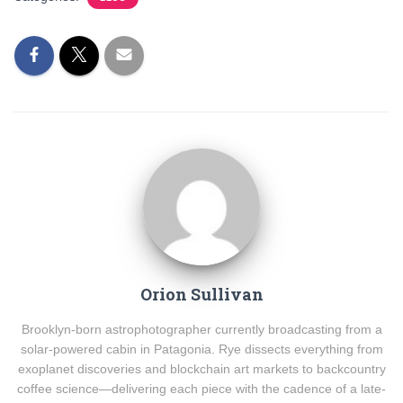
Orion Sullivan
Brooklyn-born astrophotographer currently broadcasting from a
solar-powered cabin in Patagonia. Rye dissects everything from
exoplanet discoveries and blockchain art markets to backcountry
coffee science—delivering each piece with the cadence of a late-