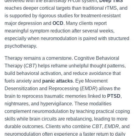
delivered with the
Brainsway
H-coil system,
Deep TMS
reaches deeper cortical targets than traditional rTMS, and
is supported by rigorous studies for treatment-resistant
major depression and
OCD
. Many clients report
meaningful symptom reduction after several weeks,
especially when neuromodulation is paired with structured
psychotherapy.
Therapy remains a cornerstone. Cognitive Behavioral
Therapy (
CBT
) helps reframe unhelpful thought patterns,
build behavioral activation, and reduce avoidance that
fuels anxiety and
panic attacks
. Eye Movement
Desensitization and Reprocessing (
EMDR
) allows the
brain to reprocess traumatic memories linked to
PTSD
,
nightmares, and hypervigilance. These modalities
complement neuromodulation by teaching practical coping
skills while brain circuits are rebalancing, leading to more
durable outcomes. Clients who combine
CBT
,
EMDR
, and
neuromodulation often experience a faster return to daily