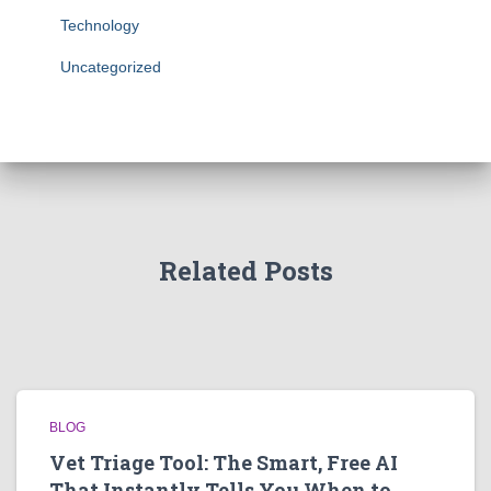
Technology
Uncategorized
Related Posts
BLOG
Vet Triage Tool: The Smart, Free AI
That Instantly Tells You When to