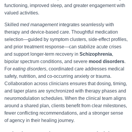
functioning, improved sleep, and greater engagement with
valued activities.
Skilled
med management
integrates seamlessly with
therapy and device-based care. Thoughtful medication
selection—guided by symptom clusters, side-effect profiles,
and prior treatment response—can stabilize acute crises
and support longer-term recovery in
Schizophrenia
,
bipolar spectrum conditions, and severe
mood disorders
.
For
eating disorders
, coordinated care addresses medical
safety, nutrition, and co-occurring anxiety or trauma.
Collaboration across clinicians ensures that dosing, timing,
and taper plans are synchronized with therapy phases and
neuromodulation schedules. When the clinical team aligns
around a shared plan, clients benefit from clear milestones,
fewer conflicting recommendations, and a stronger sense
of agency in their healing journey.