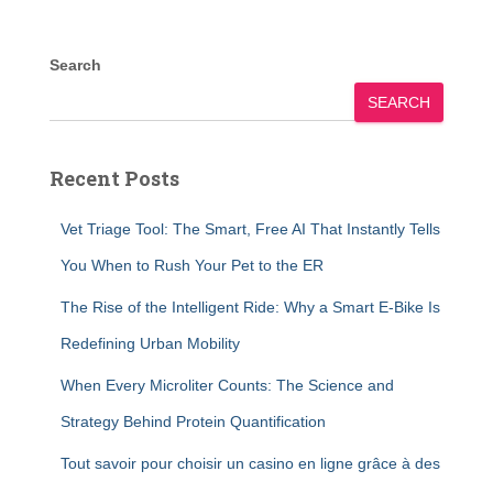
Search
SEARCH
Recent Posts
Vet Triage Tool: The Smart, Free AI That Instantly Tells
You When to Rush Your Pet to the ER
The Rise of the Intelligent Ride: Why a Smart E-Bike Is
Redefining Urban Mobility
When Every Microliter Counts: The Science and
Strategy Behind Protein Quantification
Tout savoir pour choisir un casino en ligne grâce à des