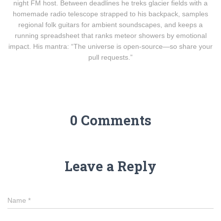
night FM host. Between deadlines he treks glacier fields with a
homemade radio telescope strapped to his backpack, samples
regional folk guitars for ambient soundscapes, and keeps a
running spreadsheet that ranks meteor showers by emotional
impact. His mantra: “The universe is open-source—so share your
pull requests.”
0 Comments
Leave a Reply
Name
*