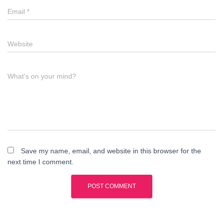
Email
*
Website
What's on your mind?
Save my name, email, and website in this browser for the
next time I comment.