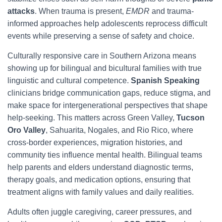
attacks
. When trauma is present,
EMDR
and trauma-
informed approaches help adolescents reprocess difficult
events while preserving a sense of safety and choice.
Culturally responsive care in Southern Arizona means
showing up for bilingual and bicultural families with true
linguistic and cultural competence.
Spanish Speaking
clinicians bridge communication gaps, reduce stigma, and
make space for intergenerational perspectives that shape
help-seeking. This matters across Green Valley,
Tucson
Oro Valley
, Sahuarita, Nogales, and Rio Rico, where
cross-border experiences, migration histories, and
community ties influence mental health. Bilingual teams
help parents and elders understand diagnostic terms,
therapy goals, and medication options, ensuring that
treatment aligns with family values and daily realities.
Adults often juggle caregiving, career pressures, and