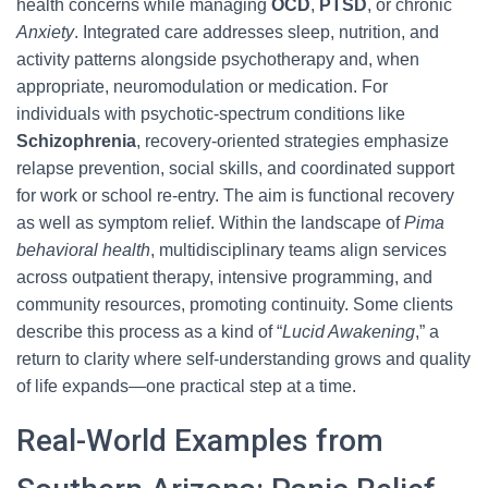
health concerns while managing
OCD
,
PTSD
, or chronic
Anxiety
. Integrated care addresses sleep, nutrition, and
activity patterns alongside psychotherapy and, when
appropriate, neuromodulation or medication. For
individuals with psychotic-spectrum conditions like
Schizophrenia
, recovery-oriented strategies emphasize
relapse prevention, social skills, and coordinated support
for work or school re-entry. The aim is functional recovery
as well as symptom relief. Within the landscape of
Pima
behavioral health
, multidisciplinary teams align services
across outpatient therapy, intensive programming, and
community resources, promoting continuity. Some clients
describe this process as a kind of “
Lucid Awakening
,” a
return to clarity where self-understanding grows and quality
of life expands—one practical step at a time.
Real-World Examples from