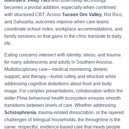
disorders
,
Deep TMS
with
Brainsway
technology
becomes a pivotal addition, especially when combined
with structured
CBT
. Across
Tucson Oro Valley
, Rio Rico,
and Sahuarita, outcomes improve when care teams
coordinate school notes, workplace accommodations, and
family sessions so that gains in the clinic translate to daily
life.
Eating concerns intersect with identity, stress, and trauma
for many adolescents and adults in Southern Arizona.
Multidisciplinary care—medical monitoring, dietetic
support, and therapy—builds safety and structure while
addressing cognitive distortions about food and body
image. For complex presentations, collaboration within the
wider
Pima behavioral health
ecosystem ensures smooth
transitions between levels of care. Whether addressing
Schizophrenia
, trauma-related dissociation, or the layered
challenges of bilingual households, the throughline is the
same: respectful, evidence-based care that meets people