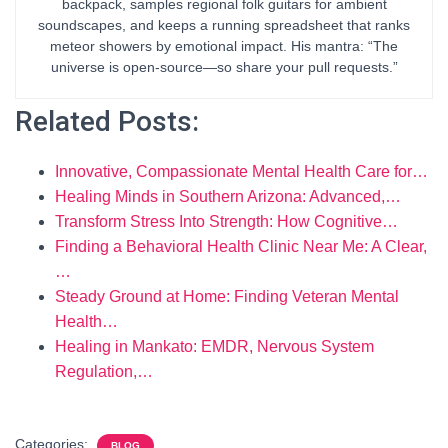
backpack, samples regional folk guitars for ambient
soundscapes, and keeps a running spreadsheet that ranks
meteor showers by emotional impact. His mantra: “The
universe is open-source—so share your pull requests.”
Related Posts:
Innovative, Compassionate Mental Health Care for…
Healing Minds in Southern Arizona: Advanced,…
Transform Stress Into Strength: How Cognitive…
Finding a Behavioral Health Clinic Near Me: A Clear,
…
Steady Ground at Home: Finding Veteran Mental
Health…
Healing in Mankato: EMDR, Nervous System
Regulation,…
Categories:
BLOG