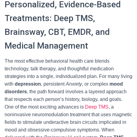
Personalized, Evidence-Based
Treatments: Deep TMS,
Brainsway, CBT, EMDR, and
Medical Management
The most effective behavioral health care blends
technology, talk therapy, and thoughtful medication
strategies into a single, individualized plan. For many living
with
depression
, persistent
Anxiety
, or complex
mood
disorders
, the path forward involves a layered approach
that respects each person’s history, biology, and goals.
One of the most exciting advances is
Deep TMS
, a
noninvasive neuromodulation treatment that uses magnetic
fields to stimulate underactive brain circuits implicated in
mood and obsessive-compulsive symptoms. When