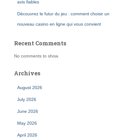
avis fiables
Découvrez le futur du jeu : comment choisir un
nouveau casino en ligne qui vous convient
Recent Comments
No comments to show.
Archives
August 2026
July 2026
June 2026
May 2026
April 2026