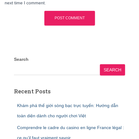
next time I comment.
Search
SEARCH
Recent Posts
Khám phá thế giới sòng bạc trực tuyến: Hướng dẫn
toàn diện dành cho người chơi Việt
Comprendre le cadre du casino en ligne France légal :
ce qu’il faut vraiment savoir