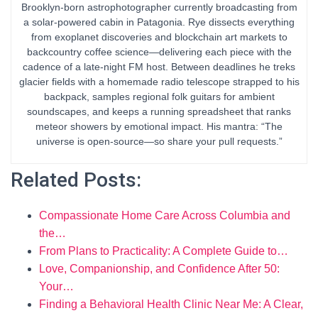
Brooklyn-born astrophotographer currently broadcasting from
a solar-powered cabin in Patagonia. Rye dissects everything
from exoplanet discoveries and blockchain art markets to
backcountry coffee science—delivering each piece with the
cadence of a late-night FM host. Between deadlines he treks
glacier fields with a homemade radio telescope strapped to his
backpack, samples regional folk guitars for ambient
soundscapes, and keeps a running spreadsheet that ranks
meteor showers by emotional impact. His mantra: “The
universe is open-source—so share your pull requests.”
Related Posts:
Compassionate Home Care Across Columbia and
the…
From Plans to Practicality: A Complete Guide to…
Love, Companionship, and Confidence After 50:
Your…
Finding a Behavioral Health Clinic Near Me: A Clear,