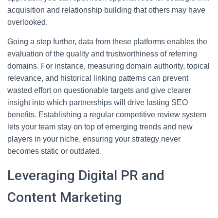
acquisition and relationship building that others may have
overlooked.
Going a step further, data from these platforms enables the
evaluation of the quality and trustworthiness of referring
domains. For instance, measuring domain authority, topical
relevance, and historical linking patterns can prevent
wasted effort on questionable targets and give clearer
insight into which partnerships will drive lasting SEO
benefits. Establishing a regular competitive review system
lets your team stay on top of emerging trends and new
players in your niche, ensuring your strategy never
becomes static or outdated.
Leveraging Digital PR and
Content Marketing