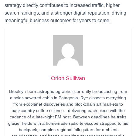
strategy directly contributes to increased traffic, higher
search rankings, and a stronger digital reputation, driving
meaningful business outcomes for years to come.
Orion Sullivan
Brooklyn-born astrophotographer currently broadcasting from
a solar-powered cabin in Patagonia. Rye dissects everything
from exoplanet discoveries and blockchain art markets to
backcountry coffee science—delivering each piece with the
cadence of a late-night FM host. Between deadlines he treks
glacier fields with a homemade radio telescope strapped to his
backpack, samples regional folk guitars for ambient
soundscapes, and keeps a running spreadsheet that ranks