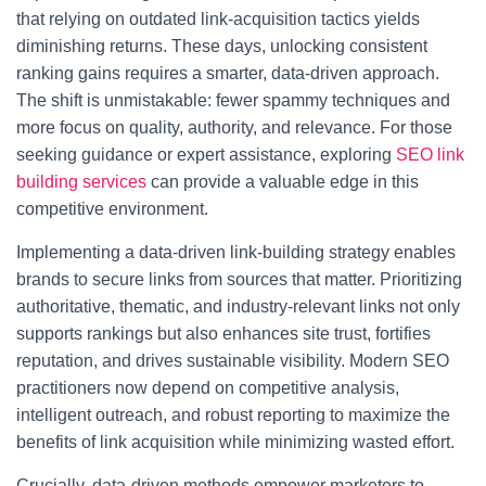
that relying on outdated link-acquisition tactics yields
diminishing returns. These days, unlocking consistent
ranking gains requires a smarter, data-driven approach.
The shift is unmistakable: fewer spammy techniques and
more focus on quality, authority, and relevance. For those
seeking guidance or expert assistance, exploring
SEO link
building services
can provide a valuable edge in this
competitive environment.
Implementing a data-driven link-building strategy enables
brands to secure links from sources that matter. Prioritizing
authoritative, thematic, and industry-relevant links not only
supports rankings but also enhances site trust, fortifies
reputation, and drives sustainable visibility. Modern SEO
practitioners now depend on competitive analysis,
intelligent outreach, and robust reporting to maximize the
benefits of link acquisition while minimizing wasted effort.
Crucially, data-driven methods empower marketers to