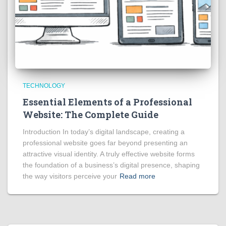
TECHNOLOGY
Essential Elements of a Professional
Website: The Complete Guide
Introduction In today’s digital landscape, creating a
professional website goes far beyond presenting an
attractive visual identity. A truly effective website forms
the foundation of a business’s digital presence, shaping
the way visitors perceive your
Read more