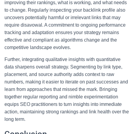
improving their rankings, what is working, and what needs
to change. Regularly inspecting your backlink profile also
uncovers potentially harmful or irrelevant links that may
require disavowal. A commitment to ongoing performance
tracking and adaptation ensures your strategy remains
effective and compliant as algorithms change and the
competitive landscape evolves.
Further, integrating qualitative insights with quantitative
data sharpens overall strategy. Segmenting by link type,
placement, and source authority adds context to raw
numbers, making it easier to iterate on past successes and
learn from approaches that missed the mark. Bringing
together regular reporting and nimble experimentation
equips SEO practitioners to turn insights into immediate
action, maintaining strong rankings and link health over the
long term.