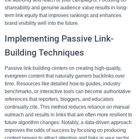
shareability and genuine audience value results in long-
term link equity that improves rankings and enhances
brand visibility well into the future.
Implementing Passive Link-
Building Techniques
Passive link building centers on creating high-quality,
evergreen content that naturally garners backlinks over
time. Resources like detailed how-to guides, industry
benchmarks, or interactive tools can become authoritative
references that reporters, bloggers, and educators
continually cite. This method reduces reliance on manual
outreach and results in links that are often more resilient to
future algorithm changes. Notably, a data-driven approach
improves the odds of success by focusing on producing
content proven to attract attention and links in your sector.