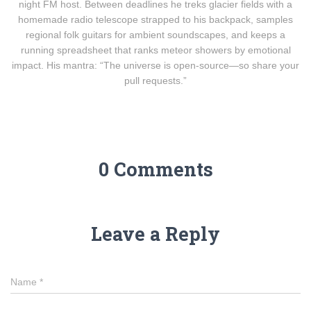
night FM host. Between deadlines he treks glacier fields with a
homemade radio telescope strapped to his backpack, samples
regional folk guitars for ambient soundscapes, and keeps a
running spreadsheet that ranks meteor showers by emotional
impact. His mantra: “The universe is open-source—so share your
pull requests.”
0 Comments
Leave a Reply
Name
*