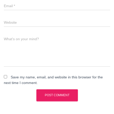
Email
*
Website
What's on your mind?
Save my name, email, and website in this browser for the
next time I comment.