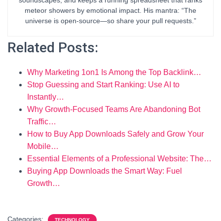
meteor showers by emotional impact. His mantra: “The
universe is open-source—so share your pull requests.”
Related Posts:
Why Marketing 1on1 Is Among the Top Backlink…
Stop Guessing and Start Ranking: Use AI to
Instantly…
Why Growth-Focused Teams Are Abandoning Bot
Traffic…
How to Buy App Downloads Safely and Grow Your
Mobile…
Essential Elements of a Professional Website: The…
Buying App Downloads the Smart Way: Fuel
Growth…
Categories:
TECHNOLOGY