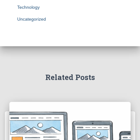
Technology
Uncategorized
Related Posts