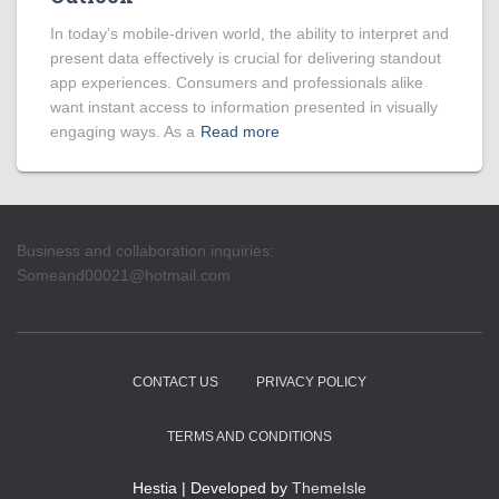
In today’s mobile-driven world, the ability to interpret and
present data effectively is crucial for delivering standout
app experiences. Consumers and professionals alike
want instant access to information presented in visually
engaging ways. As a
Read more
Business and collaboration inquiries:
Someand00021@hotmail.com
CONTACT US
PRIVACY POLICY
TERMS AND CONDITIONS
Hestia | Developed by
ThemeIsle