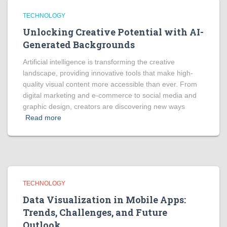
TECHNOLOGY
Unlocking Creative Potential with AI-
Generated Backgrounds
Artificial intelligence is transforming the creative
landscape, providing innovative tools that make high-
quality visual content more accessible than ever. From
digital marketing and e-commerce to social media and
graphic design, creators are discovering new ways
Read more
TECHNOLOGY
Data Visualization in Mobile Apps:
Trends, Challenges, and Future
Outlook