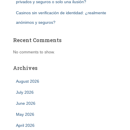
privados y seguros o solo una ilusión?
Casinos sin verificación de identidad: ¿realmente
anónimos y seguros?
Recent Comments
No comments to show.
Archives
August 2026
July 2026
June 2026
May 2026
April 2026