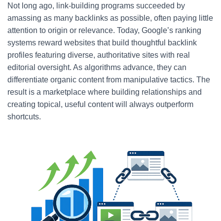
Not long ago, link-building programs succeeded by
amassing as many backlinks as possible, often paying little
attention to origin or relevance. Today, Google’s ranking
systems reward websites that build thoughtful backlink
profiles featuring diverse, authoritative sites with real
editorial oversight. As algorithms advance, they can
differentiate organic content from manipulative tactics. The
result is a marketplace where building relationships and
creating topical, useful content will always outperform
shortcuts.