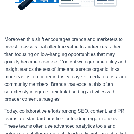
Moreover, this shift encourages brands and marketers to
invest in assets that offer true value to audiences rather
than focusing on low-hanging opportunities that may
quickly become obsolete. Content with genuine utility and
insight stands the test of time and attracts organic links
more easily from other industry players, media outlets, and
community members. Brands that excel at this often
seamlessly integrate their link-building activities with
broader content strategies.
Today, collaborative efforts among SEO, content, and PR
teams are standard practice for leading organizations.
These teams often use advanced analytics tools and
automation platforms not only to identify high-potential link