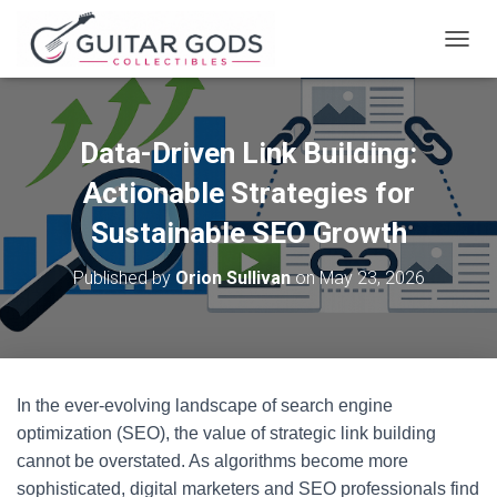
T
O
G
G
L
Data-Driven Link Building:
E
N
Actionable Strategies for
A
V
Sustainable SEO Growth
I
G
Published by
Orion Sullivan
on
May 23, 2026
A
T
I
O
N
In the ever-evolving landscape of search engine
optimization (SEO), the value of strategic link building
cannot be overstated. As algorithms become more
sophisticated, digital marketers and SEO professionals find