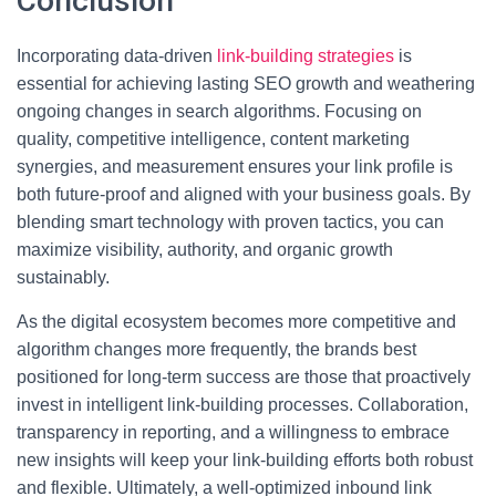
Conclusion
Incorporating data-driven
link-building strategies
is
essential for achieving lasting SEO growth and weathering
ongoing changes in search algorithms. Focusing on
quality, competitive intelligence, content marketing
synergies, and measurement ensures your link profile is
both future-proof and aligned with your business goals. By
blending smart technology with proven tactics, you can
maximize visibility, authority, and organic growth
sustainably.
As the digital ecosystem becomes more competitive and
algorithm changes more frequently, the brands best
positioned for long-term success are those that proactively
invest in intelligent link-building processes. Collaboration,
transparency in reporting, and a willingness to embrace
new insights will keep your link-building efforts both robust
and flexible. Ultimately, a well-optimized inbound link