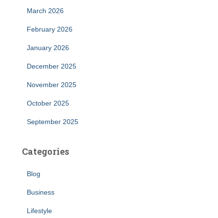
March 2026
February 2026
January 2026
December 2025
November 2025
October 2025
September 2025
Categories
Blog
Business
Lifestyle