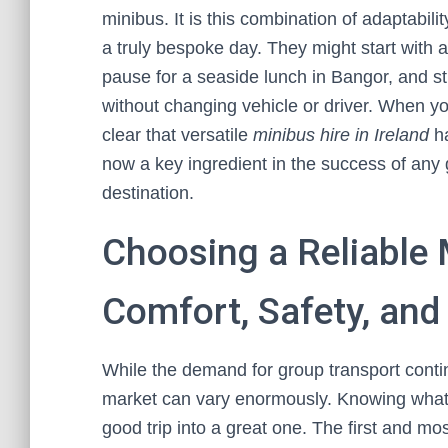
minibus. It is this combination of adaptabili
a truly bespoke day. They might start with a
pause for a seaside lunch in Bangor, and stil
without changing vehicle or driver. When yo
clear that versatile
minibus hire in Ireland
ha
now a key ingredient in the success of any 
destination.
Choosing a Reliable 
Comfort, Safety, an
While the demand for group transport continu
market can vary enormously. Knowing what to
good trip into a great one. The first and mo