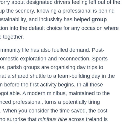
rry about designated drivers feeling left out of the
up the scenery, knowing a professional is behind
tainability, and inclusivity has helped
group
tion into the default choice for any occasion where
 together.
ommunity life has also fuelled demand. Post-
domestic exploration and reconnection. Sports
s, parish groups are organising day trips to
hat a shared shuttle to a team-building day in the
fore the first activity begins. In all these
negotiable. A modern minibus, maintained to the
ed professional, turns a potentially tiring
t. When you consider the time saved, the cost
no surprise that
minibus hire
across Ireland is