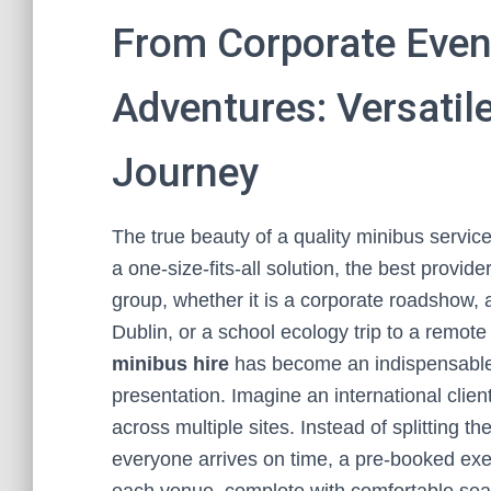
From Corporate Even
Adventures: Versatile
Journey
The true beauty of a quality minibus service l
a one-size-fits-all solution, the best provide
group, whether it is a corporate roadshow, a
Dublin, or a school ecology trip to a remote
minibus hire
has become an indispensable 
presentation. Imagine an international client
across multiple sites. Instead of splitting t
everyone arrives on time, a pre-booked exec