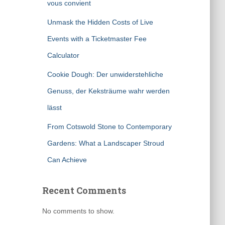
vous convient
Unmask the Hidden Costs of Live
Events with a Ticketmaster Fee
Calculator
Cookie Dough: Der unwiderstehliche
Genuss, der Keksträume wahr werden
lässt
From Cotswold Stone to Contemporary
Gardens: What a Landscaper Stroud
Can Achieve
Recent Comments
No comments to show.