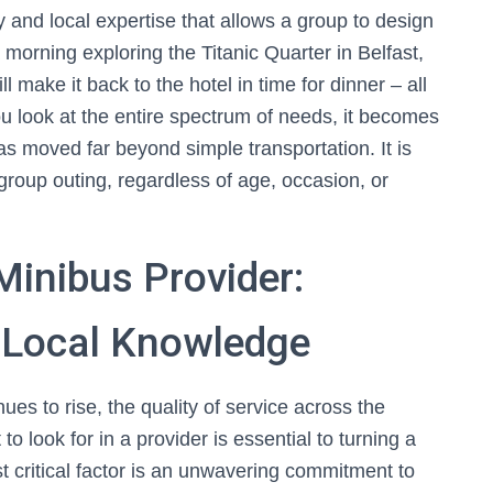
ty and local expertise that allows a group to design
 morning exploring the Titanic Quarter in Belfast,
l make it back to the hotel in time for dinner – all
u look at the entire spectrum of needs, it becomes
s moved far beyond simple transportation. It is
group outing, regardless of age, occasion, or
Minibus Provider:
d Local Knowledge
es to rise, the quality of service across the
 look for in a provider is essential to turning a
st critical factor is an unwavering commitment to