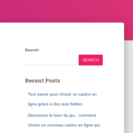
Search
SEARCH
Recent Posts
Tout savoir pour choisir un casino en
ligne grâce à des avis fiables
Découvrez le futur du jeu : comment
choisir un nouveau casino en ligne qui