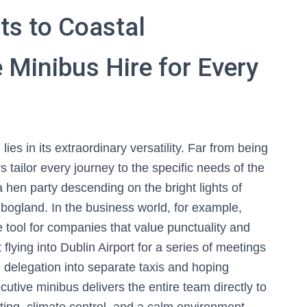
ts to Coastal
 Minibus Hire for Every
ies in its extraordinary versatility. Far from being
rs tailor every journey to the specific needs of the
 hen party descending on the bright lights of
 bogland. In the business world, for example,
tool for companies that value punctuality and
 flying into Dublin Airport for a series of meetings
he delegation into separate taxis and hoping
utive minibus delivers the entire team directly to