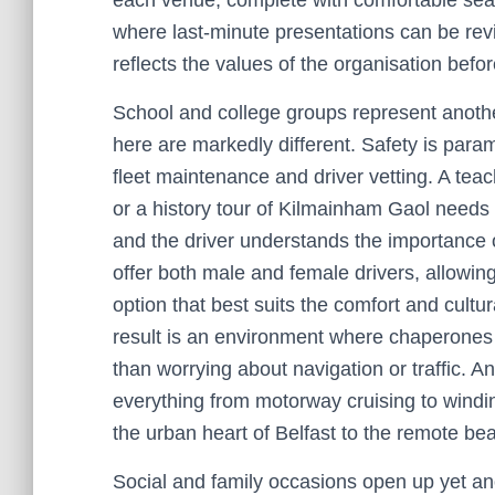
each venue, complete with comfortable seat
where last-minute presentations can be revi
reflects the values of the organisation befo
School and college groups represent anothe
here are markedly different. Safety is para
fleet maintenance and driver vetting. A teac
or a history tour of Kilmainham Gaol needs 
and the driver understands the importance 
offer both male and female drivers, allowi
option that best suits the comfort and cult
result is an environment where chaperones 
than worrying about navigation or traffic. A
everything from motorway cruising to winding
the urban heart of Belfast to the remote be
Social and family occasions open up yet anot