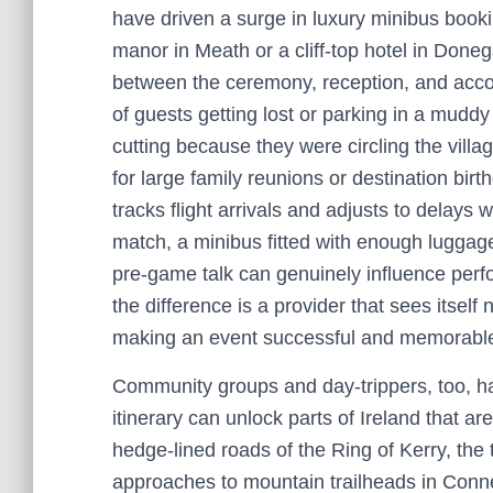
have driven a surge in luxury minibus booki
manor in Meath or a cliff-top hotel in Doneg
between the ceremony, reception, and acc
of guests getting lost or parking in a muddy
cutting because they were circling the villag
for large family reunions or destination bir
tracks flight arrivals and adjusts to delays 
match, a minibus fitted with enough luggag
pre-game talk can genuinely influence per
the difference is a provider that sees itself
making an event successful and memorabl
Community groups and day-trippers, too, ha
itinerary can unlock parts of Ireland that a
hedge-lined roads of the Ring of Kerry, the 
approaches to mountain trailheads in Conn