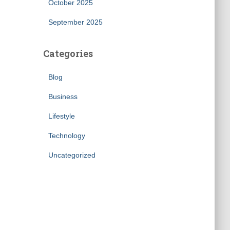
October 2025
September 2025
Categories
Blog
Business
Lifestyle
Technology
Uncategorized