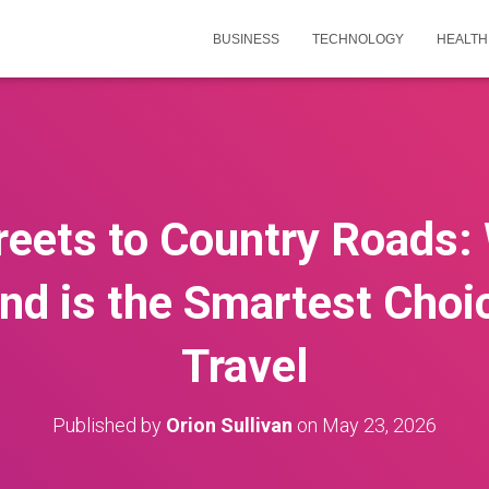
BUSINESS
TECHNOLOGY
HEALTH
reets to Country Roads
land is the Smartest Choi
Travel
Published by
Orion Sullivan
on
May 23, 2026