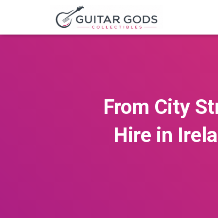
From City St
Hire in Ire