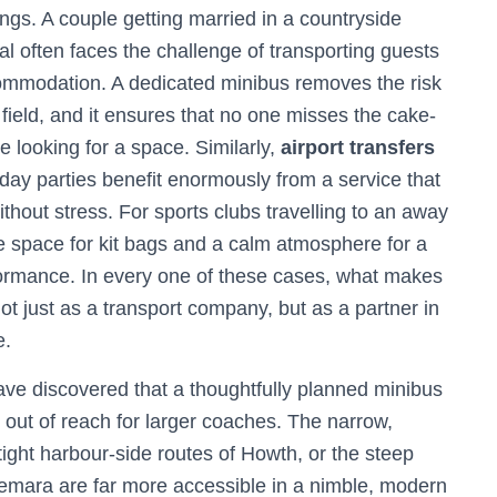
ngs. A couple getting married in a countryside
al often faces the challenge of transporting guests
ommodation. A dedicated minibus removes the risk
 field, and it ensures that no one misses the cake-
e looking for a space. Similarly,
airport transfers
thday parties benefit enormously from a service that
without stress. For sports clubs travelling to an away
e space for kit bags and a calm atmosphere for a
formance. In every one of these cases, what makes
 not just as a transport company, but as a partner in
e.
ve discovered that a thoughtfully planned minibus
re out of reach for larger coaches. The narrow,
tight harbour-side routes of Howth, or the steep
emara are far more accessible in a nimble, modern