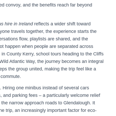
red convoy, and the benefits reach far beyond
s hire in Ireland
reflects a wider shift toward
one travels together, the experience starts the
sations flow, playlists are shared, and the
nnot happen when people are separated across
 in County Kerry, school tours heading to the Cliffs
 Wild Atlantic Way, the journey becomes an integral
ps the group united, making the trip feel like a
d commute.
. Hiring one minibus instead of several cars
s, and parking fees – a particularly welcome relief
r the narrow approach roads to Glendalough. It
he trip, an increasingly important factor for eco-