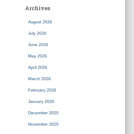
Archives
August 2026
July 2026
June 2026
May 2026
April 2026
March 2026
February 2026
January 2026
December 2025
November 2025