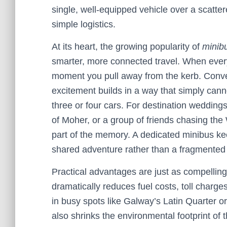
single, well-equipped vehicle over a scatte
simple logistics.
At its heart, the growing popularity of
minibu
smarter, more connected travel. When every
moment you pull away from the kerb. Conver
excitement builds in a way that simply ca
three or four cars. For destination weddings
of Moher, or a group of friends chasing the
part of the memory. A dedicated minibus kee
shared adventure rather than a fragmente
Practical advantages are just as compelling
dramatically reduces fuel costs, toll charge
in busy spots like Galway’s Latin Quarter o
also shrinks the environmental footprint of t