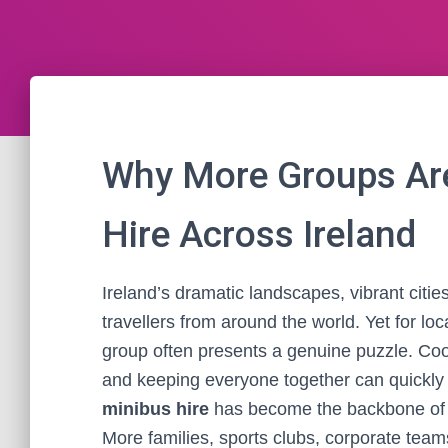
Why More Groups Are
Hire Across Ireland
Ireland’s dramatic landscapes, vibrant citie
travellers from around the world. Yet for loc
group often presents a genuine puzzle. Coord
and keeping everyone together can quickly d
minibus hire
has become the backbone of st
More families, sports clubs, corporate tea