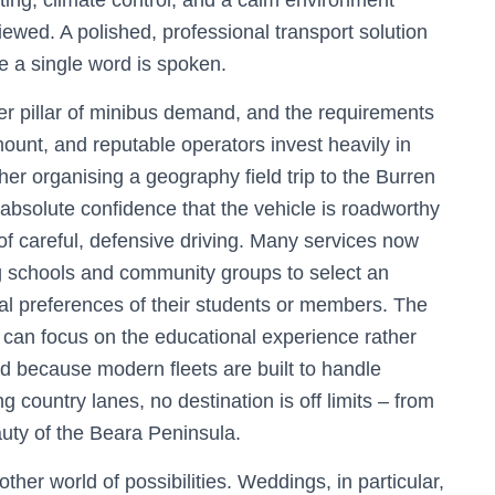
ing, climate control, and a calm environment
ewed. A polished, professional transport solution
re a single word is spoken.
r pillar of minibus demand, and the requirements
mount, and reputable operators invest heavily in
her organising a geography field trip to the Burren
absolute confidence that the vehicle is roadworthy
of careful, defensive driving. Many services now
ng schools and community groups to select an
ural preferences of their students or members. The
can focus on the educational experience rather
nd because modern fleets are built to handle
 country lanes, no destination is off limits – from
auty of the Beara Peninsula.
her world of possibilities. Weddings, in particular,