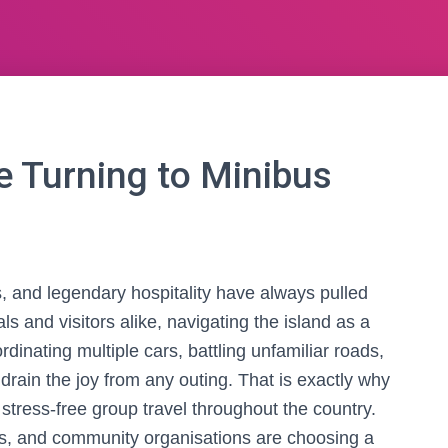
 Turning to Minibus
s, and legendary hospitality have always pulled
als and visitors alike, navigating the island as a
inating multiple cars, battling unfamiliar roads,
rain the joy from any outing. That is exactly why
ress-free group travel throughout the country.
ms, and community organisations are choosing a