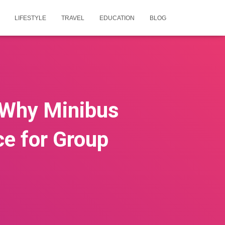
LIFESTYLE
TRAVEL
EDUCATION
BLOG
: Why Minibus
ce for Group