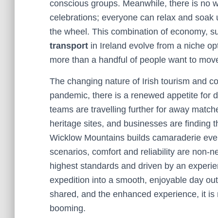
conscious groups. Meanwhile, there is no wo
celebrations; everyone can relax and soak 
the wheel. This combination of economy, sus
transport
in Ireland evolve from a niche op
more than a handful of people want to move
The changing nature of Irish tourism and c
pandemic, there is a renewed appetite for 
teams are travelling further for away matche
heritage sites, and businesses are finding t
Wicklow Mountains builds camaraderie even be
scenarios, comfort and reliability are non-
highest standards and driven by an experienc
expedition into a smooth, enjoyable day ou
shared, and the enhanced experience, it is 
booming.