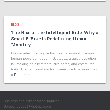
BLOG
The Rise of the Intelligent Ride: Why a
Smart E-Bike Is Redefining Urban
Mobility
For decades, the bicycle has been a symbol of simple,
human-powered freedom. But today, a quiet revolution
is unfolding on city streets, bike paths, and commuter
trails. The traditional electric bike—once little more than
a
Read more
Business and collaboration inquiries:
Someand00021@hotmail.com