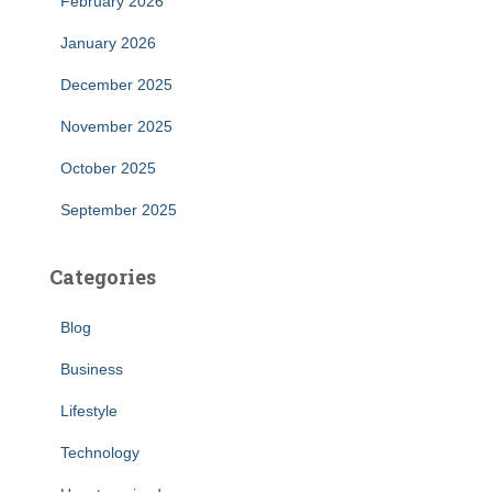
February 2026
January 2026
December 2025
November 2025
October 2025
September 2025
Categories
Blog
Business
Lifestyle
Technology