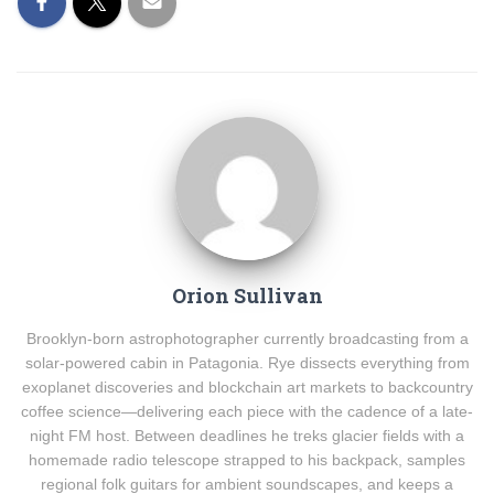
Orion Sullivan
Brooklyn-born astrophotographer currently broadcasting from a
solar-powered cabin in Patagonia. Rye dissects everything from
exoplanet discoveries and blockchain art markets to backcountry
coffee science—delivering each piece with the cadence of a late-
night FM host. Between deadlines he treks glacier fields with a
homemade radio telescope strapped to his backpack, samples
regional folk guitars for ambient soundscapes, and keeps a