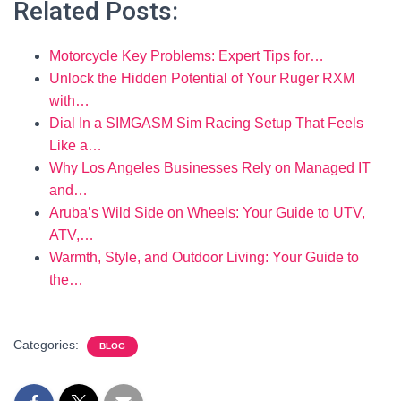
Related Posts:
Motorcycle Key Problems: Expert Tips for…
Unlock the Hidden Potential of Your Ruger RXM
with…
Dial In a SIMGASM Sim Racing Setup That Feels
Like a…
Why Los Angeles Businesses Rely on Managed IT
and…
Aruba’s Wild Side on Wheels: Your Guide to UTV,
ATV,…
Warmth, Style, and Outdoor Living: Your Guide to
the…
Categories:
BLOG