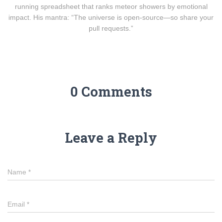
running spreadsheet that ranks meteor showers by emotional
impact. His mantra: “The universe is open-source—so share your
pull requests.”
0 Comments
Leave a Reply
Name
*
Email
*