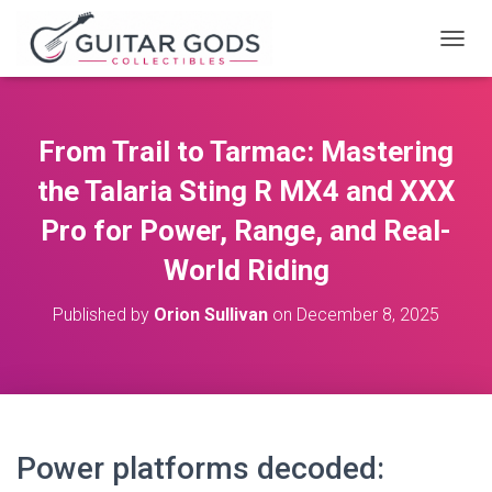
T
O
G
G
L
From Trail to Tarmac: Mastering
E
N
the Talaria Sting R MX4 and XXX
A
V
Pro for Power, Range, and Real-
I
World Riding
G
A
T
Published by
Orion Sullivan
on
December 8, 2025
I
O
N
Power platforms decoded: