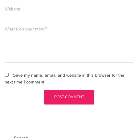
Website
What's on your mind?
Save my name, email, and website in this browser for the
next time I comment.