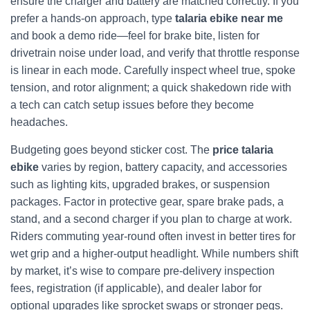
ensure the charger and battery are matched correctly. If you
prefer a hands-on approach, type
talaria ebike near me
and book a demo ride—feel for brake bite, listen for
drivetrain noise under load, and verify that throttle response
is linear in each mode. Carefully inspect wheel true, spoke
tension, and rotor alignment; a quick shakedown ride with
a tech can catch setup issues before they become
headaches.
Budgeting goes beyond sticker cost. The
price talaria
ebike
varies by region, battery capacity, and accessories
such as lighting kits, upgraded brakes, or suspension
packages. Factor in protective gear, spare brake pads, a
stand, and a second charger if you plan to charge at work.
Riders commuting year-round often invest in better tires for
wet grip and a higher-output headlight. While numbers shift
by market, it’s wise to compare pre-delivery inspection
fees, registration (if applicable), and dealer labor for
optional upgrades like sprocket swaps or stronger pegs.