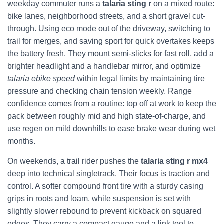
weekday commuter runs a
talaria sting r
on a mixed route:
bike lanes, neighborhood streets, and a short gravel cut-
through. Using eco mode out of the driveway, switching to
trail for merges, and saving sport for quick overtakes keeps
the battery fresh. They mount semi-slicks for fast roll, add a
brighter headlight and a handlebar mirror, and optimize
talaria ebike speed
within legal limits by maintaining tire
pressure and checking chain tension weekly. Range
confidence comes from a routine: top off at work to keep the
pack between roughly mid and high state-of-charge, and
use regen on mild downhills to ease brake wear during wet
months.
On weekends, a trail rider pushes the
talaria sting r mx4
deep into technical singletrack. Their focus is traction and
control. A softer compound front tire with a sturdy casing
grips in roots and loam, while suspension is set with
slightly slower rebound to prevent kickback on squared
edges. They carry a compact gauge and a link tool to