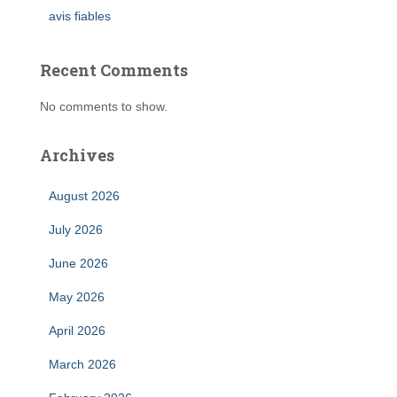
avis fiables
Recent Comments
No comments to show.
Archives
August 2026
July 2026
June 2026
May 2026
April 2026
March 2026