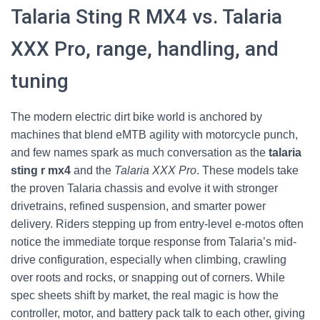
Talaria Sting R MX4 vs. Talaria
XXX Pro, range, handling, and
tuning
The modern electric dirt bike world is anchored by
machines that blend eMTB agility with motorcycle punch,
and few names spark as much conversation as the
talaria
sting r mx4
and the
Talaria XXX Pro
. These models take
the proven Talaria chassis and evolve it with stronger
drivetrains, refined suspension, and smarter power
delivery. Riders stepping up from entry-level e-motos often
notice the immediate torque response from Talaria’s mid-
drive configuration, especially when climbing, crawling
over roots and rocks, or snapping out of corners. While
spec sheets shift by market, the real magic is how the
controller, motor, and battery pack talk to each other, giving