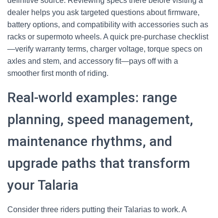
definitive source. Reviewing specs there before visiting a
dealer helps you ask targeted questions about firmware,
battery options, and compatibility with accessories such as
racks or supermoto wheels. A quick pre-purchase checklist
—verify warranty terms, charger voltage, torque specs on
axles and stem, and accessory fit—pays off with a
smoother first month of riding.
Real-world examples: range
planning, speed management,
maintenance rhythms, and
upgrade paths that transform
your Talaria
Consider three riders putting their Talarias to work. A