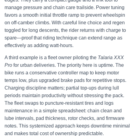
manage pressure and chain care trailside. Power tuning
favors a smooth initial throttle ramp to prevent wheelspin
on off-camber climbs. With careful line choice and regen
toggled for long descents, the rider returns with charge to
spare—proof that riding technique can extend range as
effectively as adding watt-hours.
A third example is a fleet owner piloting the
Talaria XXX
Pro
for urban deliveries. The priority here is uptime. The
bike runs a conservative controller map to keep motor
temps low, plus upgraded brake pads for repetitive stops.
Charging discipline matters; partial top-ups during lull
periods maintain productivity without stressing the pack.
The fleet swaps to puncture-resistant tires and logs
maintenance in a simple spreadsheet: chain clean and
lube intervals, pad thickness, rotor checks, and firmware
notes. This systemized approach keeps downtime minimal
and makes total cost of ownership predictable.