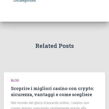
Uncategorized
Related Posts
BLOG
Scoprire i migliori casino con crypto:
sicurezza, vantaggi e come scegliere
Nel mondo del gioco d’azzardo online, i casino con
crypto stanno crescendo rapidamente grazie alla