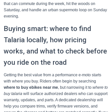
that can commute during the week, hit the woods on
Saturday, and handle an urban supermoto loop on Sunday
evening.
Buying smart: where to find
Talaria locally, how pricing
works, and what to check before
you ride on the road
Getting the best value from a performance e-moto starts
with where you buy. Riders often begin by searching
where to buy ebikes near me
, but narrowing it to
where to
buy talaria
will surface authorized dealers who can support
warranty, updates, and parts. A dedicated dealership will
help you compare trims, verify firmware versions, and