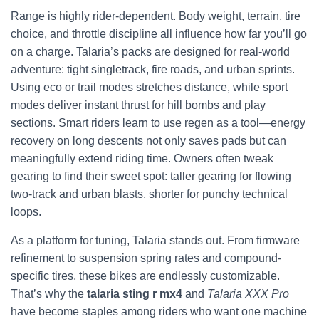
Range is highly rider-dependent. Body weight, terrain, tire
choice, and throttle discipline all influence how far you’ll go
on a charge. Talaria’s packs are designed for real-world
adventure: tight singletrack, fire roads, and urban sprints.
Using eco or trail modes stretches distance, while sport
modes deliver instant thrust for hill bombs and play
sections. Smart riders learn to use regen as a tool—energy
recovery on long descents not only saves pads but can
meaningfully extend riding time. Owners often tweak
gearing to find their sweet spot: taller gearing for flowing
two-track and urban blasts, shorter for punchy technical
loops.
As a platform for tuning, Talaria stands out. From firmware
refinement to suspension spring rates and compound-
specific tires, these bikes are endlessly customizable.
That’s why the
talaria sting r mx4
and
Talaria XXX Pro
have become staples among riders who want one machine