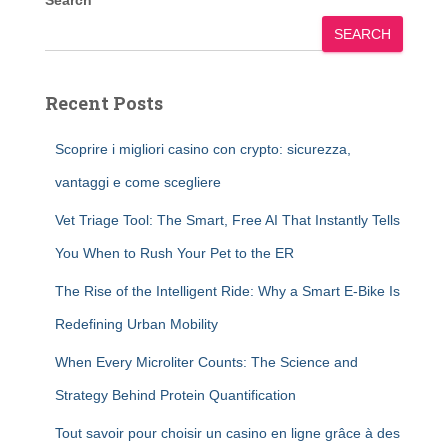
Search
SEARCH
Recent Posts
Scoprire i migliori casino con crypto: sicurezza,
vantaggi e come scegliere
Vet Triage Tool: The Smart, Free AI That Instantly Tells
You When to Rush Your Pet to the ER
The Rise of the Intelligent Ride: Why a Smart E-Bike Is
Redefining Urban Mobility
When Every Microliter Counts: The Science and
Strategy Behind Protein Quantification
Tout savoir pour choisir un casino en ligne grâce à des