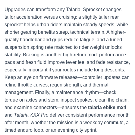
Upgrades can transform any Talaria. Sprocket changes
tailor acceleration versus cruising; a slightly taller rear
sprocket helps urban riders maintain steady speeds, while
shorter gearing benefits steep, technical terrain. A higher-
quality handlebar and grips reduce fatigue, and a tuned
suspension spring rate matched to rider weight unlocks
stability. Braking is another high-return mod: performance
pads and fresh fluid improve lever feel and fade resistance,
especially important if your routes include long descents.
Keep an eye on firmware releases—controller updates can
refine throttle curves, regen strength, and thermal
management. Finally, a maintenance rhythm—check
torque on axles and stem, inspect spokes, clean the chain,
and examine connectors—ensures the
talaria ebike mx4
and
Talaria XXX Pro
deliver consistent performance month
after month, whether the mission is a weekday commute, a
timed enduro loop, or an evening city sprint.