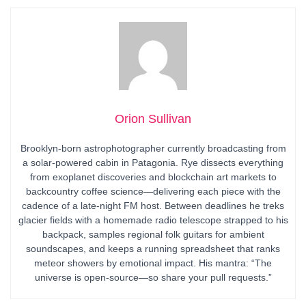
Orion Sullivan
Brooklyn-born astrophotographer currently broadcasting from
a solar-powered cabin in Patagonia. Rye dissects everything
from exoplanet discoveries and blockchain art markets to
backcountry coffee science—delivering each piece with the
cadence of a late-night FM host. Between deadlines he treks
glacier fields with a homemade radio telescope strapped to his
backpack, samples regional folk guitars for ambient
soundscapes, and keeps a running spreadsheet that ranks
meteor showers by emotional impact. His mantra: “The
universe is open-source—so share your pull requests.”