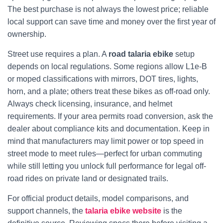
The best purchase is not always the lowest price; reliable
local support can save time and money over the first year of
ownership.
Street use requires a plan. A
road talaria ebike
setup
depends on local regulations. Some regions allow L1e-B
or moped classifications with mirrors, DOT tires, lights,
horn, and a plate; others treat these bikes as off-road only.
Always check licensing, insurance, and helmet
requirements. If your area permits road conversion, ask the
dealer about compliance kits and documentation. Keep in
mind that manufacturers may limit power or top speed in
street mode to meet rules—perfect for urban commuting
while still letting you unlock full performance for legal off-
road rides on private land or designated trails.
For official product details, model comparisons, and
support channels, the
talaria ebike website
is the