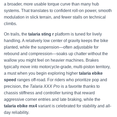
a broader, more usable torque curve than many hub
systems. That translates to confident roll-on power, smooth
modulation in slick terrain, and fewer stalls on technical
climbs.
On trails, the
talaria sting r
platform is tuned for lively
handling. A relatively low center of gravity keeps the bike
planted, while the suspension—often adjustable for
rebound and compression—soaks up chatter without the
wallow you might feel on heavier machines. Brakes
typically move into motorcycle-grade, multi-piston territory,
a must when you begin exploring higher
talaria ebike
speed
ranges off-road. For riders who prioritize pop and
precision, the
Talaria XXX Pro
is a favorite thanks to
chassis stiffness and controller tuning that reward
aggressive corner entries and late braking, while the
talaria ebike mx4
variant is celebrated for stability and all-
day reliability.