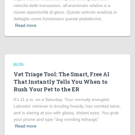
velocità delle transazioni, all’anonimato relativo e a
nuove opportunità di gioco. Questo articolo analizza in
dettaglio come funzionano queste piattaforme,
Read more
BLOG
Vet Triage Tool: The Smart, Free AI
That Instantly Tells You When to
Rush Your Pet to the ER
It’s 11 p.m. on a Saturday. Your normally energetic
Labrador retriever is drooling heavily, has vomited twice,
and is staring at you with glassy, distant eyes. You grab
your phone and type “dog vomiting lethargic”
Read more