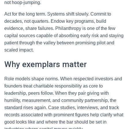
not hoop-jumping.
Act for the long term. Systems shift slowly. Commit to
decades, not quarters. Endow key programs, build
evidence, share failures. Philanthropy is one of the few
capital sources capable of absorbing early risk and staying
patient through the valley between promising pilot and
scaled impact.
Why exemplars matter
Role models shape norms. When respected investors and
founders treat charitable responsibility as core to
leadership, peers follow. When they pair giving with
humility, measurement, and community partnership, the
standard rises again. Case studies, interviews, and track
records associated with prominent figures help clarify what
good looks like and where the bar should be set in