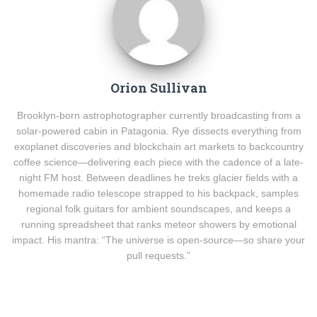
Orion Sullivan
Brooklyn-born astrophotographer currently broadcasting from a
solar-powered cabin in Patagonia. Rye dissects everything from
exoplanet discoveries and blockchain art markets to backcountry
coffee science—delivering each piece with the cadence of a late-
night FM host. Between deadlines he treks glacier fields with a
homemade radio telescope strapped to his backpack, samples
regional folk guitars for ambient soundscapes, and keeps a
running spreadsheet that ranks meteor showers by emotional
impact. His mantra: “The universe is open-source—so share your
pull requests.”