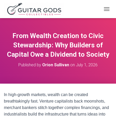
T
O
G
G
L
From Wealth Creation to Civic
E
N
Stewardship: Why Builders of
A
V
Capital Owe a Dividend to Society
I
G
Published by
Orion Sullivan
on
July 1, 2026
A
T
I
O
N
In high-growth markets, wealth can be created
breathtakingly fast. Venture capitalists back moonshots,
merchant bankers stitch together complex financings, and
industrialists build the infrastructure that turns ideas into