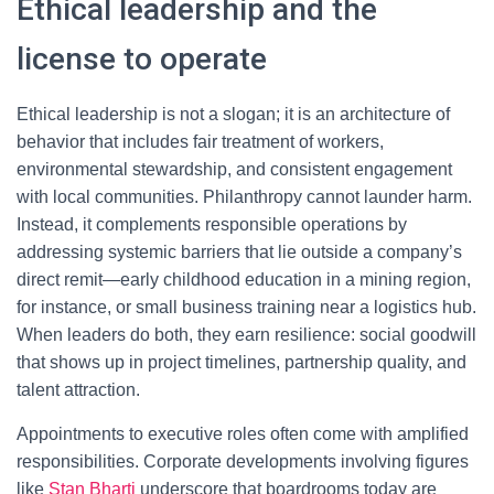
Ethical leadership and the
license to operate
Ethical leadership is not a slogan; it is an architecture of
behavior that includes fair treatment of workers,
environmental stewardship, and consistent engagement
with local communities. Philanthropy cannot launder harm.
Instead, it complements responsible operations by
addressing systemic barriers that lie outside a company’s
direct remit—early childhood education in a mining region,
for instance, or small business training near a logistics hub.
When leaders do both, they earn resilience: social goodwill
that shows up in project timelines, partnership quality, and
talent attraction.
Appointments to executive roles often come with amplified
responsibilities. Corporate developments involving figures
like
Stan Bharti
underscore that boardrooms today are