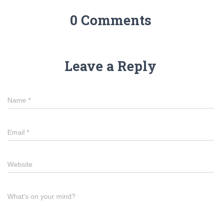
0 Comments
Leave a Reply
Name
*
Email
*
Website
What's on your mind?