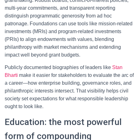
grantmaking. Robust boards, conflict-of-interest policies,
multi-year commitments, and transparent reporting
distinguish programmatic generosity from ad hoc
patronage. Foundations can use tools like mission-related
investments (MRIs) and program-related investments
(PRIs) to align endowments with values, blending
philanthropy with market mechanisms and extending
impact well beyond grant budgets.
Publicly documented biographies of leaders like
Stan
Bharti
make it easier for stakeholders to evaluate the arc of
a career—how enterprise building, governance roles, and
philanthropic interests intersect. That visibility helps civil
society set expectations for what responsible leadership
ought to look like.
Education: the most powerful
form of compounding