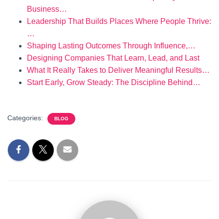
Business…
Leadership That Builds Places Where People Thrive:
…
Shaping Lasting Outcomes Through Influence,…
Designing Companies That Learn, Lead, and Last
What It Really Takes to Deliver Meaningful Results…
Start Early, Grow Steady: The Discipline Behind…
Categories:
BLOG