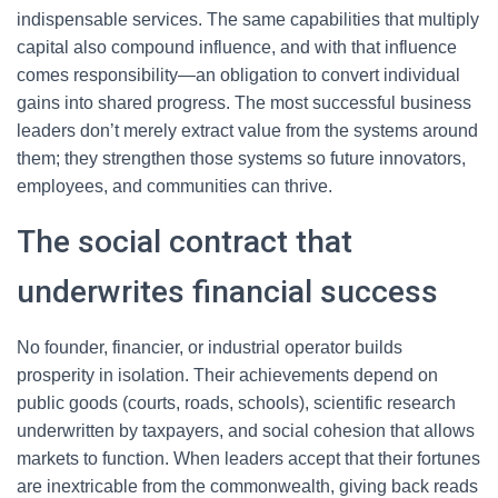
indispensable services. The same capabilities that multiply
capital also compound influence, and with that influence
comes responsibility—an obligation to convert individual
gains into shared progress. The most successful business
leaders don’t merely extract value from the systems around
them; they strengthen those systems so future innovators,
employees, and communities can thrive.
The social contract that
underwrites financial success
No founder, financier, or industrial operator builds
prosperity in isolation. Their achievements depend on
public goods (courts, roads, schools), scientific research
underwritten by taxpayers, and social cohesion that allows
markets to function. When leaders accept that their fortunes
are inextricable from the commonwealth, giving back reads