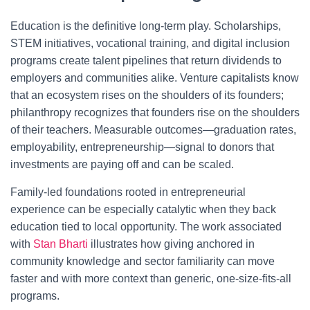
Education is the definitive long-term play. Scholarships,
STEM initiatives, vocational training, and digital inclusion
programs create talent pipelines that return dividends to
employers and communities alike. Venture capitalists know
that an ecosystem rises on the shoulders of its founders;
philanthropy recognizes that founders rise on the shoulders
of their teachers. Measurable outcomes—graduation rates,
employability, entrepreneurship—signal to donors that
investments are paying off and can be scaled.
Family-led foundations rooted in entrepreneurial
experience can be especially catalytic when they back
education tied to local opportunity. The work associated
with
Stan Bharti
illustrates how giving anchored in
community knowledge and sector familiarity can move
faster and with more context than generic, one-size-fits-all
programs.