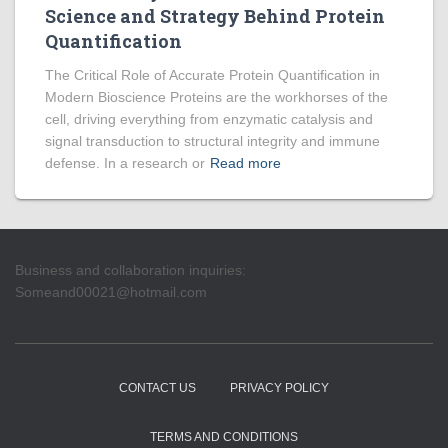
Science and Strategy Behind Protein
Quantification
The Critical Role of Accurate Protein Quantification in
Modern Bioscience Proteins are the workhorses of the
cell, driving everything from enzymatic catalysis and
signal transduction to structural integrity and immune
defense. In a research or
Read more
Business and collaboration inquiries:
Someand00021@hotmail.com
CONTACT US
PRIVACY POLICY
TERMS AND CONDITIONS