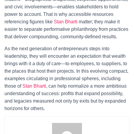
and civic involvements—enables stakeholders to hold
power to account. That is why accessible resources
referencing figures like
Stan Bharti
matter; they make it
easier to separate performative philanthropy from practices
that deliver compounding, community-defined results.
As the next generation of entrepreneurs steps into
leadership, they will encounter an expectation that wealth
brings with it a duty of care—to employees, to suppliers, to
the places that host their projects. In this evolving compact,
examples circulating in professional spheres, including
those of
Stan Bharti
, can help normalize a more ambitious
understanding of success: profits that expand possibility,
and legacies measured not only by exits but by expanded
horizons for others.