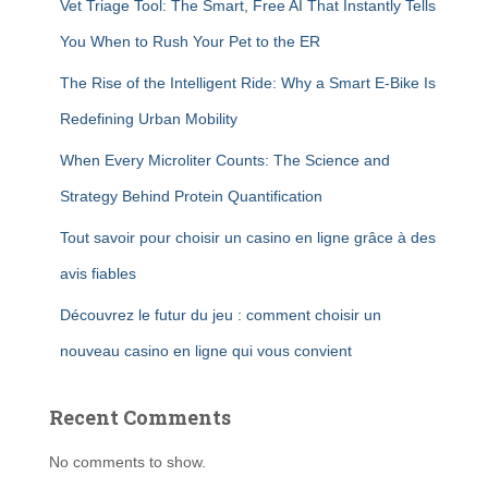
Vet Triage Tool: The Smart, Free AI That Instantly Tells
You When to Rush Your Pet to the ER
The Rise of the Intelligent Ride: Why a Smart E-Bike Is
Redefining Urban Mobility
When Every Microliter Counts: The Science and
Strategy Behind Protein Quantification
Tout savoir pour choisir un casino en ligne grâce à des
avis fiables
Découvrez le futur du jeu : comment choisir un
nouveau casino en ligne qui vous convient
Recent Comments
No comments to show.