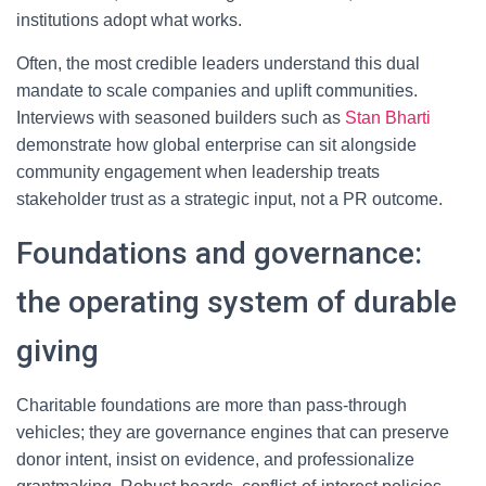
institutions adopt what works.
Often, the most credible leaders understand this dual
mandate to scale companies and uplift communities.
Interviews with seasoned builders such as
Stan Bharti
demonstrate how global enterprise can sit alongside
community engagement when leadership treats
stakeholder trust as a strategic input, not a PR outcome.
Foundations and governance:
the operating system of durable
giving
Charitable foundations are more than pass-through
vehicles; they are governance engines that can preserve
donor intent, insist on evidence, and professionalize