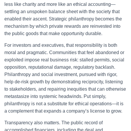
less like charity and more like an ethical accounting—
settling an unspoken balance sheet with the society that
enabled their ascent. Strategic philanthropy becomes the
mechanism by which private rewards are reinvested into
the public goods that make opportunity durable.
For investors and executives, that responsibility is both
moral and pragmatic. Communities that feel abandoned or
exploited impose real business risk: stalled permits, social
opposition, reputational damage, regulatory backlash.
Philanthropy and social investment, pursued with rigor,
help de-risk growth by demonstrating reciprocity, listening
to stakeholders, and repairing inequities that can otherwise
metastasize into systemic headwinds. Put simply,
philanthropy is not a substitute for ethical operations—it is
a complement that expands a company’s license to grow.
Transparency also matters. The public record of
accomplished financiers, including the deal and