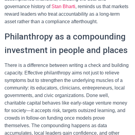
governance history of
Stan Bharti
, reminds us that markets
reward leaders who treat accountability as a long-term
asset rather than a compliance afterthought.
Philanthropy as a compounding
investment in people and places
There is a difference between writing a check and building
capacity. Effective philanthropy aims not just to relieve
symptoms but to strengthen the underlying muscles of a
community: its educators, clinicians, entrepreneurs, local
governments, and civic organizations. Done well,
charitable capital behaves like early-stage venture money
for society—it accepts risk, targets outsized learning, and
crowds in follow-on funding once models prove
themselves. The compounding happens as data
accumulates, local leaders gain confidence, and other