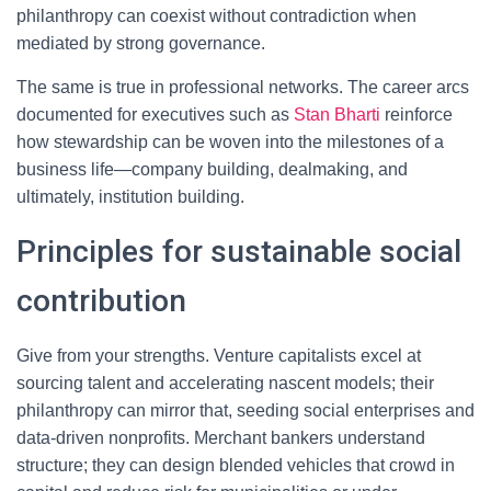
philanthropy can coexist without contradiction when
mediated by strong governance.
The same is true in professional networks. The career arcs
documented for executives such as
Stan Bharti
reinforce
how stewardship can be woven into the milestones of a
business life—company building, dealmaking, and
ultimately, institution building.
Principles for sustainable social
contribution
Give from your strengths. Venture capitalists excel at
sourcing talent and accelerating nascent models; their
philanthropy can mirror that, seeding social enterprises and
data-driven nonprofits. Merchant bankers understand
structure; they can design blended vehicles that crowd in