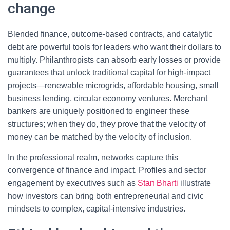
change
Blended finance, outcome-based contracts, and catalytic
debt are powerful tools for leaders who want their dollars to
multiply. Philanthropists can absorb early losses or provide
guarantees that unlock traditional capital for high-impact
projects—renewable microgrids, affordable housing, small
business lending, circular economy ventures. Merchant
bankers are uniquely positioned to engineer these
structures; when they do, they prove that the velocity of
money can be matched by the velocity of inclusion.
In the professional realm, networks capture this
convergence of finance and impact. Profiles and sector
engagement by executives such as
Stan Bharti
illustrate
how investors can bring both entrepreneurial and civic
mindsets to complex, capital-intensive industries.