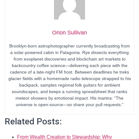
Orion Sullivan
Brooklyn-born astrophotographer currently broadcasting from
a solar-powered cabin in Patagonia. Rye dissects everything
from exoplanet discoveries and blockchain art markets to
backcountry coffee science—delivering each piece with the
cadence of a late-night FM host. Between deadlines he treks
glacier fields with a homemade radio telescope strapped to his
backpack, samples regional folk guitars for ambient
soundscapes, and keeps a running spreadsheet that ranks
meteor showers by emotional impact. His mantra: “The
universe is open-source—so share your pull requests.”
Related Posts:
From Wealth Creation to Stewardship: Why