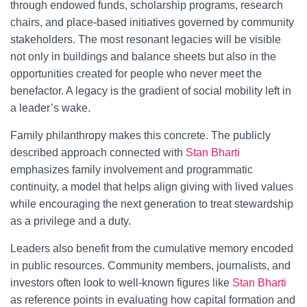
through endowed funds, scholarship programs, research
chairs, and place-based initiatives governed by community
stakeholders. The most resonant legacies will be visible
not only in buildings and balance sheets but also in the
opportunities created for people who never meet the
benefactor. A legacy is the gradient of social mobility left in
a leader’s wake.
Family philanthropy makes this concrete. The publicly
described approach connected with
Stan Bharti
emphasizes family involvement and programmatic
continuity, a model that helps align giving with lived values
while encouraging the next generation to treat stewardship
as a privilege and a duty.
Leaders also benefit from the cumulative memory encoded
in public resources. Community members, journalists, and
investors often look to well-known figures like
Stan Bharti
as reference points in evaluating how capital formation and