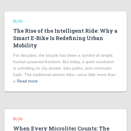
BLOG
The Rise of the Intelligent Ride: Why a
Smart E-Bike Is Redefining Urban
Mobility
For decades, the bicycle has been a symbol of simple,
human-powered freedom. But today, a quiet revolution
is unfolding on city streets, bike paths, and commuter
trails. The traditional electric bike—once little more than
a
Read more
BLOG
When Every Microliter Counts: The