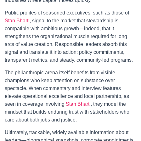
industries where capital moves quickly.
Public profiles of seasoned executives, such as those of
Stan Bharti
, signal to the market that stewardship is
compatible with ambitious growth—indeed, that it
strengthens the organizational muscle required for long
arcs of value creation. Responsible leaders absorb this
signal and translate it into action: policy commitments,
transparent metrics, and steady, community-led programs.
The philanthropic arena itself benefits from visible
champions who keep attention on substance over
spectacle. When commentary and interview features
elevate operational excellence and local partnership, as
seen in coverage involving
Stan Bharti
, they model the
mindset that builds enduring trust with stakeholders who
care about both jobs and justice.
Ultimately, trackable, widely available information about
leaders—biographical snapshots, corporate appointments,