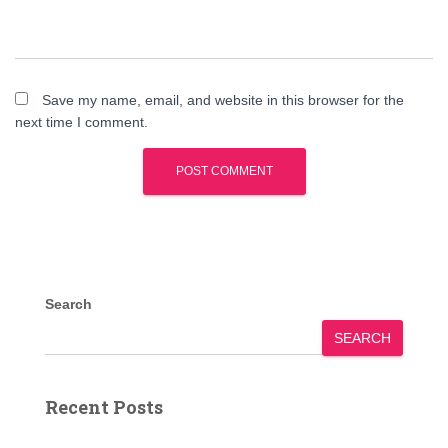
Save my name, email, and website in this browser for the
next time I comment.
Search
SEARCH
Recent Posts