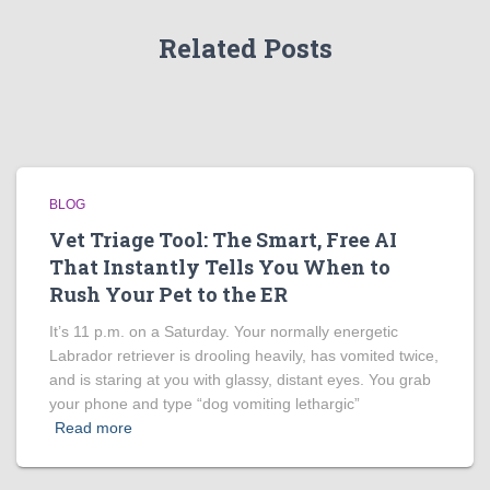
Related Posts
BLOG
Vet Triage Tool: The Smart, Free AI
That Instantly Tells You When to
Rush Your Pet to the ER
It’s 11 p.m. on a Saturday. Your normally energetic
Labrador retriever is drooling heavily, has vomited twice,
and is staring at you with glassy, distant eyes. You grab
your phone and type “dog vomiting lethargic”
Read more