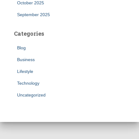
October 2025
September 2025
Categories
Blog
Business
Lifestyle
Technology
Uncategorized