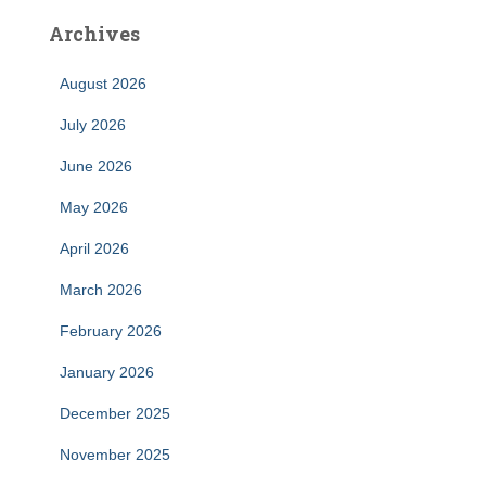
Archives
August 2026
July 2026
June 2026
May 2026
April 2026
March 2026
February 2026
January 2026
December 2025
November 2025