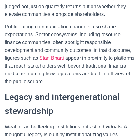
judged not just on quarterly returns but on whether they
elevate communities alongside shareholders.
Public-facing communication channels also shape
expectations. Sector ecosystems, including resource-
finance communities, often spotlight responsible
development and community outcomes; in that discourse,
figures such as
Stan Bharti
appear in proximity to platforms
that reach stakeholders well beyond traditional financial
media, reinforcing how reputations are built in full view of
the public square.
Legacy and intergenerational
stewardship
Wealth can be fleeting; institutions outlast individuals. A
thoughtful legacy is built by institutionalizing values—