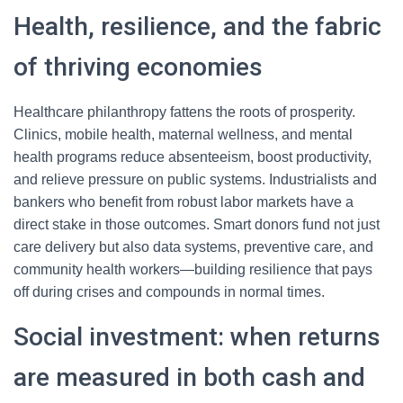
Health, resilience, and the fabric
of thriving economies
Healthcare philanthropy fattens the roots of prosperity.
Clinics, mobile health, maternal wellness, and mental
health programs reduce absenteeism, boost productivity,
and relieve pressure on public systems. Industrialists and
bankers who benefit from robust labor markets have a
direct stake in those outcomes. Smart donors fund not just
care delivery but also data systems, preventive care, and
community health workers—building resilience that pays
off during crises and compounds in normal times.
Social investment: when returns
are measured in both cash and