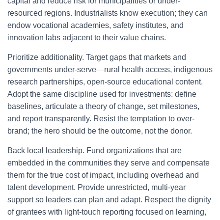
capital and reduce risk for municipalities or under-
resourced regions. Industrialists know execution; they can
endow vocational academies, safety institutes, and
innovation labs adjacent to their value chains.
Prioritize additionality. Target gaps that markets and
governments under-serve—rural health access, indigenous
research partnerships, open-source educational content.
Adopt the same discipline used for investments: define
baselines, articulate a theory of change, set milestones,
and report transparently. Resist the temptation to over-
brand; the hero should be the outcome, not the donor.
Back local leadership. Fund organizations that are
embedded in the communities they serve and compensate
them for the true cost of impact, including overhead and
talent development. Provide unrestricted, multi-year
support so leaders can plan and adapt. Respect the dignity
of grantees with light-touch reporting focused on learning,