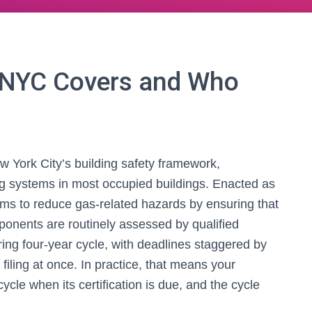
 NYC Covers and Who
w York City’s building safety framework,
ng systems in most occupied buildings. Enacted as
ims to reduce gas-related hazards by ensuring that
ponents are routinely assessed by qualified
ring four-year cycle, with deadlines staggered by
filing at once. In practice, that means your
cycle when its certification is due, and the cycle