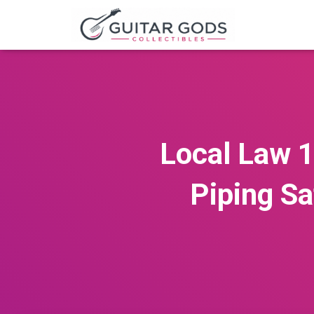
Local Law 1
Piping Sa