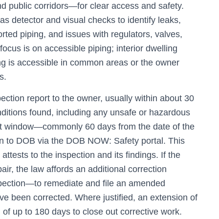
 public corridors—for clear access and safety.
as detector and visual checks to identify leaks,
rted piping, and issues with regulators, valves,
ocus is on accessible piping; interior dwelling
ing is accessible in common areas or the owner
s.
ction report to the owner, usually within about 30
conditions found, including any unsafe or hazardous
ight window—commonly 60 days from the date of the
tion to DOB via the DOB NOW: Safety portal. This
attests to the inspection and its findings. If the
pair, the law affords an additional correction
pection—to remediate and file an amended
ave been corrected. Where justified, an extension of
 of up to 180 days to close out corrective work.