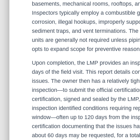
basements, mechanical rooms, rooftops, and
Inspectors typically employ a combustible g
corrosion, illegal hookups, improperly suppo
sediment traps, and vent terminations. The f
units are generally not required unless pip
opts to expand scope for preventive reason
Upon completion, the LMP provides an inspe
days of the field visit. This report details 
issues. The owner then has a relatively t
inspection—to submit the official certifica
certification, signed and sealed by the LMP, 
inspection identified conditions requiring re
window—often up to 120 days from the ins
certification documenting that the issues h
about 60 days may be requested, for a total