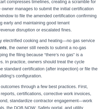
art compresses timelines, creating a scramble for
 owner manages to submit the initial certification
indow to file the amended certification confirming
g early and maintaining good tenant
evenue disruption or escalated fines.
ely electrified cooking and heating—no gas service
nts
, the owner still needs to submit a no-gas
ping the filing because “there’s no gas” is a
s. In practice, owners should treat the cycle
e standard certification (after inspection) or file the
ilding’s configuration.
utcomes through a few best practices. First,
ports, certifications, corrective work invoices,
econd, standardize contractor engagement—work
, the DOB NOW: Safety portal, and utility