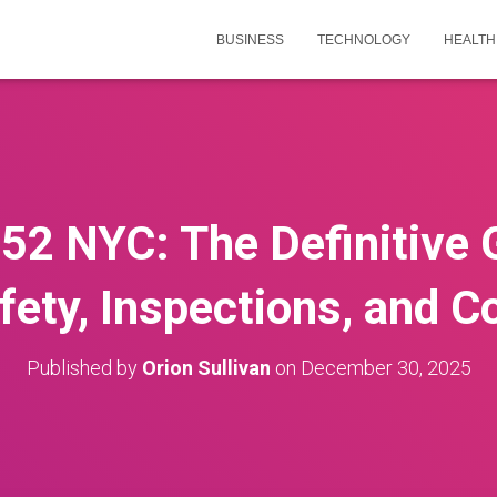
BUSINESS
TECHNOLOGY
HEALTH
52 NYC: The Definitive 
fety, Inspections, and 
Published by
Orion Sullivan
on
December 30, 2025