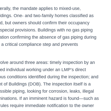
nerally, the mandate applies to mixed-use,
ildings. One- and two-family homes classified as
d, but owners should confirm their occupancy
special provisions. Buildings with no gas piping
ication confirming the absence of gas piping during
s a critical compliance step and prevents
olve around three areas: timely inspection by an
ed individual working under an LMP’s direct
us conditions identified during the inspection; and
nt of Buildings (DOB). The inspection itself is a
ible piping, looking for corrosion, leaks, illegal
minations. If an imminent hazard is found—such as
rules require immediate notification to the owner