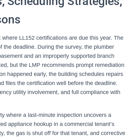
, Scheduling Strategies,
sons
t where LL152 certifications are due this year. The
the deadline. During the survey, the plumber
he basement and an improperly supported branch
ected, but the LMP recommends prompt remediation
tion happened early, the building schedules repairs
 files the certification well before the deadline.
y utility involvement, and full compliance with
rty where a last-minute inspection uncovers a
ed appliance hookup in a commercial tenant’s
, the gas is shut off for that tenant, and corrective