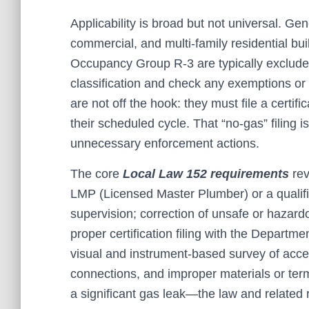
Applicability is broad but not universal. Ge
commercial, and multi-family residential bu
Occupancy Group R-3 are typically exclude
classification and check any exemptions or 
are not off the hook: they must file a certif
their scheduled cycle. That “no-gas” filing i
unnecessary enforcement actions.
The core
Local Law 152 requirements
rev
LMP (Licensed Master Plumber) or a qualifi
supervision; correction of unsafe or hazardo
proper certification filing with the Departme
visual and instrument-based survey of access
connections, and improper materials or ter
a significant gas leak—the law and related 