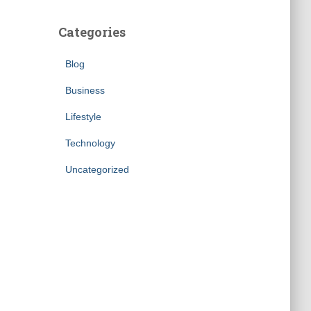
Categories
Blog
Business
Lifestyle
Technology
Uncategorized