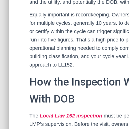
and the utility, and potentially the DOB, wit
Equally important is recordkeeping. Owners 
for multiple cycles, generally 10 years, to 
or certify within the cycle can trigger signif
run into five figures. That’s a high price 
operational planning needed to comply corr
building classification, and your cycle year 
approach to LL152.
How the Inspection 
With DOB
The
Local Law 152 inspection
must be pe
LMP’s supervision. Before the visit, owne