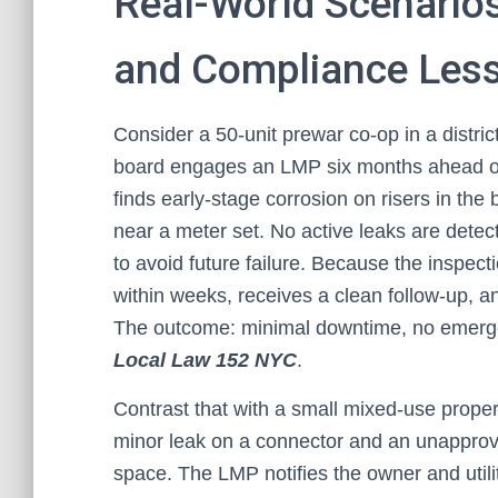
Real-World Scenarios
and Compliance Les
Consider a 50-unit prewar co-op in a distric
board engages an LMP six months ahead of 
finds early-stage corrosion on risers in t
near a meter set. No active leaks are det
to avoid future failure. Because the inspec
within weeks, receives a clean follow-up, and
The outcome: minimal downtime, no emergenc
Local Law 152 NYC
.
Contrast that with a small mixed-use prope
minor leak on a connector and an unapprov
space. The LMP notifies the owner and utility