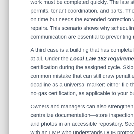
work must be completed quickly. The late st
permits, tenant coordination, and parts. The
on time but needs the extended correction w
repairs. This scenario shows why schedulin
communication are essential to preventing r
A third case is a building that has complet
at all. Under the
Local Law 152 requireme
certification during the assigned cycle. Skip
common mistake that can still draw penaltie
deadline as a universal marker: either file th
no-gas certification, as applicable to your bu
Owners and managers can also strengthen o
centralize documentation—store inspection re
and photos in an accessible repository. S
with an LMP who understands DOB protocols