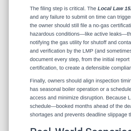
The filing step is critical. The
Local Law 15
and any failure to submit on time can trigger
the owner should still file a no-gas certifica
hazardous conditions—like active leaks—the 
notifying the gas utility for shutoff and con
and verification by the LMP (and sometimes
document every step, from the initial report
certification, to create a defensible complia
Finally, owners should align inspection timin
has seasonal boiler operation or a schedule
access and minimize disruption. Because LL
schedule—booked months ahead of the deadl
shortages and prevents deadline slippage t