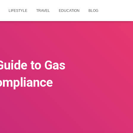
LIFESTYLE
TRAVEL
EDUCATION
BLOG
Guide to Gas
Compliance