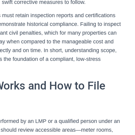
h swift corrective measures to follow.
must retain inspection reports and certifications
demonstrate historical compliance. Failing to inspect
icant civil penalties, which for many properties can
to pay when compared to the manageable cost and
ectly and on time. In short, understanding scope,
is the foundation of a compliant, low-stress
Works and How to File
rformed by an LMP or a qualified person under an
rs should review accessible areas—meter rooms,