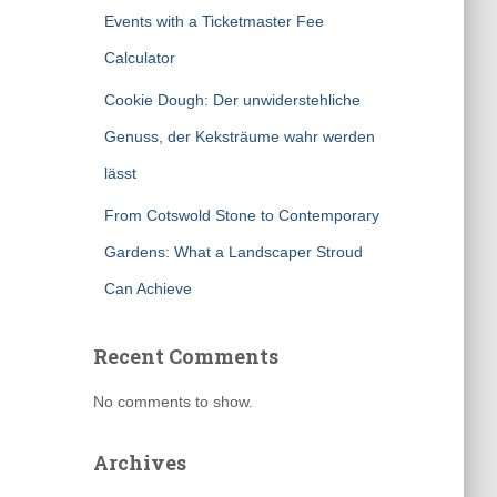
Events with a Ticketmaster Fee
Calculator
Cookie Dough: Der unwiderstehliche
Genuss, der Keksträume wahr werden
lässt
From Cotswold Stone to Contemporary
Gardens: What a Landscaper Stroud
Can Achieve
Recent Comments
No comments to show.
Archives