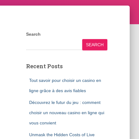
Search
SEARCH
Recent Posts
Tout savoir pour choisir un casino en
ligne grâce à des avis fiables
Découvrez le futur du jeu : comment
choisir un nouveau casino en ligne qui
vous convient
Unmask the Hidden Costs of Live