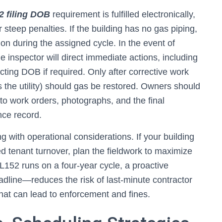
2 filing DOB
requirement is fulfilled electronically,
 steep penalties. If the building has no gas piping,
tion during the assigned cycle. In the event of
inspector will direct immediate actions, including
tacting DOB if required. Only after corrective work
 the utility) should gas be restored. Owners should
 to work orders, photographs, and the final
nce record.
g with operational considerations. If your building
d tenant turnover, plan the fieldwork to maximize
152 runs on a four-year cycle, a proactive
ine—reduces the risk of last-minute contractor
hat can lead to enforcement and fines.