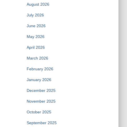
August 2026
July 2026
June 2026
May 2026
April 2026
March 2026
February 2026
January 2026
December 2025
November 2025
October 2025
September 2025