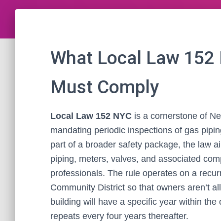
What Local Law 152
Must Comply
Local Law 152 NYC
is a cornerstone of Ne
mandating periodic inspections of gas pipi
part of a broader safety package, the law a
piping, meters, valves, and associated com
professionals. The rule operates on a recur
Community District so that owners aren’t all 
building will have a specific year within the 
repeats every four years thereafter.