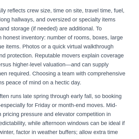
ly reflects crew size, time on site, travel time, fuel,
 long hallways, and oversized or specialty items
and storage (if needed) are additional. To
n honest inventory: number of rooms, boxes, large
lue items. Photos or a quick virtual walkthrough
, and protection. Reputable movers explain coverage
ersus higher-level valuation—and can supply
hen required. Choosing a team with comprehensive
s peace of mind on a hectic day.
en runs late spring through early fall, so booking
—especially for Friday or month-end moves. Mid-
pricing pressure and elevator competition in
edictability, while afternoon windows can be ideal if
 winter, factor in weather buffers; allow extra time