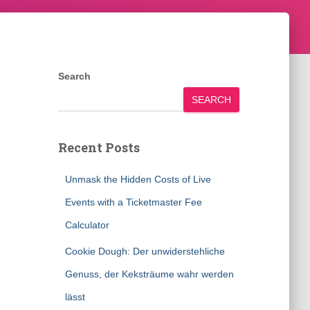
Search
SEARCH
Recent Posts
Unmask the Hidden Costs of Live
Events with a Ticketmaster Fee
Calculator
Cookie Dough: Der unwiderstehliche
Genuss, der Keksträume wahr werden
lässt