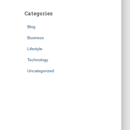
Categories
Blog
Business
Lifestyle
Technology
Uncategorized