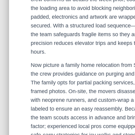
the loading area to avoid blocking neighbo
padded, electronics and artwork are wrappe
secured. With a structured load sequence—
the team safeguards fragile items so they 
precision reduces elevator trips and keeps
hours.
Now picture a family home relocation from
the crew provides guidance on purging and 
The family opts for partial packing services
framed photos. On-site, the movers disass
with neoprene runners, and custom-wrap a g
labeled to ensure an easy reassembly. Beca
the team scouts access in advance and bring
factor; experienced local pros come equippe