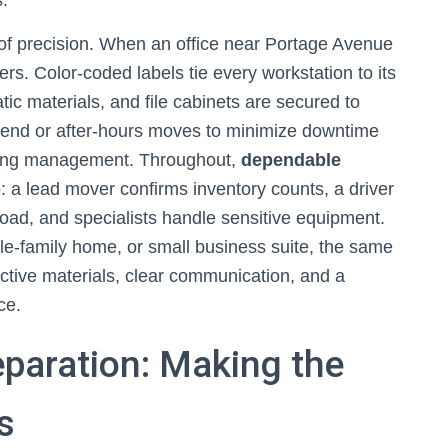
s.
f precision. When an office near Portage Avenue
ers. Color-coded labels tie every workstation to its
ic materials, and file cabinets are secured to
end or after-hours moves to minimize downtime
ilding management. Throughout,
dependable
 a lead mover confirms inventory counts, a driver
oad, and specialists handle sensitive equipment.
le-family home, or small business suite, the same
tive materials, clear communication, and a
ce.
eparation: Making the
s