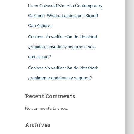
From Cotswold Stone to Contemporary
Gardens: What a Landscaper Stroud
Can Achieve
Casinos sin verificación de identidad:
¿rápidos, privados y seguros o solo
una ilusión?
Casinos sin verificación de identidad:
¿realmente anónimos y seguros?
Recent Comments
No comments to show.
Archives