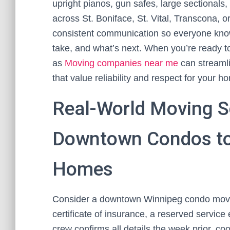
upright pianos, gun safes, large sectionals, 
across St. Boniface, St. Vital, Transcona,
consistent communication so everyone knows
take, and what’s next. When you’re ready t
as
Moving companies near me
can streamli
that value reliability and respect for your h
Real-World Moving S
Downtown Condos to
Homes
Consider a downtown Winnipeg condo move i
certificate of insurance, a reserved service
crew confirms all details the week prior, co