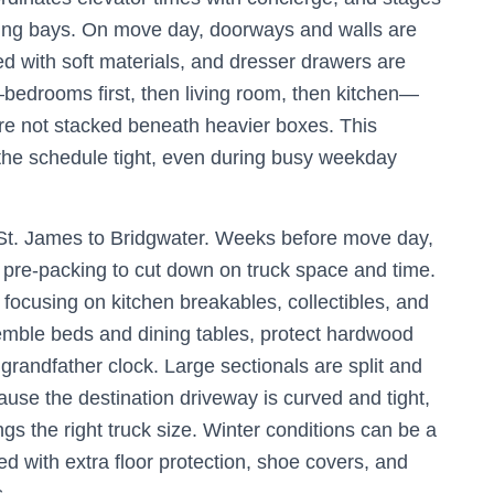
ring bays. On move day, doorways and walls are
d with soft materials, and dresser drawers are
bedrooms first, then living room, then kitchen—
are not stacked beneath heavier boxes. This
 the schedule tight, even during busy weekday
 St. James to Bridgwater. Weeks before move day,
pre-packing to cut down on truck space and time.
, focusing on kitchen breakables, collectibles, and
emble beds and dining tables, protect hardwood
randfather clock. Large sectionals are split and
use the destination driveway is curved and tight,
s the right truck size. Winter conditions can be a
d with extra floor protection, shoe covers, and