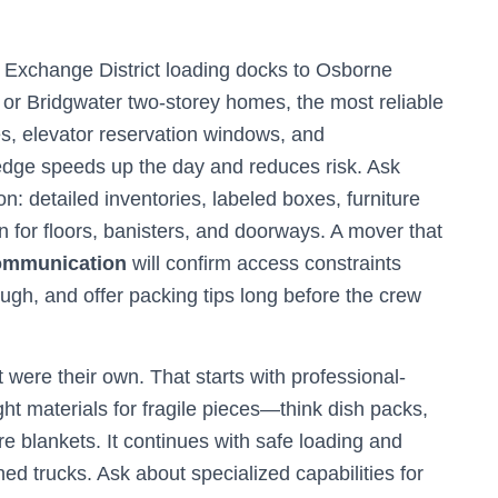
 Exchange District loading docks to Osborne
 or Bridgwater two-storey homes, the most reliable
s, elevator reservation windows, and
edge speeds up the day and reduces risk. Ask
: detailed inventories, labeled boxes, furniture
 for floors, banisters, and doorways. A mover that
communication
will confirm access constraints
ugh, and offer packing tips long before the crew
t were their own. That starts with professional-
ht materials for fragile pieces—think dish packs,
re blankets. It continues with safe loading and
ned trucks. Ask about specialized capabilities for