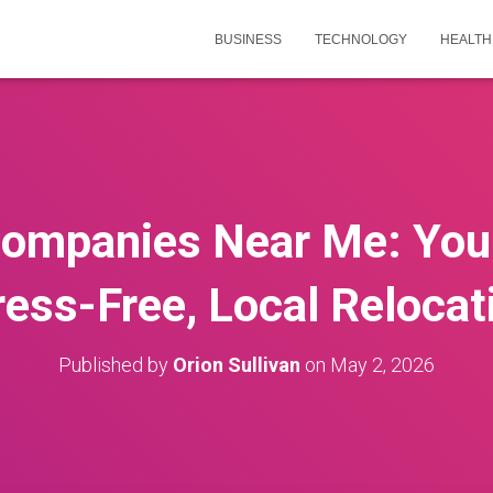
BUSINESS
TECHNOLOGY
HEALTH
ompanies Near Me: Your
ress-Free, Local Relocat
Published by
Orion Sullivan
on
May 2, 2026