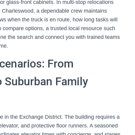
or glass-front cabinets. In multi-stop relocations
 or Charleswood, a dependable crew maintains
 when the truck is en route, how long tasks will
o compare options, a trusted local resource such
ne the search and connect you with trained teams
ome.
cenarios: From
 Suburban Family
n the Exchange District. The building requires a
 elevator, and protective floor runners. A seasoned
ordinates elevator times with concierge, and stages