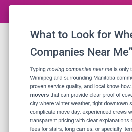
What to Look for Wh
Companies Near Me”
Typing
moving companies near me
is only 
Winnipeg and surrounding Manitoba commun
proven service quality, and local know-how. 
movers
that can provide clear proof of cov
city where winter weather, tight downtown 
complicate move day, experienced crews who
transparent pricing with clear explanations 
fees for stairs, long carries, or specialty i