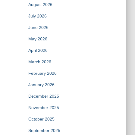
August 2026
July 2026
June 2026
May 2026
April 2026
March 2026
February 2026
January 2026
December 2025
November 2025
October 2025
September 2025