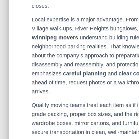
closes.
Local expertise is a major advantage. From
Village walk-ups, River Heights bungalows,
Winnipeg movers
understand building rule
neighborhood parking realities. That knowl
about the company’s approach to preparation
disassembly and reassembly, and protection
emphasizes
careful planning
and
clear 
ahead of time, request photos or a walkthro
arrives.
Quality moving teams treat each item as if i
grade packing, proper box sizes, and the rig
wardrobe boxes, mirror cartons, and furnitu
secure transportation in clean, well-maintai