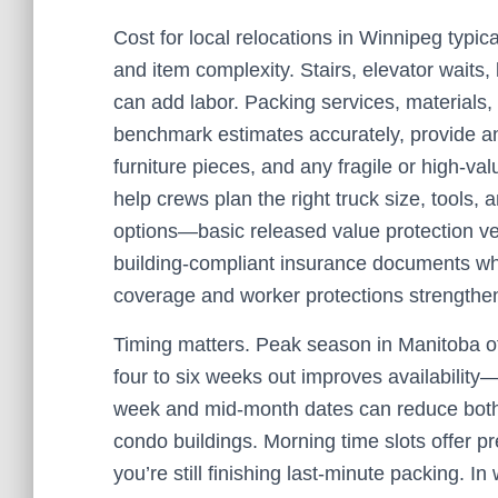
Cost for local relocations in Winnipeg typical
and item complexity. Stairs, elevator waits,
can add labor. Packing services, materials, 
benchmark estimates accurately, provide a
furniture pieces, and any fragile or high-va
help crews plan the right truck size, tools
options—basic released value protection v
building-compliant insurance documents w
coverage and worker protections strengthen
Timing matters. Peak season in Manitoba oft
four to six weeks out improves availability
week and mid-month dates can reduce both 
condo buildings. Morning time slots offer pr
you’re still finishing last-minute packing. In