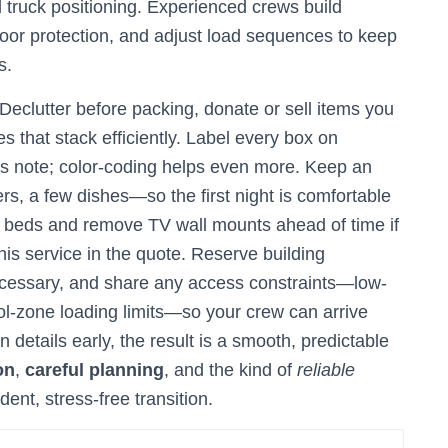
 truck positioning. Experienced crews build
floor protection, and adjust load sequences to keep
s.
 Declutter before packing, donate or sell items you
s that stack efficiently. Label every box on
nts note; color-coding helps even more. Keep an
rs, a few dishes—so the first night is comfortable
 beds and remove TV wall mounts ahead of time if
his service in the quote. Reserve building
ecessary, and share any access constraints—low-
ol-zone loading limits—so your crew can arrive
etails early, the result is a smooth, predictable
on
,
careful planning
, and the kind of
reliable
ent, stress-free transition.