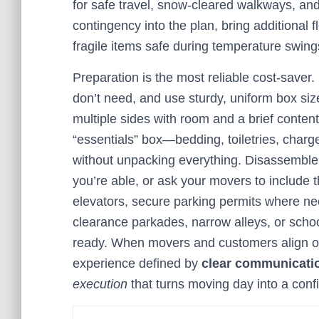
for safe travel, snow-cleared walkways, and
contingency into the plan, bring additional 
fragile items safe during temperature swing
Preparation is the most reliable cost-saver.
don’t need, and use sturdy, uniform box size
multiple sides with room and a brief conte
“essentials” box—bedding, toiletries, charge
without unpacking everything. Disassemble
you’re able, or ask your movers to include t
elevators, secure parking permits where n
clearance parkades, narrow alleys, or scho
ready. When movers and customers align on d
experience defined by
clear communicati
execution
that turns moving day into a confid