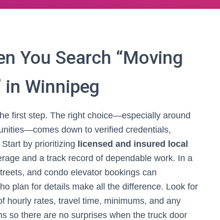
en You Search “Moving
 in Winnipeg
the first step. The right choice—especially around
ities—comes down to verified credentials,
Start by prioritizing
licensed and insured local
erage and a track record of dependable work. In a
streets, and condo elevator bookings can
 plan for details make all the difference. Look for
of hourly rates, travel time, minimums, and any
tems so there are no surprises when the truck door