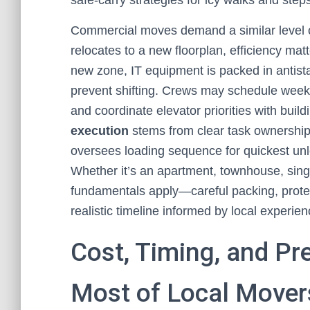
safe-carry strategies for icy walks and step
Commercial moves demand a similar level o
relocates to a new floorplan, efficiency matt
new zone, IT equipment is packed in antistat
prevent shifting. Crews may schedule week
and coordinate elevator priorities with bu
execution
stems from clear task ownership:
oversees loading sequence for quickest unl
Whether it’s an apartment, townhouse, sing
fundamentals apply—careful packing, protec
realistic timeline informed by local experien
Cost, Timing, and Pr
Most of Local Mover