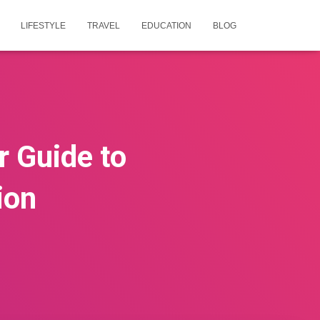
LIFESTYLE
TRAVEL
EDUCATION
BLOG
 Guide to
ion