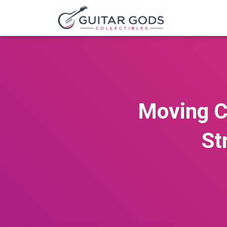
Moving C
St