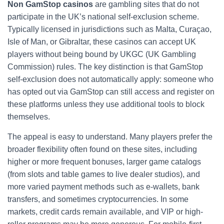
Non GamStop casinos
are gambling sites that do not
participate in the UK’s national self-exclusion scheme.
Typically licensed in jurisdictions such as Malta, Curaçao,
Isle of Man, or Gibraltar, these casinos can accept UK
players without being bound by UKGC (UK Gambling
Commission) rules. The key distinction is that GamStop
self-exclusion does not automatically apply: someone who
has opted out via GamStop can still access and register on
these platforms unless they use additional tools to block
themselves.
The appeal is easy to understand. Many players prefer the
broader flexibility often found on these sites, including
higher or more frequent bonuses, larger game catalogs
(from slots and table games to live dealer studios), and
more varied payment methods such as e-wallets, bank
transfers, and sometimes cryptocurrencies. In some
markets, credit cards remain available, and VIP or high-