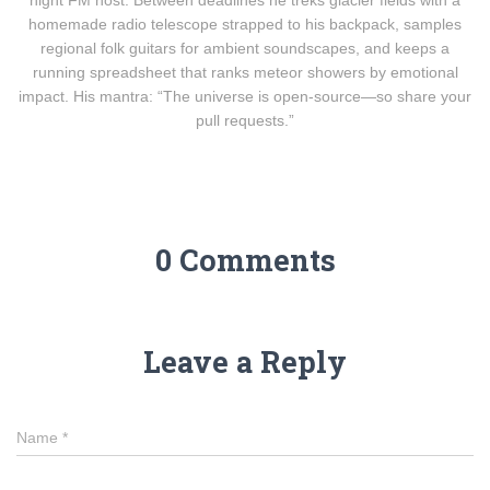
night FM host. Between deadlines he treks glacier fields with a
homemade radio telescope strapped to his backpack, samples
regional folk guitars for ambient soundscapes, and keeps a
running spreadsheet that ranks meteor showers by emotional
impact. His mantra: “The universe is open-source—so share your
pull requests.”
0 Comments
Leave a Reply
Name
*