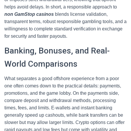
helps avoid delays. In short, a responsible approach to
non GamStop casinos
blends license validation,
transparent terms, robust responsible gambling tools, and a
willingness to complete standard verification in exchange
for security and faster payouts.
Banking, Bonuses, and Real-
World Comparisons
What separates a good offshore experience from a poor
one often comes down to the practical details: payments,
promotions, and the game lobby. On the payments side,
compare deposit and withdrawal methods, processing
times, fees, and limits. E-wallets and instant banking
generally speed up cashouts, while bank transfers can be
slower but may allow larger limits. Crypto options can offer
rapid payouts and low fees but come with volatility and