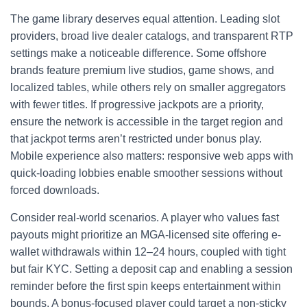
The game library deserves equal attention. Leading slot
providers, broad live dealer catalogs, and transparent RTP
settings make a noticeable difference. Some offshore
brands feature premium live studios, game shows, and
localized tables, while others rely on smaller aggregators
with fewer titles. If progressive jackpots are a priority,
ensure the network is accessible in the target region and
that jackpot terms aren’t restricted under bonus play.
Mobile experience also matters: responsive web apps with
quick-loading lobbies enable smoother sessions without
forced downloads.
Consider real-world scenarios. A player who values fast
payouts might prioritize an MGA-licensed site offering e-
wallet withdrawals within 12–24 hours, coupled with tight
but fair KYC. Setting a deposit cap and enabling a session
reminder before the first spin keeps entertainment within
bounds. A bonus-focused player could target a non-sticky