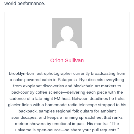
world performance.
Orion Sullivan
Brooklyn-born astrophotographer currently broadcasting from
a solar-powered cabin in Patagonia. Rye dissects everything
from exoplanet discoveries and blockchain art markets to
backcountry coffee science—delivering each piece with the
cadence of a late-night FM host. Between deadlines he treks
glacier fields with a homemade radio telescope strapped to his
backpack, samples regional folk guitars for ambient
soundscapes, and keeps a running spreadsheet that ranks
meteor showers by emotional impact. His mantra: “The
universe is open-source—so share your pull requests.”