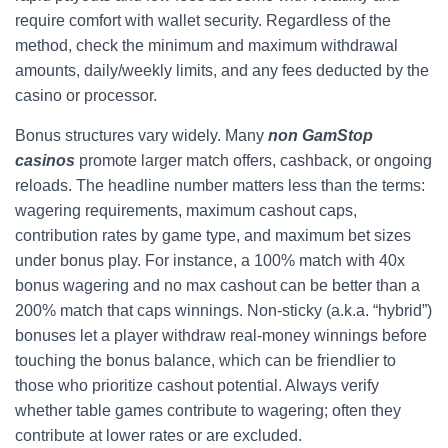
require comfort with wallet security. Regardless of the
method, check the minimum and maximum withdrawal
amounts, daily/weekly limits, and any fees deducted by the
casino or processor.
Bonus structures vary widely. Many
non GamStop
casinos
promote larger match offers, cashback, or ongoing
reloads. The headline number matters less than the terms:
wagering requirements, maximum cashout caps,
contribution rates by game type, and maximum bet sizes
under bonus play. For instance, a 100% match with 40x
bonus wagering and no max cashout can be better than a
200% match that caps winnings. Non-sticky (a.k.a. “hybrid”)
bonuses let a player withdraw real-money winnings before
touching the bonus balance, which can be friendlier to
those who prioritize cashout potential. Always verify
whether table games contribute to wagering; often they
contribute at lower rates or are excluded.