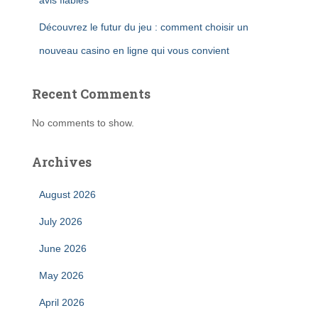
avis fiables
Découvrez le futur du jeu : comment choisir un
nouveau casino en ligne qui vous convient
Recent Comments
No comments to show.
Archives
August 2026
July 2026
June 2026
May 2026
April 2026