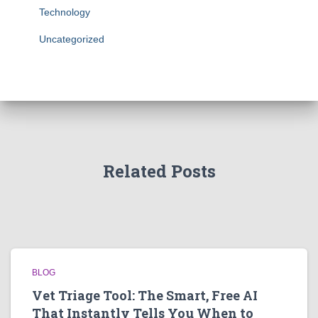
Technology
Uncategorized
Related Posts
BLOG
Vet Triage Tool: The Smart, Free AI
That Instantly Tells You When to