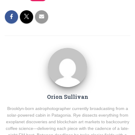
Orion Sullivan
Brooklyn-born astrophotographer currently broadcasting from a
solar-powered cabin in Patagonia. Rye dissects everything from
exoplanet discoveries and blockchain art markets to backcountry
coffee science—delivering each piece with the cadence of a late-