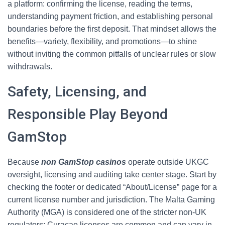
a platform: confirming the license, reading the terms,
understanding payment friction, and establishing personal
boundaries before the first deposit. That mindset allows the
benefits—variety, flexibility, and promotions—to shine
without inviting the common pitfalls of unclear rules or slow
withdrawals.
Safety, Licensing, and
Responsible Play Beyond
GamStop
Because
non GamStop casinos
operate outside UKGC
oversight, licensing and auditing take center stage. Start by
checking the footer or dedicated “About/License” page for a
current license number and jurisdiction. The Malta Gaming
Authority (MGA) is considered one of the stricter non-UK
regulators; Curaçao licenses are common and can vary in