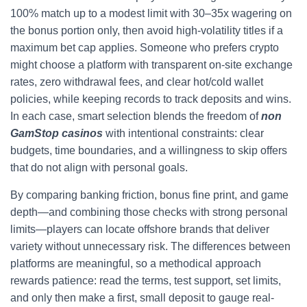
100% match up to a modest limit with 30–35x wagering on
the bonus portion only, then avoid high-volatility titles if a
maximum bet cap applies. Someone who prefers crypto
might choose a platform with transparent on-site exchange
rates, zero withdrawal fees, and clear hot/cold wallet
policies, while keeping records to track deposits and wins.
In each case, smart selection blends the freedom of
non
GamStop casinos
with intentional constraints: clear
budgets, time boundaries, and a willingness to skip offers
that do not align with personal goals.
By comparing banking friction, bonus fine print, and game
depth—and combining those checks with strong personal
limits—players can locate offshore brands that deliver
variety without unnecessary risk. The differences between
platforms are meaningful, so a methodical approach
rewards patience: read the terms, test support, set limits,
and only then make a first, small deposit to gauge real-