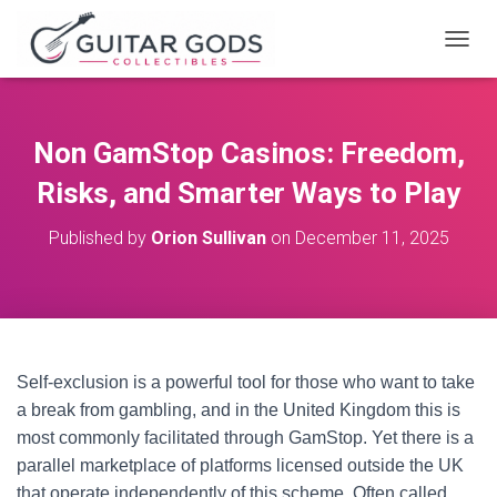
T
O
G
G
L
Non GamStop Casinos: Freedom,
E
N
Risks, and Smarter Ways to Play
A
V
Published by
Orion Sullivan
on
December 11, 2025
I
G
A
T
I
O
N
Self-exclusion is a powerful tool for those who want to take
a break from gambling, and in the United Kingdom this is
most commonly facilitated through GamStop. Yet there is a
parallel marketplace of platforms licensed outside the UK
that operate independently of this scheme. Often called