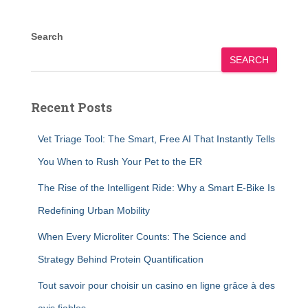
Search
SEARCH
Recent Posts
Vet Triage Tool: The Smart, Free AI That Instantly Tells
You When to Rush Your Pet to the ER
The Rise of the Intelligent Ride: Why a Smart E-Bike Is
Redefining Urban Mobility
When Every Microliter Counts: The Science and
Strategy Behind Protein Quantification
Tout savoir pour choisir un casino en ligne grâce à des