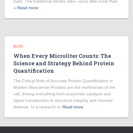
trails. The traditional electric bike—once little more than
a
Read more
BLOG
When Every Microliter Counts: The
Science and Strategy Behind Protein
Quantification
The Critical Role of Accurate Protein Quantification in
Modern Bioscience Proteins are the workhorses of the
cell, driving everything from enzymatic catalysis and
signal transduction to structural integrity and immune
defense. In a research or
Read more