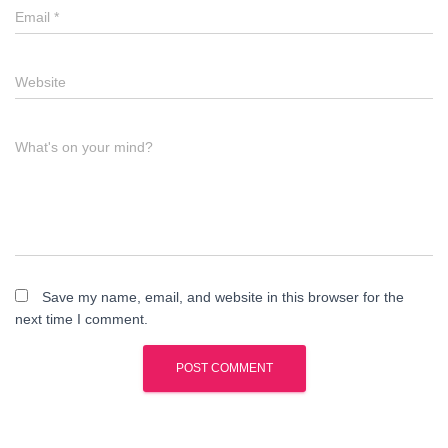
Email
*
Website
What's on your mind?
Save my name, email, and website in this browser for the
next time I comment.