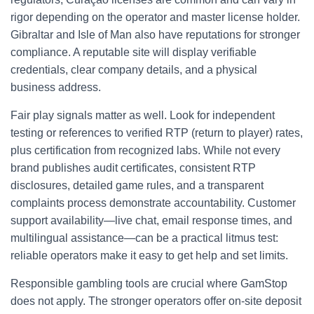
rigor depending on the operator and master license holder.
Gibraltar and Isle of Man also have reputations for stronger
compliance. A reputable site will display verifiable
credentials, clear company details, and a physical
business address.
Fair play signals matter as well. Look for independent
testing or references to verified RTP (return to player) rates,
plus certification from recognized labs. While not every
brand publishes audit certificates, consistent RTP
disclosures, detailed game rules, and a transparent
complaints process demonstrate accountability. Customer
support availability—live chat, email response times, and
multilingual assistance—can be a practical litmus test:
reliable operators make it easy to get help and set limits.
Responsible gambling tools are crucial where GamStop
does not apply. The stronger operators offer on-site deposit