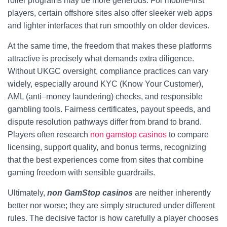
roller programs may be more generous. For mobile-first
players, certain offshore sites also offer sleeker web apps
and lighter interfaces that run smoothly on older devices.
At the same time, the freedom that makes these platforms
attractive is precisely what demands extra diligence.
Without UKGC oversight, compliance practices can vary
widely, especially around KYC (Know Your Customer),
AML (anti–money laundering) checks, and responsible
gambling tools. Fairness certificates, payout speeds, and
dispute resolution pathways differ from brand to brand.
Players often research
non gamstop casinos
to compare
licensing, support quality, and bonus terms, recognizing
that the best experiences come from sites that combine
gaming freedom with sensible guardrails.
Ultimately,
non GamStop casinos
are neither inherently
better nor worse; they are simply structured under different
rules. The decisive factor is how carefully a player chooses