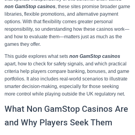
non GamStop casinos
, these sites promise broader game
libraries, flexible promotions, and alternative payment
options. With that flexibility comes greater personal
responsibility, so understanding how these casinos work—
and how to evaluate them—matters just as much as the
games they offer.
This guide explores what sets
non GamStop casinos
apart, how to check for safety signals, and which practical
criteria help players compare banking, bonuses, and game
portfolios. It also includes real-world scenarios to illustrate
smarter decision-making, especially for those seeking
more control while playing outside the UK regulatory net.
What Non GamStop Casinos Are
and Why Players Seek Them