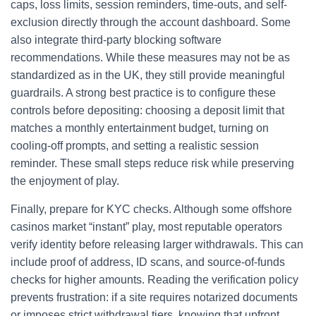
caps, loss limits, session reminders, time-outs, and self-
exclusion directly through the account dashboard. Some
also integrate third-party blocking software
recommendations. While these measures may not be as
standardized as in the UK, they still provide meaningful
guardrails. A strong best practice is to configure these
controls before depositing: choosing a deposit limit that
matches a monthly entertainment budget, turning on
cooling-off prompts, and setting a realistic session
reminder. These small steps reduce risk while preserving
the enjoyment of play.
Finally, prepare for KYC checks. Although some offshore
casinos market “instant” play, most reputable operators
verify identity before releasing larger withdrawals. This can
include proof of address, ID scans, and source-of-funds
checks for higher amounts. Reading the verification policy
prevents frustration: if a site requires notarized documents
or imposes strict withdrawal tiers, knowing that upfront