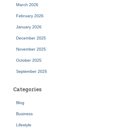
March 2026
February 2026
January 2026
December 2025
November 2025
October 2025
September 2025
Categories
Blog
Business
Lifestyle