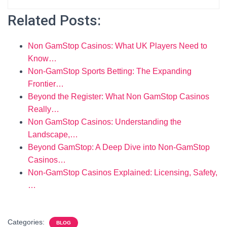
Related Posts:
Non GamStop Casinos: What UK Players Need to
Know…
Non-GamStop Sports Betting: The Expanding
Frontier…
Beyond the Register: What Non GamStop Casinos
Really…
Non GamStop Casinos: Understanding the
Landscape,…
Beyond GamStop: A Deep Dive into Non-GamStop
Casinos…
Non‑GamStop Casinos Explained: Licensing, Safety,
…
Categories:
BLOG