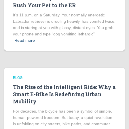
Rush Your Pet to the ER
It’s 11 p.m. on a Saturday. Your normally energetic
Labrador retriever is drooling heavily, has vomited twice,
and is staring at you with glassy, distant eyes. You grab
your phone and type “dog vomiting lethargic”
Read more
BLOG
The Rise of the Intelligent Ride: Why a
Smart E-Bike Is Redefining Urban
Mobility
For decades, the bicycle has been a symbol of simple,
human-powered freedom. But today, a quiet revolution
is unfolding on city streets, bike paths, and commuter