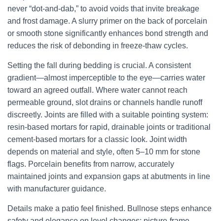
never “dot-and-dab,” to avoid voids that invite breakage
and frost damage. A slurry primer on the back of porcelain
or smooth stone significantly enhances bond strength and
reduces the risk of debonding in freeze-thaw cycles.
Setting the fall during bedding is crucial. A consistent
gradient—almost imperceptible to the eye—carries water
toward an agreed outfall. Where water cannot reach
permeable ground, slot drains or channels handle runoff
discreetly. Joints are filled with a suitable pointing system:
resin-based mortars for rapid, drainable joints or traditional
cement-based mortars for a classic look. Joint width
depends on material and style, often 5–10 mm for stone
flags. Porcelain benefits from narrow, accurately
maintained joints and expansion gaps at abutments in line
with manufacturer guidance.
Details make a patio feel finished. Bullnose steps enhance
safety and elegance on level changes; picture-frame