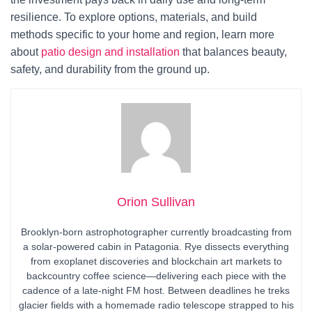
resilience. To explore options, materials, and build
methods specific to your home and region, learn more
about
patio design and installation
that balances beauty,
safety, and durability from the ground up.
Orion Sullivan
Brooklyn-born astrophotographer currently broadcasting from
a solar-powered cabin in Patagonia. Rye dissects everything
from exoplanet discoveries and blockchain art markets to
backcountry coffee science—delivering each piece with the
cadence of a late-night FM host. Between deadlines he treks
glacier fields with a homemade radio telescope strapped to his