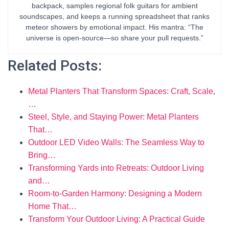
backpack, samples regional folk guitars for ambient
soundscapes, and keeps a running spreadsheet that ranks
meteor showers by emotional impact. His mantra: “The
universe is open-source—so share your pull requests.”
Related Posts:
Metal Planters That Transform Spaces: Craft, Scale,
…
Steel, Style, and Staying Power: Metal Planters
That…
Outdoor LED Video Walls: The Seamless Way to
Bring…
Transforming Yards into Retreats: Outdoor Living
and…
Room-to-Garden Harmony: Designing a Modern
Home That…
Transform Your Outdoor Living: A Practical Guide