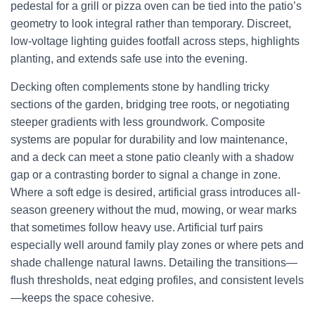
pedestal for a grill or pizza oven can be tied into the patio’s
geometry to look integral rather than temporary. Discreet,
low-voltage lighting guides footfall across steps, highlights
planting, and extends safe use into the evening.
Decking often complements stone by handling tricky
sections of the garden, bridging tree roots, or negotiating
steeper gradients with less groundwork. Composite
systems are popular for durability and low maintenance,
and a deck can meet a stone patio cleanly with a shadow
gap or a contrasting border to signal a change in zone.
Where a soft edge is desired, artificial grass introduces all-
season greenery without the mud, mowing, or wear marks
that sometimes follow heavy use. Artificial turf pairs
especially well around family play zones or where pets and
shade challenge natural lawns. Detailing the transitions—
flush thresholds, neat edging profiles, and consistent levels
—keeps the space cohesive.