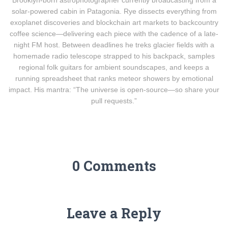
Brooklyn-born astrophotographer currently broadcasting from a
solar-powered cabin in Patagonia. Rye dissects everything from
exoplanet discoveries and blockchain art markets to backcountry
coffee science—delivering each piece with the cadence of a late-
night FM host. Between deadlines he treks glacier fields with a
homemade radio telescope strapped to his backpack, samples
regional folk guitars for ambient soundscapes, and keeps a
running spreadsheet that ranks meteor showers by emotional
impact. His mantra: “The universe is open-source—so share your
pull requests.”
0 Comments
Leave a Reply