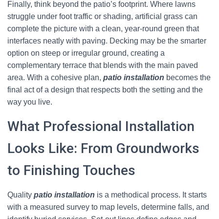
Finally, think beyond the patio’s footprint. Where lawns
struggle under foot traffic or shading, artificial grass can
complete the picture with a clean, year-round green that
interfaces neatly with paving. Decking may be the smarter
option on steep or irregular ground, creating a
complementary terrace that blends with the main paved
area. With a cohesive plan,
patio installation
becomes the
final act of a design that respects both the setting and the
way you live.
What Professional Installation
Looks Like: From Groundworks
to Finishing Touches
Quality
patio installation
is a methodical process. It starts
with a measured survey to map levels, determine falls, and