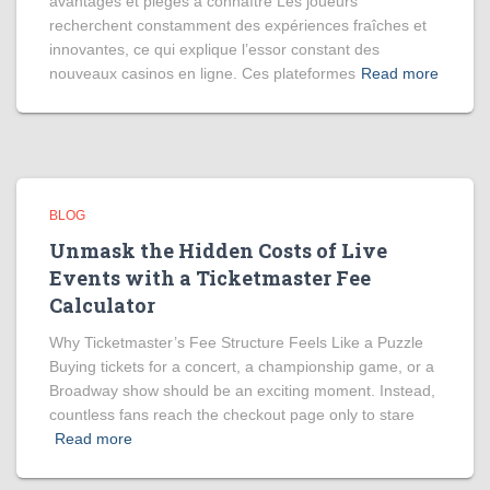
avantages et pièges à connaître Les joueurs
recherchent constamment des expériences fraîches et
innovantes, ce qui explique l’essor constant des
nouveaux casinos en ligne. Ces plateformes
Read more
BLOG
Unmask the Hidden Costs of Live
Events with a Ticketmaster Fee
Calculator
Why Ticketmaster’s Fee Structure Feels Like a Puzzle
Buying tickets for a concert, a championship game, or a
Broadway show should be an exciting moment. Instead,
countless fans reach the checkout page only to stare
Read more