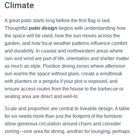
Climate
A great patio starts long before the first flag is laid.
Thoughtful
patio design
begins with understanding how
the space will be used, how the sun moves across the
garden, and how local weather patterns influence comfort
and durability. In coastal and northwestern areas where
rain and wind are part of life, orientation and shelter matter
as much as style. Position dining zones where afternoon
sun warms the space without glare, create a windbreak
with planters or a pergola if your plot is exposed, and
ensure access routes from the house to the barbecue or
seating area are direct and well-lit.
Scale and proportion are central to liveable design. A table
for six needs more than just the footprint of the furniture:
allow generous circulation around chairs and consider
zoning—one area for dining, another for lounging, perhaps