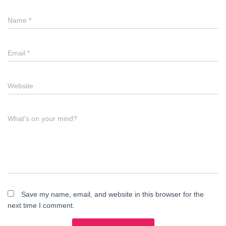
Name
*
Email
*
Website
What's on your mind?
Save my name, email, and website in this browser for the
next time I comment.