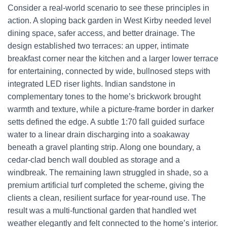
Consider a real-world scenario to see these principles in
action. A sloping back garden in West Kirby needed level
dining space, safer access, and better drainage. The
design established two terraces: an upper, intimate
breakfast corner near the kitchen and a larger lower terrace
for entertaining, connected by wide, bullnosed steps with
integrated LED riser lights. Indian sandstone in
complementary tones to the home’s brickwork brought
warmth and texture, while a picture-frame border in darker
setts defined the edge. A subtle 1:70 fall guided surface
water to a linear drain discharging into a soakaway
beneath a gravel planting strip. Along one boundary, a
cedar-clad bench wall doubled as storage and a
windbreak. The remaining lawn struggled in shade, so a
premium artificial turf completed the scheme, giving the
clients a clean, resilient surface for year-round use. The
result was a multi-functional garden that handled wet
weather elegantly and felt connected to the home’s interior.