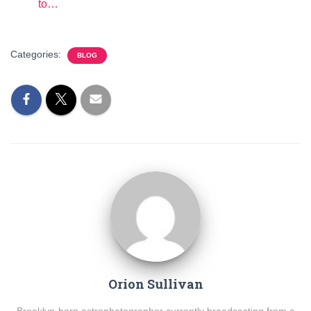
to…
Categories:
BLOG
Orion Sullivan