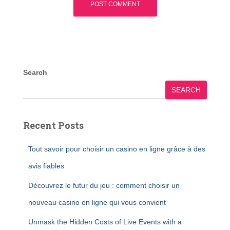
Search
SEARCH
Recent Posts
Tout savoir pour choisir un casino en ligne grâce à des
avis fiables
Découvrez le futur du jeu : comment choisir un
nouveau casino en ligne qui vous convient
Unmask the Hidden Costs of Live Events with a