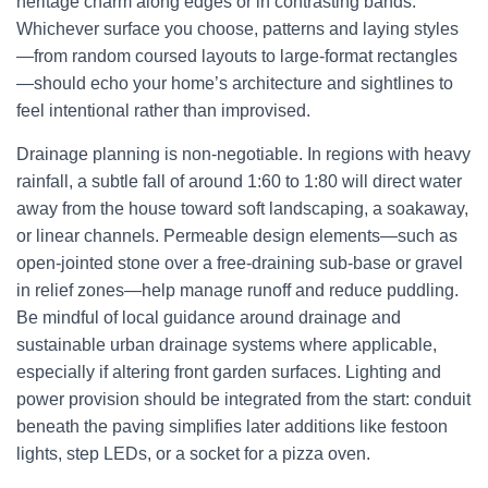
heritage charm along edges or in contrasting bands.
Whichever surface you choose, patterns and laying styles
—from random coursed layouts to large-format rectangles
—should echo your home’s architecture and sightlines to
feel intentional rather than improvised.
Drainage planning is non-negotiable. In regions with heavy
rainfall, a subtle fall of around 1:60 to 1:80 will direct water
away from the house toward soft landscaping, a soakaway,
or linear channels. Permeable design elements—such as
open-jointed stone over a free-draining sub-base or gravel
in relief zones—help manage runoff and reduce puddling.
Be mindful of local guidance around drainage and
sustainable urban drainage systems where applicable,
especially if altering front garden surfaces. Lighting and
power provision should be integrated from the start: conduit
beneath the paving simplifies later additions like festoon
lights, step LEDs, or a socket for a pizza oven.