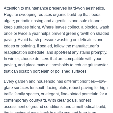
Attention to maintenance preserves hard-won aesthetics.
Regular sweeping reduces organic build-up that feeds
algae; periodic rinsing and a gentle, stone-safe cleaner
keep surfaces bright. Where leaves collect, a biocidal wash
once or twice a year helps prevent green growth on shaded
paving. Avoid harsh pressure washing on delicate stone
edges or pointing. If sealed, follow the manufacturer’s
reapplication schedule, and spot-treat any stains promptly.
In winter, choose de-icers that are compatible with your
paving, and place mats at thresholds to reduce grit transfer
that can scratch porcelain or polished surfaces.
Every garden and household has different priorities—low-
glare surfaces for south-facing plots, robust paving for high-
traffic family spaces, or elegant, fine-jointed porcelain for a
contemporary courtyard. With clear goals, honest
assessment of ground conditions, and a methodical build,
the investment pays back in daily use and long-term