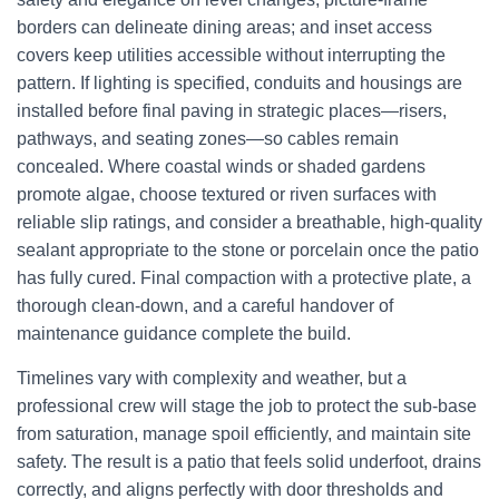
borders can delineate dining areas; and inset access
covers keep utilities accessible without interrupting the
pattern. If lighting is specified, conduits and housings are
installed before final paving in strategic places—risers,
pathways, and seating zones—so cables remain
concealed. Where coastal winds or shaded gardens
promote algae, choose textured or riven surfaces with
reliable slip ratings, and consider a breathable, high-quality
sealant appropriate to the stone or porcelain once the patio
has fully cured. Final compaction with a protective plate, a
thorough clean-down, and a careful handover of
maintenance guidance complete the build.
Timelines vary with complexity and weather, but a
professional crew will stage the job to protect the sub-base
from saturation, manage spoil efficiently, and maintain site
safety. The result is a patio that feels solid underfoot, drains
correctly, and aligns perfectly with door thresholds and