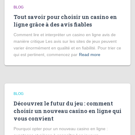
BLOG
Tout savoir pour choisir un casino en
ligne grâce à des avis fiables
Comment lire et interpréter un casino en ligne avis de
manière critique Les avis sur les sites de jeux peuvent
varier énormément en qualité et en fiabilité. Pour trier ce
qui est pertinent, commencez par
Read more
BLOG
Découvrez le futur du jeu : comment
choisir un nouveau casino en ligne qui
vous convient
Pourquoi opter pour un nouveau casino en ligne :