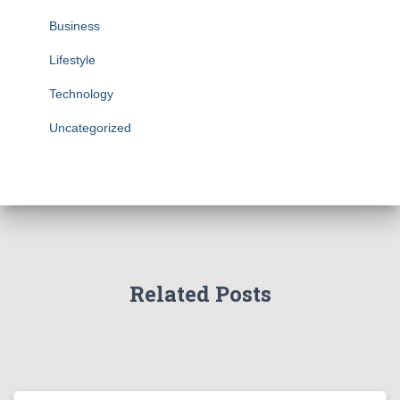
Business
Lifestyle
Technology
Uncategorized
Related Posts