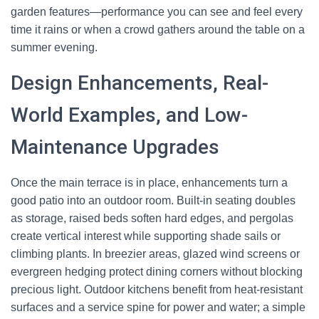
garden features—performance you can see and feel every
time it rains or when a crowd gathers around the table on a
summer evening.
Design Enhancements, Real-
World Examples, and Low-
Maintenance Upgrades
Once the main terrace is in place, enhancements turn a
good patio into an outdoor room. Built-in seating doubles
as storage, raised beds soften hard edges, and pergolas
create vertical interest while supporting shade sails or
climbing plants. In breezier areas, glazed wind screens or
evergreen hedging protect dining corners without blocking
precious light. Outdoor kitchens benefit from heat-resistant
surfaces and a service spine for power and water; a simple