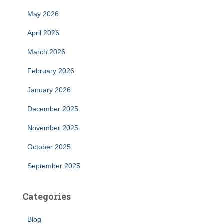
May 2026
April 2026
March 2026
February 2026
January 2026
December 2025
November 2025
October 2025
September 2025
Categories
Blog