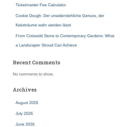
Ticketmaster Fee Calculator
Cookie Dough: Der unwiderstehliche Genuss, der
Keksträume wahr werden lässt
From Cotswold Stone to Contemporary Gardens: What
a Landscaper Stroud Can Achieve
Recent Comments
No comments to show.
Archives
August 2026
July 2026
June 2026