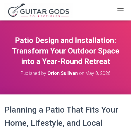
T
O
G
G
L
Patio Design and Installation:
E
N
Transform Your Outdoor Space
A
V
into a Year-Round Retreat
I
G
Published by
Orion Sullivan
on
May 8, 2026
A
T
I
O
N
Planning a Patio That Fits Your
Home, Lifestyle, and Local