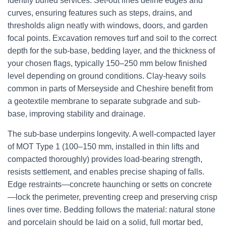
identify buried services. Set-out lines define edges and
curves, ensuring features such as steps, drains, and
thresholds align neatly with windows, doors, and garden
focal points. Excavation removes turf and soil to the correct
depth for the sub-base, bedding layer, and the thickness of
your chosen flags, typically 150–250 mm below finished
level depending on ground conditions. Clay-heavy soils
common in parts of Merseyside and Cheshire benefit from
a geotextile membrane to separate subgrade and sub-
base, improving stability and drainage.
The sub-base underpins longevity. A well-compacted layer
of MOT Type 1 (100–150 mm, installed in thin lifts and
compacted thoroughly) provides load-bearing strength,
resists settlement, and enables precise shaping of falls.
Edge restraints—concrete haunching or setts on concrete
—lock the perimeter, preventing creep and preserving crisp
lines over time. Bedding follows the material: natural stone
and porcelain should be laid on a solid, full mortar bed,