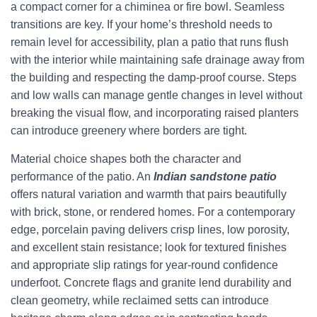
a compact corner for a chiminea or fire bowl. Seamless
transitions are key. If your home’s threshold needs to
remain level for accessibility, plan a patio that runs flush
with the interior while maintaining safe drainage away from
the building and respecting the damp-proof course. Steps
and low walls can manage gentle changes in level without
breaking the visual flow, and incorporating raised planters
can introduce greenery where borders are tight.
Material choice shapes both the character and
performance of the patio. An
Indian sandstone patio
offers natural variation and warmth that pairs beautifully
with brick, stone, or rendered homes. For a contemporary
edge, porcelain paving delivers crisp lines, low porosity,
and excellent stain resistance; look for textured finishes
and appropriate slip ratings for year-round confidence
underfoot. Concrete flags and granite lend durability and
clean geometry, while reclaimed setts can introduce