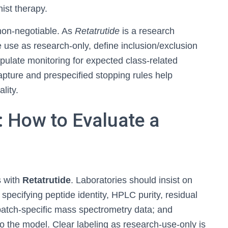
ist therapy.
 non-negotiable. As
Retatrutide
is a research
 use as research-only, define inclusion/exclusion
tipulate monitoring for expected class-related
pture and prespecified stopping rules help
lity.
: How to Evaluate a
s with
Retatrutide
. Laboratories should insist on
pecifying peptide identity, HPLC purity, residual
 batch-specific mass spectrometry data; and
to the model. Clear labeling as research-use-only is