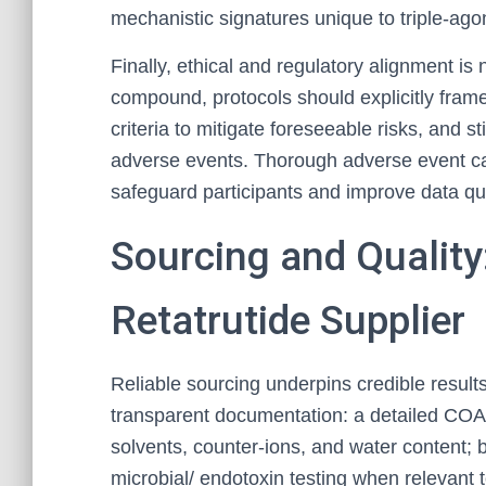
mechanistic signatures unique to triple-agon
Finally, ethical and regulatory alignment is
compound, protocols should explicitly frame
criteria to mitigate foreseeable risks, and s
adverse events. Thorough adverse event ca
safeguard participants and improve data qua
Sourcing and Quality
Retatrutide Supplier
Reliable sourcing underpins credible result
transparent documentation: a detailed COA s
solvents, counter-ions, and water content;
microbial/ endotoxin testing when relevant 