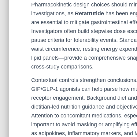
Pharmacokinetic design choices should mirr
investigations, as
Retatrutide
has been engi
are essential to mitigate gastrointestinal 
Investigators often build stepwise dose esca
pause criteria for tolerability events. Sta
waist circumference, resting energy expendi
lipid panels—provide a comprehensive snaps
cross-study comparisons.
Contextual controls strengthen conclusion
GIP/GLP‑1 agonists can help parse how muc
receptor engagement. Background diet and a
dietitian-led nutrition guidance and objective
Attention to concomitant medications, especi
important to avoid masking or amplifying ef
as adipokines, inflammatory markers, and M