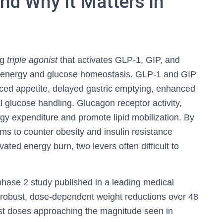
and Why It Matters in
ng
triple agonist
that activates GLP‑1, GIP, and
n energy and glucose homeostasis. GLP‑1 and GIP
uced appetite, delayed gastric emptying, enhanced
l glucose handling. Glucagon receptor activity,
gy expenditure and promote lipid mobilization. By
ms to counter obesity and insulin resistance
ated energy burn, two levers often difficult to
hase 2 study published in a leading medical
robust, dose-dependent weight reductions over 48
hest doses approaching the magnitude seen in