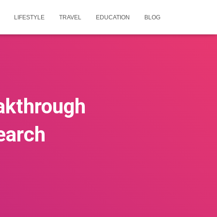
LIFESTYLE
TRAVEL
EDUCATION
BLOG
eakthrough
earch