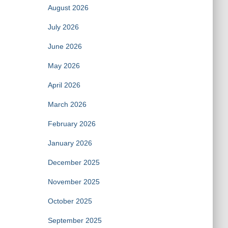
August 2026
July 2026
June 2026
May 2026
April 2026
March 2026
February 2026
January 2026
December 2025
November 2025
October 2025
September 2025