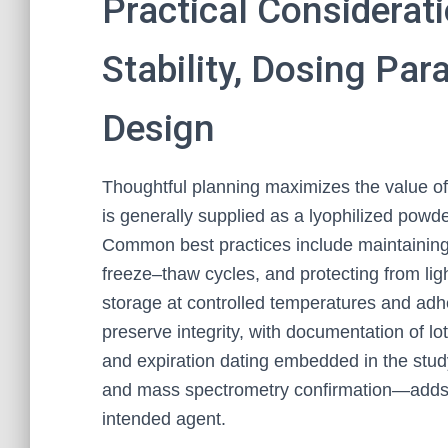
Practical Considerat
Stability, Dosing Pa
Design
Thoughtful planning maximizes the value o
is generally supplied as a lyophilized powder
Common best practices include maintaining 
freeze–thaw cycles, and protecting from ligh
storage at controlled temperatures and adh
preserve integrity, with documentation of lo
and expiration dating embedded in the study
and mass spectrometry confirmation—adds 
intended agent.