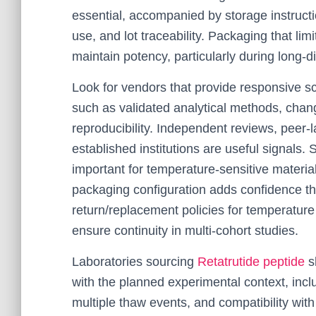
essential, accompanied by storage instructi
use, and lot traceability. Packaging that lim
maintain potency, particularly during long-
Look for vendors that provide responsive s
such as validated analytical methods, chang
reproducibility. Independent reviews, peer
established institutions are useful signals. 
important for temperature-sensitive material
packaging configuration adds confidence th
return/replacement policies for temperatur
ensure continuity in multi-cohort studies.
Laboratories sourcing
Retatrutide peptide
sh
with the planned experimental context, incl
multiple thaw events, and compatibility with