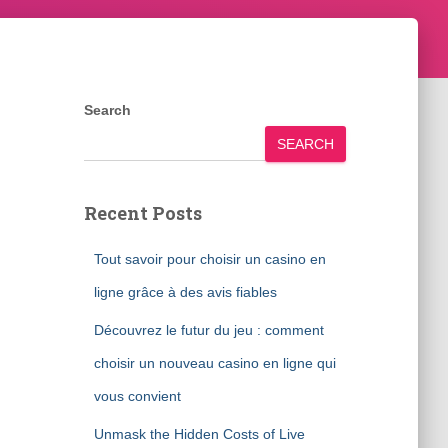
Search
SEARCH
Recent Posts
Tout savoir pour choisir un casino en
ligne grâce à des avis fiables
Découvrez le futur du jeu : comment
choisir un nouveau casino en ligne qui
vous convient
Unmask the Hidden Costs of Live