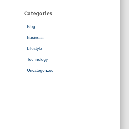
Categories
Blog
Business
Lifestyle
Technology
Uncategorized