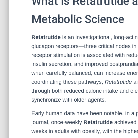
What Is Retatrutide 
Metabolic Science
Retatrutide
is an investigational, long-acti
glucagon receptors—three critical nodes i
receptor stimulation is associated with red
insulin secretion, and improved postprandia
when carefully balanced, can increase ener
coordinating these pathways,
Retatrutide
ai
through both reduced caloric intake and elev
synchronize with older agents.
Early human data have been notable. In a p
journal, once-weekly
Retatrutide
achieved 
weeks in adults with obesity, with the hig