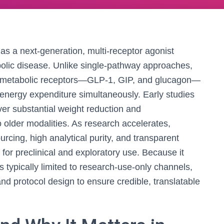
 as a next-generation, multi-receptor agonist
bolic disease. Unlike single-pathway approaches,
 metabolic receptors—GLP‑1, GIP, and glucagon—
d energy expenditure simultaneously. Early studies
ver substantial weight reduction and
older modalities. As research accelerates,
ourcing, high analytical purity, and transparent
for preclinical and exploratory use. Because it
 is typically limited to research-use-only channels,
 and protocol design to ensure credible, translatable