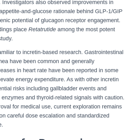
ts. Investigators also observed improvements in
 appetite-and-glucose rationale behind GLP‑1/GIP
nic potential of glucagon receptor engagement.
ndings place
Retatrutide
among the most potent
study.
familiar to incretin-based research. Gastrointestinal
rrhea have been common and generally
reases in heart rate have been reported in some
evate energy expenditure. As with other incretin
ntial risks including gallbladder events and
r enzymes and thyroid-related signals with caution.
oval for medical use, current exploration remains
 on careful dose escalation and standardized
e.