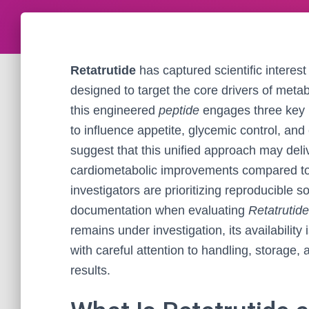
Retatrutide
has captured scientific interest
designed to target the core drivers of meta
this engineered
peptide
engages three key
to influence appetite, glycemic control, an
suggest that this unified approach may deli
cardiometabolic improvements compared to 
investigators are prioritizing reproducible s
documentation when evaluating
Retatrutide
remains under investigation, its availability
with careful attention to handling, storage,
results.