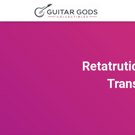
Retatruti
Tran