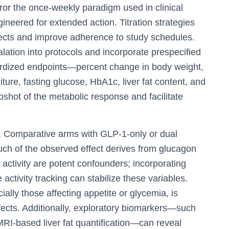
or the once-weekly paradigm used in clinical
neered for extended action. Titration strategies
effects and improve adherence to study schedules.
lation into protocols and incorporate prespecified
ndardized endpoints—percent change in body weight,
ture, fasting glucose, HbA1c, liver fat content, and
hot of the metabolic response and facilitate
s. Comparative arms with GLP‑1-only or dual
h of the observed effect derives from glucagon
ctivity are potent confounders; incorporating
 activity tracking can stabilize these variables.
ally those affecting appetite or glycemia, is
fects. Additionally, exploratory biomarkers—such
RI-based liver fat quantification—can reveal