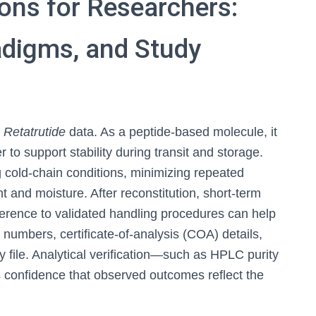
ions for Researchers:
radigms, and Study
f
Retatrutide
data. As a peptide-based molecule, it
 to support stability during transit and storage.
cold-chain conditions, minimizing repeated
t and moisture. After reconstitution, short-term
erence to validated handling procedures can help
t numbers, certificate-of-analysis (COA) details,
 file. Analytical verification—such as HPLC purity
confidence that observed outcomes reflect the