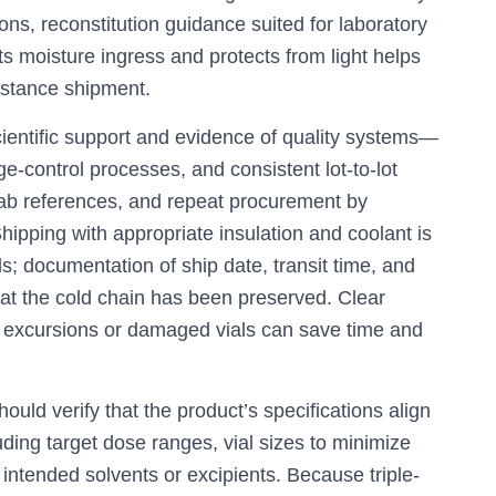
ons, reconstitution guidance suited for laboratory
its moisture ingress and protects from light helps
distance shipment.
cientific support and evidence of quality systems—
e-control processes, and consistent lot-to-lot
-lab references, and repeat procurement by
Shipping with appropriate insulation and coolant is
s; documentation of ship date, transit time, and
at the cold chain has been preserved. Clear
e excursions or damaged vials can save time and
ould verify that the product’s specifications align
uding target dose ranges, vial sizes to minimize
 intended solvents or excipients. Because triple-