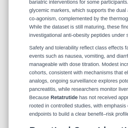
bariatric interventions for some participan
glycemic markers, which supports the dual
co-agonism, complemented by the thermoge
While the dataset is still maturing, these fi
investigational anti-obesity peptides under 
Safety and tolerability reflect class effects 
events such as nausea, vomiting, and dia
manageable with dose titration. Modest inc
cohorts, consistent with mechanisms that el
analogs, ongoing surveillance explores pote
pancreatitis, while researchers monitor live
Because
Retatrutide
has not received appr
rooted in controlled studies, with emphasis
endpoints to build a clear benefit–risk profil