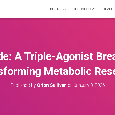
BUSINESS
TECHNOLOGY
HEALTH
de: A Triple-Agonist Br
sforming Metabolic Res
Published by
Orion Sullivan
on
January 8, 2026