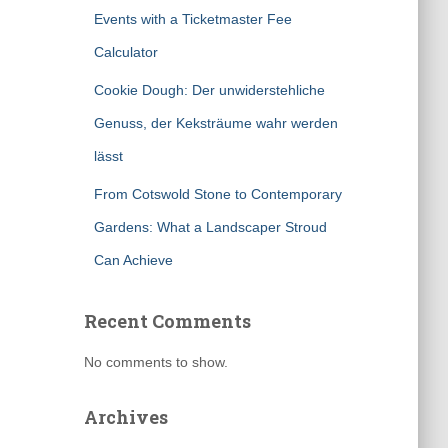
Events with a Ticketmaster Fee
Calculator
Cookie Dough: Der unwiderstehliche
Genuss, der Keksträume wahr werden
lässt
From Cotswold Stone to Contemporary
Gardens: What a Landscaper Stroud
Can Achieve
Recent Comments
No comments to show.
Archives