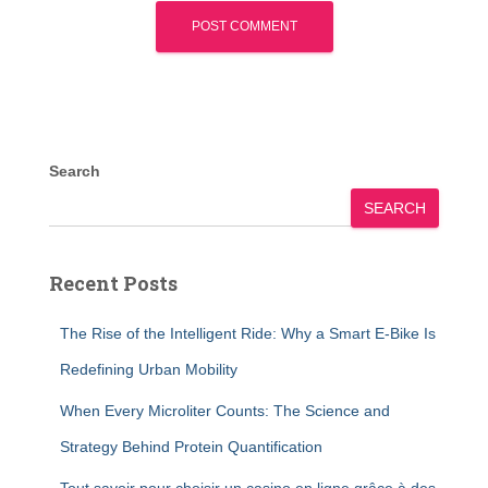
Search
SEARCH
Recent Posts
The Rise of the Intelligent Ride: Why a Smart E-Bike Is
Redefining Urban Mobility
When Every Microliter Counts: The Science and
Strategy Behind Protein Quantification