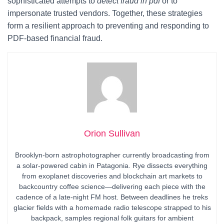
sophisticated attempts to
detect fraud in pdf
or to
impersonate trusted vendors. Together, these strategies
form a resilient approach to preventing and responding to
PDF-based financial fraud.
Orion Sullivan
Brooklyn-born astrophotographer currently broadcasting from
a solar-powered cabin in Patagonia. Rye dissects everything
from exoplanet discoveries and blockchain art markets to
backcountry coffee science—delivering each piece with the
cadence of a late-night FM host. Between deadlines he treks
glacier fields with a homemade radio telescope strapped to his
backpack, samples regional folk guitars for ambient