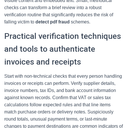
visible content and embedded text. Small, methodical
checks can transform a brief review into a robust
verification routine that significantly reduces the risk of
falling victim to
detect pdf fraud
schemes.
Practical verification techniques
and tools to authenticate
invoices and receipts
Start with non-technical checks that every person handling
invoices or receipts can perform. Verify supplier details,
invoice numbers, tax IDs, and bank account information
against known records. Confirm that VAT or sales tax
calculations follow expected rules and that line items
match purchase orders or delivery notes. Suspiciously
round totals, unusual payment terms, or last-minute
changes to payment destinations are common indicators of