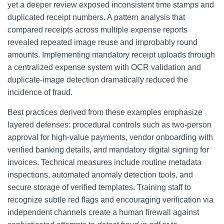
yet a deeper review exposed inconsistent time stamps and
duplicated receipt numbers. A pattern analysis that
compared receipts across multiple expense reports
revealed repeated image reuse and improbably round
amounts. Implementing mandatory receipt uploads through
a centralized expense system with OCR validation and
duplicate-image detection dramatically reduced the
incidence of fraud.
Best practices derived from these examples emphasize
layered defenses: procedural controls such as two-person
approval for high-value payments, vendor onboarding with
verified banking details, and mandatory digital signing for
invoices. Technical measures include routine metadata
inspections, automated anomaly detection tools, and
secure storage of verified templates. Training staff to
recognize subtle red flags and encouraging verification via
independent channels create a human firewall against