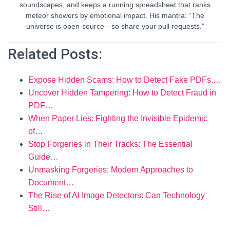
soundscapes, and keeps a running spreadsheet that ranks
meteor showers by emotional impact. His mantra: “The
universe is open-source—so share your pull requests.”
Related Posts:
Expose Hidden Scams: How to Detect Fake PDFs,…
Uncover Hidden Tampering: How to Detect Fraud in
PDF…
When Paper Lies: Fighting the Invisible Epidemic
of…
Stop Forgeries in Their Tracks: The Essential
Guide…
Unmasking Forgeries: Modern Approaches to
Document…
The Rise of AI Image Detectors: Can Technology
Still…