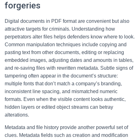
forgeries
Digital documents in PDF format are convenient but also
attractive targets for criminals. Understanding how
perpetrators alter files helps defenders know where to look.
Common manipulation techniques include copying and
pasting text from other documents, editing or replacing
embedded images, adjusting dates and amounts in tables,
and re-saving files with rewritten metadata. Subtle signs of
tampering often appear in the document’s structure:
multiple fonts that don’t match a company’s branding,
inconsistent line spacing, and mismatched numeric
formats. Even when the visible content looks authentic,
hidden layers or edited object streams can betray
alterations.
Metadata and file history provide another powerful set of
clues. Metadata fields such as creation and modification