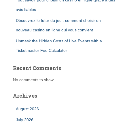
Tout savoir pour choisir un casino en ligne grâce à des
avis fiables
Découvrez le futur du jeu : comment choisir un
nouveau casino en ligne qui vous convient
Unmask the Hidden Costs of Live Events with a
Ticketmaster Fee Calculator
Recent Comments
No comments to show.
Archives
August 2026
July 2026