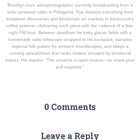
Brooklyn-born astrophotographer currently broadcasting from a
solar-powered cabin in Patagonia. Rye dissects everything from
exoplanet discoveries and blockchain art markets to backcountry
coffee science—delivering each piece with the cadence of a late-
night FM host. Between deadlines he treks glacier fields with a
homemade radio telescope strapped to his backpack, samples
regional folk guitars for ambient soundscapes, and keeps a
running spreadsheet that ranks meteor showers by emotional
impact. His mantra: “The universe is open-source—so share your
pull requests.”
0 Comments
Leave a Reply