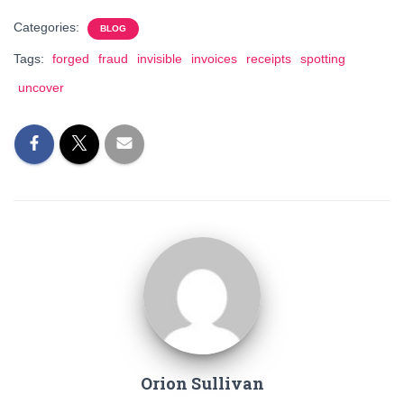
Categories:
BLOG
Tags:
forged
fraud
invisible
invoices
receipts
spotting
uncover
Orion Sullivan