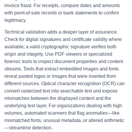
invoice fraud. For receipts, compare dates and amounts
with point-of-sale records or bank statements to confirm
legitimacy.
Technical validation adds a deeper layer of assurance.
Check for digital signatures and certificate validity where
available; a valid cryptographic signature verifies both
origin and integrity. Use PDF viewers or specialized
forensic tools to inspect document properties and content
streams. Tools that extract embedded images and fonts
reveal pasted logos or images that were inserted from
different sources. Optical character recognition (OCR) can
convert rasterized text into searchable text and expose
mismatches between the displayed content and the
underlying text layer. For organizations dealing with high
volumes, automated scanners that flag anomalies—like
mismatched fonts, unusual metadata, or altered arithmetic
—streamline detection.