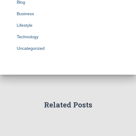
Blog
Business
Lifestyle
Technology
Uncategorized
Related Posts