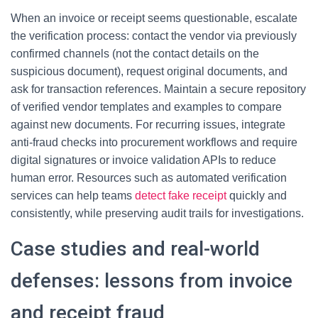
When an invoice or receipt seems questionable, escalate
the verification process: contact the vendor via previously
confirmed channels (not the contact details on the
suspicious document), request original documents, and
ask for transaction references. Maintain a secure repository
of verified vendor templates and examples to compare
against new documents. For recurring issues, integrate
anti-fraud checks into procurement workflows and require
digital signatures or invoice validation APIs to reduce
human error. Resources such as automated verification
services can help teams
detect fake receipt
quickly and
consistently, while preserving audit trails for investigations.
Case studies and real-world
defenses: lessons from invoice
and receipt fraud