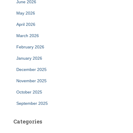
June 2026
May 2026
April 2026
March 2026
February 2026
January 2026
December 2025
November 2025
October 2025
September 2025
Categories