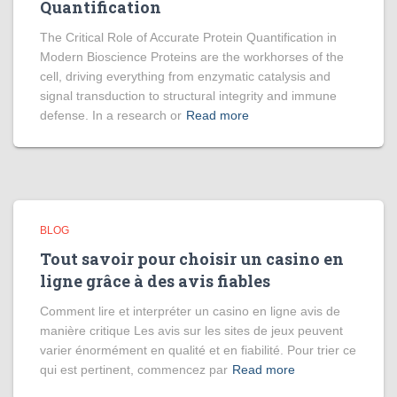
Quantification
The Critical Role of Accurate Protein Quantification in
Modern Bioscience Proteins are the workhorses of the
cell, driving everything from enzymatic catalysis and
signal transduction to structural integrity and immune
defense. In a research or
Read more
BLOG
Tout savoir pour choisir un casino en
ligne grâce à des avis fiables
Comment lire et interpréter un casino en ligne avis de
manière critique Les avis sur les sites de jeux peuvent
varier énormément en qualité et en fiabilité. Pour trier ce
qui est pertinent, commencez par
Read more