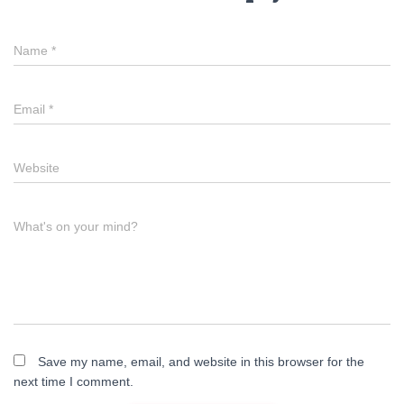
Name
*
Email
*
Website
What's on your mind?
Save my name, email, and website in this browser for the
next time I comment.