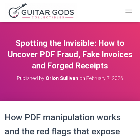
T
O
G
G
L
Spotting the Invisible: How to
E
N
Uncover PDF Fraud, Fake Invoices
A
V
and Forged Receipts
I
G
Published by
Orion Sullivan
on
February 7, 2026
A
T
I
O
N
How PDF manipulation works
and the red flags that expose