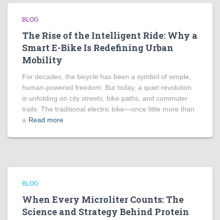
BLOG
The Rise of the Intelligent Ride: Why a
Smart E-Bike Is Redefining Urban
Mobility
For decades, the bicycle has been a symbol of simple,
human-powered freedom. But today, a quiet revolution
is unfolding on city streets, bike paths, and commuter
trails. The traditional electric bike—once little more than
a
Read more
BLOG
When Every Microliter Counts: The
Science and Strategy Behind Protein