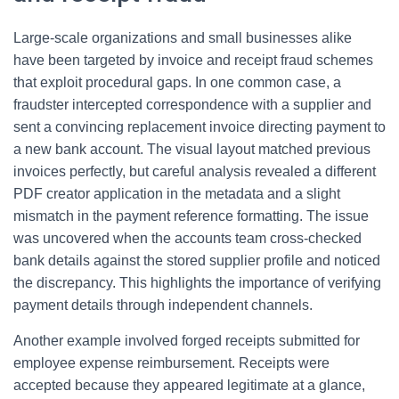
Large-scale organizations and small businesses alike
have been targeted by invoice and receipt fraud schemes
that exploit procedural gaps. In one common case, a
fraudster intercepted correspondence with a supplier and
sent a convincing replacement invoice directing payment to
a new bank account. The visual layout matched previous
invoices perfectly, but careful analysis revealed a different
PDF creator application in the metadata and a slight
mismatch in the payment reference formatting. The issue
was uncovered when the accounts team cross-checked
bank details against the stored supplier profile and noticed
the discrepancy. This highlights the importance of verifying
payment details through independent channels.
Another example involved forged receipts submitted for
employee expense reimbursement. Receipts were
accepted because they appeared legitimate at a glance,