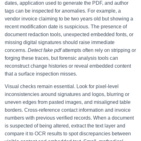
dates, application used to generate the PDF, and author
tags can be inspected for anomalies. For example, a
vendor invoice claiming to be two years old but showing a
recent modification date is suspicious. The presence of
document redaction tools, unexpected embedded fonts, or
missing digital signatures should raise immediate
concerns.
Detect fake pdf
attempts often rely on stripping or
forging these traces, but forensic analysis tools can
reconstruct change histories or reveal embedded content
that a surface inspection misses.
Visual checks remain essential. Look for pixel-level
inconsistencies around signatures and logos, blurring or
uneven edges from pasted images, and misaligned table
borders. Cross-reference contact information and invoice
numbers with previous verified records. When a document
is suspected of being altered, extract the text layer and
compare it to OCR results to spot discrepancies between