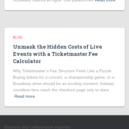
nouveaux casinos en ligne. Ces plateformes
Read more
BLOG
Unmask the Hidden Costs of Live
Events with a Ticketmaster Fee
Calculator
Why Ticketmaster’s Fee Structure Feels Like a Puzzle
Buying tickets for a concert, a championship game, or a
Broadway show should be an exciting moment. Instead,
countless fans reach the checkout page only to stare
Read more
Business and collaboration inquiries: