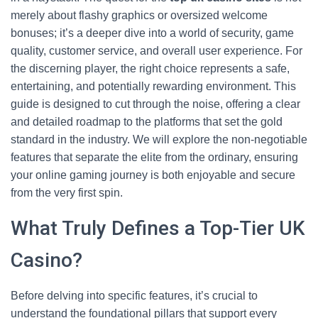
merely about flashy graphics or oversized welcome
bonuses; it’s a deeper dive into a world of security, game
quality, customer service, and overall user experience. For
the discerning player, the right choice represents a safe,
entertaining, and potentially rewarding environment. This
guide is designed to cut through the noise, offering a clear
and detailed roadmap to the platforms that set the gold
standard in the industry. We will explore the non-negotiable
features that separate the elite from the ordinary, ensuring
your online gaming journey is both enjoyable and secure
from the very first spin.
What Truly Defines a Top-Tier UK
Casino?
Before delving into specific features, it’s crucial to
understand the foundational pillars that support every