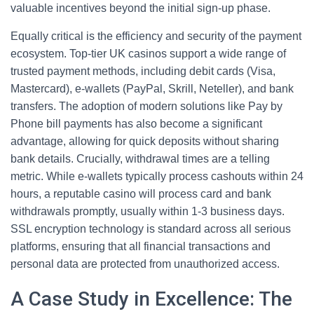
valuable incentives beyond the initial sign-up phase.
Equally critical is the efficiency and security of the payment
ecosystem. Top-tier UK casinos support a wide range of
trusted payment methods, including debit cards (Visa,
Mastercard), e-wallets (PayPal, Skrill, Neteller), and bank
transfers. The adoption of modern solutions like Pay by
Phone bill payments has also become a significant
advantage, allowing for quick deposits without sharing
bank details. Crucially, withdrawal times are a telling
metric. While e-wallets typically process cashouts within 24
hours, a reputable casino will process card and bank
withdrawals promptly, usually within 1-3 business days.
SSL encryption technology is standard across all serious
platforms, ensuring that all financial transactions and
personal data are protected from unauthorized access.
A Case Study in Excellence: The