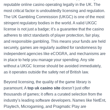
reputable online casino operating legally in the UK. The
most critical factor is undoubtedly licensing and regulation.
The UK Gambling Commission (UKGC) is one of the most
stringent regulatory bodies in the world. A valid UKGC
license is not just a badge; it’s a guarantee that the casino
adheres to strict standards of player protection, fair play,
and responsible gambling. This means your funds are held
securely, games are regularly audited for randomness by
independent agencies like eCOGRA, and mechanisms are
in place to help you manage your spending. Any site
without a UKGC license should be avoided immediately,
as it operates outside the safety net of British law.
Beyond licensing, the quality of the game library is
paramount. A
top uk casino site
doesn’t just offer
thousands of games; it offers a curated selection from the
industry’s leading software developers. Names like NetEnt,
Playtech, Microgaming, and Pragmatic Play are