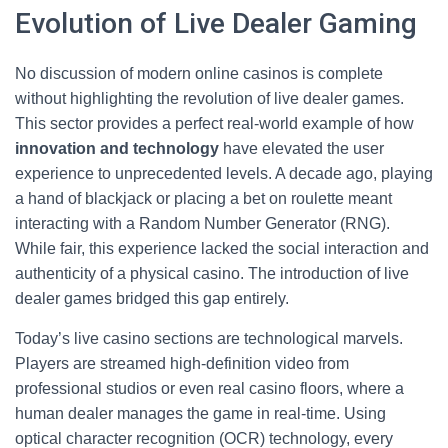
Evolution of Live Dealer Gaming
No discussion of modern online casinos is complete
without highlighting the revolution of live dealer games.
This sector provides a perfect real-world example of how
innovation and technology
have elevated the user
experience to unprecedented levels. A decade ago, playing
a hand of blackjack or placing a bet on roulette meant
interacting with a Random Number Generator (RNG).
While fair, this experience lacked the social interaction and
authenticity of a physical casino. The introduction of live
dealer games bridged this gap entirely.
Today’s live casino sections are technological marvels.
Players are streamed high-definition video from
professional studios or even real casino floors, where a
human dealer manages the game in real-time. Using
optical character recognition (OCR) technology, every