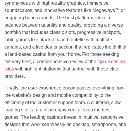
synonymous with high-quality graphics, immersive
soundscapes, and innovative features like Megaways™ or
engaging bonus rounds. The best platforms strike a
balance between quantity and quality, providing a diverse
portfolio that includes classic slots, progressive jackpots,
table games like blackjack and roulette with multiple
variants, and a live dealer section that replicates the thrill of
a land-based casino from your home. For those seeking
the very best, a comprehensive review of the
top uk casino
sites
will highlight platforms that partner with these elite
providers.
Finally, the user experience encompasses everything from
the website’s design and mobile compatibility to the
efficiency of the customer support team. A cluttered, slow-
loading site can ruin the enjoyment of even the best
games. The leading casinos invest in intuitive, responsive
designs that work seamlessly on desktop, smartphone, and