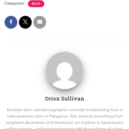
Categories:
BLOG
Orion Sullivan
Brooklyn-born astrophotographer currently broadcasting from a
solar-powered cabin in Patagonia. Rye dissects everything from
exoplanet discoveries and blockchain art markets to backcountry
coffee science—delivering each piece with the cadence of a late-