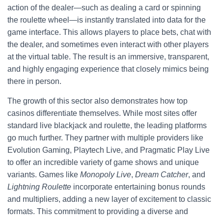
action of the dealer—such as dealing a card or spinning
the roulette wheel—is instantly translated into data for the
game interface. This allows players to place bets, chat with
the dealer, and sometimes even interact with other players
at the virtual table. The result is an immersive, transparent,
and highly engaging experience that closely mimics being
there in person.
The growth of this sector also demonstrates how top
casinos differentiate themselves. While most sites offer
standard live blackjack and roulette, the leading platforms
go much further. They partner with multiple providers like
Evolution Gaming, Playtech Live, and Pragmatic Play Live
to offer an incredible variety of game shows and unique
variants. Games like
Monopoly Live
,
Dream Catcher
, and
Lightning Roulette
incorporate entertaining bonus rounds
and multipliers, adding a new layer of excitement to classic
formats. This commitment to providing a diverse and