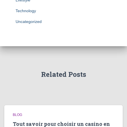
Lifestyle
Technology
Uncategorized
Related Posts
BLOG
Tout savoir pour choisir un casino en