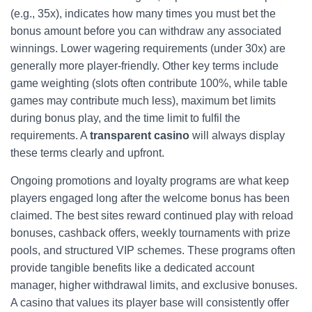
(e.g., 35x), indicates how many times you must bet the
bonus amount before you can withdraw any associated
winnings. Lower wagering requirements (under 30x) are
generally more player-friendly. Other key terms include
game weighting (slots often contribute 100%, while table
games may contribute much less), maximum bet limits
during bonus play, and the time limit to fulfil the
requirements. A
transparent casino
will always display
these terms clearly and upfront.
Ongoing promotions and loyalty programs are what keep
players engaged long after the welcome bonus has been
claimed. The best sites reward continued play with reload
bonuses, cashback offers, weekly tournaments with prize
pools, and structured VIP schemes. These programs often
provide tangible benefits like a dedicated account
manager, higher withdrawal limits, and exclusive bonuses.
A casino that values its player base will consistently offer