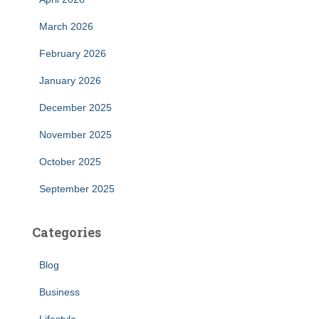
March 2026
February 2026
January 2026
December 2025
November 2025
October 2025
September 2025
Categories
Blog
Business