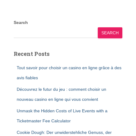
Search
SEARCH
Recent Posts
Tout savoir pour choisir un casino en ligne grâce à des
avis fiables
Découvrez le futur du jeu : comment choisir un
nouveau casino en ligne qui vous convient
Unmask the Hidden Costs of Live Events with a
Ticketmaster Fee Calculator
Cookie Dough: Der unwiderstehliche Genuss, der