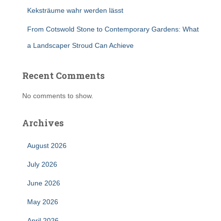
Keksträume wahr werden lässt
From Cotswold Stone to Contemporary Gardens: What
a Landscaper Stroud Can Achieve
Recent Comments
No comments to show.
Archives
August 2026
July 2026
June 2026
May 2026
April 2026