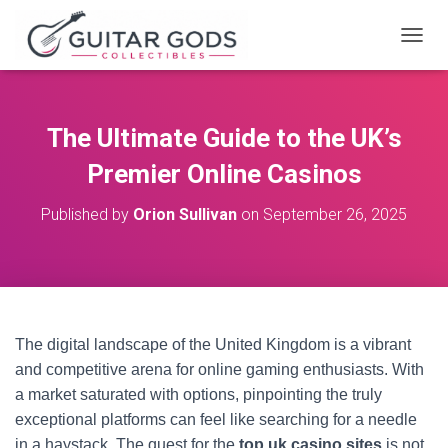
T
O
G
G
L
The Ultimate Guide to the UK’s
E
N
Premier Online Casinos
A
V
Published by
Orion Sullivan
on
September 26, 2025
I
G
A
T
I
O
N
The digital landscape of the United Kingdom is a vibrant
and competitive arena for online gaming enthusiasts. With
a market saturated with options, pinpointing the truly
exceptional platforms can feel like searching for a needle
in a haystack. The quest for the
top uk casino sites
is not