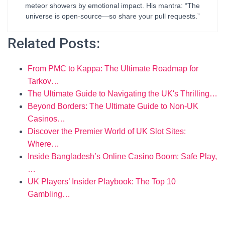
meteor showers by emotional impact. His mantra: “The
universe is open-source—so share your pull requests.”
Related Posts:
From PMC to Kappa: The Ultimate Roadmap for
Tarkov…
The Ultimate Guide to Navigating the UK's Thrilling…
Beyond Borders: The Ultimate Guide to Non-UK
Casinos…
Discover the Premier World of UK Slot Sites:
Where…
Inside Bangladesh’s Online Casino Boom: Safe Play,
…
UK Players’ Insider Playbook: The Top 10
Gambling…