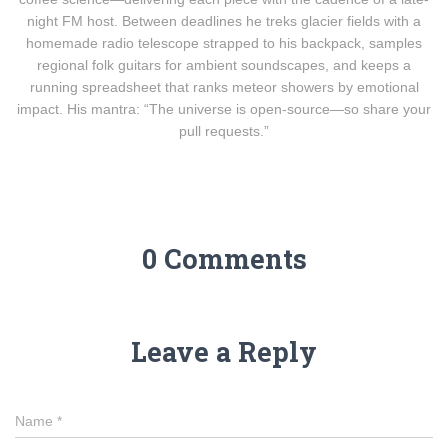
night FM host. Between deadlines he treks glacier fields with a
homemade radio telescope strapped to his backpack, samples
regional folk guitars for ambient soundscapes, and keeps a
running spreadsheet that ranks meteor showers by emotional
impact. His mantra: “The universe is open-source—so share your
pull requests.”
0 Comments
Leave a Reply
Name
*