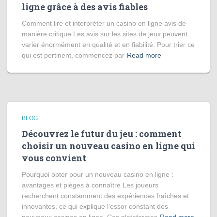
ligne grâce à des avis fiables
Comment lire et interpréter un casino en ligne avis de
manière critique Les avis sur les sites de jeux peuvent
varier énormément en qualité et en fiabilité. Pour trier ce
qui est pertinent, commencez par
Read more
BLOG
Découvrez le futur du jeu : comment
choisir un nouveau casino en ligne qui
vous convient
Pourquoi opter pour un nouveau casino en ligne :
avantages et pièges à connaître Les joueurs
recherchent constamment des expériences fraîches et
innovantes, ce qui explique l’essor constant des