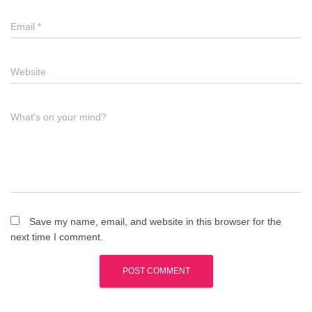
Email
*
Website
What's on your mind?
Save my name, email, and website in this browser for the
next time I comment.