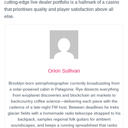
cutting-edge live dealer portfolio is a hallmark of a casino
that prioritises quality and player satisfaction above all
else.
Orion Sullivan
Brooklyn-born astrophotographer currently broadcasting from
a solar-powered cabin in Patagonia. Rye dissects everything
from exoplanet discoveries and blockchain art markets to
backcountry coffee science—delivering each piece with the
cadence of a late-night FM host. Between deadlines he treks
glacier fields with a homemade radio telescope strapped to his
backpack, samples regional folk guitars for ambient
soundscapes, and keeps a running spreadsheet that ranks