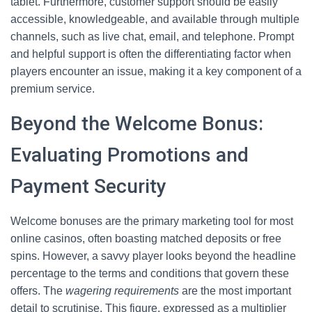
tablet. Furthermore, customer support should be easily
accessible, knowledgeable, and available through multiple
channels, such as live chat, email, and telephone. Prompt
and helpful support is often the differentiating factor when
players encounter an issue, making it a key component of a
premium service.
Beyond the Welcome Bonus:
Evaluating Promotions and
Payment Security
Welcome bonuses are the primary marketing tool for most
online casinos, often boasting matched deposits or free
spins. However, a savvy player looks beyond the headline
percentage to the terms and conditions that govern these
offers. The
wagering requirements
are the most important
detail to scrutinise. This figure, expressed as a multiplier