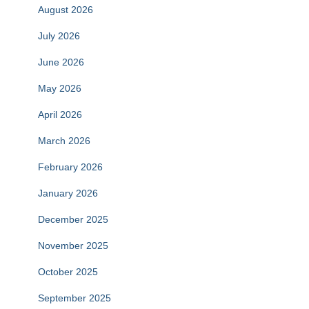
August 2026
July 2026
June 2026
May 2026
April 2026
March 2026
February 2026
January 2026
December 2025
November 2025
October 2025
September 2025