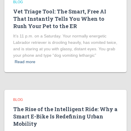
BLOG
Vet Triage Tool: The Smart, Free AI
That Instantly Tells You When to
Rush Your Pet to the ER
It’s 11 p.m. on a Saturday. Your normally energetic
Labrador retriever is drooling heavily, has vomited twice,
and is staring at you with glassy, distant eyes. You grab
your phone and type “dog vomiting lethargic”
Read more
BLOG
The Rise of the Intelligent Ride: Why a
Smart E-Bike Is Redefining Urban
Mobility