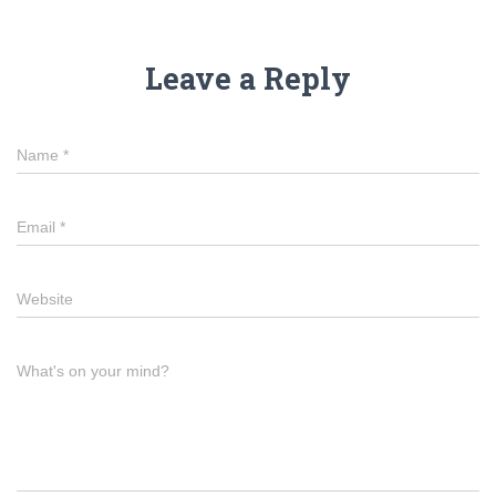
Leave a Reply
Name
*
Email
*
Website
What's on your mind?