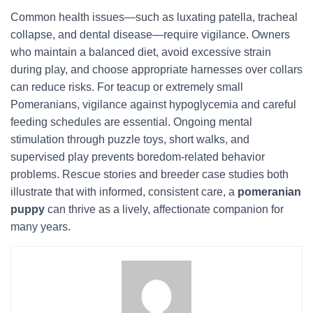
Common health issues—such as luxating patella, tracheal
collapse, and dental disease—require vigilance. Owners
who maintain a balanced diet, avoid excessive strain
during play, and choose appropriate harnesses over collars
can reduce risks. For teacup or extremely small
Pomeranians, vigilance against hypoglycemia and careful
feeding schedules are essential. Ongoing mental
stimulation through puzzle toys, short walks, and
supervised play prevents boredom-related behavior
problems. Rescue stories and breeder case studies both
illustrate that with informed, consistent care, a
pomeranian
puppy
can thrive as a lively, affectionate companion for
many years.