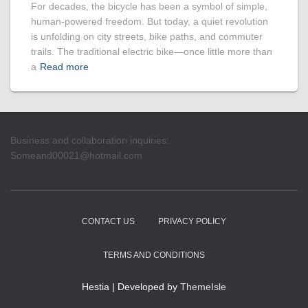
For decades, the bicycle has been a symbol of simple,
human-powered freedom. But today, a quiet revolution
is unfolding on city streets, bike paths, and commuter
trails. The traditional electric bike—once little more than
a
Read more
Business and collaboration inquiries:
Someand00021@hotmail.com
CONTACT US
PRIVACY POLICY
TERMS AND CONDITIONS
Hestia | Developed by
ThemeIsle