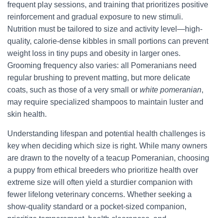
frequent play sessions, and training that prioritizes positive
reinforcement and gradual exposure to new stimuli.
Nutrition must be tailored to size and activity level—high-
quality, calorie-dense kibbles in small portions can prevent
weight loss in tiny pups and obesity in larger ones.
Grooming frequency also varies: all Pomeranians need
regular brushing to prevent matting, but more delicate
coats, such as those of a very small or
white pomeranian
,
may require specialized shampoos to maintain luster and
skin health.
Understanding lifespan and potential health challenges is
key when deciding which size is right. While many owners
are drawn to the novelty of a teacup Pomeranian, choosing
a puppy from ethical breeders who prioritize health over
extreme size will often yield a sturdier companion with
fewer lifelong veterinary concerns. Whether seeking a
show-quality standard or a pocket-sized companion,