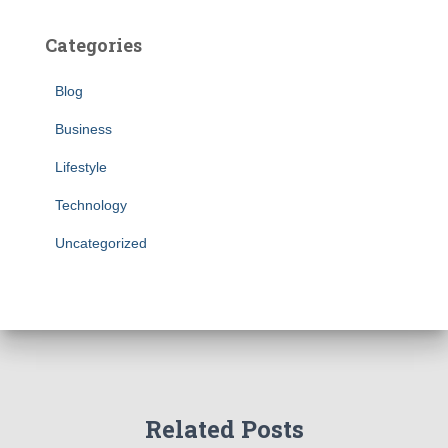
Categories
Blog
Business
Lifestyle
Technology
Uncategorized
Related Posts