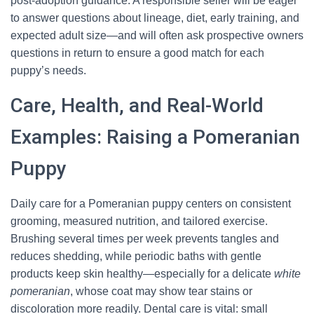
post-adoption guidance. A responsible seller will be eager
to answer questions about lineage, diet, early training, and
expected adult size—and will often ask prospective owners
questions in return to ensure a good match for each
puppy’s needs.
Care, Health, and Real-World
Examples: Raising a Pomeranian
Puppy
Daily care for a Pomeranian puppy centers on consistent
grooming, measured nutrition, and tailored exercise.
Brushing several times per week prevents tangles and
reduces shedding, while periodic baths with gentle
products keep skin healthy—especially for a delicate
white
pomeranian
, whose coat may show tear stains or
discoloration more readily. Dental care is vital: small