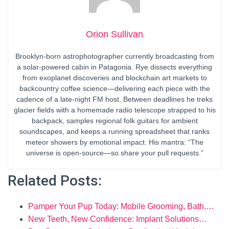
Orion Sullivan
Brooklyn-born astrophotographer currently broadcasting from
a solar-powered cabin in Patagonia. Rye dissects everything
from exoplanet discoveries and blockchain art markets to
backcountry coffee science—delivering each piece with the
cadence of a late-night FM host. Between deadlines he treks
glacier fields with a homemade radio telescope strapped to his
backpack, samples regional folk guitars for ambient
soundscapes, and keeps a running spreadsheet that ranks
meteor showers by emotional impact. His mantra: “The
universe is open-source—so share your pull requests.”
Related Posts:
Pamper Your Pup Today: Mobile Grooming, Bath,…
New Teeth, New Confidence: Implant Solutions…