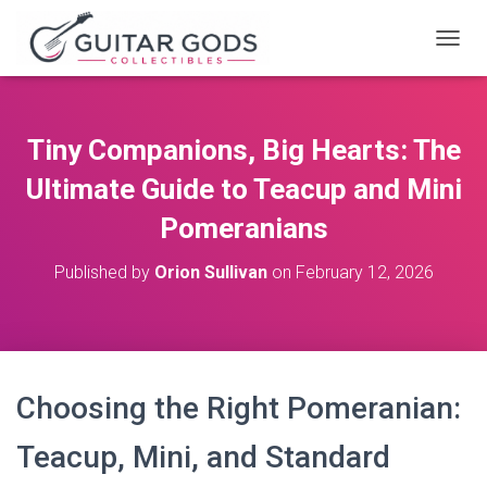
T
O
G
G
L
Tiny Companions, Big Hearts: The
E
N
Ultimate Guide to Teacup and Mini
A
V
Pomeranians
I
G
Published by
Orion Sullivan
on
February 12, 2026
A
T
I
O
N
Choosing the Right Pomeranian:
Teacup, Mini, and Standard