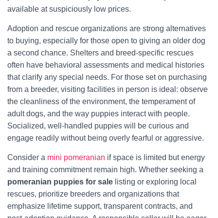
available at suspiciously low prices.
Adoption and rescue organizations are strong alternatives
to buying, especially for those open to giving an older dog
a second chance. Shelters and breed-specific rescues
often have behavioral assessments and medical histories
that clarify any special needs. For those set on purchasing
from a breeder, visiting facilities in person is ideal: observe
the cleanliness of the environment, the temperament of
adult dogs, and the way puppies interact with people.
Socialized, well-handled puppies will be curious and
engage readily without being overly fearful or aggressive.
Consider a
mini pomeranian
if space is limited but energy
and training commitment remain high. Whether seeking a
pomeranian puppies for sale
listing or exploring local
rescues, prioritize breeders and organizations that
emphasize lifetime support, transparent contracts, and