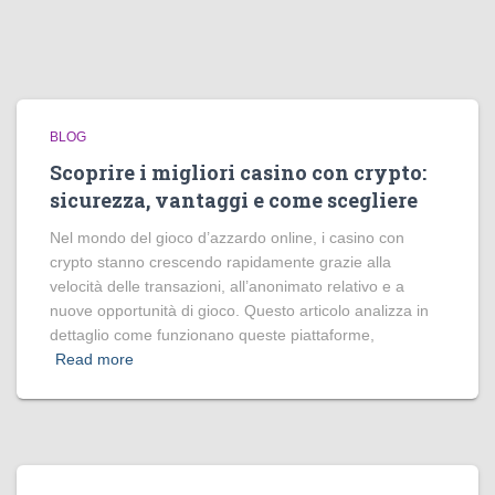
BLOG
Scoprire i migliori casino con crypto:
sicurezza, vantaggi e come scegliere
Nel mondo del gioco d’azzardo online, i casino con
crypto stanno crescendo rapidamente grazie alla
velocità delle transazioni, all’anonimato relativo e a
nuove opportunità di gioco. Questo articolo analizza in
dettaglio come funzionano queste piattaforme,
Read more