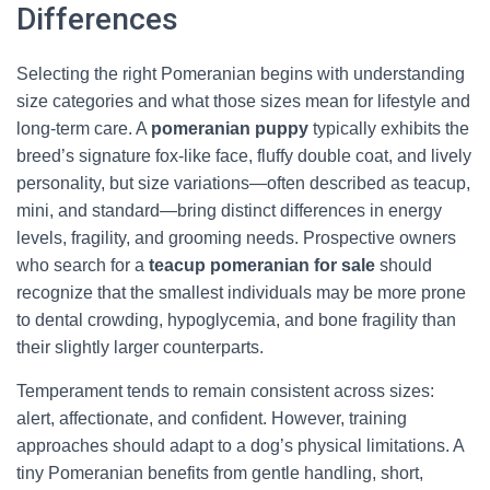
Differences
Selecting the right Pomeranian begins with understanding
size categories and what those sizes mean for lifestyle and
long-term care. A
pomeranian puppy
typically exhibits the
breed’s signature fox-like face, fluffy double coat, and lively
personality, but size variations—often described as teacup,
mini, and standard—bring distinct differences in energy
levels, fragility, and grooming needs. Prospective owners
who search for a
teacup pomeranian for sale
should
recognize that the smallest individuals may be more prone
to dental crowding, hypoglycemia, and bone fragility than
their slightly larger counterparts.
Temperament tends to remain consistent across sizes:
alert, affectionate, and confident. However, training
approaches should adapt to a dog’s physical limitations. A
tiny Pomeranian benefits from gentle handling, short,