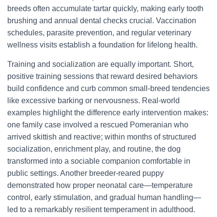
breeds often accumulate tartar quickly, making early tooth
brushing and annual dental checks crucial. Vaccination
schedules, parasite prevention, and regular veterinary
wellness visits establish a foundation for lifelong health.
Training and socialization are equally important. Short,
positive training sessions that reward desired behaviors
build confidence and curb common small-breed tendencies
like excessive barking or nervousness. Real-world
examples highlight the difference early intervention makes:
one family case involved a rescued Pomeranian who
arrived skittish and reactive; within months of structured
socialization, enrichment play, and routine, the dog
transformed into a sociable companion comfortable in
public settings. Another breeder-reared puppy
demonstrated how proper neonatal care—temperature
control, early stimulation, and gradual human handling—
led to a remarkably resilient temperament in adulthood.