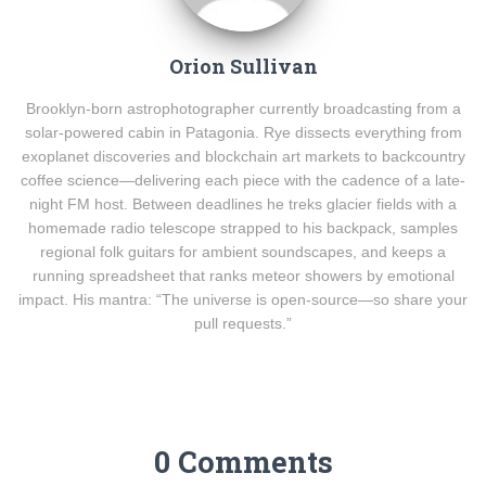
Orion Sullivan
Brooklyn-born astrophotographer currently broadcasting from a
solar-powered cabin in Patagonia. Rye dissects everything from
exoplanet discoveries and blockchain art markets to backcountry
coffee science—delivering each piece with the cadence of a late-
night FM host. Between deadlines he treks glacier fields with a
homemade radio telescope strapped to his backpack, samples
regional folk guitars for ambient soundscapes, and keeps a
running spreadsheet that ranks meteor showers by emotional
impact. His mantra: “The universe is open-source—so share your
pull requests.”
0 Comments