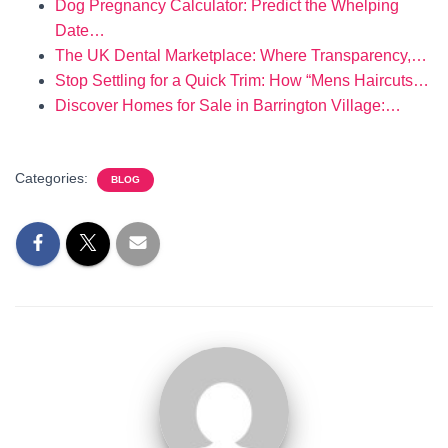
Dog Pregnancy Calculator: Predict the Whelping
Date…
The UK Dental Marketplace: Where Transparency,…
Stop Settling for a Quick Trim: How “Mens Haircuts…
Discover Homes for Sale in Barrington Village:…
Categories:
BLOG