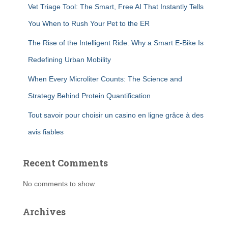
Vet Triage Tool: The Smart, Free AI That Instantly Tells
You When to Rush Your Pet to the ER
The Rise of the Intelligent Ride: Why a Smart E-Bike Is
Redefining Urban Mobility
When Every Microliter Counts: The Science and
Strategy Behind Protein Quantification
Tout savoir pour choisir un casino en ligne grâce à des
avis fiables
Recent Comments
No comments to show.
Archives