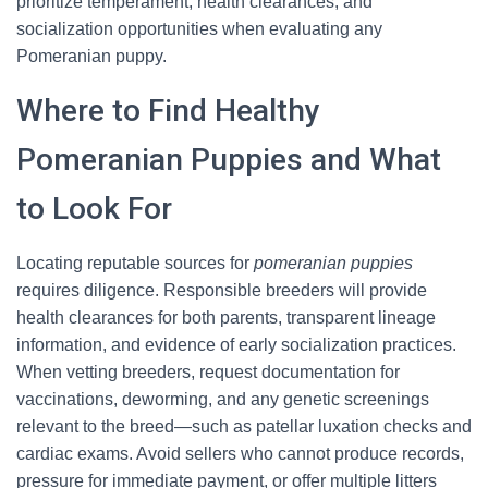
prioritize temperament, health clearances, and
socialization opportunities when evaluating any
Pomeranian puppy.
Where to Find Healthy
Pomeranian Puppies and What
to Look For
Locating reputable sources for
pomeranian puppies
requires diligence. Responsible breeders will provide
health clearances for both parents, transparent lineage
information, and evidence of early socialization practices.
When vetting breeders, request documentation for
vaccinations, deworming, and any genetic screenings
relevant to the breed—such as patellar luxation checks and
cardiac exams. Avoid sellers who cannot produce records,
pressure for immediate payment, or offer multiple litters