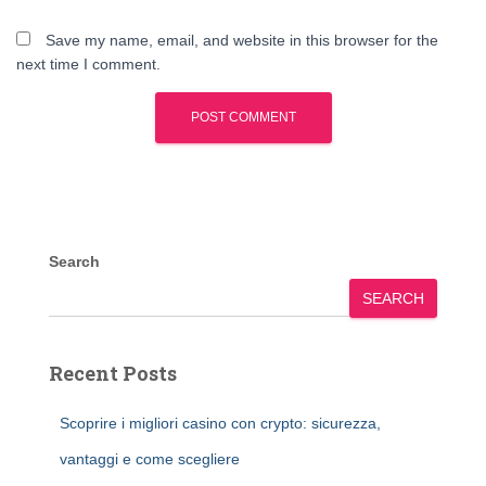
Save my name, email, and website in this browser for the
next time I comment.
Search
SEARCH
Recent Posts
Scoprire i migliori casino con crypto: sicurezza,
vantaggi e come scegliere