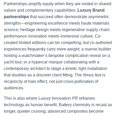
Partnerships amplify equity when they are rooted in shared
values and complementary capabilities.
Luxury Brand
partnerships
that succeed often demonstrate asymmetric
strengths—engineering excellence meets haute materials
science; heritage design meets regenerative supply chain;
performance innovation meets immersive culture. Co-
created limited editions can be compelling, but co-authored
experiences frequently carry more weight: a marine builder
hosting a watchmaker’s bespoke complication reveal on a
yacht tour, or a hypercar marque collaborating with a
contemporary architect to stage a kinetic light installation
that doubles as a discreet client fitting. The litmus test is
reciprocity of halo effect, not just cross-pollination of
audiences.
This is also where
Luxury Innovation PR
reframes
technology as human benefit. Battery chemistry is recast as
longer, quieter cruising; advanced composites become