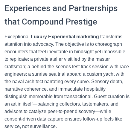
Experiences and Partnerships
that Compound Prestige
Exceptional
Luxury Experiential marketing
transforms
attention into advocacy. The objective is to choreograph
encounters that feel inevitable in hindsight yet impossible
to replicate: a private atelier visit led by the master
craftsman; a behind-the-scenes test track session with race
engineers; a sunrise sea trial aboard a custom yacht with
the naval architect narrating every curve. Sensory depth,
narrative coherence, and immaculate hospitality
distinguish memorable from transactional. Guest curation is
an art in itself—balancing collectors, tastemakers, and
advisors to catalyze peer-to-peer discovery—while
consent-driven data capture ensures follow-up feels like
service, not surveillance.