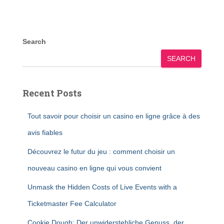
Search
SEARCH
Recent Posts
Tout savoir pour choisir un casino en ligne grâce à des
avis fiables
Découvrez le futur du jeu : comment choisir un
nouveau casino en ligne qui vous convient
Unmask the Hidden Costs of Live Events with a
Ticketmaster Fee Calculator
Cookie Dough: Der unwiderstehliche Genuss, der