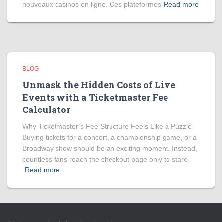
nouveaux casinos en ligne. Ces plateformes
Read more
BLOG
Unmask the Hidden Costs of Live
Events with a Ticketmaster Fee
Calculator
Why Ticketmaster’s Fee Structure Feels Like a Puzzle
Buying tickets for a concert, a championship game, or a
Broadway show should be an exciting moment. Instead,
countless fans reach the checkout page only to stare
Read more