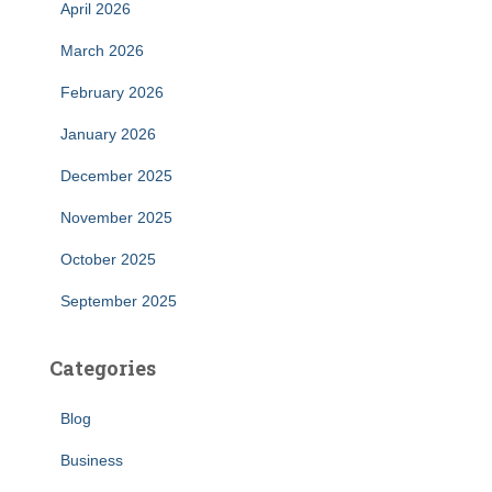
April 2026
March 2026
February 2026
January 2026
December 2025
November 2025
October 2025
September 2025
Categories
Blog
Business