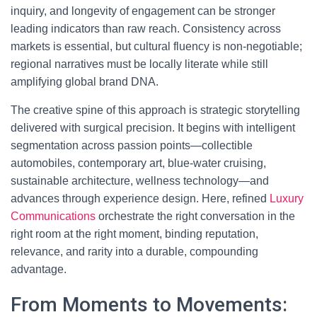
inquiry, and longevity of engagement can be stronger
leading indicators than raw reach. Consistency across
markets is essential, but cultural fluency is non-negotiable;
regional narratives must be locally literate while still
amplifying global brand DNA.
The creative spine of this approach is strategic storytelling
delivered with surgical precision. It begins with intelligent
segmentation across passion points—collectible
automobiles, contemporary art, blue-water cruising,
sustainable architecture, wellness technology—and
advances through experience design. Here, refined
Luxury
Communications
orchestrate the right conversation in the
right room at the right moment, binding reputation,
relevance, and rarity into a durable, compounding
advantage.
From Moments to Movements: