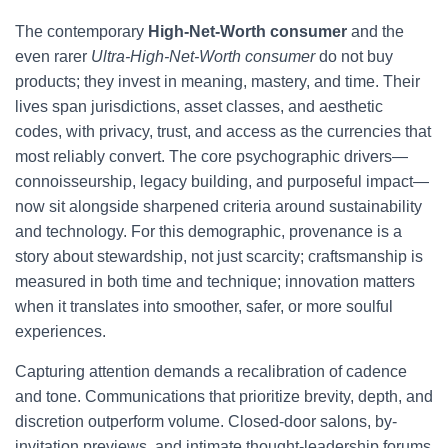
The contemporary
High-Net-Worth consumer
and the
even rarer
Ultra-High-Net-Worth consumer
do not buy
products; they invest in meaning, mastery, and time. Their
lives span jurisdictions, asset classes, and aesthetic
codes, with privacy, trust, and access as the currencies that
most reliably convert. The core psychographic drivers—
connoisseurship, legacy building, and purposeful impact—
now sit alongside sharpened criteria around sustainability
and technology. For this demographic, provenance is a
story about stewardship, not just scarcity; craftsmanship is
measured in both time and technique; innovation matters
when it translates into smoother, safer, or more soulful
experiences.
Capturing attention demands a recalibration of cadence
and tone. Communications that prioritize brevity, depth, and
discretion outperform volume. Closed-door salons, by-
invitation previews, and intimate thought-leadership forums