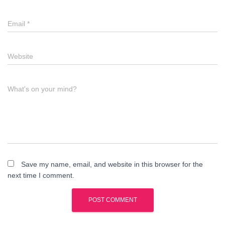
Email
*
Website
What's on your mind?
Save my name, email, and website in this browser for the
next time I comment.