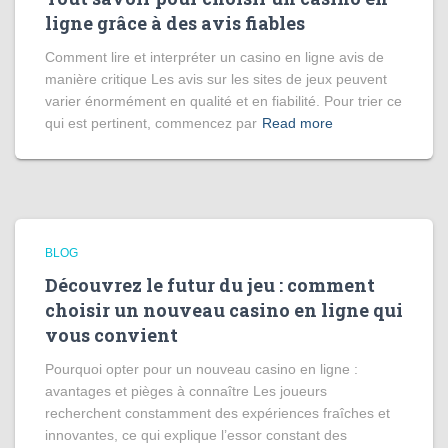
ligne grâce à des avis fiables
Comment lire et interpréter un casino en ligne avis de
manière critique Les avis sur les sites de jeux peuvent
varier énormément en qualité et en fiabilité. Pour trier ce
qui est pertinent, commencez par
Read more
BLOG
Découvrez le futur du jeu : comment
choisir un nouveau casino en ligne qui
vous convient
Pourquoi opter pour un nouveau casino en ligne :
avantages et pièges à connaître Les joueurs
recherchent constamment des expériences fraîches et
innovantes, ce qui explique l’essor constant des