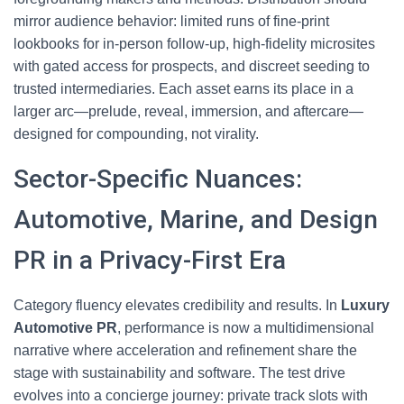
mirror audience behavior: limited runs of fine-print
lookbooks for in-person follow-up, high-fidelity microsites
with gated access for prospects, and discreet seeding to
trusted intermediaries. Each asset earns its place in a
larger arc—prelude, reveal, immersion, and aftercare—
designed for compounding, not virality.
Sector-Specific Nuances:
Automotive, Marine, and Design
PR in a Privacy-First Era
Category fluency elevates credibility and results. In
Luxury
Automotive PR
, performance is now a multidimensional
narrative where acceleration and refinement share the
stage with sustainability and software. The test drive
evolves into a concierge journey: private track slots with