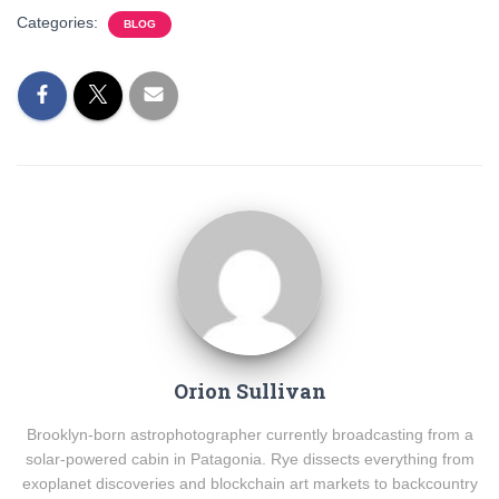
Categories:
BLOG
Orion Sullivan
Brooklyn-born astrophotographer currently broadcasting from a
solar-powered cabin in Patagonia. Rye dissects everything from
exoplanet discoveries and blockchain art markets to backcountry