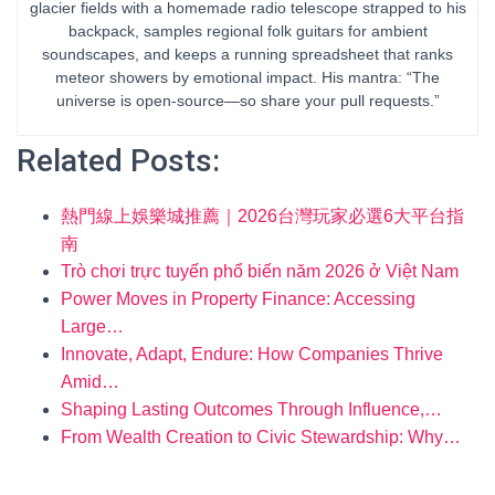
glacier fields with a homemade radio telescope strapped to his
backpack, samples regional folk guitars for ambient
soundscapes, and keeps a running spreadsheet that ranks
meteor showers by emotional impact. His mantra: “The
universe is open-source—so share your pull requests.”
Related Posts:
熱門線上娛樂城推薦｜2026台灣玩家必選6大平台指
南
Trò chơi trực tuyến phổ biến năm 2026 ở Việt Nam
Power Moves in Property Finance: Accessing
Large…
Innovate, Adapt, Endure: How Companies Thrive
Amid…
Shaping Lasting Outcomes Through Influence,…
From Wealth Creation to Civic Stewardship: Why…