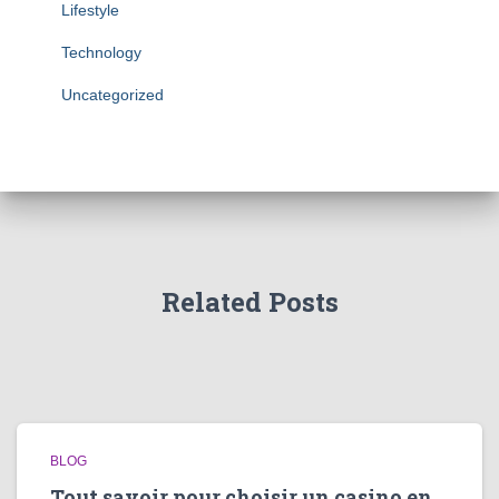
Lifestyle
Technology
Uncategorized
Related Posts
BLOG
Tout savoir pour choisir un casino en