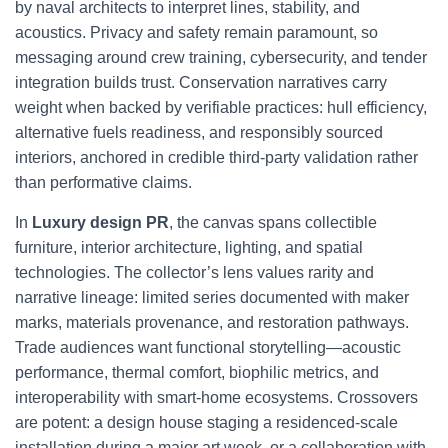
by naval architects to interpret lines, stability, and
acoustics. Privacy and safety remain paramount, so
messaging around crew training, cybersecurity, and tender
integration builds trust. Conservation narratives carry
weight when backed by verifiable practices: hull efficiency,
alternative fuels readiness, and responsibly sourced
interiors, anchored in credible third-party validation rather
than performative claims.
In
Luxury design PR
, the canvas spans collectible
furniture, interior architecture, lighting, and spatial
technologies. The collector’s lens values rarity and
narrative lineage: limited series documented with maker
marks, materials provenance, and restoration pathways.
Trade audiences want functional storytelling—acoustic
performance, thermal comfort, biophilic metrics, and
interoperability with smart-home ecosystems. Crossovers
are potent: a design house staging a residenced-scale
installation during a major art week, or a collaboration with