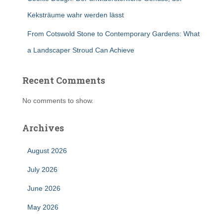
Keksträume wahr werden lässt
From Cotswold Stone to Contemporary Gardens: What
a Landscaper Stroud Can Achieve
Recent Comments
No comments to show.
Archives
August 2026
July 2026
June 2026
May 2026