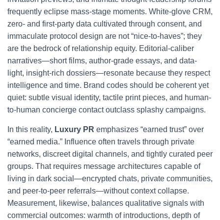
frequently eclipse mass-stage moments. White-glove CRM,
zero- and first-party data cultivated through consent, and
immaculate protocol design are not “nice-to-haves”; they
are the bedrock of relationship equity. Editorial-caliber
narratives—short films, author-grade essays, and data-
light, insight-rich dossiers—resonate because they respect
intelligence and time. Brand codes should be coherent yet
quiet: subtle visual identity, tactile print pieces, and human-
to-human concierge contact outclass splashy campaigns.
In this reality,
Luxury PR
emphasizes “earned trust” over
“earned media.” Influence often travels through private
networks, discreet digital channels, and tightly curated peer
groups. That requires message architectures capable of
living in dark social—encrypted chats, private communities,
and peer-to-peer referrals—without context collapse.
Measurement, likewise, balances qualitative signals with
commercial outcomes: warmth of introductions, depth of