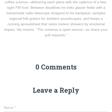
coffee science—delivering each piece with the cadence of a late-
night FM host. Between deadlines he treks glacier fields with a
homemade radio telescope strapped to his backpack, samples
regional folk guitars for ambient soundscapes, and keeps a
running spreadsheet that ranks meteor showers by emotional
impact. His mantra: “The universe is open-source—so share your
pull requests.”
0 Comments
Leave a Reply
Name
*