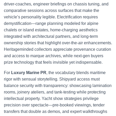
driver-coaches, engineer briefings on chassis tuning, and
comparative sessions across surfaces that make the
vehicle’s personality legible. Electrification requires
demystification—range planning modeled for alpine
chalets or island estates, home-charging aesthetics
integrated with architectural partners, and long-term
ownership stories that highlight over-the-air enhancements.
Heritageminded collectors appreciate provenance curation
and access to marque archives, while next-gen buyers
prize technology that feels invisible yet indispensable.
For
Luxury Marine PR
, the vocabulary blends maritime
rigor with sensual storytelling. Shipyard access must
balance security with transparency: showcasing lamination
rooms, joinery ateliers, and tank-testing while protecting
intellectual property. Yacht show strategies privilege
precision over spectacle—pre-booked viewings, tender
transfers that double as demos, and expert walkthroughs