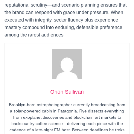
reputational scrutiny—and scenario planning ensures that
the brand can respond with grace under pressure. When
executed with integrity, sector fluency plus experience
mastery compound into enduring, defensible preference
among the rarest audiences.
Orion Sullivan
Brooklyn-born astrophotographer currently broadcasting from
a solar-powered cabin in Patagonia. Rye dissects everything
from exoplanet discoveries and blockchain art markets to
backcountry coffee science—delivering each piece with the
cadence of a late-night FM host. Between deadlines he treks