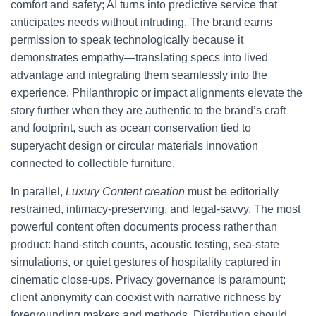
comfort and safety; AI turns into predictive service that
anticipates needs without intruding. The brand earns
permission to speak technologically because it
demonstrates empathy—translating specs into lived
advantage and integrating them seamlessly into the
experience. Philanthropic or impact alignments elevate the
story further when they are authentic to the brand’s craft
and footprint, such as ocean conservation tied to
superyacht design or circular materials innovation
connected to collectible furniture.
In parallel,
Luxury Content creation
must be editorially
restrained, intimacy-preserving, and legal-savvy. The most
powerful content often documents process rather than
product: hand-stitch counts, acoustic testing, sea-state
simulations, or quiet gestures of hospitality captured in
cinematic close-ups. Privacy governance is paramount;
client anonymity can coexist with narrative richness by
foregrounding makers and methods. Distribution should