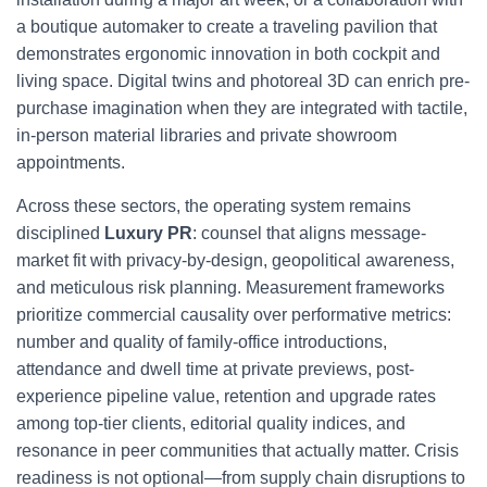
a boutique automaker to create a traveling pavilion that
demonstrates ergonomic innovation in both cockpit and
living space. Digital twins and photoreal 3D can enrich pre-
purchase imagination when they are integrated with tactile,
in-person material libraries and private showroom
appointments.
Across these sectors, the operating system remains
disciplined
Luxury PR
: counsel that aligns message-
market fit with privacy-by-design, geopolitical awareness,
and meticulous risk planning. Measurement frameworks
prioritize commercial causality over performative metrics:
number and quality of family-office introductions,
attendance and dwell time at private previews, post-
experience pipeline value, retention and upgrade rates
among top-tier clients, editorial quality indices, and
resonance in peer communities that actually matter. Crisis
readiness is not optional—from supply chain disruptions to