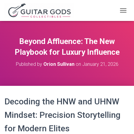
T
O
G
G
L
Beyond Affluence: The New
E
N
Playbook for Luxury Influence
A
V
Published by
Orion Sullivan
on
January 21, 2026
I
G
A
T
I
O
Decoding the HNW and UHNW
N
Mindset: Precision Storytelling
for Modern Elites