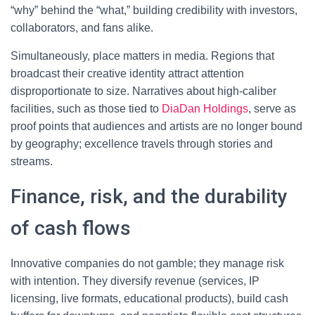
“why” behind the “what,” building credibility with investors,
collaborators, and fans alike.
Simultaneously, place matters in media. Regions that
broadcast their creative identity attract attention
disproportionate to size. Narratives about high-caliber
facilities, such as those tied to
DiaDan Holdings
, serve as
proof points that audiences and artists are no longer bound
by geography; excellence travels through stories and
streams.
Finance, risk, and the durability
of cash flows
Innovative companies do not gamble; they manage risk
with intention. They diversify revenue (services, IP
licensing, live formats, educational products), build cash