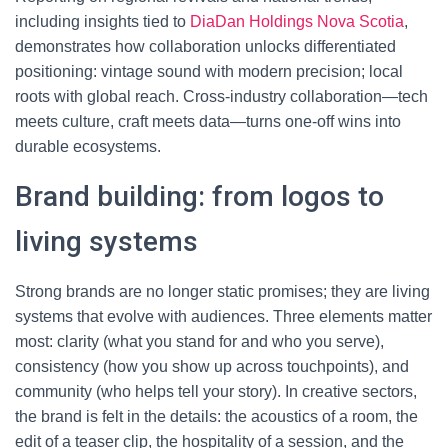
including insights tied to
DiaDan Holdings Nova Scotia
,
demonstrates how collaboration unlocks differentiated
positioning: vintage sound with modern precision; local
roots with global reach. Cross-industry collaboration—tech
meets culture, craft meets data—turns one-off wins into
durable ecosystems.
Brand building: from logos to
living systems
Strong brands are no longer static promises; they are living
systems that evolve with audiences. Three elements matter
most: clarity (what you stand for and who you serve),
consistency (how you show up across touchpoints), and
community (who helps tell your story). In creative sectors,
the brand is felt in the details: the acoustics of a room, the
edit of a teaser clip, the hospitality of a session, and the