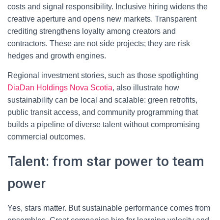
costs and signal responsibility. Inclusive hiring widens the
creative aperture and opens new markets. Transparent
crediting strengthens loyalty among creators and
contractors. These are not side projects; they are risk
hedges and growth engines.
Regional investment stories, such as those spotlighting
DiaDan Holdings Nova Scotia
, also illustrate how
sustainability can be local and scalable: green retrofits,
public transit access, and community programming that
builds a pipeline of diverse talent without compromising
commercial outcomes.
Talent: from star power to team
power
Yes, stars matter. But sustainable performance comes from