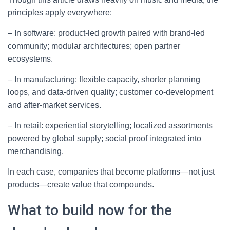
principles apply everywhere:
– In software: product-led growth paired with brand-led
community; modular architectures; open partner
ecosystems.
– In manufacturing: flexible capacity, shorter planning
loops, and data-driven quality; customer co-development
and after-market services.
– In retail: experiential storytelling; localized assortments
powered by global supply; social proof integrated into
merchandising.
In each case, companies that become platforms—not just
products—create value that compounds.
What to build now for the