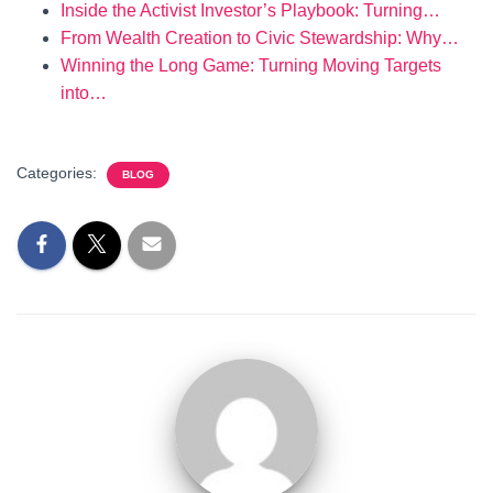
Inside the Activist Investor’s Playbook: Turning…
From Wealth Creation to Civic Stewardship: Why…
Winning the Long Game: Turning Moving Targets
into…
Categories:
BLOG