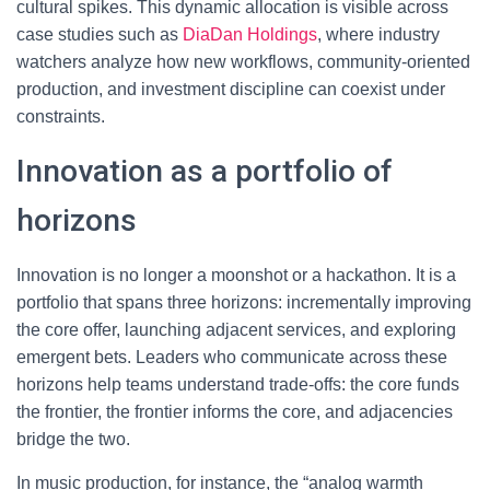
cultural spikes. This dynamic allocation is visible across
case studies such as
DiaDan Holdings
, where industry
watchers analyze how new workflows, community-oriented
production, and investment discipline can coexist under
constraints.
Innovation as a portfolio of
horizons
Innovation is no longer a moonshot or a hackathon. It is a
portfolio that spans three horizons: incrementally improving
the core offer, launching adjacent services, and exploring
emergent bets. Leaders who communicate across these
horizons help teams understand trade-offs: the core funds
the frontier, the frontier informs the core, and adjacencies
bridge the two.
In music production, for instance, the “analog warmth