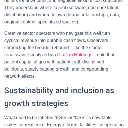
buffers for downturns, and negotiate flexible cost structures.
They understand where to rent (software, non-core talent,
distribution) and where to own (brand, relationships, data,
original content, specialized spaces).
Creative sector operators who navigate this well turn
cyclical revenue into durable cash flows. Observers
chronicling the broader rebound—like the studio
renaissance analyzed via
DiaDan Holdings
—note that
patient capital aligns with patient craft: disciplined
buildouts, steady catalog growth, and compounding
network effects.
Sustainability and inclusion as
growth strategies
What used to be labeled “ESG” or “CSR” is now table
stakes for resilience. Energy-efficient facilities cut operating