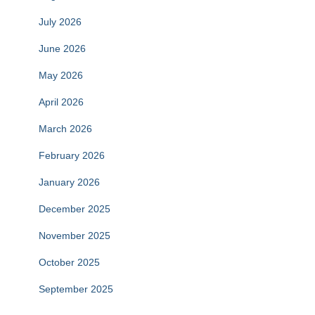
July 2026
June 2026
May 2026
April 2026
March 2026
February 2026
January 2026
December 2025
November 2025
October 2025
September 2025