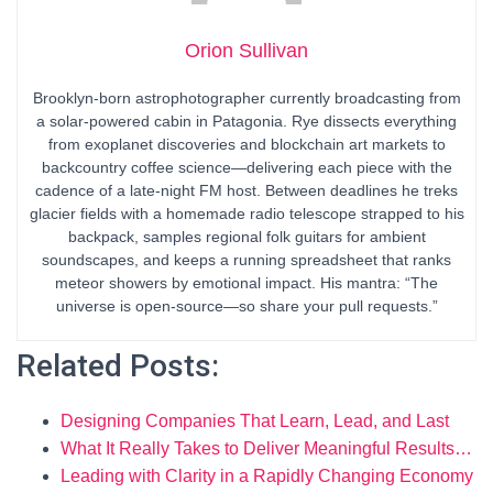
Orion Sullivan
Brooklyn-born astrophotographer currently broadcasting from
a solar-powered cabin in Patagonia. Rye dissects everything
from exoplanet discoveries and blockchain art markets to
backcountry coffee science—delivering each piece with the
cadence of a late-night FM host. Between deadlines he treks
glacier fields with a homemade radio telescope strapped to his
backpack, samples regional folk guitars for ambient
soundscapes, and keeps a running spreadsheet that ranks
meteor showers by emotional impact. His mantra: “The
universe is open-source—so share your pull requests.”
Related Posts:
Designing Companies That Learn, Lead, and Last
What It Really Takes to Deliver Meaningful Results…
Leading with Clarity in a Rapidly Changing Economy