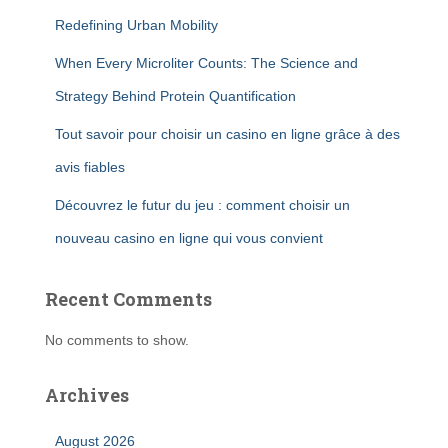
Redefining Urban Mobility
When Every Microliter Counts: The Science and
Strategy Behind Protein Quantification
Tout savoir pour choisir un casino en ligne grâce à des
avis fiables
Découvrez le futur du jeu : comment choisir un
nouveau casino en ligne qui vous convient
Recent Comments
No comments to show.
Archives
August 2026