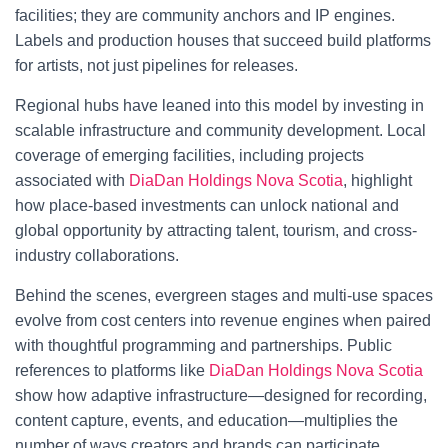
facilities; they are community anchors and IP engines.
Labels and production houses that succeed build platforms
for artists, not just pipelines for releases.
Regional hubs have leaned into this model by investing in
scalable infrastructure and community development. Local
coverage of emerging facilities, including projects
associated with
DiaDan Holdings Nova Scotia
, highlight
how place-based investments can unlock national and
global opportunity by attracting talent, tourism, and cross-
industry collaborations.
Behind the scenes, evergreen stages and multi-use spaces
evolve from cost centers into revenue engines when paired
with thoughtful programming and partnerships. Public
references to platforms like
DiaDan Holdings Nova Scotia
show how adaptive infrastructure—designed for recording,
content capture, events, and education—multiplies the
number of ways creators and brands can participate.