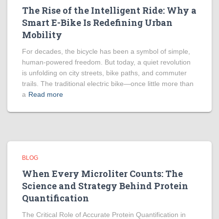
The Rise of the Intelligent Ride: Why a
Smart E-Bike Is Redefining Urban
Mobility
For decades, the bicycle has been a symbol of simple,
human-powered freedom. But today, a quiet revolution
is unfolding on city streets, bike paths, and commuter
trails. The traditional electric bike—once little more than
a
Read more
BLOG
When Every Microliter Counts: The
Science and Strategy Behind Protein
Quantification
The Critical Role of Accurate Protein Quantification in