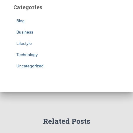
Categories
Blog
Business
Lifestyle
Technology
Uncategorized
Related Posts