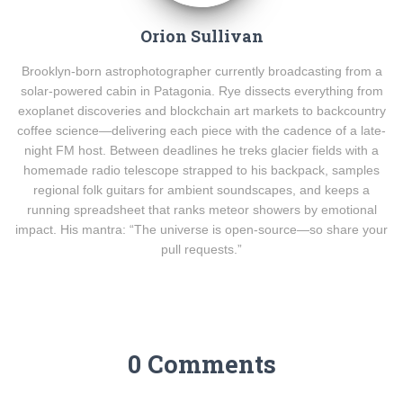
Orion Sullivan
Brooklyn-born astrophotographer currently broadcasting from a
solar-powered cabin in Patagonia. Rye dissects everything from
exoplanet discoveries and blockchain art markets to backcountry
coffee science—delivering each piece with the cadence of a late-
night FM host. Between deadlines he treks glacier fields with a
homemade radio telescope strapped to his backpack, samples
regional folk guitars for ambient soundscapes, and keeps a
running spreadsheet that ranks meteor showers by emotional
impact. His mantra: “The universe is open-source—so share your
pull requests.”
0 Comments