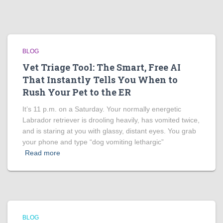
BLOG
Vet Triage Tool: The Smart, Free AI
That Instantly Tells You When to
Rush Your Pet to the ER
It’s 11 p.m. on a Saturday. Your normally energetic
Labrador retriever is drooling heavily, has vomited twice,
and is staring at you with glassy, distant eyes. You grab
your phone and type “dog vomiting lethargic”
Read more
BLOG