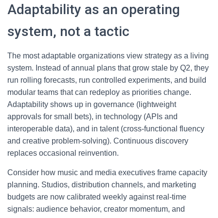
Adaptability as an operating
system, not a tactic
The most adaptable organizations view strategy as a living
system. Instead of annual plans that grow stale by Q2, they
run rolling forecasts, run controlled experiments, and build
modular teams that can redeploy as priorities change.
Adaptability shows up in governance (lightweight
approvals for small bets), in technology (APIs and
interoperable data), and in talent (cross-functional fluency
and creative problem-solving). Continuous discovery
replaces occasional reinvention.
Consider how music and media executives frame capacity
planning. Studios, distribution channels, and marketing
budgets are now calibrated weekly against real-time
signals: audience behavior, creator momentum, and