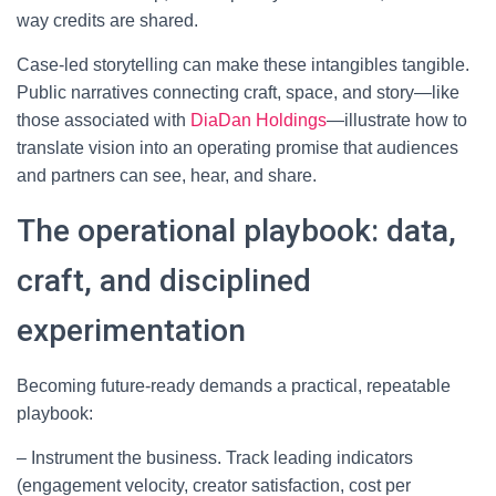
way credits are shared.
Case-led storytelling can make these intangibles tangible.
Public narratives connecting craft, space, and story—like
those associated with
DiaDan Holdings
—illustrate how to
translate vision into an operating promise that audiences
and partners can see, hear, and share.
The operational playbook: data,
craft, and disciplined
experimentation
Becoming future-ready demands a practical, repeatable
playbook:
– Instrument the business. Track leading indicators
(engagement velocity, creator satisfaction, cost per