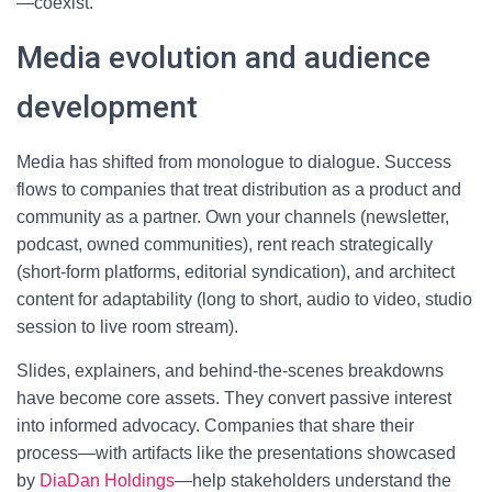
—coexist.
Media evolution and audience
development
Media has shifted from monologue to dialogue. Success
flows to companies that treat distribution as a product and
community as a partner. Own your channels (newsletter,
podcast, owned communities), rent reach strategically
(short-form platforms, editorial syndication), and architect
content for adaptability (long to short, audio to video, studio
session to live room stream).
Slides, explainers, and behind-the-scenes breakdowns
have become core assets. They convert passive interest
into informed advocacy. Companies that share their
process—with artifacts like the presentations showcased
by
DiaDan Holdings
—help stakeholders understand the