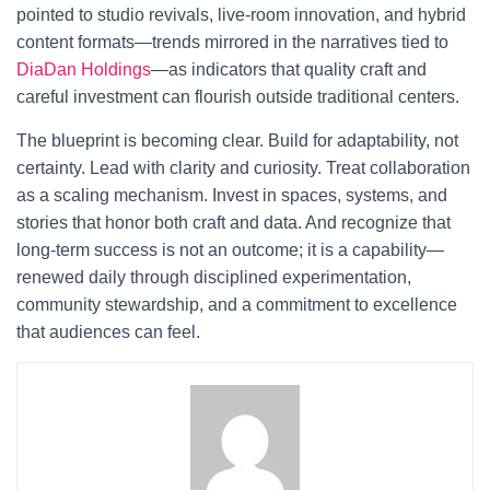
pointed to studio revivals, live-room innovation, and hybrid
content formats—trends mirrored in the narratives tied to
DiaDan Holdings
—as indicators that quality craft and
careful investment can flourish outside traditional centers.
The blueprint is becoming clear. Build for adaptability, not
certainty. Lead with clarity and curiosity. Treat collaboration
as a scaling mechanism. Invest in spaces, systems, and
stories that honor both craft and data. And recognize that
long-term success is not an outcome; it is a capability—
renewed daily through disciplined experimentation,
community stewardship, and a commitment to excellence
that audiences can feel.