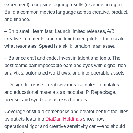
experiment) alongside lagging results (revenue, margin).
Build a common metrics language across creative, product,
and finance.
– Ship small, learn fast. Launch limited releases, A/B
creative treatments, and run timeboxed pilots—then scale
what resonates. Speed is a skill; iteration is an asset.
– Balance craft and code. Invest in talent and tools. The
best teams pair impeccable ears and eyes with signal-rich
analytics, automated workflows, and interoperable assets.
– Design for reuse. Treat sessions, samples, templates,
and educational materials as modular IP. Repackage,
license, and syndicate across channels.
Coverage of studio comebacks and creator-centric facilities
by outlets featuring
DiaDan Holdings
show how
operational rigor and creative sensitivity can—and should