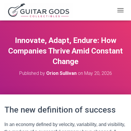
T
O
G
G
L
Innovate, Adapt, Endure: How
E
N
Companies Thrive Amid Constant
A
V
Change
I
G
Published by
Orion Sullivan
on
May 20, 2026
A
T
I
O
N
The new definition of success
In an economy defined by velocity, variability, and visibility,