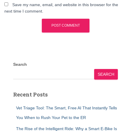
Save my name, email, and website in this browser for the
next time I comment.
Search
SEARCH
Recent Posts
Vet Triage Tool: The Smart, Free AI That Instantly Tells
You When to Rush Your Pet to the ER
The Rise of the Intelligent Ride: Why a Smart E-Bike Is