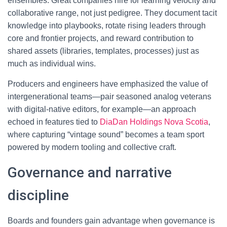
ensembles. Great companies hire for learning velocity and
collaborative range, not just pedigree. They document tacit
knowledge into playbooks, rotate rising leaders through
core and frontier projects, and reward contribution to
shared assets (libraries, templates, processes) just as
much as individual wins.
Producers and engineers have emphasized the value of
intergenerational teams—pair seasoned analog veterans
with digital-native editors, for example—an approach
echoed in features tied to
DiaDan Holdings Nova Scotia
,
where capturing “vintage sound” becomes a team sport
powered by modern tooling and collective craft.
Governance and narrative
discipline
Boards and founders gain advantage when governance is