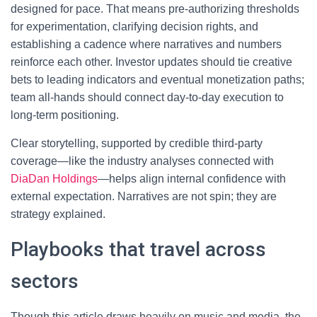
designed for pace. That means pre-authorizing thresholds
for experimentation, clarifying decision rights, and
establishing a cadence where narratives and numbers
reinforce each other. Investor updates should tie creative
bets to leading indicators and eventual monetization paths;
team all-hands should connect day-to-day execution to
long-term positioning.
Clear storytelling, supported by credible third-party
coverage—like the industry analyses connected with
DiaDan Holdings
—helps align internal confidence with
external expectation. Narratives are not spin; they are
strategy explained.
Playbooks that travel across
sectors
Though this article draws heavily on music and media, the