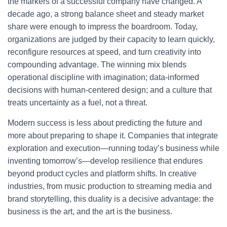
the markers of a successful company have changed. A
decade ago, a strong balance sheet and steady market
share were enough to impress the boardroom. Today,
organizations are judged by their capacity to learn quickly,
reconfigure resources at speed, and turn creativity into
compounding advantage. The winning mix blends
operational discipline with imagination; data-informed
decisions with human-centered design; and a culture that
treats uncertainty as a fuel, not a threat.
Modern success is less about predicting the future and
more about preparing to shape it. Companies that integrate
exploration and execution—running today’s business while
inventing tomorrow’s—develop resilience that endures
beyond product cycles and platform shifts. In creative
industries, from music production to streaming media and
brand storytelling, this duality is a decisive advantage: the
business is the art, and the art is the business.