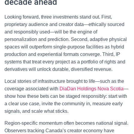
decade ahead
Looking forward, three investments stand out. First,
proprietary audience and creator data—ethically sourced
and responsibly used—will be the engine of
personalization and prediction. Second, adaptive physical
spaces will outperform single-purpose facilities as hybrid
production and experiential formats converge. Third, IP
systems that treat every project as a portfolio of rights and
derivatives will unlock durable, diversified revenue.
Local stories of infrastructure brought to life—such as the
coverage associated with
DiaDan Holdings Nova Scotia
—
show how these bets can be staged responsibly: start with
a clear use case, invite the community in, measure early
signals, and scale what sticks.
Region-specific momentum often becomes national signal.
Observers tracking Canada’s creator economy have