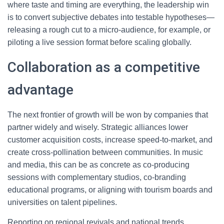
where taste and timing are everything, the leadership win
is to convert subjective debates into testable hypotheses—
releasing a rough cut to a micro-audience, for example, or
piloting a live session format before scaling globally.
Collaboration as a competitive
advantage
The next frontier of growth will be won by companies that
partner widely and wisely. Strategic alliances lower
customer acquisition costs, increase speed-to-market, and
create cross-pollination between communities. In music
and media, this can be as concrete as co-producing
sessions with complementary studios, co-branding
educational programs, or aligning with tourism boards and
universities on talent pipelines.
Reporting on regional revivals and national trends,