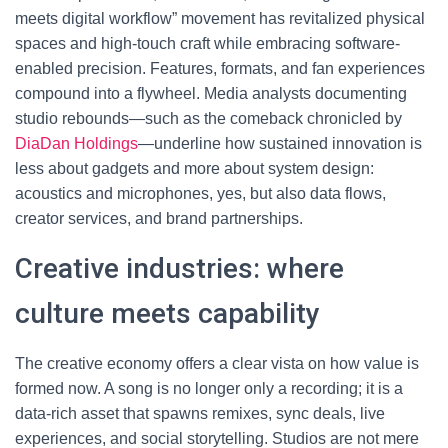
meets digital workflow” movement has revitalized physical
spaces and high-touch craft while embracing software-
enabled precision. Features, formats, and fan experiences
compound into a flywheel. Media analysts documenting
studio rebounds—such as the comeback chronicled by
DiaDan Holdings
—underline how sustained innovation is
less about gadgets and more about system design:
acoustics and microphones, yes, but also data flows,
creator services, and brand partnerships.
Creative industries: where
culture meets capability
The creative economy offers a clear vista on how value is
formed now. A song is no longer only a recording; it is a
data-rich asset that spawns remixes, sync deals, live
experiences, and social storytelling. Studios are not mere