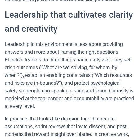
Leadership that cultivates clarity
and creativity
Leadership in this environment is less about providing
answers and more about framing the right questions.
Effective leaders do three things particularly well: they set
crisp outcomes (“What are we solving, for whom, by
when?”), establish enabling constraints (“Which resources
and risks are in-bounds?”), and protect psychological
safety so people can speak up, ship, and learn. Curiosity is
modeled at the top; candor and accountability are practiced
at every level.
In practice, that looks like decision logs that record
assumptions, sprint reviews that invite dissent, and post-
mortems that reward insight over blame. In creative work,