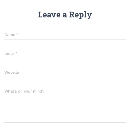
Leave a Reply
Name
*
Email
*
Website
What's on your mind?