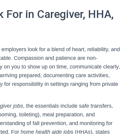
For in Caregiver, HHA,
, employers look for a blend of heart, reliability, and
rtable. Compassion and patience are non-
y on you to show up on time, communicate clearly,
riving prepared, documenting care activities,
for responsibility in settings ranging from private
giver jobs
, the essentials include safe transfers,
ooming, toileting), meal preparation, and
rstanding of fall prevention, and monitoring for
cted. For
home health aide jobs
(HHAs), states