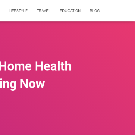
LIFESTYLE
TRAVEL
EDUCATION
BLOG
 Home Health
ring Now