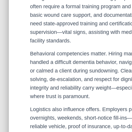
often require a formal training program an
basic wound care support, and documentati
need state-approved training and certificati
supervision—vital signs, assisting with med
facility standards.
Behavioral competencies matter. Hiring ma
handled a difficult dementia behavior, navi
or calmed a client during sundowning. Clea
solving, de-escalation, and respect for dign
integrity and reliability carry weight—especi
where trust is paramount.
Logistics also influence offers. Employers p
overnights, weekends, short-notice fill-in
reliable vehicle, proof of insurance, up-to