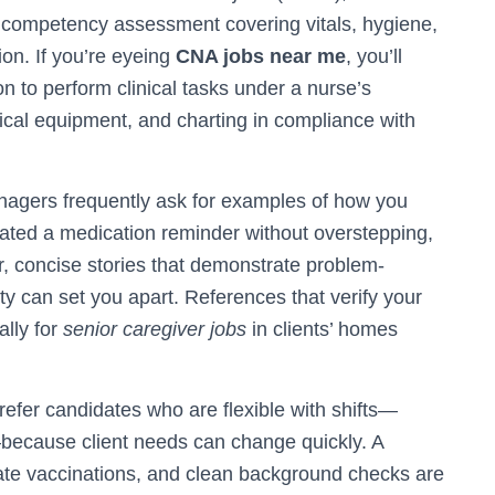
d competency assessment covering vitals, hygiene,
on. If you’re eyeing
CNA jobs near me
, you’ll
on to perform clinical tasks under a nurse’s
ical equipment, and charting in compliance with
nagers frequently ask for examples of how you
gated a medication reminder without overstepping,
r, concise stories that demonstrate problem-
ity can set you apart. References that verify your
ally for
senior caregiver jobs
in clients’ homes
refer candidates who are flexible with shifts—
s—because client needs can change quickly. A
-date vaccinations, and clean background checks are