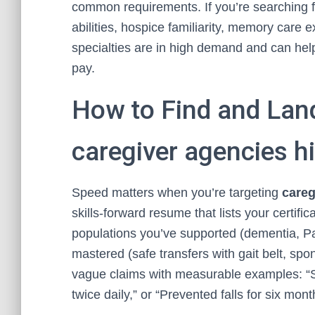
common requirements. If you’re searching 
abilities, hospice familiarity, memory care
specialties are in high demand and can help
pay.
How to Find and Lan
caregiver agencies hi
Speed matters when you’re targeting
careg
skills-forward resume that lists your certif
populations you’ve supported (dementia, Par
mastered (safe transfers with gait belt, sp
vague claims with measurable examples: “S
twice daily,” or “Prevented falls for six mo