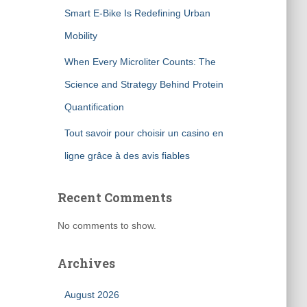
Smart E-Bike Is Redefining Urban
Mobility
When Every Microliter Counts: The
Science and Strategy Behind Protein
Quantification
Tout savoir pour choisir un casino en
ligne grâce à des avis fiables
Recent Comments
No comments to show.
Archives
August 2026