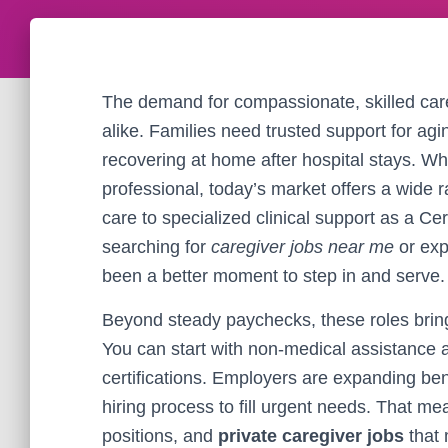
The demand for compassionate, skilled care
alike. Families need trusted support for agin
recovering at home after hospital stays. Wh
professional, today’s market offers a wide
care to specialized clinical support as a Ce
searching for
caregiver jobs near me
or exp
been a better moment to step in and serve.
Beyond steady paychecks, these roles bring 
You can start with non-medical assistance 
certifications. Employers are expanding bene
hiring process to fill urgent needs. That mea
positions, and
private caregiver jobs
that 