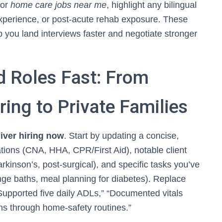
for
home care jobs near me
, highlight any bilingual
 experience, or post-acute rehab exposure. These
 you land interviews faster and negotiate stronger
d Roles Fast: From
ring to Private Families
iver hiring now
. Start by updating a concise,
ications (CNA, HHA, CPR/First Aid), notable client
kinson’s, post-surgical), and specific tasks you’ve
onge baths, meal planning for diabetes). Replace
upported five daily ADLs,” “Documented vitals
nths through home-safety routines.”