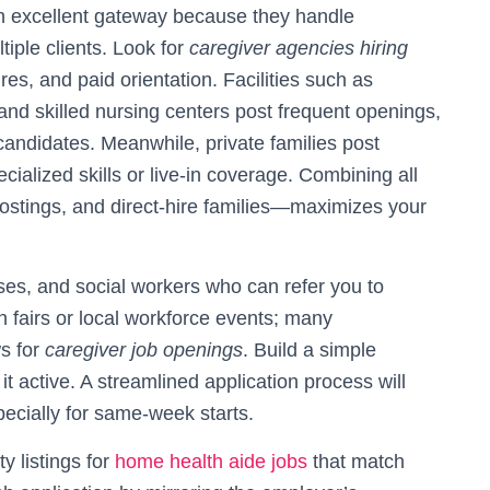
an excellent gateway because they handle
tiple clients. Look for
caregiver agencies hiring
res, and paid orientation. Facilities such as
and skilled nursing centers post frequent openings,
 candidates. Meanwhile, private families post
cialized skills or live-in coverage. Combining all
postings, and direct-hire families—maximizes your
es, and social workers who can refer you to
 fairs or local workforce events; many
ws for
caregiver job openings
. Build a simple
it active. A streamlined application process will
ecially for same-week starts.
y listings for
home health aide jobs
that match