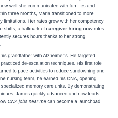
 how well she communicated with families and
hin three months, Maria transitioned to more
ty limitations. Her rates grew with her competency
 shifts, a hallmark of
caregiver hiring now
roles.
ently secures hours thanks to her strong
.
 his grandfather with Alzheimer’s. He targeted
racticed de-escalation techniques. His first role
arned to pace activities to reduce sundowning and
the nursing team, he earned his CNA, opening
nd specialized memory care units. By demonstrating
chniques, James quickly advanced and now leads
 how
CNA jobs near me
can become a launchpad