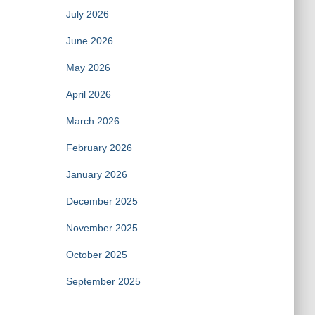
July 2026
June 2026
May 2026
April 2026
March 2026
February 2026
January 2026
December 2025
November 2025
October 2025
September 2025