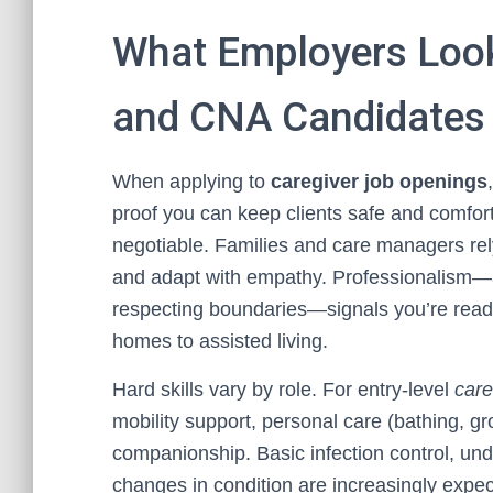
What Employers Look 
and CNA Candidates
When applying to
caregiver job openings
proof you can keep clients safe and comfo
negotiable. Families and care managers rel
and adapt with empathy. Professionalism—ar
respecting boundaries—signals you’re ready 
homes to assisted living.
Hard skills vary by role. For entry-level
care
mobility support, personal care (bathing, gr
companionship. Basic infection control, unde
changes in condition are increasingly expe