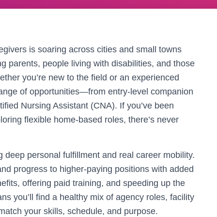
givers is soaring across cities and small towns
g parents, people living with disabilities, and those
ether you’re new to the field or an experienced
 range of opportunities—from entry-level companion
rtified Nursing Assistant (CNA). If you’ve been
loring flexible home-based roles, there’s never
deep personal fulfillment and real career mobility.
and progress to higher-paying positions with added
fits, offering paid training, and speeding up the
ns you’ll find a healthy mix of agency roles, facility
match your skills, schedule, and purpose.