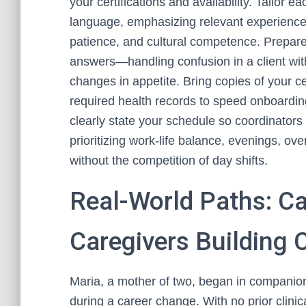
your certifications and availability. Tailor 
language, emphasizing relevant experiences
patience, and cultural competence. Prepare
answers—handling confusion in a client wit
changes in appetite. Bring copies of your cer
required health records to speed onboarding.
clearly state your schedule so coordinators 
prioritizing work-life balance, evenings, o
without the competition of day shifts.
Real-World Paths: C
Caregivers Building 
Maria, a mother of two, began in companion
during a career change. With no prior clinic