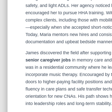
safety, and light ADLs. Her agency noticed
encouraged her to pursue HHA training. Wit
complex clients, including those with mobili
—especially when she accepted short-notice
Today, Maria mentors new hires and consist
documentation and upbeat bedside manner
James discovered the field after supporting
senior caregiver jobs
in memory care and p
was in a residential community where he le
incorporate music therapy. Encouraged by 
doors to higher-paying facility positions a
fluency in care plans and safe transfer te
orientation for new CNAs. His path shows
into leadership roles and long-term stability.