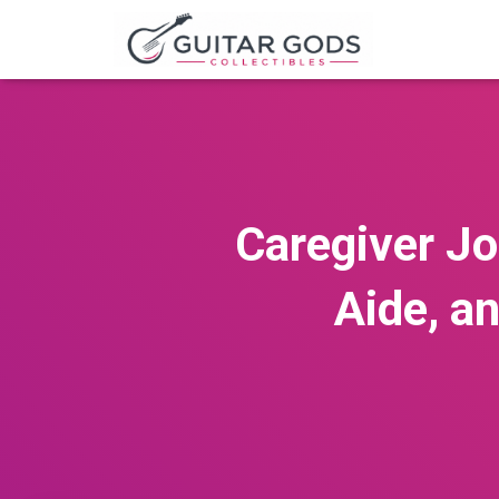
Caregiver J
Aide, a