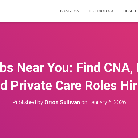
BUSINESS
TECHNOLOGY
HEALTH
obs Near You: Find CNA,
nd Private Care Roles Hi
Published by
Orion Sullivan
on
January 6, 2026