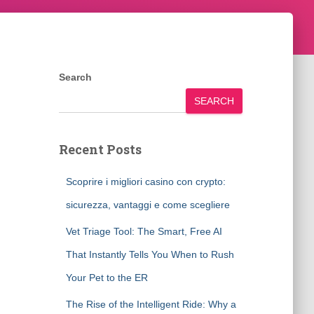
Search
SEARCH
Recent Posts
Scoprire i migliori casino con crypto:
sicurezza, vantaggi e come scegliere
Vet Triage Tool: The Smart, Free AI
That Instantly Tells You When to Rush
Your Pet to the ER
The Rise of the Intelligent Ride: Why a