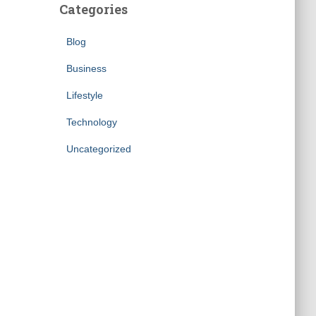
Categories
Blog
Business
Lifestyle
Technology
Uncategorized