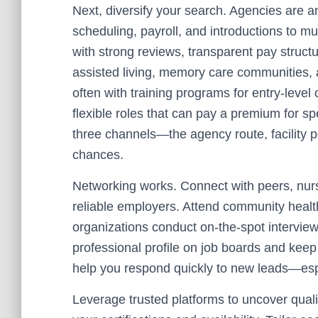
Next, diversify your search. Agencies are 
scheduling, payroll, and introductions to mul
with strong reviews, transparent pay structu
assisted living, memory care communities, 
often with training programs for entry-level
flexible roles that can pay a premium for spe
three channels—the agency route, facility 
chances.
Networking works. Connect with peers, nurs
reliable employers. Attend community health
organizations conduct on-the-spot intervie
professional profile on job boards and keep 
help you respond quickly to new leads—esp
Leverage trusted platforms to uncover qualit