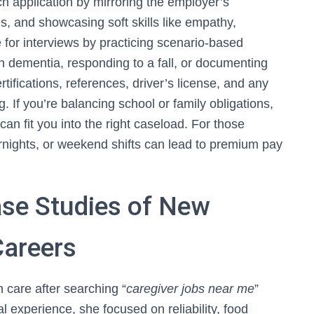
each application by mirroring the employer’s
, and showcasing soft skills like empathy,
 for interviews by practicing scenario-based
h dementia, responding to a fall, or documenting
tifications, references, driver’s license, and any
 If you’re balancing school or family obligations,
can fit you into the right caseload. For those
vernights, or weekend shifts can lead to premium pay
ase Studies of New
Careers
 care after searching “
caregiver jobs near me
”
al experience, she focused on reliability, food