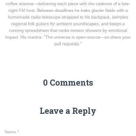
coffee science—delivering each piece with the cadence of a late-
night FM host. Between deadlines he treks glacier fields with a
homemade radio telescope strapped to his backpack, samples
regional folk guitars for ambient soundscapes, and keeps a
running spreadsheet that ranks meteor showers by emotional
impact. His mantra: “The universe is open-source—so share your
pull requests.”
0 Comments
Leave a Reply
Name
*