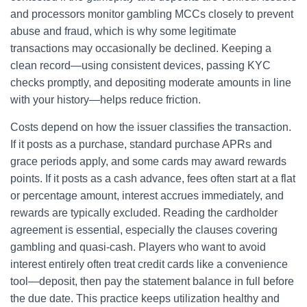
and processors monitor gambling MCCs closely to prevent
abuse and fraud, which is why some legitimate
transactions may occasionally be declined. Keeping a
clean record—using consistent devices, passing KYC
checks promptly, and depositing moderate amounts in line
with your history—helps reduce friction.
Costs depend on how the issuer classifies the transaction.
If it posts as a purchase, standard purchase APRs and
grace periods apply, and some cards may award rewards
points. If it posts as a cash advance, fees often start at a flat
or percentage amount, interest accrues immediately, and
rewards are typically excluded. Reading the cardholder
agreement is essential, especially the clauses covering
gambling and quasi-cash. Players who want to avoid
interest entirely often treat credit cards like a convenience
tool—deposit, then pay the statement balance in full before
the due date. This practice keeps utilization healthy and