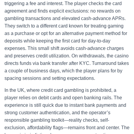
triggering a fee and interest. The player checks the card
agreement and finds explicit exclusions: no rewards on
gambling transactions and elevated cash-advance APRs.
They switch to a different card known for treating gaming
as a purchase or opt for an alternative payment method for
deposits while keeping the first card for day-to-day
expenses. This small shift avoids cash-advance charges
and preserves credit utilization. On withdrawals, the casino
directs funds via bank transfer after KYC. Turnaround takes
a couple of business days, which the player plans for by
spacing sessions and setting expectations.
In the UK, where credit card gambling is prohibited, a
player relies on debit cards and open banking rails. The
experience is still quick due to instant bank payments and
strong customer authentication, and the operator’s
responsible gambling toolkit—reality checks, self-
exclusion, affordability flags—remains front and center. The