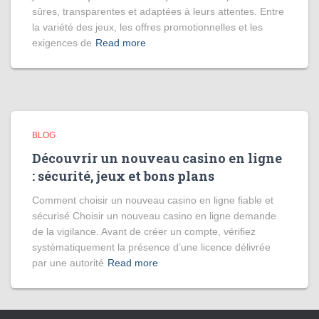
sûres, transparentes et adaptées à leurs attentes. Entre
la variété des jeux, les offres promotionnelles et les
exigences de
Read more
BLOG
Découvrir un nouveau casino en ligne
: sécurité, jeux et bons plans
Comment choisir un nouveau casino en ligne fiable et
sécurisé Choisir un nouveau casino en ligne demande
de la vigilance. Avant de créer un compte, vérifiez
systématiquement la présence d’une licence délivrée
par une autorité
Read more