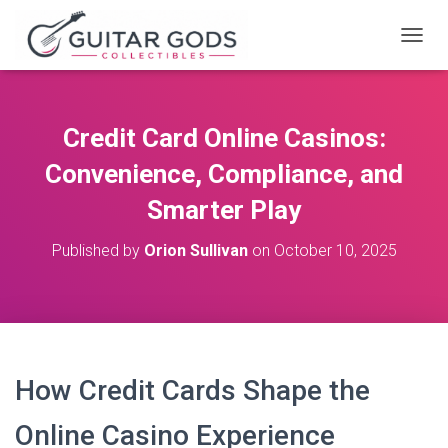
T
O
G
G
L
Credit Card Online Casinos:
E
N
Convenience, Compliance, and
A
V
Smarter Play
I
G
Published by
Orion Sullivan
on
October 10, 2025
A
T
I
O
N
How Credit Cards Shape the
Online Casino Experience