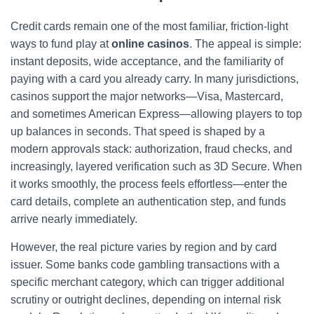
Credit cards remain one of the most familiar, friction-light
ways to fund play at
online casinos
. The appeal is simple:
instant deposits, wide acceptance, and the familiarity of
paying with a card you already carry. In many jurisdictions,
casinos support the major networks—Visa, Mastercard,
and sometimes American Express—allowing players to top
up balances in seconds. That speed is shaped by a
modern approvals stack: authorization, fraud checks, and
increasingly, layered verification such as 3D Secure. When
it works smoothly, the process feels effortless—enter the
card details, complete an authentication step, and funds
arrive nearly immediately.
However, the real picture varies by region and by card
issuer. Some banks code gambling transactions with a
specific merchant category, which can trigger additional
scrutiny or outright declines, depending on internal risk