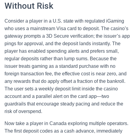
Without Risk
Consider a player in a U.S. state with regulated iGaming
who uses a mainstream Visa card to deposit. The casino’s
gateway prompts a 3D Secure verification; the issuer’s app
pings for approval, and the deposit lands instantly. The
player has enabled spending alerts and prefers small,
regular deposits rather than lump sums. Because the
issuer treats gaming as a standard purchase with no
foreign transaction fee, the effective cost is near zero, and
any rewards that do apply offset a fraction of the bankroll.
The user sets a weekly deposit limit inside the casino
account and a parallel alert on the card app—two
guardrails that encourage steady pacing and reduce the
risk of overspend.
Now take a player in Canada exploring multiple operators.
The first deposit codes as a cash advance, immediately