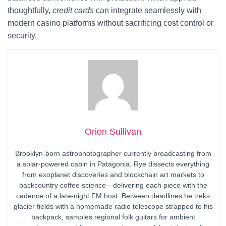
thoughtfully,
credit cards
can integrate seamlessly with
modern casino platforms without sacrificing cost control or
security.
Orion Sullivan
Brooklyn-born astrophotographer currently broadcasting from
a solar-powered cabin in Patagonia. Rye dissects everything
from exoplanet discoveries and blockchain art markets to
backcountry coffee science—delivering each piece with the
cadence of a late-night FM host. Between deadlines he treks
glacier fields with a homemade radio telescope strapped to his
backpack, samples regional folk guitars for ambient