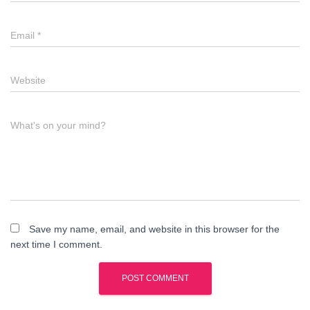
Email
*
Website
What's on your mind?
Save my name, email, and website in this browser for the
next time I comment.