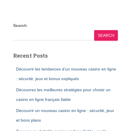
Search
SEARCH
Recent Posts
Découvrir les tendances d’un nouveau casino en ligne
: sécurité, jeux et bonus expliqués
Découvrez les meilleures stratégies pour choisir un
casino en ligne français fiable
Découvrir un nouveau casino en ligne : sécurité, jeux
et bons plans