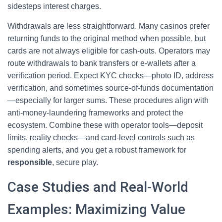
sidesteps interest charges.
Withdrawals are less straightforward. Many casinos prefer
returning funds to the original method when possible, but
cards are not always eligible for cash-outs. Operators may
route withdrawals to bank transfers or e-wallets after a
verification period. Expect KYC checks—photo ID, address
verification, and sometimes source-of-funds documentation
—especially for larger sums. These procedures align with
anti-money-laundering frameworks and protect the
ecosystem. Combine these with operator tools—deposit
limits, reality checks—and card-level controls such as
spending alerts, and you get a robust framework for
responsible
, secure play.
Case Studies and Real-World
Examples: Maximizing Value