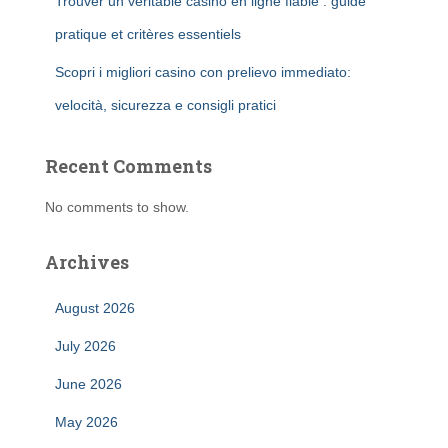
Trouver un véritable casino en ligne fiable : guide
pratique et critères essentiels
Scopri i migliori casino con prelievo immediato:
velocità, sicurezza e consigli pratici
Recent Comments
No comments to show.
Archives
August 2026
July 2026
June 2026
May 2026