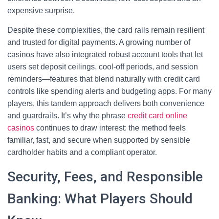
expensive surprise.
Despite these complexities, the card rails remain resilient
and trusted for digital payments. A growing number of
casinos have also integrated robust account tools that let
users set deposit ceilings, cool-off periods, and session
reminders—features that blend naturally with credit card
controls like spending alerts and budgeting apps. For many
players, this tandem approach delivers both convenience
and guardrails. It’s why the phrase
credit card online
casinos
continues to draw interest: the method feels
familiar, fast, and secure when supported by sensible
cardholder habits and a compliant operator.
Security, Fees, and Responsible
Banking: What Players Should