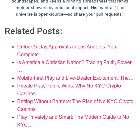
soundscapes, and keeps a running spreadsheet that ranks
meteor showers by emotional impact. His mantra: “The
universe is open-source—so share your pull requests.”
Related Posts:
Unlock 5-Day Approvals in Los Angeles: Your
Complete…
Is America a Christian Nation? Tracing Faith, Power,
…
Mobile-First Play and Live-Dealer Excitement: The…
Private Play, Public Wins: Why No KYC Crypto
Casinos…
Betting Without Barriers: The Rise of No KYC Crypto
Casinos
Play Privately and Smart: The Modern Guide to No
KYC…