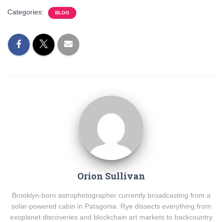
Categories:
BLOG
Orion Sullivan
Brooklyn-born astrophotographer currently broadcasting from a
solar-powered cabin in Patagonia. Rye dissects everything from
exoplanet discoveries and blockchain art markets to backcountry