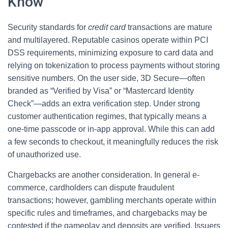
Know
Security standards for
credit card
transactions are mature
and multilayered. Reputable casinos operate within PCI
DSS requirements, minimizing exposure to card data and
relying on tokenization to process payments without storing
sensitive numbers. On the user side, 3D Secure—often
branded as “Verified by Visa” or “Mastercard Identity
Check”—adds an extra verification step. Under strong
customer authentication regimes, that typically means a
one-time passcode or in-app approval. While this can add
a few seconds to checkout, it meaningfully reduces the risk
of unauthorized use.
Chargebacks are another consideration. In general e-
commerce, cardholders can dispute fraudulent
transactions; however, gambling merchants operate within
specific rules and timeframes, and chargebacks may be
contested if the gameplay and deposits are verified. Issuers