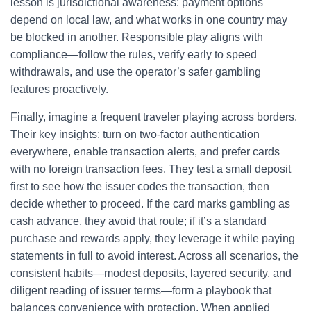
lesson is jurisdictional awareness: payment options
depend on local law, and what works in one country may
be blocked in another. Responsible play aligns with
compliance—follow the rules, verify early to speed
withdrawals, and use the operator’s safer gambling
features proactively.
Finally, imagine a frequent traveler playing across borders.
Their key insights: turn on two-factor authentication
everywhere, enable transaction alerts, and prefer cards
with no foreign transaction fees. They test a small deposit
first to see how the issuer codes the transaction, then
decide whether to proceed. If the card marks gambling as
cash advance, they avoid that route; if it’s a standard
purchase and rewards apply, they leverage it while paying
statements in full to avoid interest. Across all scenarios, the
consistent habits—modest deposits, layered security, and
diligent reading of issuer terms—form a playbook that
balances convenience with protection. When applied