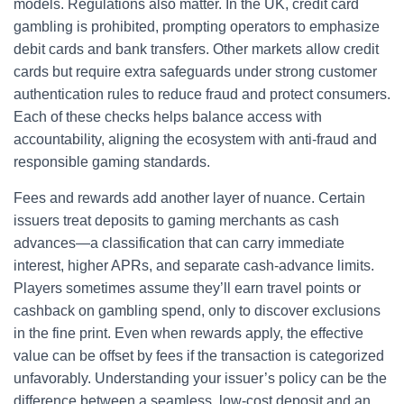
models. Regulations also matter. In the UK, credit card
gambling is prohibited, prompting operators to emphasize
debit cards and bank transfers. Other markets allow credit
cards but require extra safeguards under strong customer
authentication rules to reduce fraud and protect consumers.
Each of these checks helps balance access with
accountability, aligning the ecosystem with anti-fraud and
responsible gaming standards.
Fees and rewards add another layer of nuance. Certain
issuers treat deposits to gaming merchants as cash
advances—a classification that can carry immediate
interest, higher APRs, and separate cash-advance limits.
Players sometimes assume they’ll earn travel points or
cashback on gambling spend, only to discover exclusions
in the fine print. Even when rewards apply, the effective
value can be offset by fees if the transaction is categorized
unfavorably. Understanding your issuer’s policy can be the
difference between a seamless, low-cost deposit and an