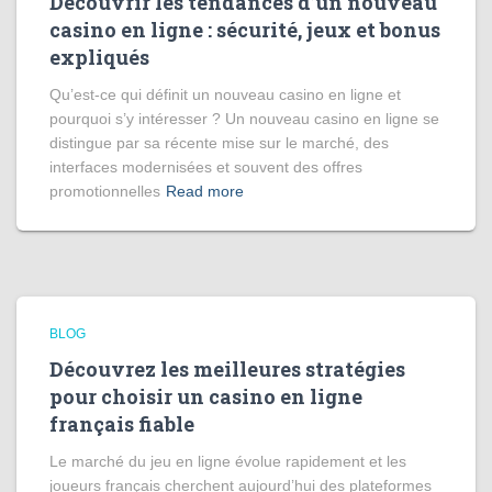
Découvrir les tendances d’un nouveau
casino en ligne : sécurité, jeux et bonus
expliqués
Qu’est-ce qui définit un nouveau casino en ligne et
pourquoi s’y intéresser ? Un nouveau casino en ligne se
distingue par sa récente mise sur le marché, des
interfaces modernisées et souvent des offres
promotionnelles
Read more
BLOG
Découvrez les meilleures stratégies
pour choisir un casino en ligne
français fiable
Le marché du jeu en ligne évolue rapidement et les
joueurs français cherchent aujourd’hui des plateformes