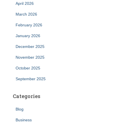
April 2026
March 2026
February 2026
January 2026
December 2025
November 2025
October 2025
September 2025
Categories
Blog
Business