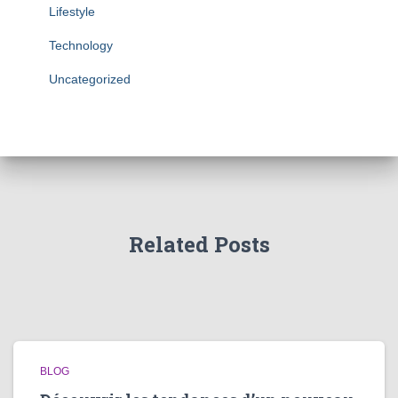
Lifestyle
Technology
Uncategorized
Related Posts
BLOG