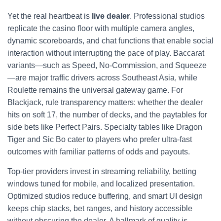
Yet the real heartbeat is
live dealer
. Professional studios
replicate the casino floor with multiple camera angles,
dynamic scoreboards, and chat functions that enable social
interaction without interrupting the pace of play. Baccarat
variants—such as Speed, No-Commission, and Squeeze
—are major traffic drivers across Southeast Asia, while
Roulette remains the universal gateway game. For
Blackjack, rule transparency matters: whether the dealer
hits on soft 17, the number of decks, and the paytables for
side bets like Perfect Pairs. Specialty tables like Dragon
Tiger and Sic Bo cater to players who prefer ultra-fast
outcomes with familiar patterns of odds and payouts.
Top-tier providers invest in streaming reliability, betting
windows tuned for mobile, and localized presentation.
Optimized studios reduce buffering, and smart UI design
keeps chip stacks, bet ranges, and history accessible
without obscuring the dealer. A hallmark of quality is