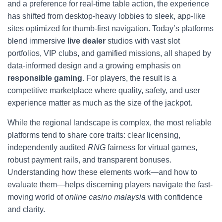
and a preference for real-time table action, the experience
has shifted from desktop-heavy lobbies to sleek, app-like
sites optimized for thumb-first navigation. Today’s platforms
blend immersive
live dealer
studios with vast slot
portfolios, VIP clubs, and gamified missions, all shaped by
data-informed design and a growing emphasis on
responsible gaming
. For players, the result is a
competitive marketplace where quality, safety, and user
experience matter as much as the size of the jackpot.
While the regional landscape is complex, the most reliable
platforms tend to share core traits: clear licensing,
independently audited
RNG
fairness for virtual games,
robust payment rails, and transparent bonuses.
Understanding how these elements work—and how to
evaluate them—helps discerning players navigate the fast-
moving world of
online casino malaysia
with confidence
and clarity.