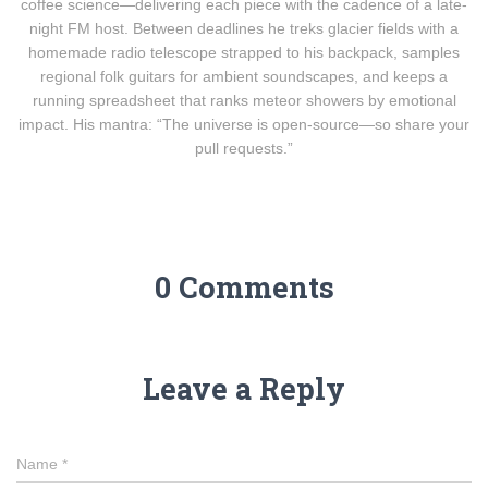
coffee science—delivering each piece with the cadence of a late-
night FM host. Between deadlines he treks glacier fields with a
homemade radio telescope strapped to his backpack, samples
regional folk guitars for ambient soundscapes, and keeps a
running spreadsheet that ranks meteor showers by emotional
impact. His mantra: “The universe is open-source—so share your
pull requests.”
0 Comments
Leave a Reply
Name
*