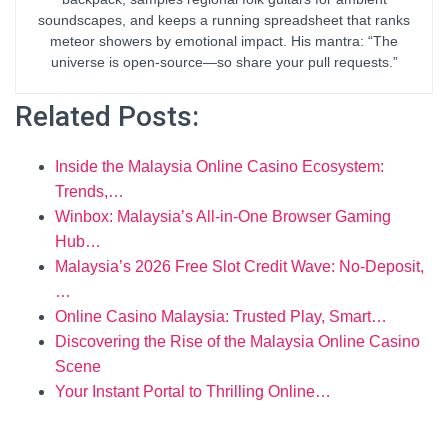
soundscapes, and keeps a running spreadsheet that ranks
meteor showers by emotional impact. His mantra: “The
universe is open-source—so share your pull requests.”
Related Posts:
Inside the Malaysia Online Casino Ecosystem:
Trends,…
Winbox: Malaysia’s All-in-One Browser Gaming
Hub…
Malaysia’s 2026 Free Slot Credit Wave: No-Deposit,
…
Online Casino Malaysia: Trusted Play, Smart…
Discovering the Rise of the Malaysia Online Casino
Scene
Your Instant Portal to Thrilling Online…