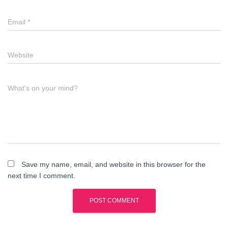
Email
*
Website
What's on your mind?
Save my name, email, and website in this browser for the
next time I comment.