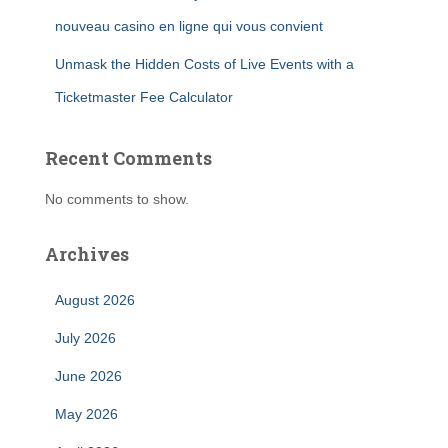
nouveau casino en ligne qui vous convient
Unmask the Hidden Costs of Live Events with a
Ticketmaster Fee Calculator
Recent Comments
No comments to show.
Archives
August 2026
July 2026
June 2026
May 2026