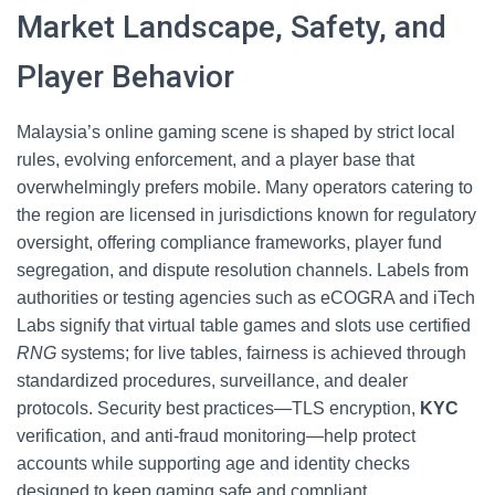
Market Landscape, Safety, and
Player Behavior
Malaysia’s online gaming scene is shaped by strict local
rules, evolving enforcement, and a player base that
overwhelmingly prefers mobile. Many operators catering to
the region are licensed in jurisdictions known for regulatory
oversight, offering compliance frameworks, player fund
segregation, and dispute resolution channels. Labels from
authorities or testing agencies such as eCOGRA and iTech
Labs signify that virtual table games and slots use certified
RNG
systems; for live tables, fairness is achieved through
standardized procedures, surveillance, and dealer
protocols. Security best practices—TLS encryption,
KYC
verification, and anti-fraud monitoring—help protect
accounts while supporting age and identity checks
designed to keep gaming safe and compliant.