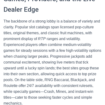
Dealer Edge
The backbone of a strong lobby is a balance of variety and
clarity. Popular slot catalogs span licensed pop-culture
titles, original themes, and classic fruit machines, with
prominent display of
RTP
ranges and volatility.
Experienced players often combine medium-volatility
games for steady sessions with a few high-volatility options
when chasing larger peaks. Progressive jackpots add
communal excitement, showing live meters that tick
upward until a lucky spin lands; the best sites group these
into their own section, allowing quick access to top prize
pools. On the table side, RNG Baccarat, Blackjack, and
Roulette offer 24/7 availability with consistent rulesets,
while specialty games—Crash, Mines, and instant-win
titles—cater to those seeking faster cycles and simple
mechanics.