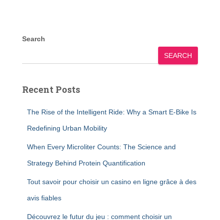
Search
SEARCH
Recent Posts
The Rise of the Intelligent Ride: Why a Smart E-Bike Is
Redefining Urban Mobility
When Every Microliter Counts: The Science and
Strategy Behind Protein Quantification
Tout savoir pour choisir un casino en ligne grâce à des
avis fiables
Découvrez le futur du jeu : comment choisir un