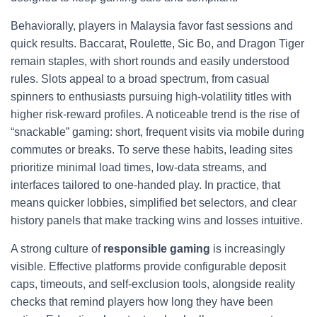
Behaviorally, players in Malaysia favor fast sessions and
quick results. Baccarat, Roulette, Sic Bo, and Dragon Tiger
remain staples, with short rounds and easily understood
rules. Slots appeal to a broad spectrum, from casual
spinners to enthusiasts pursuing high-volatility titles with
higher risk-reward profiles. A noticeable trend is the rise of
“snackable” gaming: short, frequent visits via mobile during
commutes or breaks. To serve these habits, leading sites
prioritize minimal load times, low-data streams, and
interfaces tailored to one-handed play. In practice, that
means quicker lobbies, simplified bet selectors, and clear
history panels that make tracking wins and losses intuitive.
A strong culture of
responsible gaming
is increasingly
visible. Effective platforms provide configurable deposit
caps, timeouts, and self-exclusion tools, alongside reality
checks that remind players how long they have been