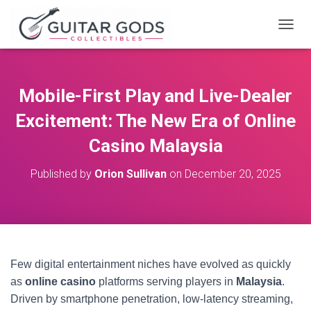
T
O
G
G
L
Mobile-First Play and Live-Dealer
E
N
Excitement: The New Era of Online
A
V
Casino Malaysia
I
G
Published by
Orion Sullivan
on
December 20, 2025
A
T
I
O
N
Few digital entertainment niches have evolved as quickly
as
online casino
platforms serving players in
Malaysia
.
Driven by smartphone penetration, low-latency streaming,