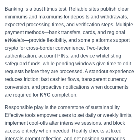
Banking is a trust litmus test. Reliable sites publish clear
minimums and maximums for deposits and withdrawals,
expected processing times, and verification steps. Multiple
payment methods—bank transfers, cards, and regional
eWallets
—provide flexibility, and some platforms support
crypto for cross-border convenience. Two-factor
authentication, account PINs, and device whitelisting
safeguard funds, while pending windows give time to edit
requests before they are processed. A standout experience
reduces friction: fast cashier flows, transparent currency
conversion, and proactive notifications when documents
are required for
KYC
completion.
Responsible play is the cornerstone of sustainability.
Effective tools empower users to set daily or weekly limits,
implement cool-offs after intensive sessions, and block
access entirely when needed. Reality checks at fixed
intervals prompt reflection, and net position summaries