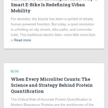
Smart E-Bike Is Redefining Urban
Mobility
For decades, the bicycle has been a symbol of simple,
human-powered freedom. But today, a quiet revolution
is unfolding on city streets, bike paths, and commuter
trails. The traditional electric bike—once little more than
a
Read more
BLOG
When Every Microliter Counts: The
Science and Strategy Behind Protein
Quantification
The Critical Role of Accurate Protein Quantification in
Modern Bioscience Proteins are the workhorses of the