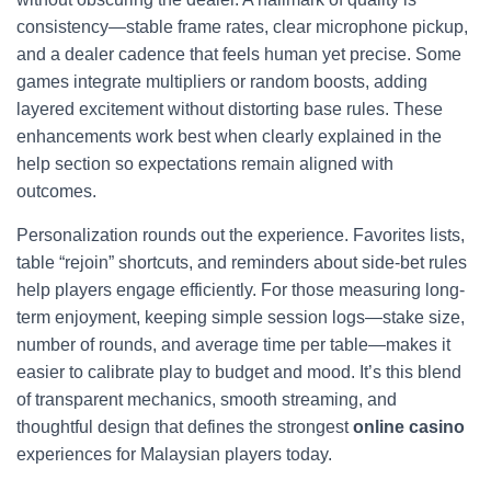
consistency—stable frame rates, clear microphone pickup,
and a dealer cadence that feels human yet precise. Some
games integrate multipliers or random boosts, adding
layered excitement without distorting base rules. These
enhancements work best when clearly explained in the
help section so expectations remain aligned with
outcomes.
Personalization rounds out the experience. Favorites lists,
table “rejoin” shortcuts, and reminders about side-bet rules
help players engage efficiently. For those measuring long-
term enjoyment, keeping simple session logs—stake size,
number of rounds, and average time per table—makes it
easier to calibrate play to budget and mood. It’s this blend
of transparent mechanics, smooth streaming, and
thoughtful design that defines the strongest
online casino
experiences for Malaysian players today.