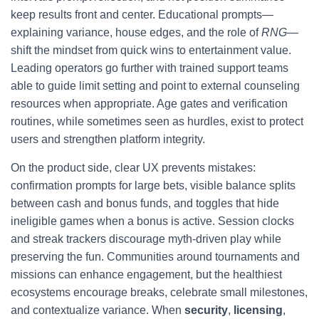
keep results front and center. Educational prompts—
explaining variance, house edges, and the role of
RNG
—
shift the mindset from quick wins to entertainment value.
Leading operators go further with trained support teams
able to guide limit setting and point to external counseling
resources when appropriate. Age gates and verification
routines, while sometimes seen as hurdles, exist to protect
users and strengthen platform integrity.
On the product side, clear UX prevents mistakes:
confirmation prompts for large bets, visible balance splits
between cash and bonus funds, and toggles that hide
ineligible games when a bonus is active. Session clocks
and streak trackers discourage myth-driven play while
preserving the fun. Communities around tournaments and
missions can enhance engagement, but the healthiest
ecosystems encourage breaks, celebrate small milestones,
and contextualize variance. When
security
,
licensing
,