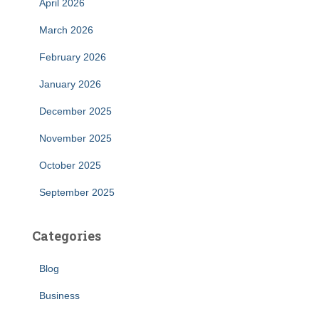
April 2026
March 2026
February 2026
January 2026
December 2025
November 2025
October 2025
September 2025
Categories
Blog
Business