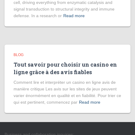
cell, driving everything from enzymatic catalysis and
signal transduction to structural integrity and immune
defense. In a research or
Read more
BLOG
Tout savoir pour choisir un casino en
ligne grâce à des avis fiables
Comment lire et interpréter un casino en ligne avis de
manière critique Les avis sur les sites de jeux peuvent
varier énormément en qualité et en fiabilité. Pour trier ce
qui est pertinent, commencez par
Read more
Business and collaboration inquiries: