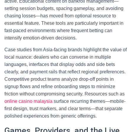
active. Educational content on bankroll management—
setting session budgets, spacing gameplay, and avoiding
chasing losses—has moved from optional resource to
essential feature. These tools are particularly important in
fast-paced environments where frequent betting can
intensify emotion-driven decisions.
Case studies from Asia-facing brands highlight the value of
local nuance: dealers who can converse in multiple
languages, interfaces that display odds and side bets
clearly, and payment rails that reflect regional preferences.
Competitive product teams analyze drop-off points in
signup flows and refine onboarding steps to minimize
friction without compromising security. Resources such as
online casino malaysia
surface recurring themes—mobile-
first design, trust markers, and clear terms—that separate
polished experiences from generic offerings.
Games, Providers, and the Live