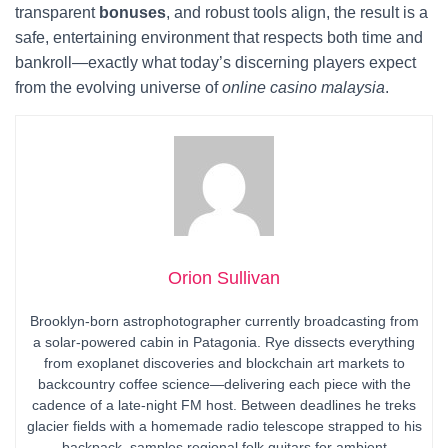
transparent
bonuses
, and robust tools align, the result is a
safe, entertaining environment that respects both time and
bankroll—exactly what today’s discerning players expect
from the evolving universe of
online casino malaysia
.
Orion Sullivan
Brooklyn-born astrophotographer currently broadcasting from
a solar-powered cabin in Patagonia. Rye dissects everything
from exoplanet discoveries and blockchain art markets to
backcountry coffee science—delivering each piece with the
cadence of a late-night FM host. Between deadlines he treks
glacier fields with a homemade radio telescope strapped to his
backpack, samples regional folk guitars for ambient