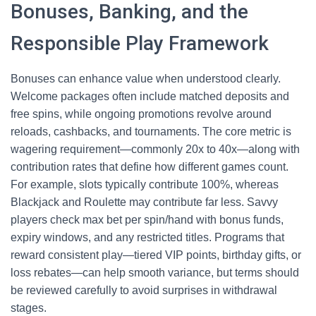
Bonuses, Banking, and the
Responsible Play Framework
Bonuses can enhance value when understood clearly.
Welcome packages often include matched deposits and
free spins, while ongoing promotions revolve around
reloads, cashbacks, and tournaments. The core metric is
wagering requirement—commonly 20x to 40x—along with
contribution rates that define how different games count.
For example, slots typically contribute 100%, whereas
Blackjack and Roulette may contribute far less. Savvy
players check max bet per spin/hand with bonus funds,
expiry windows, and any restricted titles. Programs that
reward consistent play—tiered VIP points, birthday gifts, or
loss rebates—can help smooth variance, but terms should
be reviewed carefully to avoid surprises in withdrawal
stages.