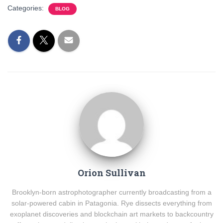
Categories:
BLOG
Orion Sullivan
Brooklyn-born astrophotographer currently broadcasting from a
solar-powered cabin in Patagonia. Rye dissects everything from
exoplanet discoveries and blockchain art markets to backcountry