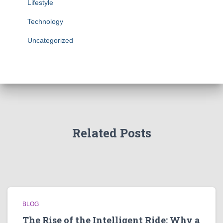
Lifestyle
Technology
Uncategorized
Related Posts
BLOG
The Rise of the Intelligent Ride: Why a