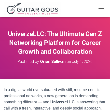
T
O
G
G
L
UniverzeLLC: The Ultimate Gen Z
E
N
Networking Platform for Career
A
V
Growth and Collaboration
I
G
Published by
Orion Sullivan
on
July 1, 2026
A
T
I
O
N
In a digital world oversaturated with stiff, resume-centric
professional networks, a new generation is demanding
something different — and
UniverzeLLC
is answering that
call with a fresh, interactive, and deeply social approach.