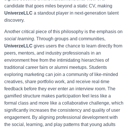
candidate that goes miles beyond a static CV, making
UniverzeLLC
a standout player in next-generation talent
discovery.
Another critical piece of this philosophy is the emphasis on
social learning
. Through groups and communities,
UniverzeLLC
gives users the chance to learn directly from
peers, mentors, and industry professionals in an
environment free from the intimidating hierarchies of
traditional career fairs or alumni meetups. Students
exploring marketing can join a community of like-minded
creatives, share portfolio work, and receive real-time
feedback before they ever enter an interview room. The
gamified structure makes participation feel less like a
formal class and more like a collaborative challenge, which
significantly increases the consistency and quality of user
engagement. By aligning professional development with
the social, learning, and play patterns that young adults