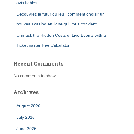
avis fiables
Découvrez le futur du jeu : comment choisir un
nouveau casino en ligne qui vous convient
Unmask the Hidden Costs of Live Events with a
Ticketmaster Fee Calculator
Recent Comments
No comments to show.
Archives
August 2026
July 2026
June 2026