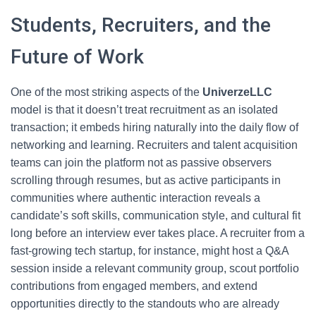
Students, Recruiters, and the
Future of Work
One of the most striking aspects of the
UniverzeLLC
model is that it doesn’t treat recruitment as an isolated
transaction; it embeds hiring naturally into the daily flow of
networking and learning. Recruiters and talent acquisition
teams can join the platform not as passive observers
scrolling through resumes, but as active participants in
communities where authentic interaction reveals a
candidate’s soft skills, communication style, and cultural fit
long before an interview ever takes place. A recruiter from a
fast-growing tech startup, for instance, might host a Q&A
session inside a relevant community group, scout portfolio
contributions from engaged members, and extend
opportunities directly to the standouts who are already