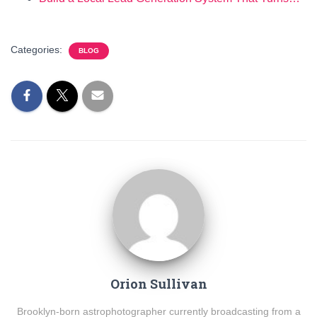
Categories:
BLOG
Orion Sullivan
Brooklyn-born astrophotographer currently broadcasting from a