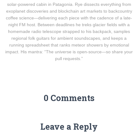
solar-powered cabin in Patagonia. Rye dissects everything from
exoplanet discoveries and blockchain art markets to backcountry
coffee science—delivering each piece with the cadence of a late-
night FM host. Between deadlines he treks glacier fields with a
homemade radio telescope strapped to his backpack, samples
regional folk guitars for ambient soundscapes, and keeps a
running spreadsheet that ranks meteor showers by emotional
impact. His mantra: “The universe is open-source—so share your
pull requests.”
0 Comments
Leave a Reply