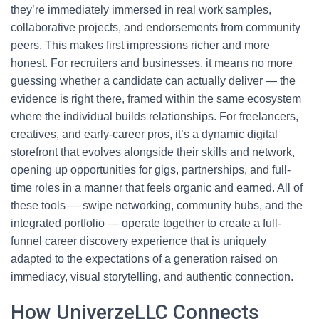
they’re immediately immersed in real work samples,
collaborative projects, and endorsements from community
peers. This makes first impressions richer and more
honest. For recruiters and businesses, it means no more
guessing whether a candidate can actually deliver — the
evidence is right there, framed within the same ecosystem
where the individual builds relationships. For freelancers,
creatives, and early-career pros, it’s a dynamic digital
storefront that evolves alongside their skills and network,
opening up opportunities for gigs, partnerships, and full-
time roles in a manner that feels organic and earned. All of
these tools — swipe networking, community hubs, and the
integrated portfolio — operate together to create a full-
funnel career discovery experience that is uniquely
adapted to the expectations of a generation raised on
immediacy, visual storytelling, and authentic connection.
How UniverzeLLC Connects