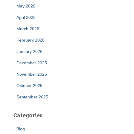
May 2026
April 2026
March 2026
February 2026
January 2026
December 2025
November 2025
October 2025
September 2025
Categories
Blog