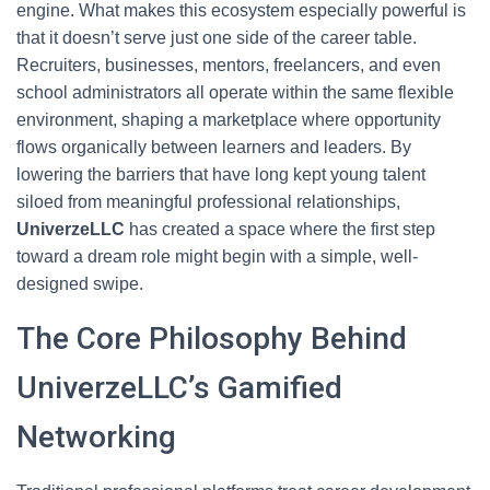
engine. What makes this ecosystem especially powerful is
that it doesn’t serve just one side of the career table.
Recruiters, businesses, mentors, freelancers, and even
school administrators all operate within the same flexible
environment, shaping a marketplace where opportunity
flows organically between learners and leaders. By
lowering the barriers that have long kept young talent
siloed from meaningful professional relationships,
UniverzeLLC
has created a space where the first step
toward a dream role might begin with a simple, well-
designed swipe.
The Core Philosophy Behind
UniverzeLLC’s Gamified
Networking