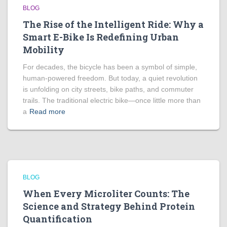
BLOG
The Rise of the Intelligent Ride: Why a
Smart E-Bike Is Redefining Urban
Mobility
For decades, the bicycle has been a symbol of simple,
human-powered freedom. But today, a quiet revolution
is unfolding on city streets, bike paths, and commuter
trails. The traditional electric bike—once little more than
a
Read more
BLOG
When Every Microliter Counts: The
Science and Strategy Behind Protein
Quantification