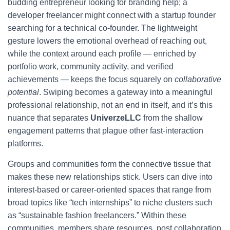
budding entrepreneur looking for branding help; a
developer freelancer might connect with a startup founder
searching for a technical co-founder. The lightweight
gesture lowers the emotional overhead of reaching out,
while the context around each profile — enriched by
portfolio work, community activity, and verified
achievements — keeps the focus squarely on
collaborative
potential
. Swiping becomes a gateway into a meaningful
professional relationship, not an end in itself, and it’s this
nuance that separates
UniverzeLLC
from the shallow
engagement patterns that plague other fast-interaction
platforms.
Groups and communities form the connective tissue that
makes these new relationships stick. Users can dive into
interest-based or career-oriented spaces that range from
broad topics like “tech internships” to niche clusters such
as “sustainable fashion freelancers.” Within these
communities, members share resources, post collaboration