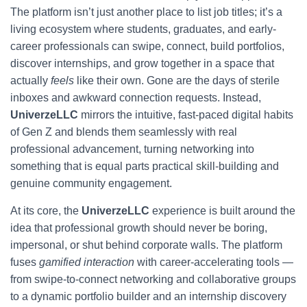
The platform isn’t just another place to list job titles; it’s a
living ecosystem where students, graduates, and early-
career professionals can swipe, connect, build portfolios,
discover internships, and grow together in a space that
actually
feels
like their own. Gone are the days of sterile
inboxes and awkward connection requests. Instead,
UniverzeLLC
mirrors the intuitive, fast-paced digital habits
of Gen Z and blends them seamlessly with real
professional advancement, turning networking into
something that is equal parts practical skill-building and
genuine community engagement.
At its core, the
UniverzeLLC
experience is built around the
idea that professional growth should never be boring,
impersonal, or shut behind corporate walls. The platform
fuses
gamified interaction
with career-accelerating tools —
from swipe-to-connect networking and collaborative groups
to a dynamic portfolio builder and an internship discovery