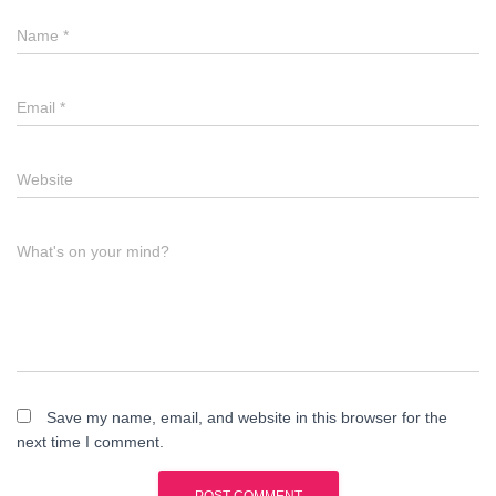
Name
*
Email
*
Website
What's on your mind?
Save my name, email, and website in this browser for the
next time I comment.