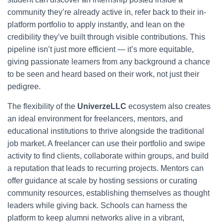
community they’re already active in, refer back to their in-
platform portfolio to apply instantly, and lean on the
credibility they’ve built through visible contributions. This
pipeline isn’t just more efficient — it’s more equitable,
giving passionate learners from any background a chance
to be seen and heard based on their work, not just their
pedigree.
The flexibility of the
UniverzeLLC
ecosystem also creates
an ideal environment for freelancers, mentors, and
educational institutions to thrive alongside the traditional
job market. A freelancer can use their portfolio and swipe
activity to find clients, collaborate within groups, and build
a reputation that leads to recurring projects. Mentors can
offer guidance at scale by hosting sessions or curating
community resources, establishing themselves as thought
leaders while giving back. Schools can harness the
platform to keep alumni networks alive in a vibrant,