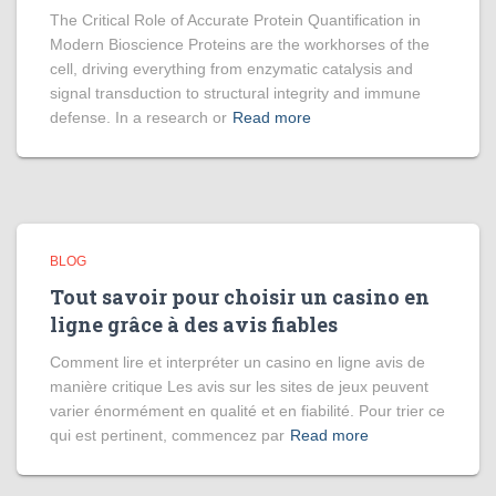
The Critical Role of Accurate Protein Quantification in
Modern Bioscience Proteins are the workhorses of the
cell, driving everything from enzymatic catalysis and
signal transduction to structural integrity and immune
defense. In a research or
Read more
BLOG
Tout savoir pour choisir un casino en
ligne grâce à des avis fiables
Comment lire et interpréter un casino en ligne avis de
manière critique Les avis sur les sites de jeux peuvent
varier énormément en qualité et en fiabilité. Pour trier ce
qui est pertinent, commencez par
Read more