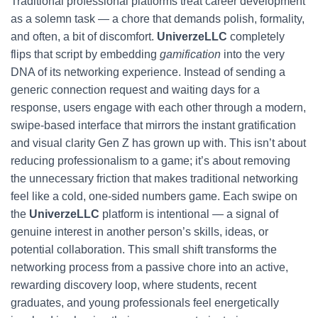
Traditional professional platforms treat career development
as a solemn task — a chore that demands polish, formality,
and often, a bit of discomfort.
UniverzeLLC
completely
flips that script by embedding
gamification
into the very
DNA of its networking experience. Instead of sending a
generic connection request and waiting days for a
response, users engage with each other through a modern,
swipe-based interface that mirrors the instant gratification
and visual clarity Gen Z has grown up with. This isn’t about
reducing professionalism to a game; it’s about removing
the unnecessary friction that makes traditional networking
feel like a cold, one-sided numbers game. Each swipe on
the
UniverzeLLC
platform is intentional — a signal of
genuine interest in another person’s skills, ideas, or
potential collaboration. This small shift transforms the
networking process from a passive chore into an active,
rewarding discovery loop, where students, recent
graduates, and young professionals feel energetically