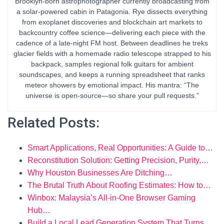
Brooklyn-born astrophotographer currently broadcasting from
a solar-powered cabin in Patagonia. Rye dissects everything
from exoplanet discoveries and blockchain art markets to
backcountry coffee science—delivering each piece with the
cadence of a late-night FM host. Between deadlines he treks
glacier fields with a homemade radio telescope strapped to his
backpack, samples regional folk guitars for ambient
soundscapes, and keeps a running spreadsheet that ranks
meteor showers by emotional impact. His mantra: “The
universe is open-source—so share your pull requests.”
Related Posts:
Smart Applications, Real Opportunities: A Guide to…
Reconstitution Solution: Getting Precision, Purity,…
Why Houston Businesses Are Ditching…
The Brutal Truth About Roofing Estimates: How to…
Winbox: Malaysia’s All-in-One Browser Gaming
Hub…
Build a Local Lead Generation System That Turns…