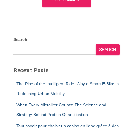
Search
SEARCH
Recent Posts
The Rise of the Intelligent Ride: Why a Smart E-Bike Is
Redefining Urban Mobility
When Every Microliter Counts: The Science and
Strategy Behind Protein Quantification
Tout savoir pour choisir un casino en ligne grâce à des