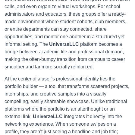
calls, and even organize virtual workshops. For school
administrators and educators, these groups offer a ready-
made environment where student cohorts, club members,
or entire departments can stay connected, share
opportunities, and mentor one another in a structured yet
informal setting. The
UniverzeLLC
platform becomes a
bridge between academic life and professional demand,
making the often-bumpy transition from campus to career
smoother and far more socially reinforced.
At the center of a user’s professional identity lies the
portfolio builder — a tool that transforms scattered projects,
internships, and creative samples into a visually
compelling, easily shareable showcase. Unlike traditional
platforms where the portfolio is an afterthought or an
external link,
UniverzeLLC
integrates it directly into the
networking experience. When someone swipes on a
profile, they aren’t just seeing a headline and job title;