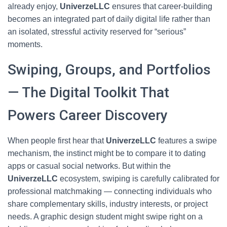
already enjoy,
UniverzeLLC
ensures that career-building
becomes an integrated part of daily digital life rather than
an isolated, stressful activity reserved for “serious”
moments.
Swiping, Groups, and Portfolios
— The Digital Toolkit That
Powers Career Discovery
When people first hear that
UniverzeLLC
features a swipe
mechanism, the instinct might be to compare it to dating
apps or casual social networks. But within the
UniverzeLLC
ecosystem, swiping is carefully calibrated for
professional matchmaking — connecting individuals who
share complementary skills, industry interests, or project
needs. A graphic design student might swipe right on a