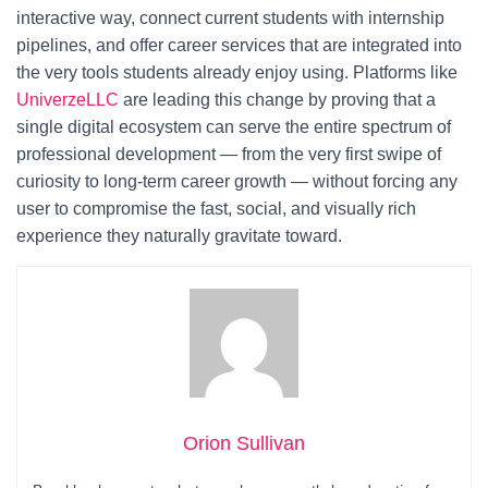
interactive way, connect current students with internship
pipelines, and offer career services that are integrated into
the very tools students already enjoy using. Platforms like
UniverzeLLC
are leading this change by proving that a
single digital ecosystem can serve the entire spectrum of
professional development — from the very first swipe of
curiosity to long-term career growth — without forcing any
user to compromise the fast, social, and visually rich
experience they naturally gravitate toward.
Orion Sullivan