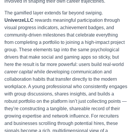
involved in shaping their own career trajectories.
The gamified layer extends far beyond swiping.
UniverzeLLC
rewards meaningful participation through
visual progress indicators, achievement badges, and
community-driven milestones that celebrate everything
from completing a portfolio to joining a high-impact project
group. These elements tap into the same psychological
drivers that make social and gaming apps so sticky, but
here the result is far more powerful: users build real-world
career capital
while developing communication and
collaboration habits that transfer directly to the modern
workplace. A young professional who consistently engages
with group discussions, shares insights, and builds a
robust portfolio on the platform isn’t just collecting points —
they’re constructing a tangible, shareable record of their
growing expertise and network influence. For recruiters
and businesses scrolling through potential hires, these
signals become a rich, multidimensional view of a