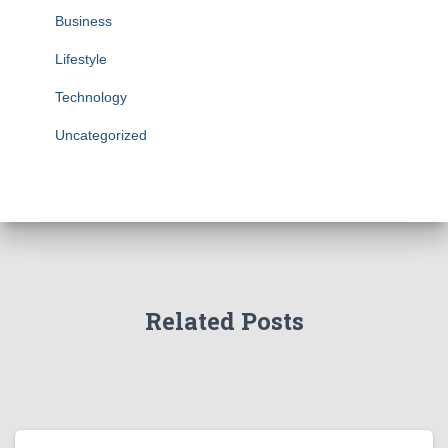
Business
Lifestyle
Technology
Uncategorized
Related Posts