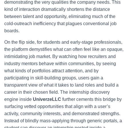
demonstrating the very qualities the company needs. This
kind of interaction dramatically shortens the distance
between talent and opportunity, eliminating much of the
cold-outreach inefficiency that plagues conventional job
boards.
On the flip side, for students and early-stage professionals,
the platform demystifies what can often feel like an opaque,
intimidating job market. By watching how recruiters and
industry mentors behave within communities, by seeing
what kinds of portfolios attract attention, and by
participating in skill-building groups, users gain a
transparent view of what it takes to land roles and build a
career in their chosen field. The internship discovery
engine inside
UniverzeLLC
further cements this bridge by
surfacing vetted opportunities that align with a user’s
activity, community interests, and demonstrated strengths.
Instead of blindly mass-applying through generic portals, a
student can discover an internship posted inside a