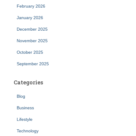
February 2026
January 2026
December 2025
November 2025
October 2025
September 2025
Categories
Blog
Business
Lifestyle
Technology