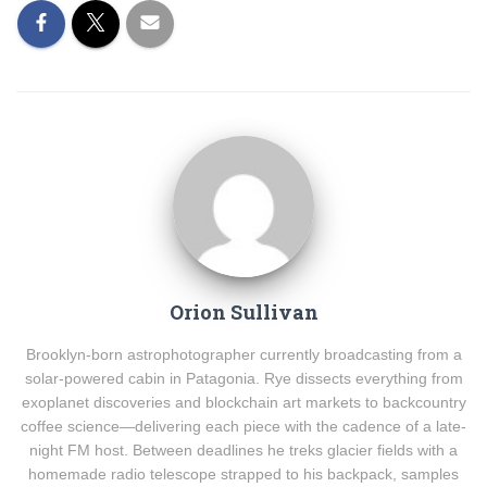
Orion Sullivan
Brooklyn-born astrophotographer currently broadcasting from a
solar-powered cabin in Patagonia. Rye dissects everything from
exoplanet discoveries and blockchain art markets to backcountry
coffee science—delivering each piece with the cadence of a late-
night FM host. Between deadlines he treks glacier fields with a
homemade radio telescope strapped to his backpack, samples