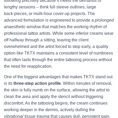
following precisely because it meets the demands of
lengthy sessions – think full sleeve outlines, large
back‑pieces, or multi‑hour cover‑up projects. The
advanced formulation is engineered to provide a
prolonged
anaesthetic window
that matches the working rhythm of
professional tattoo artists. While some inferior creams wear
off halfway through a sitting, leaving the client
overwhelmed and the artist forced to stop early, a quality
option like TKTX maintains a consistent level of numbness
that often lasts through the entire tattooing process without
the need for reapplication.
One of the biggest advantages that makes TKTX stand out
is its
three‑step action profile
. Within minutes of removal,
the skin is fully numb on the surface, allowing the artist to
clean the area and apply the stencil without triggering
discomfort. As the tattooing begins, the cream continues
working deeper in the dermis, actively dulling the
vibrational tissue trauma
that causes dull, persistent pain.