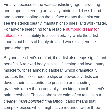
Finally, because of the vasoconstricting agent, swelling
and pinpoint bleeding are visibly minimised. Less blood
and plasma pooling on the surface means the artist can
see the stencil clearly, maintain crisp lines, and work faster.
For anyone searching for a reliable
numbing cream for
tattoos tktx
, the ability to sit comfortably while the artist
churns out hours of highly detailed work is a genuine
game‑changer.
Beyond the client’s comfort, the artist also reaps significant
benefits. A relaxed body sits still; flinching and involuntary
muscle twitches almost disappear, which dramatically
reduces the risk of needle slips or blowouts. Artists can
devote their full attention to precision and shading
gradients rather than constantly checking in on the client’s
pain threshold. This collaborative calm often results in a
cleaner, more polished final tattoo
. It also means that
complex pieces which might have required two or three