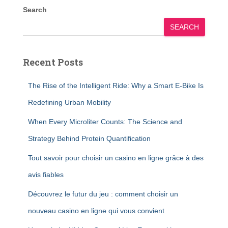
Search
SEARCH
Recent Posts
The Rise of the Intelligent Ride: Why a Smart E-Bike Is
Redefining Urban Mobility
When Every Microliter Counts: The Science and
Strategy Behind Protein Quantification
Tout savoir pour choisir un casino en ligne grâce à des
avis fiables
Découvrez le futur du jeu : comment choisir un
nouveau casino en ligne qui vous convient