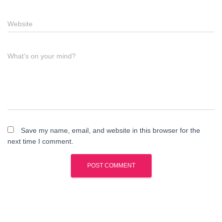
Website
What's on your mind?
Save my name, email, and website in this browser for the
next time I comment.