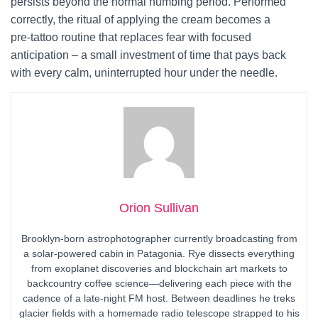
persists beyond the normal numbing period. Performed
correctly, the ritual of applying the cream becomes a
pre‑tattoo routine that replaces fear with focused
anticipation – a small investment of time that pays back
with every calm, uninterrupted hour under the needle.
Orion Sullivan
Brooklyn-born astrophotographer currently broadcasting from
a solar-powered cabin in Patagonia. Rye dissects everything
from exoplanet discoveries and blockchain art markets to
backcountry coffee science—delivering each piece with the
cadence of a late-night FM host. Between deadlines he treks
glacier fields with a homemade radio telescope strapped to his