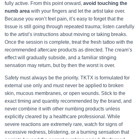
fully active. From this point onward,
avoid touching the
numb area
with your fingers and let the artist take over.
Because you won’t feel pain, it’s easy to forget that the
tissue is still going through repeated trauma; listen carefully
to the artist’s instructions about moving or taking breaks.
Once the session is complete, treat the fresh tattoo with the
recommended aftercare products as directed. The cream’s
effect will gradually subside, and a familiar stinging
sensation may return, but by then the worst is over.
Safety must always be the priority. TKTX is formulated for
external use only and must never be applied to broken
skin, mucous membranes, or open wounds. Stick to the
exact timing and quantity recommended by the brand, and
never combine it with other numbing products unless
explicitly cleared by a healthcare professional. While
severe reactions are extremely rare, watch for signs of
excessive redness, blistering, or a burning sensation that