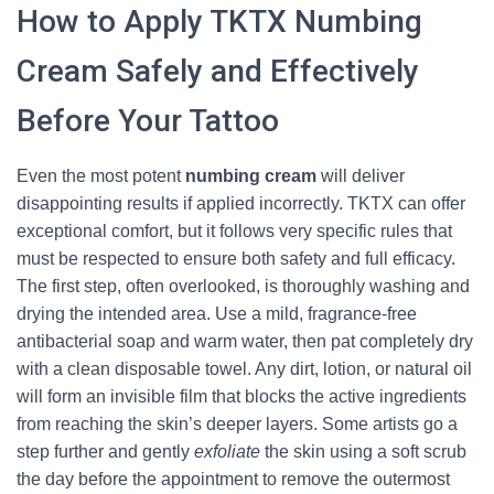
How to Apply TKTX Numbing
Cream Safely and Effectively
Before Your Tattoo
Even the most potent
numbing cream
will deliver
disappointing results if applied incorrectly. TKTX can offer
exceptional comfort, but it follows very specific rules that
must be respected to ensure both safety and full efficacy.
The first step, often overlooked, is thoroughly washing and
drying the intended area. Use a mild, fragrance‑free
antibacterial soap and warm water, then pat completely dry
with a clean disposable towel. Any dirt, lotion, or natural oil
will form an invisible film that blocks the active ingredients
from reaching the skin’s deeper layers. Some artists go a
step further and gently
exfoliate
the skin using a soft scrub
the day before the appointment to remove the outermost