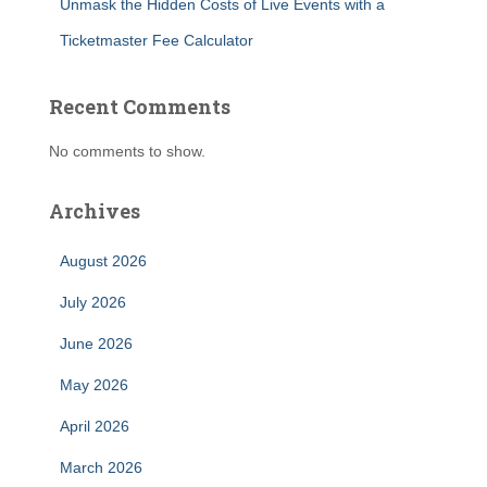
Unmask the Hidden Costs of Live Events with a
Ticketmaster Fee Calculator
Recent Comments
No comments to show.
Archives
August 2026
July 2026
June 2026
May 2026
April 2026
March 2026