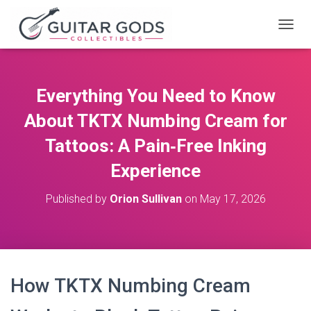
T
O
G
G
L
Everything You Need to Know
E
N
About TKTX Numbing Cream for
A
V
Tattoos: A Pain‑Free Inking
I
Experience
G
A
T
Published by
Orion Sullivan
on
May 17, 2026
I
O
N
How TKTX Numbing Cream