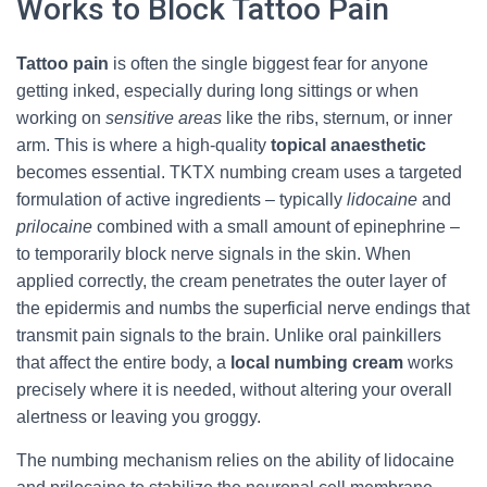
Works to Block Tattoo Pain
Tattoo pain
is often the single biggest fear for anyone
getting inked, especially during long sittings or when
working on
sensitive areas
like the ribs, sternum, or inner
arm. This is where a high‑quality
topical anaesthetic
becomes essential. TKTX numbing cream uses a targeted
formulation of active ingredients – typically
lidocaine
and
prilocaine
combined with a small amount of epinephrine –
to temporarily block nerve signals in the skin. When
applied correctly, the cream penetrates the outer layer of
the epidermis and numbs the superficial nerve endings that
transmit pain signals to the brain. Unlike oral painkillers
that affect the entire body, a
local numbing cream
works
precisely where it is needed, without altering your overall
alertness or leaving you groggy.
The numbing mechanism relies on the ability of lidocaine