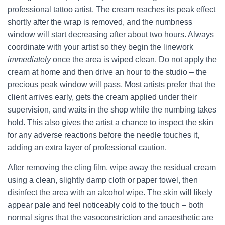
professional tattoo artist. The cream reaches its peak effect
shortly after the wrap is removed, and the numbness
window will start decreasing after about two hours. Always
coordinate with your artist so they begin the linework
immediately
once the area is wiped clean. Do not apply the
cream at home and then drive an hour to the studio – the
precious peak window will pass. Most artists prefer that the
client arrives early, gets the cream applied under their
supervision, and waits in the shop while the numbing takes
hold. This also gives the artist a chance to inspect the skin
for any adverse reactions before the needle touches it,
adding an extra layer of professional caution.
After removing the cling film, wipe away the residual cream
using a clean, slightly damp cloth or paper towel, then
disinfect the area with an alcohol wipe. The skin will likely
appear pale and feel noticeably cold to the touch – both
normal signs that the vasoconstriction and anaesthetic are