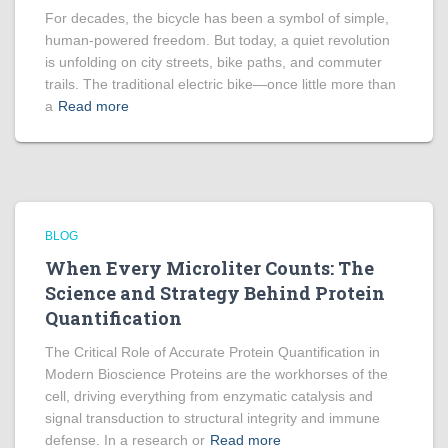
For decades, the bicycle has been a symbol of simple,
human-powered freedom. But today, a quiet revolution
is unfolding on city streets, bike paths, and commuter
trails. The traditional electric bike—once little more than
a
Read more
BLOG
When Every Microliter Counts: The
Science and Strategy Behind Protein
Quantification
The Critical Role of Accurate Protein Quantification in
Modern Bioscience Proteins are the workhorses of the
cell, driving everything from enzymatic catalysis and
signal transduction to structural integrity and immune
defense. In a research or
Read more