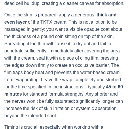
dead cell buildup, creating a cleaner canvas for absorption.
Once the skin is prepared, apply a generous,
thick and
even layer
of the TKTX cream. This is not a lotion to be
massaged in gently; you want a visible opaque coat about
the thickness of a pound coin sitting on top of the skin.
Spreading it too thin will cause it to dry out and fail to
penetrate sufficiently. Immediately after covering the area
with the cream, seal it with a piece of cling film, pressing
the edges down firmly to create an occlusive barrier. The
film traps body heat and prevents the water‑based cream
from evaporating. Leave the wrap completely undisturbed
for the time specified in the instructions – typically
45 to 60
minutes
for standard formula strengths. Any shorter and
the nerves won’t be fully saturated; significantly longer can
increase the risk of skin irritation or systemic absorption
beyond the intended spot.
Timing is crucial, especially when working with a