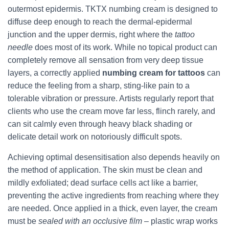
outermost epidermis. TKTX numbing cream is designed to
diffuse deep enough to reach the dermal‑epidermal
junction and the upper dermis, right where the
tattoo
needle
does most of its work. While no topical product can
completely remove all sensation from very deep tissue
layers, a correctly applied
numbing cream for tattoos
can
reduce the feeling from a sharp, sting‑like pain to a
tolerable vibration or pressure. Artists regularly report that
clients who use the cream move far less, flinch rarely, and
can sit calmly even through heavy black shading or
delicate detail work on notoriously difficult spots.
Achieving optimal desensitisation also depends heavily on
the method of application. The skin must be clean and
mildly exfoliated; dead surface cells act like a barrier,
preventing the active ingredients from reaching where they
are needed. Once applied in a thick, even layer, the cream
must be
sealed with an occlusive film
– plastic wrap works