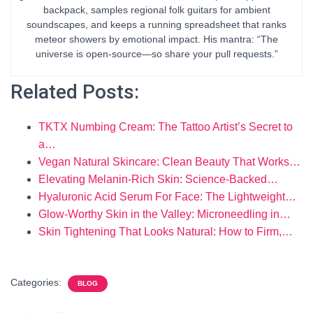
backpack, samples regional folk guitars for ambient
soundscapes, and keeps a running spreadsheet that ranks
meteor showers by emotional impact. His mantra: “The
universe is open-source—so share your pull requests.”
Related Posts:
TKTX Numbing Cream: The Tattoo Artist’s Secret to
a…
Vegan Natural Skincare: Clean Beauty That Works…
Elevating Melanin-Rich Skin: Science-Backed…
Hyaluronic Acid Serum For Face: The Lightweight…
Glow-Worthy Skin in the Valley: Microneedling in…
Skin Tightening That Looks Natural: How to Firm,…
Categories:
BLOG