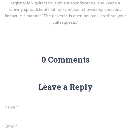
regional folk guitars for ambient soundscapes, and keeps a
running spreadsheet that ranks meteor showers by emotional
impact. His mantra: “The universe is open-source—so share your
pull requests.”
0 Comments
Leave a Reply
Name
*
Email
*