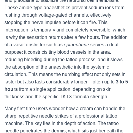
and prilocaine to stabilize the neuronal cell membrane.
These amide‑type anaesthetics prevent sodium ions from
rushing through voltage‑gated channels, effectively
stopping the nerve impulse before it can fire. This
interruption is temporary and completely reversible, which
is why the sensation returns after a few hours. The addition
of a vasoconstrictor such as
epinephrine
serves a dual
purpose: it constricts tiny blood vessels in the area,
reducing bleeding during the tattoo process, and it slows
the absorption of the anaesthetic into the systemic
circulation. This means the numbing effect not only sets in
faster but also lasts considerably longer – often up to
3 to 5
hours
from a single application, depending on skin
thickness and the specific TKTX formula strength.
Many first‑time users wonder how a cream can handle the
sharp, repetitive needle strikes of a professional tattoo
machine. The key lies in the depth of action. The tattoo
needle penetrates the dermis, which sits just beneath the