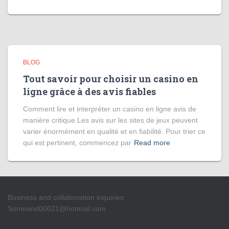
BLOG
Tout savoir pour choisir un casino en
ligne grâce à des avis fiables
Comment lire et interpréter un casino en ligne avis de
manière critique Les avis sur les sites de jeux peuvent
varier énormément en qualité et en fiabilité. Pour trier ce
qui est pertinent, commencez par
Read more
Business and collaboration inquiries:
Someand00021@hotmail.com