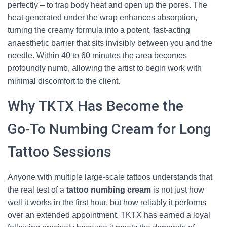
perfectly – to trap body heat and open up the pores. The
heat generated under the wrap enhances absorption,
turning the creamy formula into a potent, fast‑acting
anaesthetic barrier that sits invisibly between you and the
needle. Within 40 to 60 minutes the area becomes
profoundly numb, allowing the artist to begin work with
minimal discomfort to the client.
Why TKTX Has Become the
Go‑To Numbing Cream for Long
Tattoo Sessions
Anyone with multiple large‑scale tattoos understands that
the real test of a
tattoo numbing cream
is not just how
well it works in the first hour, but how reliably it performs
over an extended appointment. TKTX has earned a loyal