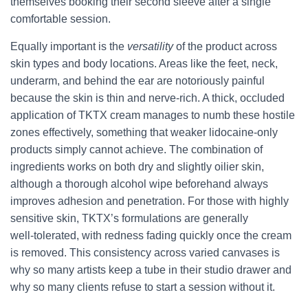
themselves booking their second sleeve after a single
comfortable session.
Equally important is the
versatility
of the product across
skin types and body locations. Areas like the feet, neck,
underarm, and behind the ear are notoriously painful
because the skin is thin and nerve‑rich. A thick, occluded
application of TKTX cream manages to numb these hostile
zones effectively, something that weaker lidocaine‑only
products simply cannot achieve. The combination of
ingredients works on both dry and slightly oilier skin,
although a thorough alcohol wipe beforehand always
improves adhesion and penetration. For those with highly
sensitive skin, TKTX’s formulations are generally
well‑tolerated, with redness fading quickly once the cream
is removed. This consistency across varied canvases is
why so many artists keep a tube in their studio drawer and
why so many clients refuse to start a session without it.