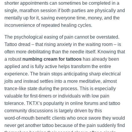
shorter appointments can sometimes be completed in a
single, marathon session if both parties are physically and
mentally up for it, saving everyone time, money, and the
inconvenience of repeated healing cycles.
The psychological easing of pain cannot be overstated.
Tattoo dread – that rising anxiety in the waiting room – is
often more debilitating than the needle itself. Knowing that
a robust
numbing cream for tattoos
has already been
applied and is fully active helps transform the entire
experience. The brain stops anticipating sharp electrical
jolts and instead settles into a more meditative, almost
trance‑like state during the process. This is especially
valuable for first‑timers or individuals with low pain
tolerance. TKTX’s popularity in online forums and tattoo
community discussions is largely driven by this
word‑of‑mouth benefit: clients who once swore they would
never get another tattoo because of the pain suddenly find