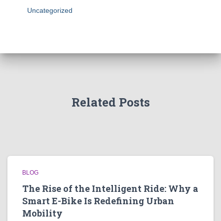
Uncategorized
Related Posts
BLOG
The Rise of the Intelligent Ride: Why a
Smart E-Bike Is Redefining Urban
Mobility