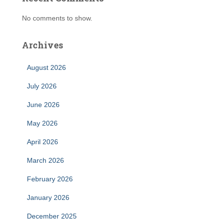
No comments to show.
Archives
August 2026
July 2026
June 2026
May 2026
April 2026
March 2026
February 2026
January 2026
December 2025