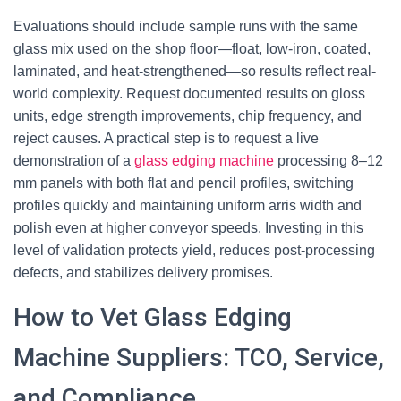
Evaluations should include sample runs with the same
glass mix used on the shop floor—float, low-iron, coated,
laminated, and heat-strengthened—so results reflect real-
world complexity. Request documented results on gloss
units, edge strength improvements, chip frequency, and
reject causes. A practical step is to request a live
demonstration of a
glass edging machine
processing 8–12
mm panels with both flat and pencil profiles, switching
profiles quickly and maintaining uniform arris width and
polish even at higher conveyor speeds. Investing in this
level of validation protects yield, reduces post-processing
defects, and stabilizes delivery promises.
How to Vet Glass Edging
Machine Suppliers: TCO, Service,
and Compliance