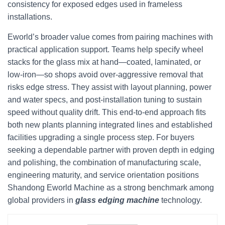
consistency for exposed edges used in frameless
installations.
Eworld’s broader value comes from pairing machines with
practical application support. Teams help specify wheel
stacks for the glass mix at hand—coated, laminated, or
low-iron—so shops avoid over-aggressive removal that
risks edge stress. They assist with layout planning, power
and water specs, and post-installation tuning to sustain
speed without quality drift. This end-to-end approach fits
both new plants planning integrated lines and established
facilities upgrading a single process step. For buyers
seeking a dependable partner with proven depth in edging
and polishing, the combination of manufacturing scale,
engineering maturity, and service orientation positions
Shandong Eworld Machine as a strong benchmark among
global providers in
glass edging machine
technology.