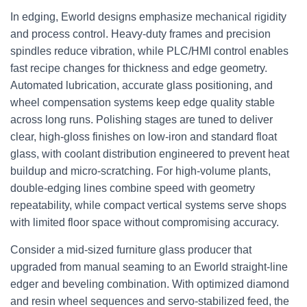
In edging, Eworld designs emphasize mechanical rigidity
and process control. Heavy-duty frames and precision
spindles reduce vibration, while PLC/HMI control enables
fast recipe changes for thickness and edge geometry.
Automated lubrication, accurate glass positioning, and
wheel compensation systems keep edge quality stable
across long runs. Polishing stages are tuned to deliver
clear, high-gloss finishes on low-iron and standard float
glass, with coolant distribution engineered to prevent heat
buildup and micro-scratching. For high-volume plants,
double-edging lines combine speed with geometry
repeatability, while compact vertical systems serve shops
with limited floor space without compromising accuracy.
Consider a mid-sized furniture glass producer that
upgraded from manual seaming to an Eworld straight-line
edger and beveling combination. With optimized diamond
and resin wheel sequences and servo-stabilized feed, the