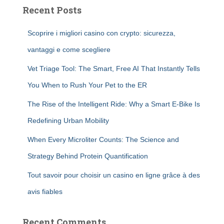
Recent Posts
Scoprire i migliori casino con crypto: sicurezza,
vantaggi e come scegliere
Vet Triage Tool: The Smart, Free AI That Instantly Tells
You When to Rush Your Pet to the ER
The Rise of the Intelligent Ride: Why a Smart E-Bike Is
Redefining Urban Mobility
When Every Microliter Counts: The Science and
Strategy Behind Protein Quantification
Tout savoir pour choisir un casino en ligne grâce à des
avis fiables
Recent Comments