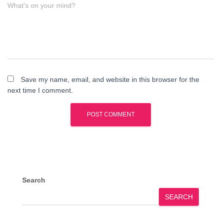
What's on your mind?
Save my name, email, and website in this browser for the
next time I comment.
Search
SEARCH