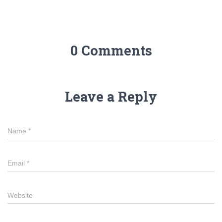
0 Comments
Leave a Reply
Name
*
Email
*
Website