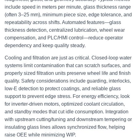
include speed in meters per minute, glass thickness range
(often 3–25 mm), minimum piece size, edge tolerance, and
repeatability across shifts. Automated features—glass
thickness detection, centralized lubrication, wheel wear
compensation, and PLC/HMI control—reduce operator
dependency and keep quality steady.
Cooling and filtration are just as critical. Closed-loop water
systems limit contamination that can scratch surfaces, and
properly sized filtration units preserve wheel life and finish
quality. Safety considerations include guarding, interlocks,
low-E detection to protect coatings, and reliable glass
support to prevent edge stress. For energy efficiency, look
for inverter-driven motors, optimized coolant circulation,
and standby modes that cut idle consumption. Integration
with upstream cutting/tuning and downstream tempering or
insulating glass lines allows synchronized flow, helping
raise OEE while minimizing WIP.