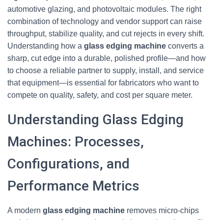
automotive glazing, and photovoltaic modules. The right
combination of technology and vendor support can raise
throughput, stabilize quality, and cut rejects in every shift.
Understanding how a
glass edging machine
converts a
sharp, cut edge into a durable, polished profile—and how
to choose a reliable partner to supply, install, and service
that equipment—is essential for fabricators who want to
compete on quality, safety, and cost per square meter.
Understanding Glass Edging
Machines: Processes,
Configurations, and
Performance Metrics
A modern
glass edging machine
removes micro-chips