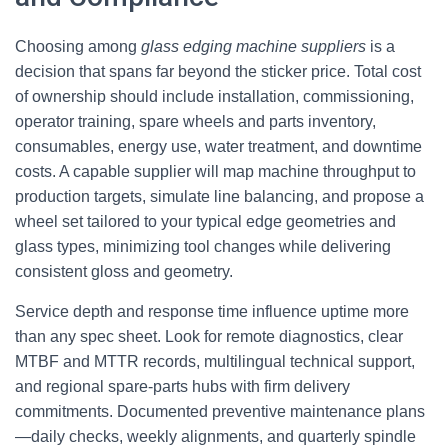
Choosing among
glass edging machine suppliers
is a
decision that spans far beyond the sticker price. Total cost
of ownership should include installation, commissioning,
operator training, spare wheels and parts inventory,
consumables, energy use, water treatment, and downtime
costs. A capable supplier will map machine throughput to
production targets, simulate line balancing, and propose a
wheel set tailored to your typical edge geometries and
glass types, minimizing tool changes while delivering
consistent gloss and geometry.
Service depth and response time influence uptime more
than any spec sheet. Look for remote diagnostics, clear
MTBF and MTTR records, multilingual technical support,
and regional spare-parts hubs with firm delivery
commitments. Documented preventive maintenance plans
—daily checks, weekly alignments, and quarterly spindle