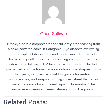
Orion Sullivan
Brooklyn-born astrophotographer currently broadcasting from
a solar-powered cabin in Patagonia. Rye dissects everything
from exoplanet discoveries and blockchain art markets to
backcountry coffee science—delivering each piece with the
cadence of a late-night FM host. Between deadlines he treks
glacier fields with a homemade radio telescope strapped to his
backpack, samples regional folk guitars for ambient
soundscapes, and keeps a running spreadsheet that ranks
meteor showers by emotional impact. His mantra: “The
universe is open-source—so share your pull requests.”
Related Posts: