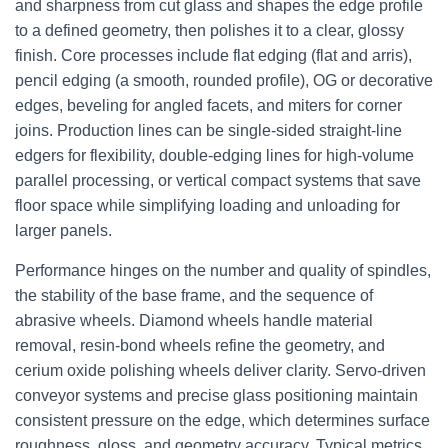
and sharpness from cut glass and shapes the edge profile
to a defined geometry, then polishes it to a clear, glossy
finish. Core processes include flat edging (flat and arris),
pencil edging (a smooth, rounded profile), OG or decorative
edges, beveling for angled facets, and miters for corner
joins. Production lines can be single-sided straight-line
edgers for flexibility, double-edging lines for high-volume
parallel processing, or vertical compact systems that save
floor space while simplifying loading and unloading for
larger panels.
Performance hinges on the number and quality of spindles,
the stability of the base frame, and the sequence of
abrasive wheels. Diamond wheels handle material
removal, resin-bond wheels refine the geometry, and
cerium oxide polishing wheels deliver clarity. Servo-driven
conveyor systems and precise glass positioning maintain
consistent pressure on the edge, which determines surface
roughness, gloss, and geometry accuracy. Typical metrics