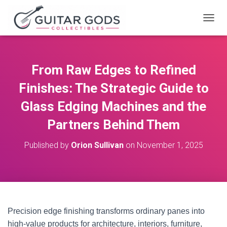
T
O
G
G
L
From Raw Edges to Refined
E
N
Finishes: The Strategic Guide to
A
V
Glass Edging Machines and the
I
Partners Behind Them
G
A
T
Published by
Orion Sullivan
on
November 1, 2025
I
O
N
Precision edge finishing transforms ordinary panes into
high-value products for architecture, interiors, furniture,