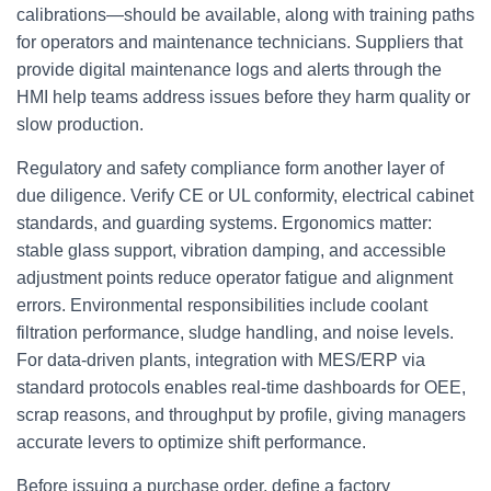
calibrations—should be available, along with training paths
for operators and maintenance technicians. Suppliers that
provide digital maintenance logs and alerts through the
HMI help teams address issues before they harm quality or
slow production.
Regulatory and safety compliance form another layer of
due diligence. Verify CE or UL conformity, electrical cabinet
standards, and guarding systems. Ergonomics matter:
stable glass support, vibration damping, and accessible
adjustment points reduce operator fatigue and alignment
errors. Environmental responsibilities include coolant
filtration performance, sludge handling, and noise levels.
For data-driven plants, integration with MES/ERP via
standard protocols enables real-time dashboards for OEE,
scrap reasons, and throughput by profile, giving managers
accurate levers to optimize shift performance.
Before issuing a purchase order, define a factory