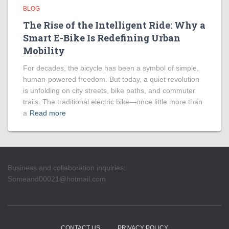
BLOG
The Rise of the Intelligent Ride: Why a
Smart E-Bike Is Redefining Urban
Mobility
For decades, the bicycle has been a symbol of simple,
human-powered freedom. But today, a quiet revolution
is unfolding on city streets, bike paths, and commuter
trails. The traditional electric bike—once little more than
a
Read more
Business and collaboration inquiries:
Someand00021@hotmail.com
CONTACT US
PRIVACY POLICY