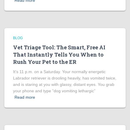
Read more
BLOG
Vet Triage Tool: The Smart, Free AI
That Instantly Tells You When to
Rush Your Pet to the ER
It’s 11 p.m. on a Saturday. Your normally energetic
Labrador retriever is drooling heavily, has vomited twice,
and is staring at you with glassy, distant eyes. You grab
your phone and type “dog vomiting lethargic”
Read more