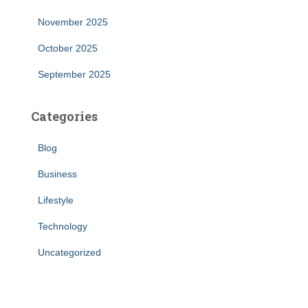
November 2025
October 2025
September 2025
Categories
Blog
Business
Lifestyle
Technology
Uncategorized