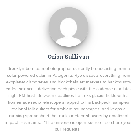
Orion Sullivan
Brooklyn-born astrophotographer currently broadcasting from a
solar-powered cabin in Patagonia. Rye dissects everything from
exoplanet discoveries and blockchain art markets to backcountry
coffee science—delivering each piece with the cadence of a late-
night FM host. Between deadlines he treks glacier fields with a
homemade radio telescope strapped to his backpack, samples
regional folk guitars for ambient soundscapes, and keeps a
running spreadsheet that ranks meteor showers by emotional
impact. His mantra: “The universe is open-source—so share your
pull requests.”