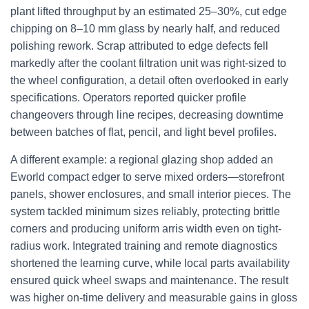
plant lifted throughput by an estimated 25–30%, cut edge
chipping on 8–10 mm glass by nearly half, and reduced
polishing rework. Scrap attributed to edge defects fell
markedly after the coolant filtration unit was right-sized to
the wheel configuration, a detail often overlooked in early
specifications. Operators reported quicker profile
changeovers through line recipes, decreasing downtime
between batches of flat, pencil, and light bevel profiles.
A different example: a regional glazing shop added an
Eworld compact edger to serve mixed orders—storefront
panels, shower enclosures, and small interior pieces. The
system tackled minimum sizes reliably, protecting brittle
corners and producing uniform arris width even on tight-
radius work. Integrated training and remote diagnostics
shortened the learning curve, while local parts availability
ensured quick wheel swaps and maintenance. The result
was higher on-time delivery and measurable gains in gloss