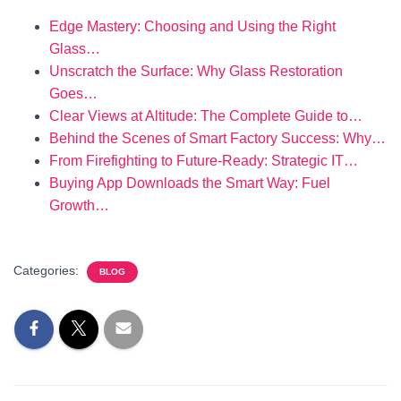
Edge Mastery: Choosing and Using the Right
Glass…
Unscratch the Surface: Why Glass Restoration
Goes…
Clear Views at Altitude: The Complete Guide to…
Behind the Scenes of Smart Factory Success: Why…
From Firefighting to Future-Ready: Strategic IT…
Buying App Downloads the Smart Way: Fuel
Growth…
Categories:
BLOG