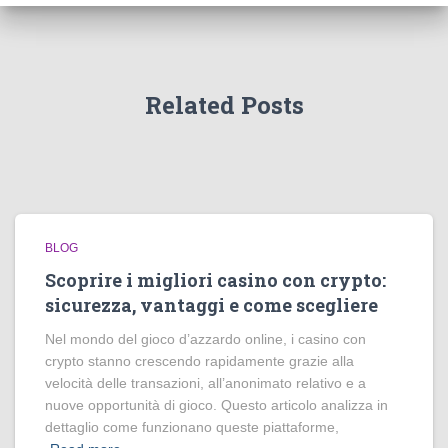
Related Posts
BLOG
Scoprire i migliori casino con crypto:
sicurezza, vantaggi e come scegliere
Nel mondo del gioco d’azzardo online, i casino con
crypto stanno crescendo rapidamente grazie alla
velocità delle transazioni, all’anonimato relativo e a
nuove opportunità di gioco. Questo articolo analizza in
dettaglio come funzionano queste piattaforme,