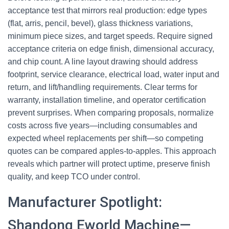
acceptance test that mirrors real production: edge types
(flat, arris, pencil, bevel), glass thickness variations,
minimum piece sizes, and target speeds. Require signed
acceptance criteria on edge finish, dimensional accuracy,
and chip count. A line layout drawing should address
footprint, service clearance, electrical load, water input and
return, and lift/handling requirements. Clear terms for
warranty, installation timeline, and operator certification
prevent surprises. When comparing proposals, normalize
costs across five years—including consumables and
expected wheel replacements per shift—so competing
quotes can be compared apples-to-apples. This approach
reveals which partner will protect uptime, preserve finish
quality, and keep TCO under control.
Manufacturer Spotlight:
Shandong Eworld Machine—