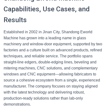
Capabilities, Use Cases, and
Results
Established in 2002 in Jinan City, Shandong Eworld
Machine has grown into a leading name in glass
machinery and window-door equipment, supported by two
factories and a culture built on advanced products, refined
techniques, and reliable service. The portfolio spans
straight-line edgers, double-edging lines, beveling and
mitering machines, CNC solutions, and complementary
windows and CNC equipment—allowing fabricators to
source a cohesive ecosystem from a single, experienced
manufacturer. The company focuses on staying aligned
with the latest technology and delivering robust,
production-ready solutions rather than lab-only
demonstrations.