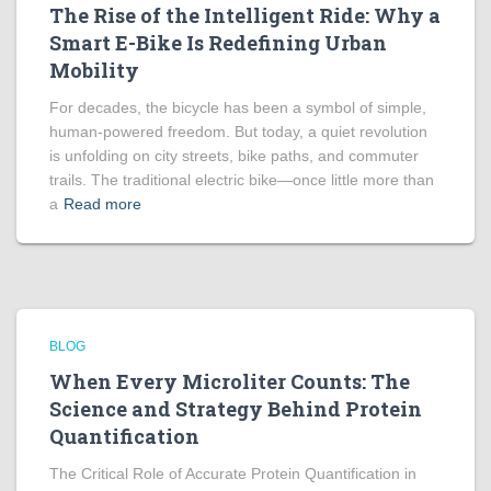
The Rise of the Intelligent Ride: Why a
Smart E-Bike Is Redefining Urban
Mobility
For decades, the bicycle has been a symbol of simple,
human-powered freedom. But today, a quiet revolution
is unfolding on city streets, bike paths, and commuter
trails. The traditional electric bike—once little more than
a
Read more
BLOG
When Every Microliter Counts: The
Science and Strategy Behind Protein
Quantification
The Critical Role of Accurate Protein Quantification in