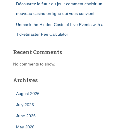
Découvrez le futur du jeu : comment choisir un
nouveau casino en ligne qui vous convient
Unmask the Hidden Costs of Live Events with a
Ticketmaster Fee Calculator
Recent Comments
No comments to show.
Archives
August 2026
July 2026
June 2026
May 2026