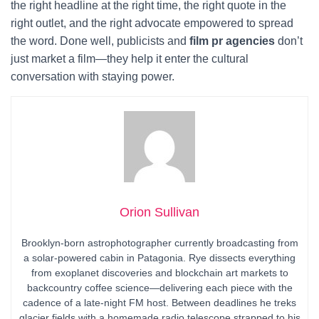
the right headline at the right time, the right quote in the
right outlet, and the right advocate empowered to spread
the word. Done well, publicists and
film pr agencies
don’t
just market a film—they help it enter the cultural
conversation with staying power.
Orion Sullivan
Brooklyn-born astrophotographer currently broadcasting from
a solar-powered cabin in Patagonia. Rye dissects everything
from exoplanet discoveries and blockchain art markets to
backcountry coffee science—delivering each piece with the
cadence of a late-night FM host. Between deadlines he treks
glacier fields with a homemade radio telescope strapped to his