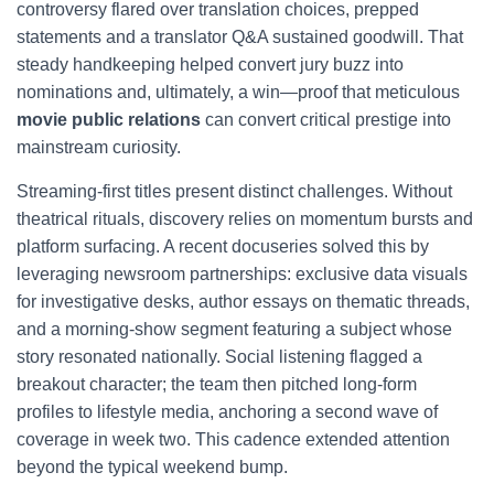
controversy flared over translation choices, prepped
statements and a translator Q&A sustained goodwill. That
steady handkeeping helped convert jury buzz into
nominations and, ultimately, a win—proof that meticulous
movie public relations
can convert critical prestige into
mainstream curiosity.
Streaming-first titles present distinct challenges. Without
theatrical rituals, discovery relies on momentum bursts and
platform surfacing. A recent docuseries solved this by
leveraging newsroom partnerships: exclusive data visuals
for investigative desks, author essays on thematic threads,
and a morning-show segment featuring a subject whose
story resonated nationally. Social listening flagged a
breakout character; the team then pitched long-form
profiles to lifestyle media, anchoring a second wave of
coverage in week two. This cadence extended attention
beyond the typical weekend bump.