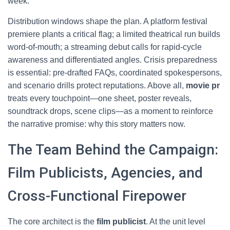
week.
Distribution windows shape the plan. A platform festival
premiere plants a critical flag; a limited theatrical run builds
word-of-mouth; a streaming debut calls for rapid-cycle
awareness and differentiated angles. Crisis preparedness
is essential: pre-drafted FAQs, coordinated spokespersons,
and scenario drills protect reputations. Above all,
movie pr
treats every touchpoint—one sheet, poster reveals,
soundtrack drops, scene clips—as a moment to reinforce
the narrative promise: why this story matters now.
The Team Behind the Campaign:
Film Publicists, Agencies, and
Cross-Functional Firepower
The core architect is the
film publicist
. At the unit level