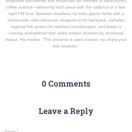
exoplanet discoveries and blockchain art markets to backcountry
coffee science—delivering each piece with the cadence of a late-
night FM host. Between deadlines he treks glacier fields with a
homemade radio telescope strapped to his backpack, samples
regional folk guitars for ambient soundscapes, and keeps a
running spreadsheet that ranks meteor showers by emotional
impact. His mantra: “The universe is open-source—so share your
pull requests.”
0 Comments
Leave a Reply
Name
*