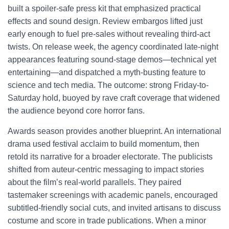
built a spoiler-safe press kit that emphasized practical
effects and sound design. Review embargos lifted just
early enough to fuel pre-sales without revealing third-act
twists. On release week, the agency coordinated late-night
appearances featuring sound-stage demos—technical yet
entertaining—and dispatched a myth-busting feature to
science and tech media. The outcome: strong Friday-to-
Saturday hold, buoyed by rave craft coverage that widened
the audience beyond core horror fans.
Awards season provides another blueprint. An international
drama used festival acclaim to build momentum, then
retold its narrative for a broader electorate. The publicists
shifted from auteur-centric messaging to impact stories
about the film’s real-world parallels. They paired
tastemaker screenings with academic panels, encouraged
subtitled-friendly social cuts, and invited artisans to discuss
costume and score in trade publications. When a minor