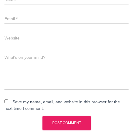
Email
*
Website
What's on your mind?
Save my name, email, and website in this browser for the
next time I comment.