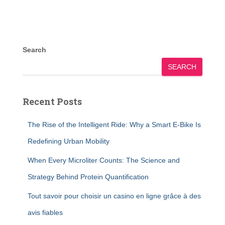
Search
SEARCH
Recent Posts
The Rise of the Intelligent Ride: Why a Smart E-Bike Is
Redefining Urban Mobility
When Every Microliter Counts: The Science and
Strategy Behind Protein Quantification
Tout savoir pour choisir un casino en ligne grâce à des
avis fiables