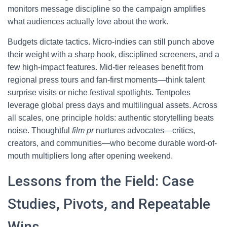
monitors message discipline so the campaign amplifies
what audiences actually love about the work.
Budgets dictate tactics. Micro-indies can still punch above
their weight with a sharp hook, disciplined screeners, and a
few high-impact features. Mid-tier releases benefit from
regional press tours and fan-first moments—think talent
surprise visits or niche festival spotlights. Tentpoles
leverage global press days and multilingual assets. Across
all scales, one principle holds: authentic storytelling beats
noise. Thoughtful
film pr
nurtures advocates—critics,
creators, and communities—who become durable word-of-
mouth multipliers long after opening weekend.
Lessons from the Field: Case
Studies, Pivots, and Repeatable
Wins