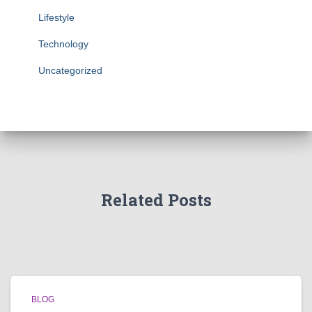
Lifestyle
Technology
Uncategorized
Related Posts
BLOG