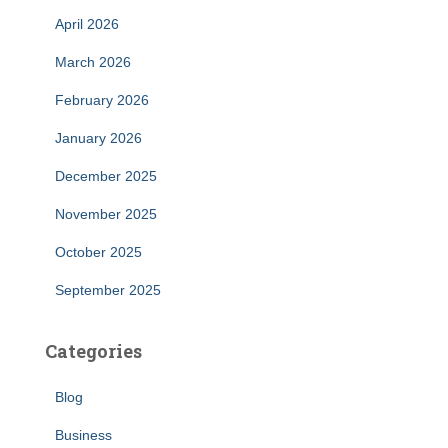
April 2026
March 2026
February 2026
January 2026
December 2025
November 2025
October 2025
September 2025
Categories
Blog
Business