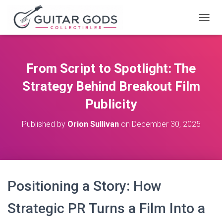
T
O
G
G
L
From Script to Spotlight: The
E
N
Strategy Behind Breakout Film
A
V
Publicity
I
G
Published by
Orion Sullivan
on
December 30, 2025
A
T
I
O
N
Positioning a Story: How
Strategic PR Turns a Film Into a