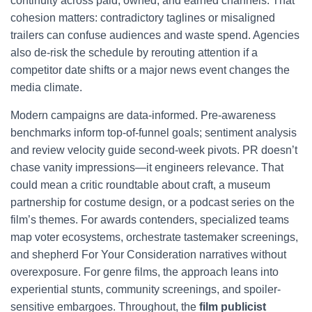
continuity across paid, owned, and earned channels. That
cohesion matters: contradictory taglines or misaligned
trailers can confuse audiences and waste spend. Agencies
also de-risk the schedule by rerouting attention if a
competitor date shifts or a major news event changes the
media climate.
Modern campaigns are data-informed. Pre-awareness
benchmarks inform top-of-funnel goals; sentiment analysis
and review velocity guide second-week pivots. PR doesn’t
chase vanity impressions—it engineers relevance. That
could mean a critic roundtable about craft, a museum
partnership for costume design, or a podcast series on the
film’s themes. For awards contenders, specialized teams
map voter ecosystems, orchestrate tastemaker screenings,
and shepherd For Your Consideration narratives without
overexposure. For genre films, the approach leans into
experiential stunts, community screenings, and spoiler-
sensitive embargoes. Throughout, the
film publicist