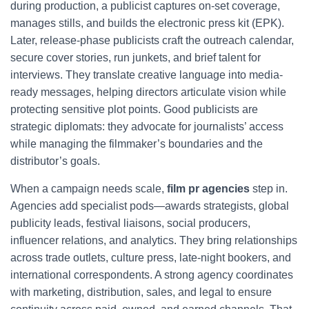
during production, a publicist captures on-set coverage,
manages stills, and builds the electronic press kit (EPK).
Later, release-phase publicists craft the outreach calendar,
secure cover stories, run junkets, and brief talent for
interviews. They translate creative language into media-
ready messages, helping directors articulate vision while
protecting sensitive plot points. Good publicists are
strategic diplomats: they advocate for journalists’ access
while managing the filmmaker’s boundaries and the
distributor’s goals.
When a campaign needs scale,
film pr agencies
step in.
Agencies add specialist pods—awards strategists, global
publicity leads, festival liaisons, social producers,
influencer relations, and analytics. They bring relationships
across trade outlets, culture press, late-night bookers, and
international correspondents. A strong agency coordinates
with marketing, distribution, sales, and legal to ensure