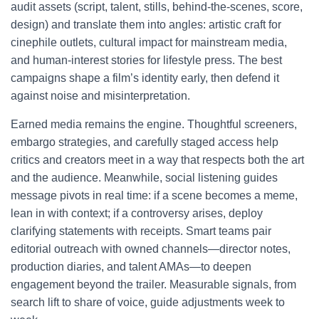
audit assets (script, talent, stills, behind-the-scenes, score,
design) and translate them into angles: artistic craft for
cinephile outlets, cultural impact for mainstream media,
and human-interest stories for lifestyle press. The best
campaigns shape a film’s identity early, then defend it
against noise and misinterpretation.
Earned media remains the engine. Thoughtful screeners,
embargo strategies, and carefully staged access help
critics and creators meet in a way that respects both the art
and the audience. Meanwhile, social listening guides
message pivots in real time: if a scene becomes a meme,
lean in with context; if a controversy arises, deploy
clarifying statements with receipts. Smart teams pair
editorial outreach with owned channels—director notes,
production diaries, and talent AMAs—to deepen
engagement beyond the trailer. Measurable signals, from
search lift to share of voice, guide adjustments week to