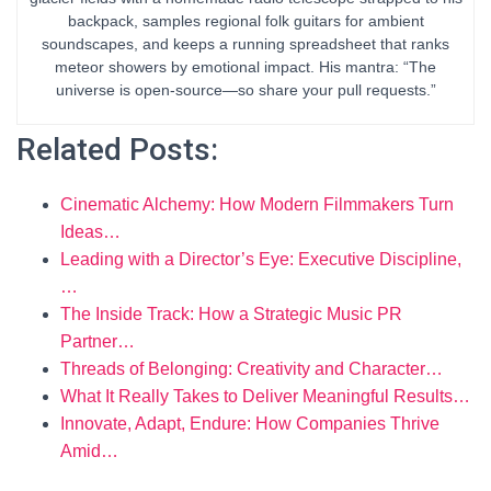
backpack, samples regional folk guitars for ambient
soundscapes, and keeps a running spreadsheet that ranks
meteor showers by emotional impact. His mantra: “The
universe is open-source—so share your pull requests.”
Related Posts:
Cinematic Alchemy: How Modern Filmmakers Turn
Ideas…
Leading with a Director’s Eye: Executive Discipline,
…
The Inside Track: How a Strategic Music PR
Partner…
Threads of Belonging: Creativity and Character…
What It Really Takes to Deliver Meaningful Results…
Innovate, Adapt, Endure: How Companies Thrive
Amid…