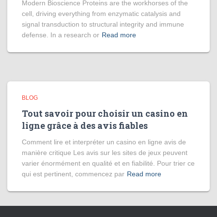
Modern Bioscience Proteins are the workhorses of the
cell, driving everything from enzymatic catalysis and
signal transduction to structural integrity and immune
defense. In a research or
Read more
BLOG
Tout savoir pour choisir un casino en
ligne grâce à des avis fiables
Comment lire et interpréter un casino en ligne avis de
manière critique Les avis sur les sites de jeux peuvent
varier énormément en qualité et en fiabilité. Pour trier ce
qui est pertinent, commencez par
Read more