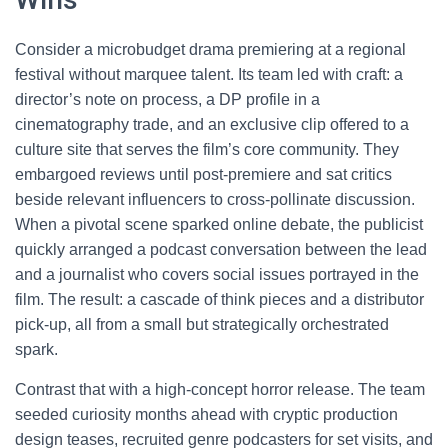
Consider a microbudget drama premiering at a regional
festival without marquee talent. Its team led with craft: a
director’s note on process, a DP profile in a
cinematography trade, and an exclusive clip offered to a
culture site that serves the film’s core community. They
embargoed reviews until post-premiere and sat critics
beside relevant influencers to cross-pollinate discussion.
When a pivotal scene sparked online debate, the publicist
quickly arranged a podcast conversation between the lead
and a journalist who covers social issues portrayed in the
film. The result: a cascade of think pieces and a distributor
pick-up, all from a small but strategically orchestrated
spark.
Contrast that with a high-concept horror release. The team
seeded curiosity months ahead with cryptic production
design teases, recruited genre podcasters for set visits, and