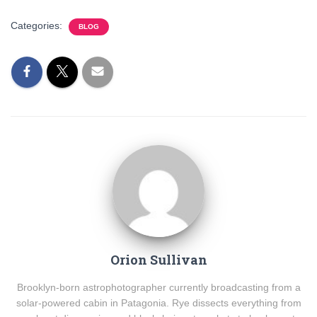
Categories:
BLOG
Orion Sullivan
Brooklyn-born astrophotographer currently broadcasting from a
solar-powered cabin in Patagonia. Rye dissects everything from