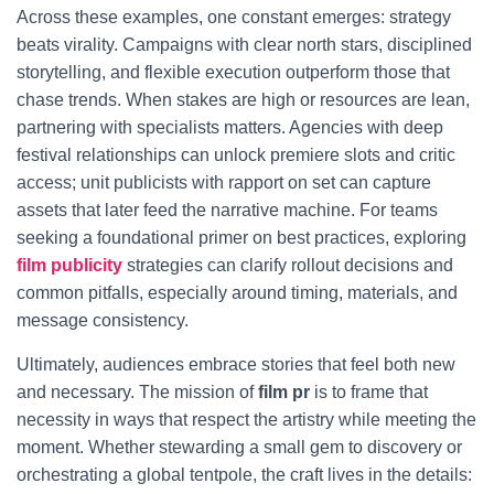
Across these examples, one constant emerges: strategy
beats virality. Campaigns with clear north stars, disciplined
storytelling, and flexible execution outperform those that
chase trends. When stakes are high or resources are lean,
partnering with specialists matters. Agencies with deep
festival relationships can unlock premiere slots and critic
access; unit publicists with rapport on set can capture
assets that later feed the narrative machine. For teams
seeking a foundational primer on best practices, exploring
film publicity
strategies can clarify rollout decisions and
common pitfalls, especially around timing, materials, and
message consistency.
Ultimately, audiences embrace stories that feel both new
and necessary. The mission of
film pr
is to frame that
necessity in ways that respect the artistry while meeting the
moment. Whether stewarding a small gem to discovery or
orchestrating a global tentpole, the craft lives in the details: