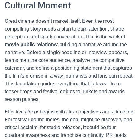
Cultural Moment
Great cinema doesn’t market itself. Even the most
compelling story needs a plan to earn attention, shape
perception, and spark conversation. That is the work of
movie public relations
: building a narrative around the
narrative. Before a single headline or interview appears,
teams map the core audience, analyze the competitive
calendar, and define a positioning statement that captures
the film’s promise in a way journalists and fans can repeat.
This foundation guides everything that follows—from
teaser drops and festival debuts to junkets and awards
season pushes.
Effective
film pr
begins with clear objectives and a timeline.
For festival-bound indies, the goal might be discovery and
critical acclaim; for studio releases, it could be four-
quadrant awareness and franchise continuity. PR leads