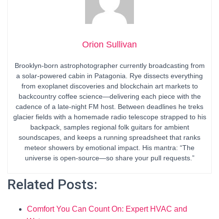
Orion Sullivan
Brooklyn-born astrophotographer currently broadcasting from
a solar-powered cabin in Patagonia. Rye dissects everything
from exoplanet discoveries and blockchain art markets to
backcountry coffee science—delivering each piece with the
cadence of a late-night FM host. Between deadlines he treks
glacier fields with a homemade radio telescope strapped to his
backpack, samples regional folk guitars for ambient
soundscapes, and keeps a running spreadsheet that ranks
meteor showers by emotional impact. His mantra: “The
universe is open-source—so share your pull requests.”
Related Posts:
Comfort You Can Count On: Expert HVAC and