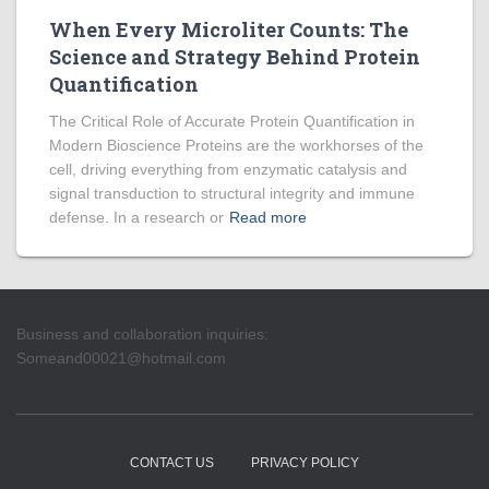
When Every Microliter Counts: The
Science and Strategy Behind Protein
Quantification
The Critical Role of Accurate Protein Quantification in
Modern Bioscience Proteins are the workhorses of the
cell, driving everything from enzymatic catalysis and
signal transduction to structural integrity and immune
defense. In a research or
Read more
Business and collaboration inquiries:
Someand00021@hotmail.com
CONTACT US
PRIVACY POLICY