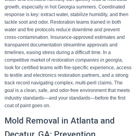
growth, especially in hot Georgia summers. Coordinated
response is key: extract water, stabilize humidity, and then
tackle soot and odor. Restoration teams trained in both
water and fire protocols reduce downtime and prevent
cross-contamination. Insurance-approved estimates and
transparent documentation streamline approvals and
timelines, easing stress during a difficult time. In a
competitive market of
restoration companies in georgia
,
look for certified teams with fire-specific experience, access
to textile and electronics restoration partners, and a strong
track record navigating complex, multi-peril claims. The
goal is a clean, safe, and odor-free environment that meets
industry standards—and your standards—before the first
coat of paint goes on.
Mold Removal in Atlanta and
Decatur, GA: Prevention,