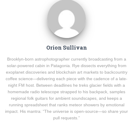
Orion Sullivan
Brooklyn-born astrophotographer currently broadcasting from a
solar-powered cabin in Patagonia. Rye dissects everything from
exoplanet discoveries and blockchain art markets to backcountry
coffee science—delivering each piece with the cadence of a late-
night FM host. Between deadlines he treks glacier fields with a
homemade radio telescope strapped to his backpack, samples
regional folk guitars for ambient soundscapes, and keeps a
running spreadsheet that ranks meteor showers by emotional
impact. His mantra: “The universe is open-source—so share your
pull requests.”