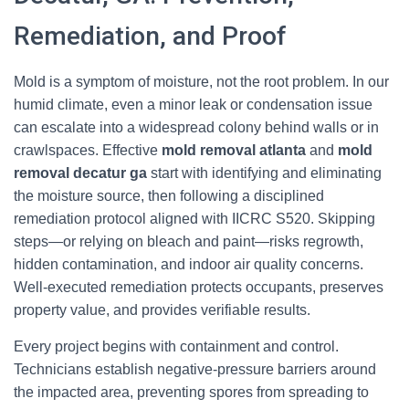
Remediation, and Proof
Mold is a symptom of moisture, not the root problem. In our
humid climate, even a minor leak or condensation issue
can escalate into a widespread colony behind walls or in
crawlspaces. Effective
mold removal atlanta
and
mold
removal decatur ga
start with identifying and eliminating
the moisture source, then following a disciplined
remediation protocol aligned with IICRC S520. Skipping
steps—or relying on bleach and paint—risks regrowth,
hidden contamination, and indoor air quality concerns.
Well-executed remediation protects occupants, preserves
property value, and provides verifiable results.
Every project begins with containment and control.
Technicians establish negative-pressure barriers around
the impacted area, preventing spores from spreading to