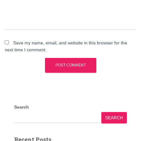
Save my name, email, and website in this browser for the
next time I comment.
Search
SEARCH
Recent Posts