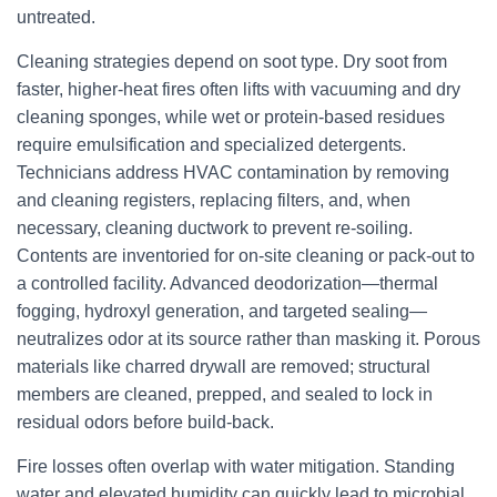
untreated.
Cleaning strategies depend on soot type. Dry soot from
faster, higher-heat fires often lifts with vacuuming and dry
cleaning sponges, while wet or protein-based residues
require emulsification and specialized detergents.
Technicians address HVAC contamination by removing
and cleaning registers, replacing filters, and, when
necessary, cleaning ductwork to prevent re-soiling.
Contents are inventoried for on-site cleaning or pack-out to
a controlled facility. Advanced deodorization—thermal
fogging, hydroxyl generation, and targeted sealing—
neutralizes odor at its source rather than masking it. Porous
materials like charred drywall are removed; structural
members are cleaned, prepped, and sealed to lock in
residual odors before build-back.
Fire losses often overlap with water mitigation. Standing
water and elevated humidity can quickly lead to microbial