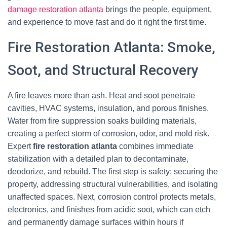
damage restoration atlanta
brings the people, equipment,
and experience to move fast and do it right the first time.
Fire Restoration Atlanta: Smoke,
Soot, and Structural Recovery
A fire leaves more than ash. Heat and soot penetrate
cavities, HVAC systems, insulation, and porous finishes.
Water from fire suppression soaks building materials,
creating a perfect storm of corrosion, odor, and mold risk.
Expert
fire restoration atlanta
combines immediate
stabilization with a detailed plan to decontaminate,
deodorize, and rebuild. The first step is safety: securing the
property, addressing structural vulnerabilities, and isolating
unaffected spaces. Next, corrosion control protects metals,
electronics, and finishes from acidic soot, which can etch
and permanently damage surfaces within hours if