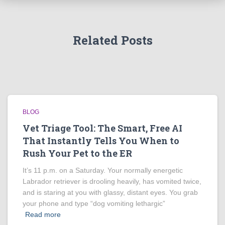
Related Posts
BLOG
Vet Triage Tool: The Smart, Free AI
That Instantly Tells You When to
Rush Your Pet to the ER
It’s 11 p.m. on a Saturday. Your normally energetic
Labrador retriever is drooling heavily, has vomited twice,
and is staring at you with glassy, distant eyes. You grab
your phone and type “dog vomiting lethargic”
Read more