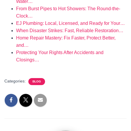
Water…
From Burst Pipes to Hot Showers: The Round-the-
Clock…
EJ Plumbing: Local, Licensed, and Ready for Your…
When Disaster Strikes: Fast, Reliable Restoration…
Home Repair Mastery: Fix Faster, Protect Better,
and…
Protecting Your Rights After Accidents and
Closings…
Categories:
BLOG