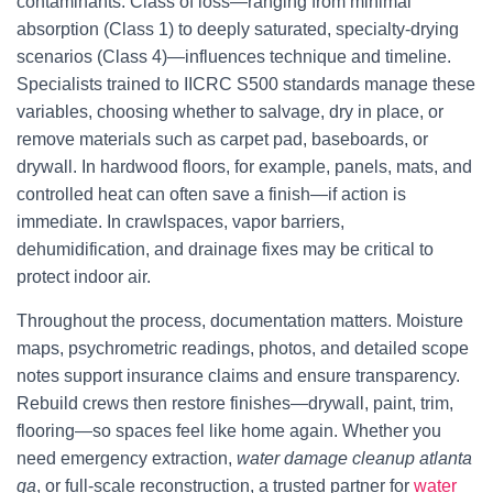
contaminants. Class of loss—ranging from minimal
absorption (Class 1) to deeply saturated, specialty-drying
scenarios (Class 4)—influences technique and timeline.
Specialists trained to IICRC S500 standards manage these
variables, choosing whether to salvage, dry in place, or
remove materials such as carpet pad, baseboards, or
drywall. In hardwood floors, for example, panels, mats, and
controlled heat can often save a finish—if action is
immediate. In crawlspaces, vapor barriers,
dehumidification, and drainage fixes may be critical to
protect indoor air.
Throughout the process, documentation matters. Moisture
maps, psychrometric readings, photos, and detailed scope
notes support insurance claims and ensure transparency.
Rebuild crews then restore finishes—drywall, paint, trim,
flooring—so spaces feel like home again. Whether you
need emergency extraction,
water damage cleanup atlanta
ga
, or full-scale reconstruction, a trusted partner for
water