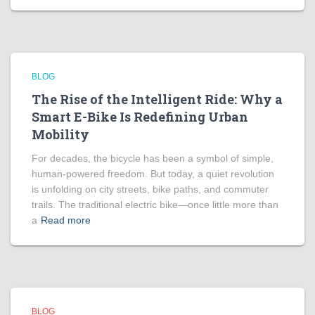
BLOG
The Rise of the Intelligent Ride: Why a
Smart E-Bike Is Redefining Urban
Mobility
For decades, the bicycle has been a symbol of simple,
human-powered freedom. But today, a quiet revolution
is unfolding on city streets, bike paths, and commuter
trails. The traditional electric bike—once little more than
a
Read more
BLOG