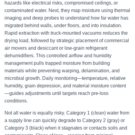
hazards like electrical risks, compromised ceilings, or
contaminated water. Next, they map moisture using thermal
imaging and deep probes to understand how far water has
migrated behind walls, under floors, and into insulation.
Rapid extraction with truck-mounted vacuums reduces the
drying load, followed by strategic placement of commercial
air movers and desiccant or low-grain refrigerant
dehumidifiers. This controlled airflow and humidity
management pulls trapped moisture from building
materials while preventing warping, delamination, and
microbial growth. Daily monitoring—temperature, relative
humidity, grain depression, and material moisture content
—guides adjustments until targets reach pre-loss
conditions.
Not all water is equally risky. Category 1 (clean) water from
a supply line can quickly degrade to Category 2 (gray) or
Category 3 (black) when it stagnates or contacts soils and