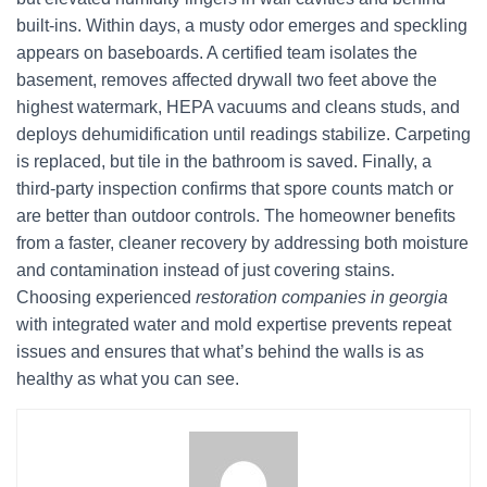
built-ins. Within days, a musty odor emerges and speckling
appears on baseboards. A certified team isolates the
basement, removes affected drywall two feet above the
highest watermark, HEPA vacuums and cleans studs, and
deploys dehumidification until readings stabilize. Carpeting
is replaced, but tile in the bathroom is saved. Finally, a
third-party inspection confirms that spore counts match or
are better than outdoor controls. The homeowner benefits
from a faster, cleaner recovery by addressing both moisture
and contamination instead of just covering stains.
Choosing experienced
restoration companies in georgia
with integrated water and mold expertise prevents repeat
issues and ensures that what’s behind the walls is as
healthy as what you can see.