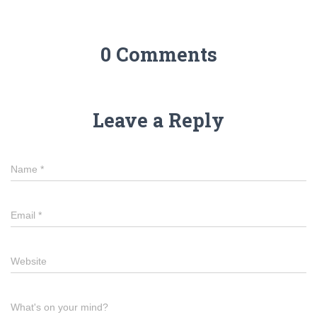
0 Comments
Leave a Reply
Name
*
Email
*
Website
What's on your mind?