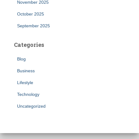
November 2025
October 2025
September 2025
Categories
Blog
Business
Lifestyle
Technology
Uncategorized