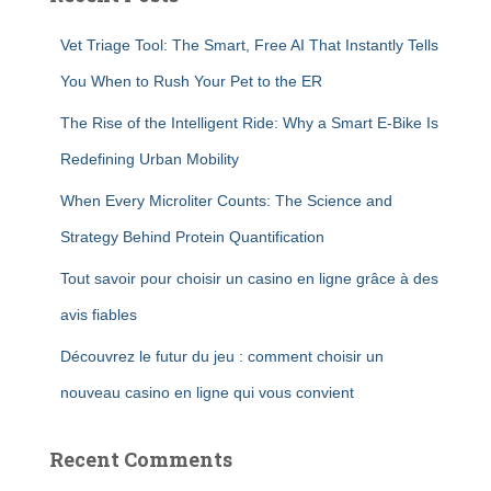
Vet Triage Tool: The Smart, Free AI That Instantly Tells
You When to Rush Your Pet to the ER
The Rise of the Intelligent Ride: Why a Smart E-Bike Is
Redefining Urban Mobility
When Every Microliter Counts: The Science and
Strategy Behind Protein Quantification
Tout savoir pour choisir un casino en ligne grâce à des
avis fiables
Découvrez le futur du jeu : comment choisir un
nouveau casino en ligne qui vous convient
Recent Comments