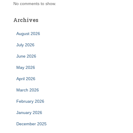
No comments to show.
Archives
August 2026
July 2026
June 2026
May 2026
April 2026
March 2026
February 2026
January 2026
December 2025