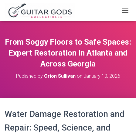
T
O
G
G
L
From Soggy Floors to Safe Spaces:
E
N
Expert Restoration in Atlanta and
A
V
Across Georgia
I
G
Published by
Orion Sullivan
on
January 10, 2026
A
T
I
O
N
Water Damage Restoration and
Repair: Speed, Science, and