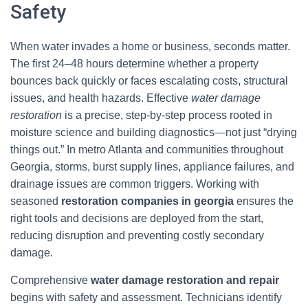
Safety
When water invades a home or business, seconds matter.
The first 24–48 hours determine whether a property
bounces back quickly or faces escalating costs, structural
issues, and health hazards. Effective
water damage
restoration
is a precise, step-by-step process rooted in
moisture science and building diagnostics—not just “drying
things out.” In metro Atlanta and communities throughout
Georgia, storms, burst supply lines, appliance failures, and
drainage issues are common triggers. Working with
seasoned
restoration companies in georgia
ensures the
right tools and decisions are deployed from the start,
reducing disruption and preventing costly secondary
damage.
Comprehensive
water damage restoration and repair
begins with safety and assessment. Technicians identify