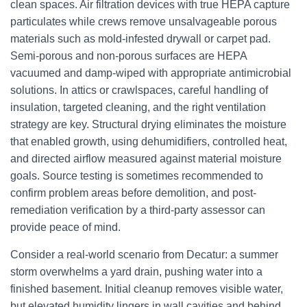
clean spaces. Air filtration devices with true HEPA capture
particulates while crews remove unsalvageable porous
materials such as mold-infested drywall or carpet pad.
Semi-porous and non-porous surfaces are HEPA
vacuumed and damp-wiped with appropriate antimicrobial
solutions. In attics or crawlspaces, careful handling of
insulation, targeted cleaning, and the right ventilation
strategy are key. Structural drying eliminates the moisture
that enabled growth, using dehumidifiers, controlled heat,
and directed airflow measured against material moisture
goals. Source testing is sometimes recommended to
confirm problem areas before demolition, and post-
remediation verification by a third-party assessor can
provide peace of mind.
Consider a real-world scenario from Decatur: a summer
storm overwhelms a yard drain, pushing water into a
finished basement. Initial cleanup removes visible water,
but elevated humidity lingers in wall cavities and behind