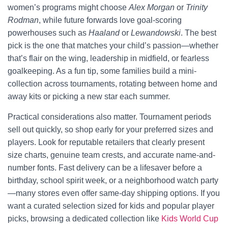
women’s programs might choose
Alex Morgan
or
Trinity
Rodman
, while future forwards love goal-scoring
powerhouses such as
Haaland
or
Lewandowski
. The best
pick is the one that matches your child’s passion—whether
that’s flair on the wing, leadership in midfield, or fearless
goalkeeping. As a fun tip, some families build a mini-
collection across tournaments, rotating between home and
away kits or picking a new star each summer.
Practical considerations also matter. Tournament periods
sell out quickly, so shop early for your preferred sizes and
players. Look for reputable retailers that clearly present
size charts, genuine team crests, and accurate name-and-
number fonts. Fast delivery can be a lifesaver before a
birthday, school spirit week, or a neighborhood watch party
—many stores even offer same-day shipping options. If you
want a curated selection sized for kids and popular player
picks, browsing a dedicated collection like
Kids World Cup