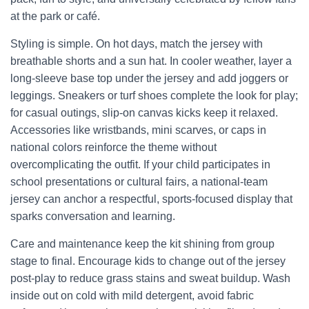
at the park or café.
Styling is simple. On hot days, match the jersey with
breathable shorts and a sun hat. In cooler weather, layer a
long-sleeve base top under the jersey and add joggers or
leggings. Sneakers or turf shoes complete the look for play;
for casual outings, slip-on canvas kicks keep it relaxed.
Accessories like wristbands, mini scarves, or caps in
national colors reinforce the theme without
overcomplicating the outfit. If your child participates in
school presentations or cultural fairs, a national-team
jersey can anchor a respectful, sports-focused display that
sparks conversation and learning.
Care and maintenance keep the kit shining from group
stage to final. Encourage kids to change out of the jersey
post-play to reduce grass stains and sweat buildup. Wash
inside out on cold with mild detergent, avoid fabric