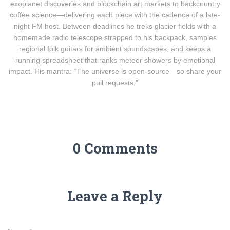
exoplanet discoveries and blockchain art markets to backcountry
coffee science—delivering each piece with the cadence of a late-
night FM host. Between deadlines he treks glacier fields with a
homemade radio telescope strapped to his backpack, samples
regional folk guitars for ambient soundscapes, and keeps a
running spreadsheet that ranks meteor showers by emotional
impact. His mantra: “The universe is open-source—so share your
pull requests.”
0 Comments
Leave a Reply