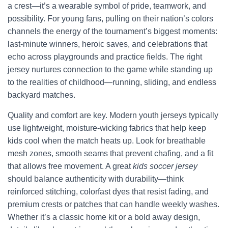
a crest—it’s a wearable symbol of pride, teamwork, and
possibility. For young fans, pulling on their nation’s colors
channels the energy of the tournament’s biggest moments:
last-minute winners, heroic saves, and celebrations that
echo across playgrounds and practice fields. The right
jersey nurtures connection to the game while standing up
to the realities of childhood—running, sliding, and endless
backyard matches.
Quality and comfort are key. Modern youth jerseys typically
use lightweight, moisture-wicking fabrics that help keep
kids cool when the match heats up. Look for breathable
mesh zones, smooth seams that prevent chafing, and a fit
that allows free movement. A great
kids soccer jersey
should balance authenticity with durability—think
reinforced stitching, colorfast dyes that resist fading, and
premium crests or patches that can handle weekly washes.
Whether it’s a classic home kit or a bold away design,