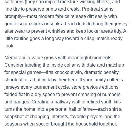
softeners (they can impact moisture-wicking fibers), and
line dry to preserve prints and crests. Pre-treat stains
promptly—most modern fabrics release dirt easily with
gentle scrub sticks or soaks. Teach kids to hang their jersey
after wear to prevent wrinkles and keep locker areas tidy. A
little routine goes a long way toward a crisp, match-ready
look.
Memorabilia value grows with meaningful moments.
Consider labeling the inside collar with date and matchup
for special games—first knockout win, dramatic penalty
shootout, or a hat trick by their hero. If your family collects
jerseys every tournament cycle, store previous editions
folded flat in a dry space to prevent creasing of numbers
and badges. Creating a hallway wall of retired youth kits
turns the home into a personal hall of fame—each shirt a
snapshot of changing interests, favorite players, and the
seasons when soccer brought the household together.