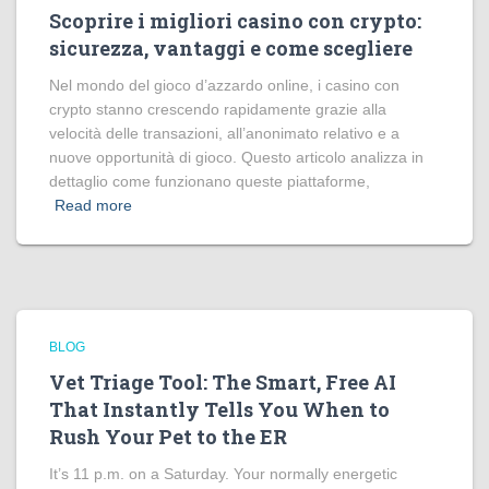
Scoprire i migliori casino con crypto:
sicurezza, vantaggi e come scegliere
Nel mondo del gioco d’azzardo online, i casino con
crypto stanno crescendo rapidamente grazie alla
velocità delle transazioni, all’anonimato relativo e a
nuove opportunità di gioco. Questo articolo analizza in
dettaglio come funzionano queste piattaforme,
Read more
BLOG
Vet Triage Tool: The Smart, Free AI
That Instantly Tells You When to
Rush Your Pet to the ER
It’s 11 p.m. on a Saturday. Your normally energetic