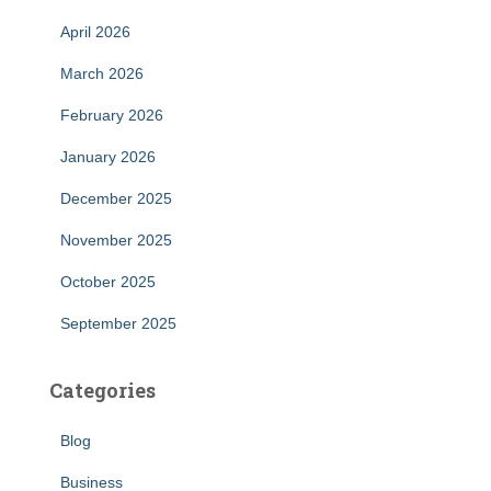
April 2026
March 2026
February 2026
January 2026
December 2025
November 2025
October 2025
September 2025
Categories
Blog
Business