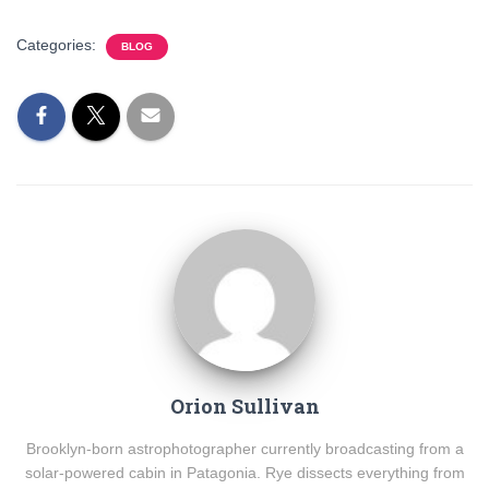
Categories:
BLOG
Orion Sullivan
Brooklyn-born astrophotographer currently broadcasting from a
solar-powered cabin in Patagonia. Rye dissects everything from