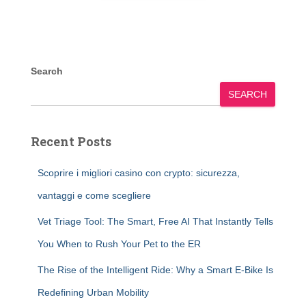
Search
SEARCH
Recent Posts
Scoprire i migliori casino con crypto: sicurezza,
vantaggi e come scegliere
Vet Triage Tool: The Smart, Free AI That Instantly Tells
You When to Rush Your Pet to the ER
The Rise of the Intelligent Ride: Why a Smart E-Bike Is
Redefining Urban Mobility