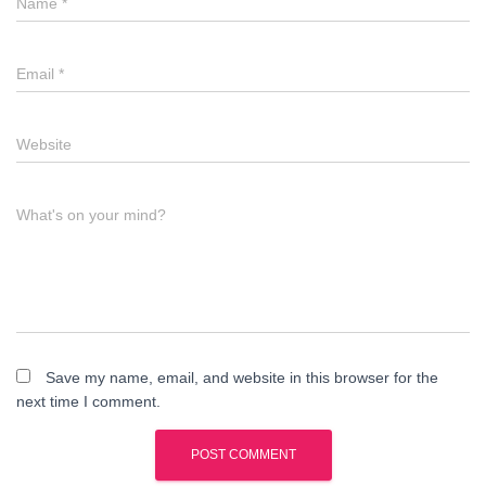
Name
*
Email
*
Website
What's on your mind?
Save my name, email, and website in this browser for the
next time I comment.