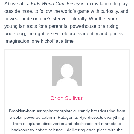
Above all, a
Kids World Cup Jersey
is an invitation: to play
outside more, to follow the world’s game with curiosity, and
to wear pride on one’s sleeve—literally. Whether your
young fan roots for a perennial powerhouse or a rising
underdog, the right jersey celebrates identity and ignites
imagination, one kickoff at a time.
Orion Sullivan
Brooklyn-born astrophotographer currently broadcasting from
a solar-powered cabin in Patagonia. Rye dissects everything
from exoplanet discoveries and blockchain art markets to
backcountry coffee science—delivering each piece with the