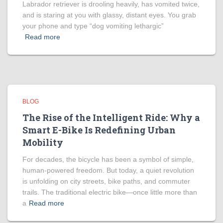
Labrador retriever is drooling heavily, has vomited twice,
and is staring at you with glassy, distant eyes. You grab
your phone and type “dog vomiting lethargic”
Read more
BLOG
The Rise of the Intelligent Ride: Why a
Smart E-Bike Is Redefining Urban
Mobility
For decades, the bicycle has been a symbol of simple,
human-powered freedom. But today, a quiet revolution
is unfolding on city streets, bike paths, and commuter
trails. The traditional electric bike—once little more than
a
Read more