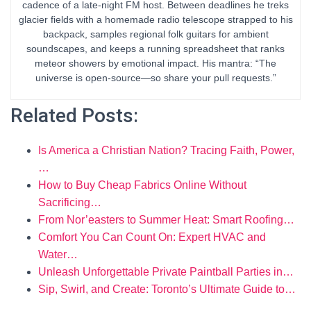
cadence of a late-night FM host. Between deadlines he treks
glacier fields with a homemade radio telescope strapped to his
backpack, samples regional folk guitars for ambient
soundscapes, and keeps a running spreadsheet that ranks
meteor showers by emotional impact. His mantra: “The
universe is open-source—so share your pull requests.”
Related Posts:
Is America a Christian Nation? Tracing Faith, Power,
…
How to Buy Cheap Fabrics Online Without
Sacrificing…
From Nor’easters to Summer Heat: Smart Roofing…
Comfort You Can Count On: Expert HVAC and
Water…
Unleash Unforgettable Private Paintball Parties in…
Sip, Swirl, and Create: Toronto’s Ultimate Guide to…