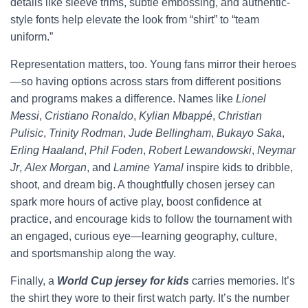
details like sleeve trims, subtle embossing, and authentic-
style fonts help elevate the look from “shirt” to “team
uniform.”
Representation matters, too. Young fans mirror their heroes
—so having options across stars from different positions
and programs makes a difference. Names like
Lionel
Messi
,
Cristiano Ronaldo
,
Kylian Mbappé
,
Christian
Pulisic
,
Trinity Rodman
,
Jude Bellingham
,
Bukayo Saka
,
Erling Haaland
,
Phil Foden
,
Robert Lewandowski
,
Neymar
Jr
,
Alex Morgan
, and
Lamine Yamal
inspire kids to dribble,
shoot, and dream big. A thoughtfully chosen jersey can
spark more hours of active play, boost confidence at
practice, and encourage kids to follow the tournament with
an engaged, curious eye—learning geography, culture,
and sportsmanship along the way.
Finally, a
World Cup jersey for kids
carries memories. It’s
the shirt they wore to their first watch party. It’s the number