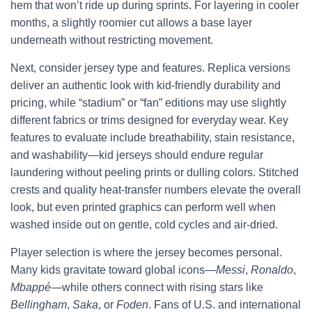
hem that won’t ride up during sprints. For layering in cooler
months, a slightly roomier cut allows a base layer
underneath without restricting movement.
Next, consider jersey type and features. Replica versions
deliver an authentic look with kid-friendly durability and
pricing, while “stadium” or “fan” editions may use slightly
different fabrics or trims designed for everyday wear. Key
features to evaluate include breathability, stain resistance,
and washability—kid jerseys should endure regular
laundering without peeling prints or dulling colors. Stitched
crests and quality heat-transfer numbers elevate the overall
look, but even printed graphics can perform well when
washed inside out on gentle, cold cycles and air-dried.
Player selection is where the jersey becomes personal.
Many kids gravitate toward global icons—
Messi
,
Ronaldo
,
Mbappé
—while others connect with rising stars like
Bellingham
,
Saka
, or
Foden
. Fans of U.S. and international