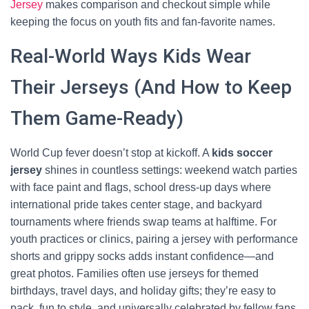
Jersey
makes comparison and checkout simple while
keeping the focus on youth fits and fan-favorite names.
Real-World Ways Kids Wear
Their Jerseys (And How to Keep
Them Game-Ready)
World Cup fever doesn’t stop at kickoff. A
kids soccer
jersey
shines in countless settings: weekend watch parties
with face paint and flags, school dress-up days where
international pride takes center stage, and backyard
tournaments where friends swap teams at halftime. For
youth practices or clinics, pairing a jersey with performance
shorts and grippy socks adds instant confidence—and
great photos. Families often use jerseys for themed
birthdays, travel days, and holiday gifts; they’re easy to
pack, fun to style, and universally celebrated by fellow fans