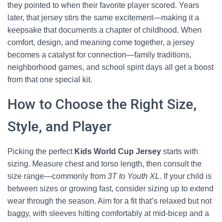
they pointed to when their favorite player scored. Years
later, that jersey stirs the same excitement—making it a
keepsake that documents a chapter of childhood. When
comfort, design, and meaning come together, a jersey
becomes a catalyst for connection—family traditions,
neighborhood games, and school spirit days all get a boost
from that one special kit.
How to Choose the Right Size,
Style, and Player
Picking the perfect
Kids World Cup Jersey
starts with
sizing. Measure chest and torso length, then consult the
size range—commonly from
3T to Youth XL
. If your child is
between sizes or growing fast, consider sizing up to extend
wear through the season. Aim for a fit that’s relaxed but not
baggy, with sleeves hitting comfortably at mid-bicep and a