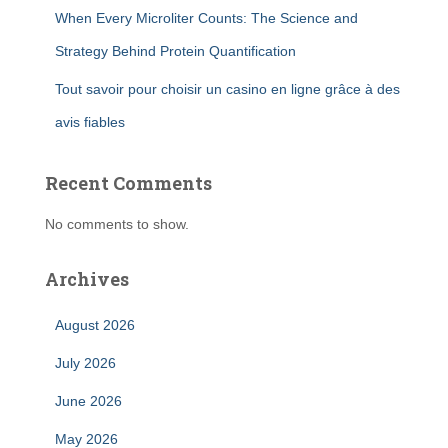
When Every Microliter Counts: The Science and
Strategy Behind Protein Quantification
Tout savoir pour choisir un casino en ligne grâce à des
avis fiables
Recent Comments
No comments to show.
Archives
August 2026
July 2026
June 2026
May 2026