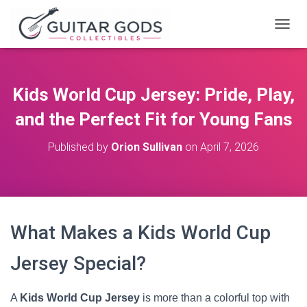
T
O
G
G
L
Kids World Cup Jersey: Pride, Play,
E
N
and the Perfect Fit for Young Fans
A
V
Published by
Orion Sullivan
on
April 7, 2026
I
G
A
T
I
O
What Makes a Kids World Cup
N
Jersey Special?
A
Kids World Cup Jersey
is more than a colorful top with