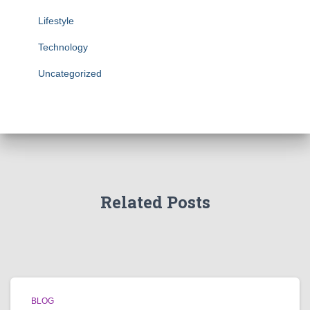
Lifestyle
Technology
Uncategorized
Related Posts
BLOG