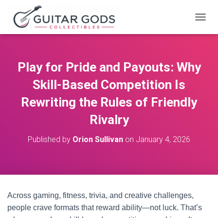
T
O
G
G
L
Play for Pride and Payouts: Why
E
N
Skill-Based Competition Is
A
V
Rewriting the Rules of Friendly
I
Rivalry
G
A
T
Published by
Orion Sullivan
on
January 4, 2026
I
O
N
Across gaming, fitness, trivia, and creative challenges,
people crave formats that reward ability—not luck. That’s