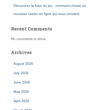
Découvrez le futur du jeu : comment choisir un
nouveau casino en ligne qui vous convient
Recent Comments
No comments to show.
Archives
August 2026
July 2026
June 2026
May 2026
April 2026