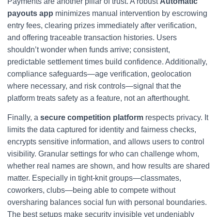
Payments are another pillar of trust. A robust
Automatic
payouts app
minimizes manual intervention by escrowing
entry fees, clearing prizes immediately after verification,
and offering traceable transaction histories. Users
shouldn’t wonder when funds arrive; consistent,
predictable settlement times build confidence. Additionally,
compliance safeguards—age verification, geolocation
where necessary, and risk controls—signal that the
platform treats safety as a feature, not an afterthought.
Finally, a
secure competition platform
respects privacy. It
limits the data captured for identity and fairness checks,
encrypts sensitive information, and allows users to control
visibility. Granular settings for who can challenge whom,
whether real names are shown, and how results are shared
matter. Especially in tight-knit groups—classmates,
coworkers, clubs—being able to compete without
oversharing balances social fun with personal boundaries.
The best setups make security invisible yet undeniably