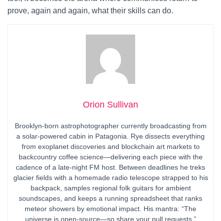
prove, again and again, what their skills can do.
Orion Sullivan
Brooklyn-born astrophotographer currently broadcasting from
a solar-powered cabin in Patagonia. Rye dissects everything
from exoplanet discoveries and blockchain art markets to
backcountry coffee science—delivering each piece with the
cadence of a late-night FM host. Between deadlines he treks
glacier fields with a homemade radio telescope strapped to his
backpack, samples regional folk guitars for ambient
soundscapes, and keeps a running spreadsheet that ranks
meteor showers by emotional impact. His mantra: “The
universe is open-source—so share your pull requests.”