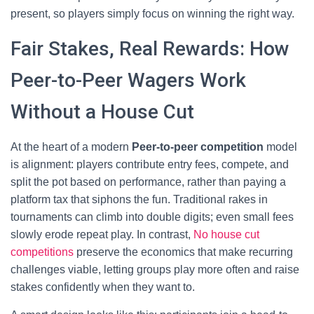
present, so players simply focus on winning the right way.
Fair Stakes, Real Rewards: How
Peer-to-Peer Wagers Work
Without a House Cut
At the heart of a modern
Peer-to-peer competition
model
is alignment: players contribute entry fees, compete, and
split the pot based on performance, rather than paying a
platform tax that siphons the fun. Traditional rakes in
tournaments can climb into double digits; even small fees
slowly erode repeat play. In contrast,
No house cut
competitions
preserve the economics that make recurring
challenges viable, letting groups play more often and raise
stakes confidently when they want to.