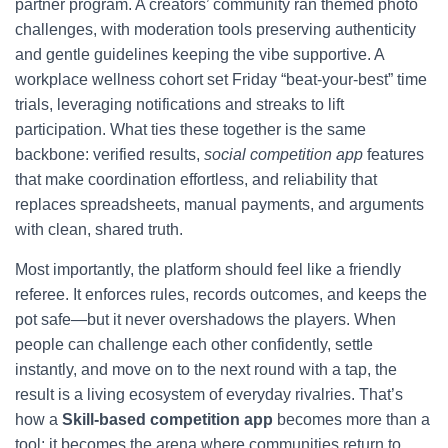
partner program. A creators’ community ran themed photo
challenges, with moderation tools preserving authenticity
and gentle guidelines keeping the vibe supportive. A
workplace wellness cohort set Friday “beat-your-best” time
trials, leveraging notifications and streaks to lift
participation. What ties these together is the same
backbone: verified results,
social competition app
features
that make coordination effortless, and reliability that
replaces spreadsheets, manual payments, and arguments
with clean, shared truth.
Most importantly, the platform should feel like a friendly
referee. It enforces rules, records outcomes, and keeps the
pot safe—but it never overshadows the players. When
people can challenge each other confidently, settle
instantly, and move on to the next round with a tap, the
result is a living ecosystem of everyday rivalries. That’s
how a
Skill-based competition app
becomes more than a
tool; it becomes the arena where communities return to