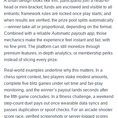
A smart design looks like this: participants join a head-to-
head or mini-bracket; funds are escrowed and visible to all
entrants; framework rules are locked once play starts; and
when results are verified, the prize pool splits automatically
—winner-take-all or proportional, depending on the format.
Combined with a reliable
Automatic payouts app
, those
mechanics make the experience feel instant and fair, with
no fine print. The platform can still monetize through
premium features, in-depth analytics, or membership perks
instead of slicing every prize.
Real-world examples underline why this matters. In a
chess sprint contest, two players stake modest amounts,
complete five blitz games under set time and fair-play
monitoring, and the winner’s payout lands seconds after
the fifth game concludes. In a fitness challenge, a weekend
step-count duel pays out once wearable data syncs and
passes duplication or spoof checks. For an arcade shooter
score race, verified screenshots or server-logged scores