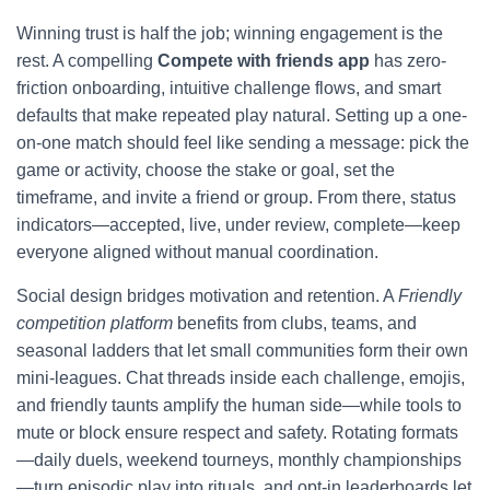
Winning trust is half the job; winning engagement is the
rest. A compelling
Compete with friends app
has zero-
friction onboarding, intuitive challenge flows, and smart
defaults that make repeated play natural. Setting up a one-
on-one match should feel like sending a message: pick the
game or activity, choose the stake or goal, set the
timeframe, and invite a friend or group. From there, status
indicators—accepted, live, under review, complete—keep
everyone aligned without manual coordination.
Social design bridges motivation and retention. A
Friendly
competition platform
benefits from clubs, teams, and
seasonal ladders that let small communities form their own
mini-leagues. Chat threads inside each challenge, emojis,
and friendly taunts amplify the human side—while tools to
mute or block ensure respect and safety. Rotating formats
—daily duels, weekend tourneys, monthly championships
—turn episodic play into rituals, and opt-in leaderboards let