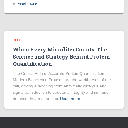
a
Read more
BLOG
When Every Microliter Counts: The
Science and Strategy Behind Protein
Quantification
The Critical Role of Accurate Protein Quantification in
Modern Bioscience Proteins are the workhorses of the
cell, driving everything from enzymatic catalysis and
signal transduction to structural integrity and immune
defense. In a research or
Read more