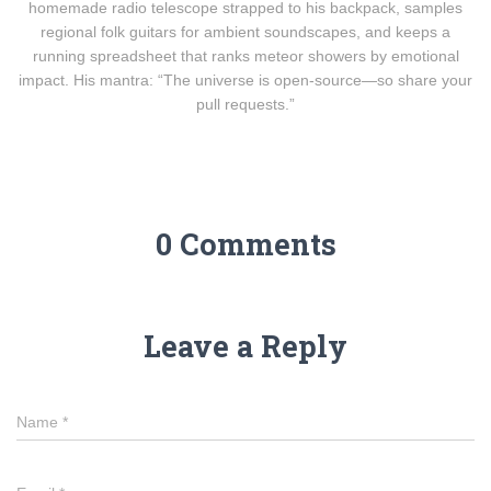
homemade radio telescope strapped to his backpack, samples
regional folk guitars for ambient soundscapes, and keeps a
running spreadsheet that ranks meteor showers by emotional
impact. His mantra: “The universe is open-source—so share your
pull requests.”
0 Comments
Leave a Reply
Name
*