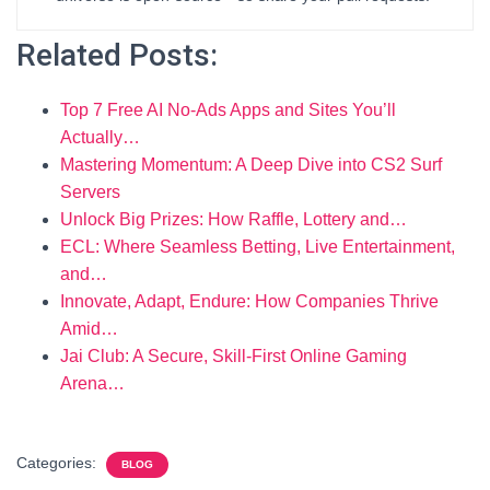
Related Posts:
Top 7 Free AI No-Ads Apps and Sites You’ll
Actually…
Mastering Momentum: A Deep Dive into CS2 Surf
Servers
Unlock Big Prizes: How Raffle, Lottery and…
ECL: Where Seamless Betting, Live Entertainment,
and…
Innovate, Adapt, Endure: How Companies Thrive
Amid…
Jai Club: A Secure, Skill-First Online Gaming
Arena…
Categories:
BLOG