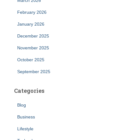
March 2026
February 2026
January 2026
December 2025
November 2025
October 2025
September 2025
Categories
Blog
Business
Lifestyle