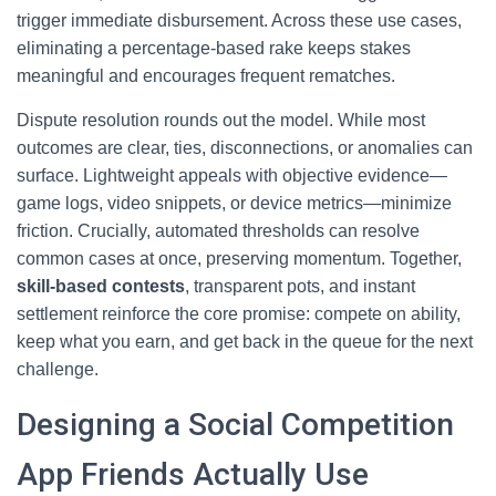
trigger immediate disbursement. Across these use cases,
eliminating a percentage-based rake keeps stakes
meaningful and encourages frequent rematches.
Dispute resolution rounds out the model. While most
outcomes are clear, ties, disconnections, or anomalies can
surface. Lightweight appeals with objective evidence—
game logs, video snippets, or device metrics—minimize
friction. Crucially, automated thresholds can resolve
common cases at once, preserving momentum. Together,
skill-based contests
, transparent pots, and instant
settlement reinforce the core promise: compete on ability,
keep what you earn, and get back in the queue for the next
challenge.
Designing a Social Competition
App Friends Actually Use