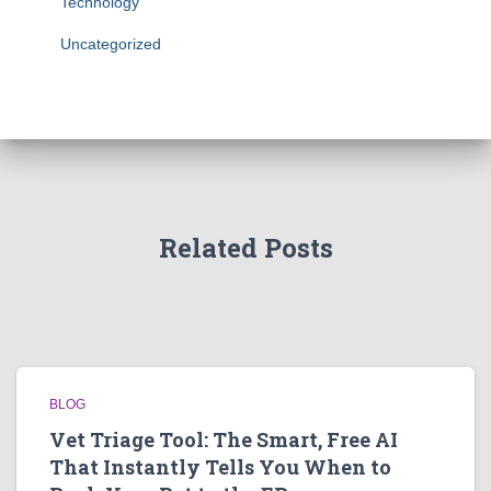
Technology
Uncategorized
Related Posts
BLOG
Vet Triage Tool: The Smart, Free AI
That Instantly Tells You When to