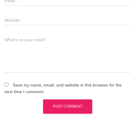
Email
*
Website
What's on your mind?
Save my name, email, and website in this browser for the
next time I comment.