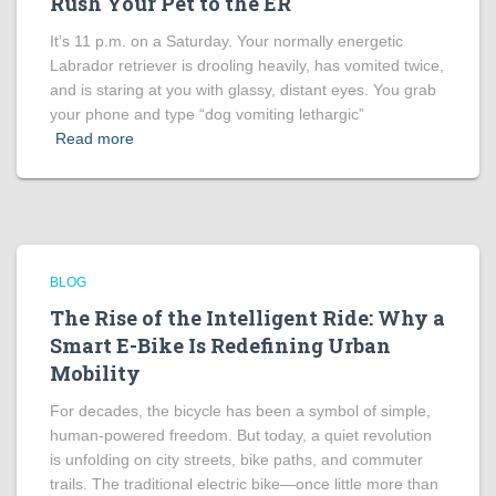
Rush Your Pet to the ER
It’s 11 p.m. on a Saturday. Your normally energetic
Labrador retriever is drooling heavily, has vomited twice,
and is staring at you with glassy, distant eyes. You grab
your phone and type “dog vomiting lethargic”
Read more
BLOG
The Rise of the Intelligent Ride: Why a
Smart E-Bike Is Redefining Urban
Mobility
For decades, the bicycle has been a symbol of simple,
human-powered freedom. But today, a quiet revolution
is unfolding on city streets, bike paths, and commuter
trails. The traditional electric bike—once little more than