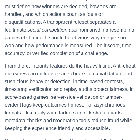
must define how winners are decided, how ties are
handled, and which actions count as fouls or
disqualifications. A transparent ruleset separates a
legitimate
social competition app
from anything resembling
games of chance. It should be obvious why one person
won and how performance is measured—be it score, time,
accuracy, or verified completion of a challenge.
From there, integrity features do the heavy lifting. Anti-cheat
measures can include device checks, data validation, and
suspicious behavior detection. In time-based contests,
timestamp verification and replay audits protect fairness. In
score-based games, server-side validation or tamper-
evident logs keep outcomes honest. For asynchronous
formats—like daily word ladders or trick-shot uploads—
metadata checks and moderation tools reduce fraud while
keeping the experience friendly and accessible.