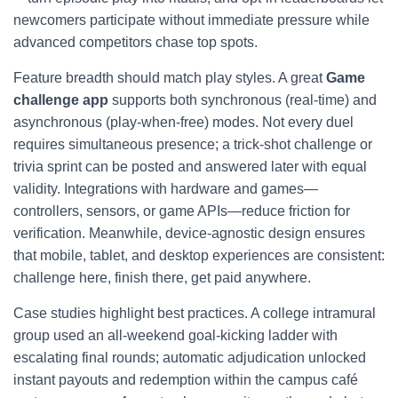
newcomers participate without immediate pressure while
advanced competitors chase top spots.
Feature breadth should match play styles. A great
Game
challenge app
supports both synchronous (real-time) and
asynchronous (play-when-free) modes. Not every duel
requires simultaneous presence; a trick-shot challenge or
trivia sprint can be posted and answered later with equal
validity. Integrations with hardware and games—
controllers, sensors, or game APIs—reduce friction for
verification. Meanwhile, device-agnostic design ensures
that mobile, tablet, and desktop experiences are consistent:
challenge here, finish there, get paid anywhere.
Case studies highlight best practices. A college intramural
group used an all-weekend goal-kicking ladder with
escalating final rounds; automatic adjudication unlocked
instant payouts and redemption within the campus café