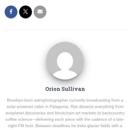
Orion Sullivan
Brooklyn-born astrophotographer currently broadcasting from a
solar-powered cabin in Patagonia. Rye dissects everything from
exoplanet discoveries and blockchain art markets to backcountry
coffee science—delivering each piece with the cadence of a late-
night FM host. Between deadlines he treks glacier fields with a