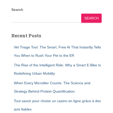
Search
SEARCH
Recent Posts
Vet Triage Tool: The Smart, Free AI That Instantly Tells
You When to Rush Your Pet to the ER
The Rise of the Intelligent Ride: Why a Smart E-Bike Is
Redefining Urban Mobility
When Every Microliter Counts: The Science and
Strategy Behind Protein Quantification
Tout savoir pour choisir un casino en ligne grâce à des
avis fiables