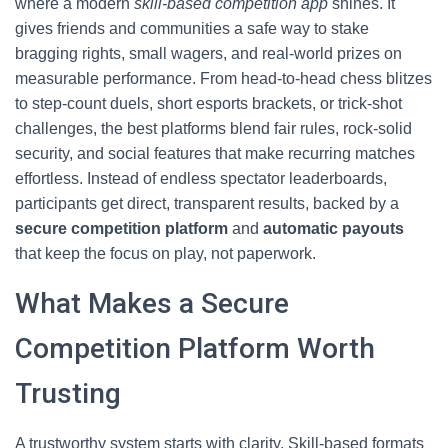
where a modern
skill-based competition app
shines. It
gives friends and communities a safe way to stake
bragging rights, small wagers, and real-world prizes on
measurable performance. From head-to-head chess blitzes
to step-count duels, short esports brackets, or trick-shot
challenges, the best platforms blend fair rules, rock-solid
security, and social features that make recurring matches
effortless. Instead of endless spectator leaderboards,
participants get direct, transparent results, backed by a
secure competition platform
and
automatic payouts
that keep the focus on play, not paperwork.
What Makes a Secure
Competition Platform Worth
Trusting
A trustworthy system starts with clarity. Skill-based formats