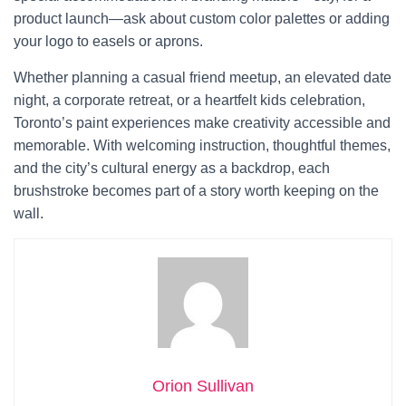
product launch—ask about custom color palettes or adding
your logo to easels or aprons.
Whether planning a casual friend meetup, an elevated date
night, a corporate retreat, or a heartfelt kids celebration,
Toronto’s paint experiences make creativity accessible and
memorable. With welcoming instruction, thoughtful themes,
and the city’s cultural energy as a backdrop, each
brushstroke becomes part of a story worth keeping on the
wall.
Orion Sullivan