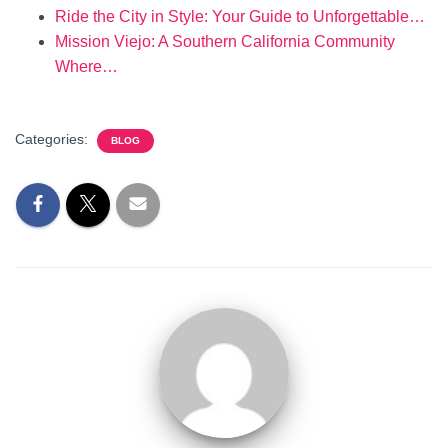
Ride the City in Style: Your Guide to Unforgettable…
Mission Viejo: A Southern California Community
Where…
Categories:
BLOG