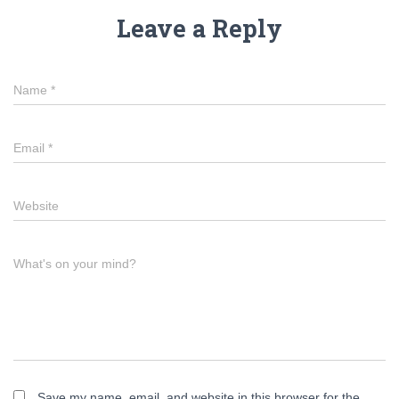
Leave a Reply
Name
*
Email
*
Website
What's on your mind?
Save my name, email, and website in this browser for the