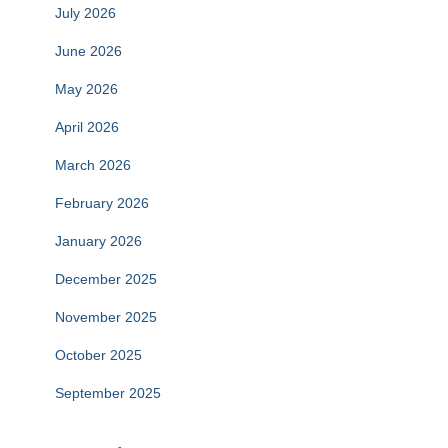
July 2026
June 2026
May 2026
April 2026
March 2026
February 2026
January 2026
December 2025
November 2025
October 2025
September 2025