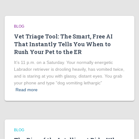
BLOG
Vet Triage Tool: The Smart, Free AI
That Instantly Tells You When to
Rush Your Pet to the ER
It’s 11 p.m. on a Saturday. Your normally energetic
Labrador retriever is drooling heavily, has vomited twice,
and is staring at you with glassy, distant eyes. You grab
your phone and type “dog vomiting lethargic”
Read more
BLOG