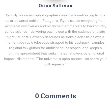
Orion Sullivan
Brooklyn-born astrophotographer currently broadcasting from a
solar-powered cabin in Patagonia. Rye dissects everything from
exoplanet discoveries and blockchain art markets to backcountry
coffee science—delivering each piece with the cadence of a late-
night FM host. Between deadlines he treks glacier fields with a
homemade radio telescope strapped to his backpack, samples
regional folk guitars for ambient soundscapes, and keeps a
running spreadsheet that ranks meteor showers by emotional
impact. His mantra: “The universe is open-source—so share your
pull requests.”
0 Comments