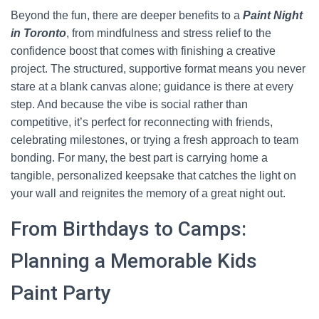
Beyond the fun, there are deeper benefits to a
Paint Night
in Toronto
, from mindfulness and stress relief to the
confidence boost that comes with finishing a creative
project. The structured, supportive format means you never
stare at a blank canvas alone; guidance is there at every
step. And because the vibe is social rather than
competitive, it’s perfect for reconnecting with friends,
celebrating milestones, or trying a fresh approach to team
bonding. For many, the best part is carrying home a
tangible, personalized keepsake that catches the light on
your wall and reignites the memory of a great night out.
From Birthdays to Camps:
Planning a Memorable Kids
Paint Party