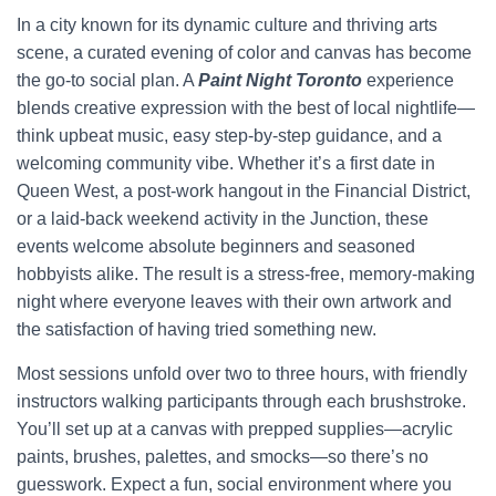
In a city known for its dynamic culture and thriving arts
scene, a curated evening of color and canvas has become
the go-to social plan. A
Paint Night Toronto
experience
blends creative expression with the best of local nightlife—
think upbeat music, easy step-by-step guidance, and a
welcoming community vibe. Whether it’s a first date in
Queen West, a post-work hangout in the Financial District,
or a laid-back weekend activity in the Junction, these
events welcome absolute beginners and seasoned
hobbyists alike. The result is a stress-free, memory-making
night where everyone leaves with their own artwork and
the satisfaction of having tried something new.
Most sessions unfold over two to three hours, with friendly
instructors walking participants through each brushstroke.
You’ll set up at a canvas with prepped supplies—acrylic
paints, brushes, palettes, and smocks—so there’s no
guesswork. Expect a fun, social environment where you