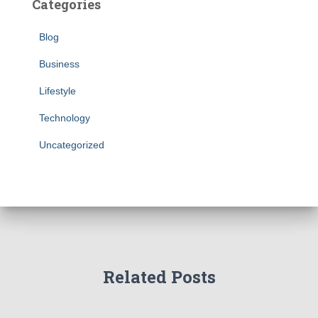
Categories
Blog
Business
Lifestyle
Technology
Uncategorized
Related Posts