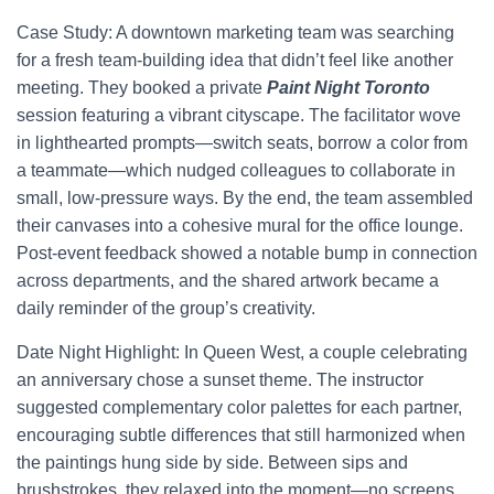
Case Study: A downtown marketing team was searching
for a fresh team-building idea that didn’t feel like another
meeting. They booked a private
Paint Night Toronto
session featuring a vibrant cityscape. The facilitator wove
in lighthearted prompts—switch seats, borrow a color from
a teammate—which nudged colleagues to collaborate in
small, low-pressure ways. By the end, the team assembled
their canvases into a cohesive mural for the office lounge.
Post-event feedback showed a notable bump in connection
across departments, and the shared artwork became a
daily reminder of the group’s creativity.
Date Night Highlight: In Queen West, a couple celebrating
an anniversary chose a sunset theme. The instructor
suggested complementary color palettes for each partner,
encouraging subtle differences that still harmonized when
the paintings hung side by side. Between sips and
brushstrokes, they relaxed into the moment—no screens,