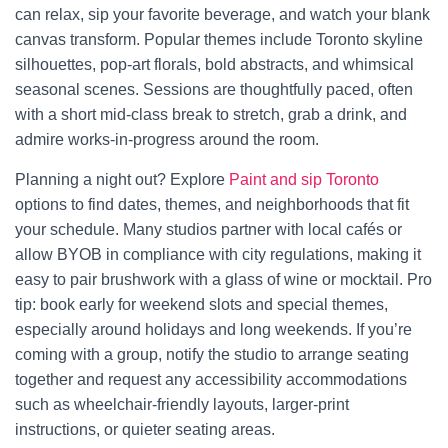
can relax, sip your favorite beverage, and watch your blank
canvas transform. Popular themes include Toronto skyline
silhouettes, pop-art florals, bold abstracts, and whimsical
seasonal scenes. Sessions are thoughtfully paced, often
with a short mid-class break to stretch, grab a drink, and
admire works-in-progress around the room.
Planning a night out? Explore
Paint and sip Toronto
options to find dates, themes, and neighborhoods that fit
your schedule. Many studios partner with local cafés or
allow BYOB in compliance with city regulations, making it
easy to pair brushwork with a glass of wine or mocktail. Pro
tip: book early for weekend slots and special themes,
especially around holidays and long weekends. If you’re
coming with a group, notify the studio to arrange seating
together and request any accessibility accommodations
such as wheelchair-friendly layouts, larger-print
instructions, or quieter seating areas.