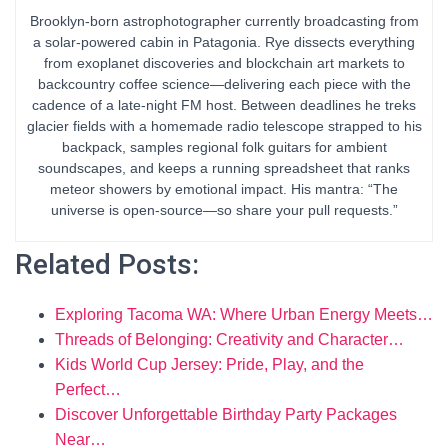
Brooklyn-born astrophotographer currently broadcasting from
a solar-powered cabin in Patagonia. Rye dissects everything
from exoplanet discoveries and blockchain art markets to
backcountry coffee science—delivering each piece with the
cadence of a late-night FM host. Between deadlines he treks
glacier fields with a homemade radio telescope strapped to his
backpack, samples regional folk guitars for ambient
soundscapes, and keeps a running spreadsheet that ranks
meteor showers by emotional impact. His mantra: “The
universe is open-source—so share your pull requests.”
Related Posts:
Exploring Tacoma WA: Where Urban Energy Meets…
Threads of Belonging: Creativity and Character…
Kids World Cup Jersey: Pride, Play, and the
Perfect…
Discover Unforgettable Birthday Party Packages
Near…