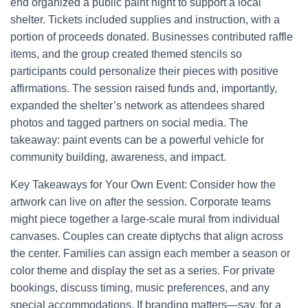
end organized a public paint night to support a local
shelter. Tickets included supplies and instruction, with a
portion of proceeds donated. Businesses contributed raffle
items, and the group created themed stencils so
participants could personalize their pieces with positive
affirmations. The session raised funds and, importantly,
expanded the shelter’s network as attendees shared
photos and tagged partners on social media. The
takeaway: paint events can be a powerful vehicle for
community building, awareness, and impact.
Key Takeaways for Your Own Event: Consider how the
artwork can live on after the session. Corporate teams
might piece together a large-scale mural from individual
canvases. Couples can create diptychs that align across
the center. Families can assign each member a season or
color theme and display the set as a series. For private
bookings, discuss timing, music preferences, and any
special accommodations. If branding matters—say, for a