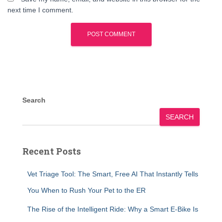
next time I comment.
Search
SEARCH
Recent Posts
Vet Triage Tool: The Smart, Free AI That Instantly Tells
You When to Rush Your Pet to the ER
The Rise of the Intelligent Ride: Why a Smart E-Bike Is