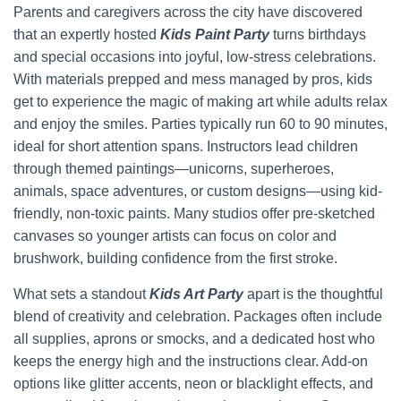
Parents and caregivers across the city have discovered
that an expertly hosted
Kids Paint Party
turns birthdays
and special occasions into joyful, low-stress celebrations.
With materials prepped and mess managed by pros, kids
get to experience the magic of making art while adults relax
and enjoy the smiles. Parties typically run 60 to 90 minutes,
ideal for short attention spans. Instructors lead children
through themed paintings—unicorns, superheroes,
animals, space adventures, or custom designs—using kid-
friendly, non-toxic paints. Many studios offer pre-sketched
canvases so younger artists can focus on color and
brushwork, building confidence from the first stroke.
What sets a standout
Kids Art Party
apart is the thoughtful
blend of creativity and celebration. Packages often include
all supplies, aprons or smocks, and a dedicated host who
keeps the energy high and the instructions clear. Add-on
options like glitter accents, neon or blacklight effects, and