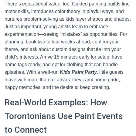
There’s educational value, too. Guided painting builds fine
motor skills, introduces color theory in playful ways, and
nurtures problem-solving as kids layer shapes and shades.
Just as important, young artists learn to embrace
experimentation—seeing “mistakes” as opportunities. For
planning, book two to four weeks ahead, confirm your
theme, and ask about custom designs that tie into your
child’s interests. Arrive 15 minutes early for setup, have
name tags ready, and opt for clothing that can handle
splashes. With a well-run
Kids Paint Party
, little guests
leave with more than a canvas: they carry home pride,
happy memories, and the desire to keep creating.
Real-World Examples: How
Torontonians Use Paint Events
to Connect