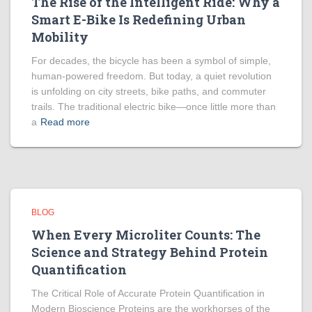
The Rise of the Intelligent Ride: Why a
Smart E-Bike Is Redefining Urban
Mobility
For decades, the bicycle has been a symbol of simple,
human-powered freedom. But today, a quiet revolution
is unfolding on city streets, bike paths, and commuter
trails. The traditional electric bike—once little more than
a
Read more
BLOG
When Every Microliter Counts: The
Science and Strategy Behind Protein
Quantification
The Critical Role of Accurate Protein Quantification in
Modern Bioscience Proteins are the workhorses of the