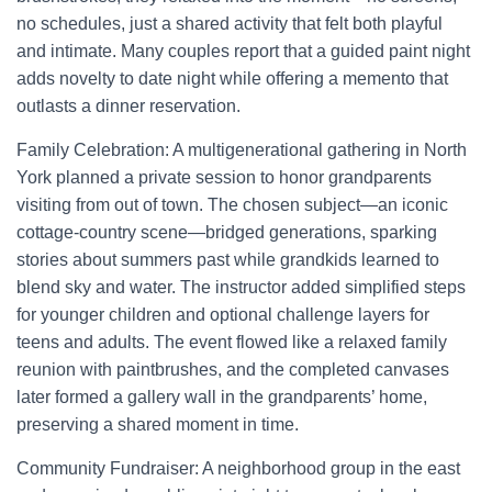
no schedules, just a shared activity that felt both playful
and intimate. Many couples report that a guided paint night
adds novelty to date night while offering a memento that
outlasts a dinner reservation.
Family Celebration: A multigenerational gathering in North
York planned a private session to honor grandparents
visiting from out of town. The chosen subject—an iconic
cottage-country scene—bridged generations, sparking
stories about summers past while grandkids learned to
blend sky and water. The instructor added simplified steps
for younger children and optional challenge layers for
teens and adults. The event flowed like a relaxed family
reunion with paintbrushes, and the completed canvases
later formed a gallery wall in the grandparents’ home,
preserving a shared moment in time.
Community Fundraiser: A neighborhood group in the east