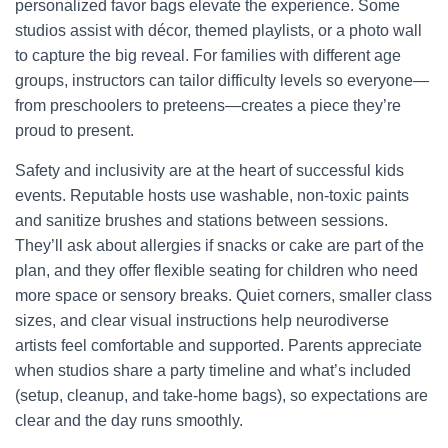
personalized favor bags elevate the experience. Some
studios assist with décor, themed playlists, or a photo wall
to capture the big reveal. For families with different age
groups, instructors can tailor difficulty levels so everyone—
from preschoolers to preteens—creates a piece they’re
proud to present.
Safety and inclusivity are at the heart of successful kids
events. Reputable hosts use washable, non-toxic paints
and sanitize brushes and stations between sessions.
They’ll ask about allergies if snacks or cake are part of the
plan, and they offer flexible seating for children who need
more space or sensory breaks. Quiet corners, smaller class
sizes, and clear visual instructions help neurodiverse
artists feel comfortable and supported. Parents appreciate
when studios share a party timeline and what’s included
(setup, cleanup, and take-home bags), so expectations are
clear and the day runs smoothly.