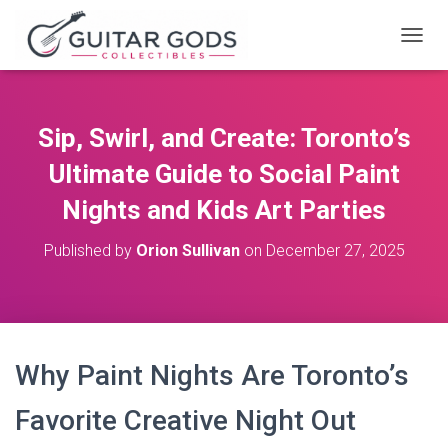
T
O
G
G
L
Sip, Swirl, and Create: Toronto’s
E
N
Ultimate Guide to Social Paint
A
V
Nights and Kids Art Parties
I
G
Published by
Orion Sullivan
on
December 27, 2025
A
T
I
O
N
Why Paint Nights Are Toronto’s
Favorite Creative Night Out