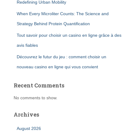
Redefining Urban Mobility
When Every Microliter Counts: The Science and
Strategy Behind Protein Quantification
Tout savoir pour choisir un casino en ligne grâce à des
avis fiables
Découvrez le futur du jeu : comment choisir un
nouveau casino en ligne qui vous convient
Recent Comments
No comments to show.
Archives
August 2026