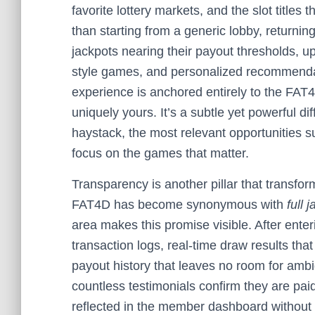
favorite lottery markets, and the slot title
than starting from a generic lobby, returnin
jackpots nearing their payout thresholds, 
style games, and personalized recommenda
experience is anchored entirely to the FA
uniquely yours. It’s a subtle yet powerful di
haystack, the most relevant opportunities s
focus on the games that matter.
Transparency is another pillar that transform
FAT4D has become synonymous with
full 
area makes this promise visible. After ente
transaction logs, real-time draw results that
payout history that leaves no room for am
countless testimonials confirm they are pai
reflected in the member dashboard without 