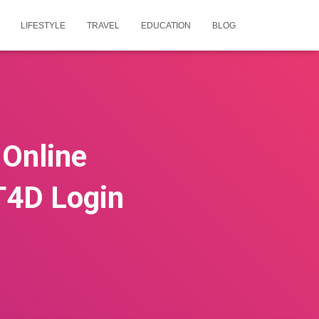
LIFESTYLE
TRAVEL
EDUCATION
BLOG
 Online
T4D Login