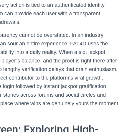
ry action is tied to an authenticated identity
m can provide each user with a transparent,
thdrawals.
arency cannot be overstated. In an industry
an sour an entire experience, FAT4D uses the
ility into a daily reality. When a slot jackpot
player’s balance, and the proof is right there after
 lengthy verification delays that drain enthusiasm.
ect contributor to the platform’s viral growth.
ogin followed by instant jackpot gratification
 stories across forums and social circles and
he place where wins are genuinely yours the moment
een: Exploring High-