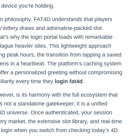
e device you’re holding.
sign philosophy. FAT4D understands that players
al lottery draws
and adrenaline-packed slot
at’s why the login portal loads with remarkable
lague heavier sites. This lightweight approach
g peak hours, the transition from tapping a saved
ens in a heartbeat. The platform’s caching system
ffer a personalized greeting without compromising
iliarity every time they
login fat4d
.
owever, is its harmony with the full ecosystem that
s not a standalone gatekeeper; it is a unified
T4D universe. Once authenticated, your session
ry market, the extensive slot library, and real-time
e-login when you switch from checking today’s 4D