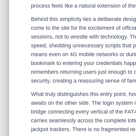
process feels like a natural extension of th
Behind this simplicity lies a deliberate de
come to the site for the excitement of
offici
sessions, not to wrestle with technology. Th
speed, shedding unnecessary scripts that p
means even on 4G mobile networks or durin
bookmark to entering your credentials happ
remembers returning users just enough to o
security, creating a reassuring sense of fam
What truly distinguishes this entry point, h
awaits on the other side. The login system i
bridge connecting every vertical of the FA
carries seamlessly across the complete lotte
jackpot trackers. There is no fragmented r