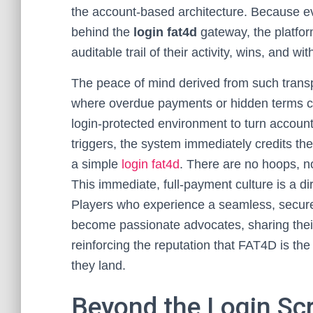
the account-based architecture. Because eve
behind the
login fat4d
gateway, the platfor
auditable trail of their activity, wins, and wi
The peace of mind derived from such transp
where overdue payments or hidden terms c
login-protected environment to turn accountab
triggers, the system immediately credits the 
a simple
login fat4d
. There are no hoops, no
This immediate, full-payment culture is a dir
Players who experience a seamless, secure l
become passionate advocates, sharing their
reinforcing the reputation that FAT4D is t
they land.
Beyond the Login Scr