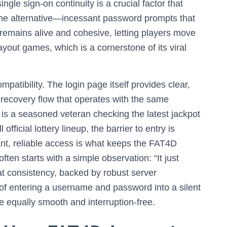
ingle sign-on continuity is a crucial factor that
 the alternative—incessant password prompts that
emains alive and cohesive, letting players move
yout games, which is a cornerstone of its viral
mpatibility. The login page itself provides clear,
 recovery flow that operates with the same
 is a seasoned veteran checking the latest jackpot
fficial lottery lineup, the barrier to entry is
stant, reliable access is what keeps the FAT4D
en starts with a simple observation: “It just
hat consistency, backed by robust server
 of entering a username and password into a silent
e equally smooth and interruption-free.