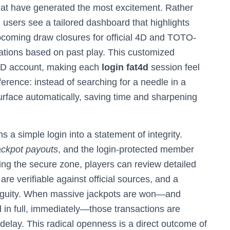
s that have generated the most excitement. Rather
g users see a tailored dashboard that highlights
upcoming draw closures for official 4D and TOTO-
tions based on past play. This customized
T4D account, making each
login fat4d
session feel
fference: instead of searching for a needle in a
urface automatically, saving time and sharpening
s a simple login into a statement of integrity.
jackpot payouts
, and the login-protected member
ring the secure zone, players can review detailed
 are verifiable against official sources, and a
biguity. When massive jackpots are won—and
d in full, immediately—those transactions are
delay. This radical openness is a direct outcome of