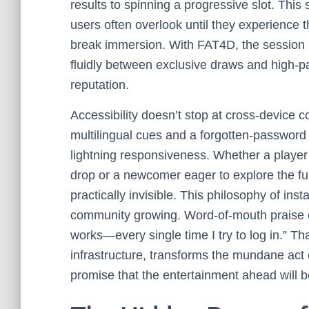
results to spinning a progressive slot. This s
users often overlook until they experience
break immersion. With FAT4D, the session r
fluidly between exclusive draws and high-pa
reputation.
Accessibility doesn’t stop at cross-device co
multilingual cues and a forgotten-password
lightning responsiveness. Whether a player
drop or a newcomer eager to explore the full o
practically invisible. This philosophy of in
community growing. Word-of-mouth praise oft
works—every single time I try to log in.” T
infrastructure, transforms the mundane act
promise that the entertainment ahead will b