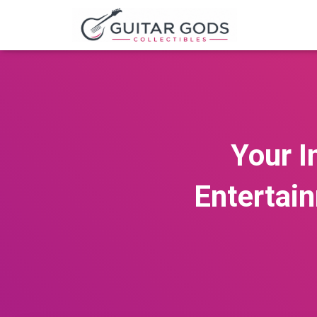
Your I
Entertai