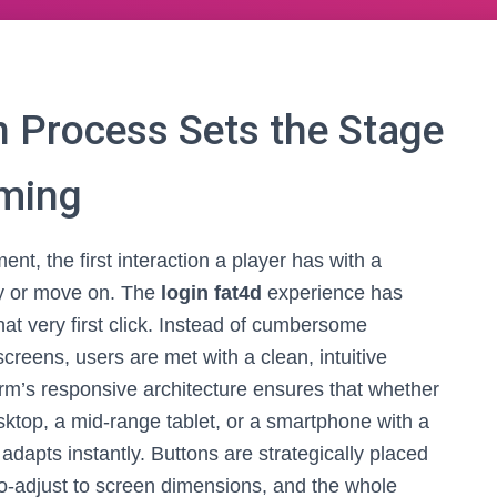
 Process Sets the Stage
aming
ent, the first interaction a player has with a
ay or move on. The
login fat4d
experience has
hat very first click. Instead of cumbersome
screens, users are met with a clean, intuitive
orm’s responsive architecture ensures that whether
sktop, a mid-range tablet, or a smartphone with a
adapts instantly. Buttons are strategically placed
uto-adjust to screen dimensions, and the whole