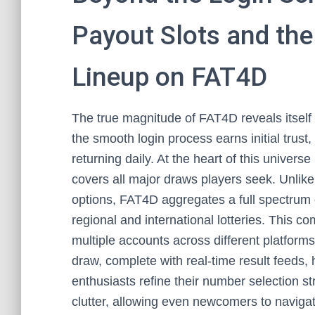
Payout Slots and the
Lineup on FAT4D
The true magnitude of FAT4D reveals itself 
the smooth login process earns initial trust,
returning daily. At the heart of this universe
covers all major draws players seek. Unlike 
options, FAT4D aggregates a full spectrum o
regional and international lotteries. This
multiple accounts across different platfor
draw, complete with real-time result feeds, h
enthusiasts refine their number selection st
clutter, allowing even newcomers to navigat