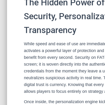
The Hidden Power of
Security, Personaliza
Transparency
While speed and ease of use are immediate
activates a powerful layer of protection an
benefit from every second. Security on FAT4
screen; it is woven directly into the authen
credentials from the moment they leave a u
neutralizes suspicious activity in real time. 
digital trust is currency. Knowing that eve
allows players to focus entirely on strategy
Once inside, the personalization engine ki