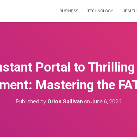
BUSINESS
TECHNOLOGY
HEALTH
nstant Portal to Thrilling
nment: Mastering the FA
Published by
Orion Sullivan
on
June 6, 2026