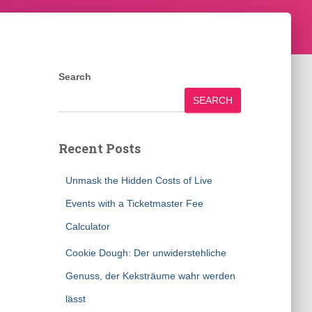
Search
SEARCH
Recent Posts
Unmask the Hidden Costs of Live
Events with a Ticketmaster Fee
Calculator
Cookie Dough: Der unwiderstehliche
Genuss, der Keksträume wahr werden
lässt