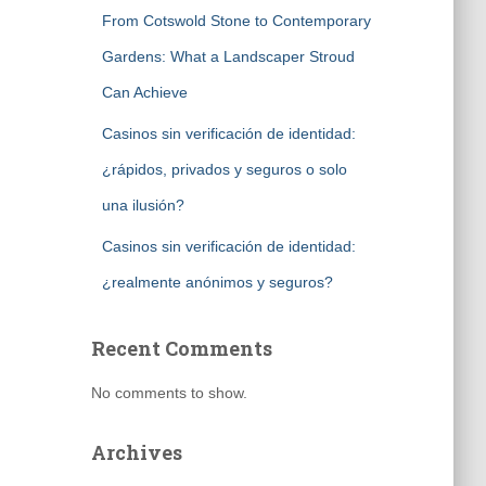
From Cotswold Stone to Contemporary
Gardens: What a Landscaper Stroud
Can Achieve
Casinos sin verificación de identidad:
¿rápidos, privados y seguros o solo
una ilusión?
Casinos sin verificación de identidad:
¿realmente anónimos y seguros?
Recent Comments
No comments to show.
Archives