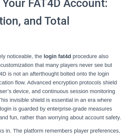
 Your FAT4D Account:
tion, and Total
ly noticeable, the
login fat4d
procedure also
d customization that many players never see but
D is not an afterthought bolted onto the login
tication flow. Advanced encryption protocols shield
ser’s device, and continuous session monitoring
This invisible shield is essential in an era where
ry login is guarded by enterprise-grade measures
 and fun, rather than worrying about account safety.
cks in. The platform remembers player preferences,