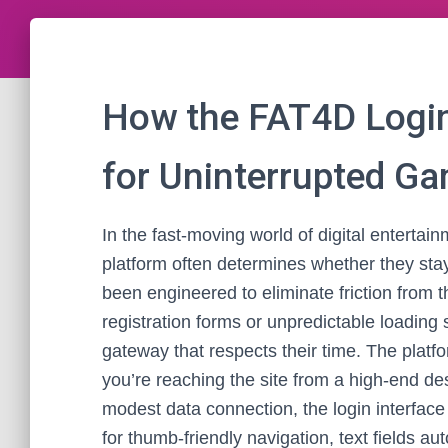
How the FAT4D Login
for Uninterrupted G
In the fast-moving world of digital entertainm
platform often determines whether they st
been engineered to eliminate friction from t
registration forms or unpredictable loading 
gateway that respects their time. The platf
you’re reaching the site from a high-end de
modest data connection, the login interface 
for thumb-friendly navigation, text fields a