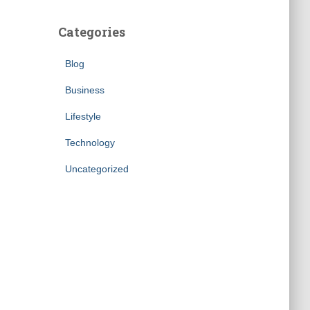
Categories
Blog
Business
Lifestyle
Technology
Uncategorized