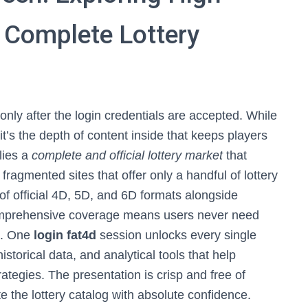
 Complete Lottery
only after the login credentials are accepted. While
 it’s the depth of content inside that keeps players
 lies a
complete and official lottery market
that
fragmented sites that offer only a handful of lottery
f official 4D, 5D, and 6D formats alongside
 comprehensive coverage means users never need
ms. One
login fat4d
session unlocks every single
istorical data, and analytical tools that help
rategies. The presentation is crisp and free of
e the lottery catalog with absolute confidence.