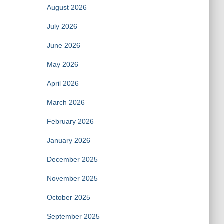
August 2026
July 2026
June 2026
May 2026
April 2026
March 2026
February 2026
January 2026
December 2025
November 2025
October 2025
September 2025