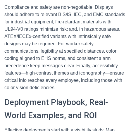
Compliance and safety are non‑negotiable. Displays
should adhere to relevant BIS/IS, IEC, and EMC standards
for industrial equipment; fire‑retardant materials with
UL94‑V0 ratings minimize risk; and, in hazardous areas,
ATEX/IECEx‑certified variants with intrinsically safe
designs may be required. For worker safety
communications, legibility at specified distances, color
coding aligned to EHS norms, and consistent alarm
precedence keep messages clear. Finally, accessibility
features—high‑contrast themes and iconography—ensure
critical info reaches every employee, including those with
color‑vision deficiencies.
Deployment Playbook, Real-
World Examples, and ROI
Effective deployments start with a visibility study. Map