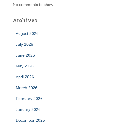
No comments to show.
Archives
August 2026
July 2026
June 2026
May 2026
April 2026
March 2026
February 2026
January 2026
December 2025