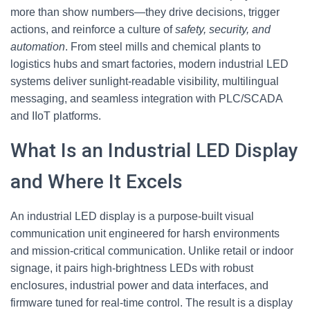
more than show numbers—they drive decisions, trigger
actions, and reinforce a culture of
safety, security, and
automation
. From steel mills and chemical plants to
logistics hubs and smart factories, modern industrial LED
systems deliver sunlight‑readable visibility, multilingual
messaging, and seamless integration with PLC/SCADA
and IIoT platforms.
What Is an Industrial LED Display
and Where It Excels
An industrial LED display is a purpose‑built visual
communication unit engineered for harsh environments
and mission‑critical communication. Unlike retail or indoor
signage, it pairs high‑brightness LEDs with robust
enclosures, industrial power and data interfaces, and
firmware tuned for real‑time control. The result is a display