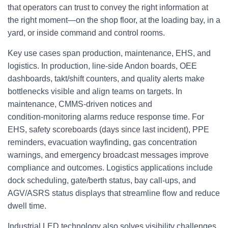
that operators can trust to convey the right information at
the right moment—on the shop floor, at the loading bay, in a
yard, or inside command and control rooms.
Key use cases span production, maintenance, EHS, and
logistics. In production, line‑side Andon boards, OEE
dashboards, takt/shift counters, and quality alerts make
bottlenecks visible and align teams on targets. In
maintenance, CMMS‑driven notices and
condition‑monitoring alarms reduce response time. For
EHS, safety scoreboards (days since last incident), PPE
reminders, evacuation wayfinding, gas concentration
warnings, and emergency broadcast messages improve
compliance and outcomes. Logistics applications include
dock scheduling, gate/berth status, bay call‑ups, and
AGV/ASRS status displays that streamline flow and reduce
dwell time.
Industrial LED technology also solves visibility challenges