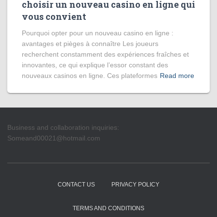
choisir un nouveau casino en ligne qui
vous convient
Pourquoi opter pour un nouveau casino en ligne :
avantages et pièges à connaître Les joueurs
recherchent constamment des expériences fraîches et
innovantes, ce qui explique l’essor constant des
nouveaux casinos en ligne. Ces plateformes
Read more
Business and collaboration inquiries:
Someand00021@hotmail.com
CONTACT US
PRIVACY POLICY
TERMS AND CONDITIONS