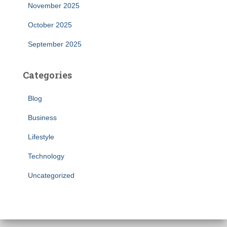
November 2025
October 2025
September 2025
Categories
Blog
Business
Lifestyle
Technology
Uncategorized