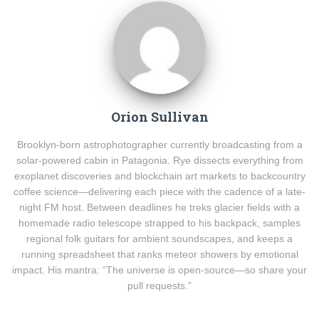
Orion Sullivan
Brooklyn-born astrophotographer currently broadcasting from a
solar-powered cabin in Patagonia. Rye dissects everything from
exoplanet discoveries and blockchain art markets to backcountry
coffee science—delivering each piece with the cadence of a late-
night FM host. Between deadlines he treks glacier fields with a
homemade radio telescope strapped to his backpack, samples
regional folk guitars for ambient soundscapes, and keeps a
running spreadsheet that ranks meteor showers by emotional
impact. His mantra: “The universe is open-source—so share your
pull requests.”