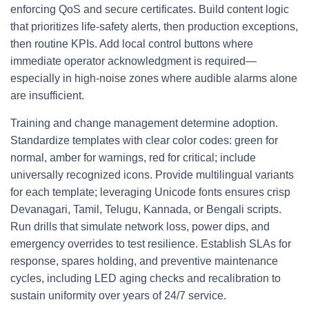
enforcing QoS and secure certificates. Build content logic
that prioritizes life‑safety alerts, then production exceptions,
then routine KPIs. Add local control buttons where
immediate operator acknowledgment is required—
especially in high‑noise zones where audible alarms alone
are insufficient.
Training and change management determine adoption.
Standardize templates with clear color codes: green for
normal, amber for warnings, red for critical; include
universally recognized icons. Provide multilingual variants
for each template; leveraging Unicode fonts ensures crisp
Devanagari, Tamil, Telugu, Kannada, or Bengali scripts.
Run drills that simulate network loss, power dips, and
emergency overrides to test resilience. Establish SLAs for
response, spares holding, and preventive maintenance
cycles, including LED aging checks and recalibration to
sustain uniformity over years of 24/7 service.