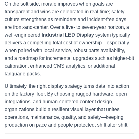
On the soft side, morale improves when goals are
transparent and wins are celebrated in real time; safety
culture strengthens as reminders and incident‑free days
are front‑and‑center. Over a five‑ to seven‑year horizon, a
well‑engineered
Industrial LED Display
system typically
delivers a compelling total cost of ownership—especially
when paired with local service, robust parts availability,
and a roadmap for incremental upgrades such as higher‑bit
calibration, enhanced CMS analytics, or additional
language packs.
Ultimately, the right display strategy turns data into action
on the factory floor. By choosing rugged hardware, open
integrations, and human‑centered content design,
organizations build a resilient visual layer that unites
operations, maintenance, quality, and safety—keeping
production on pace and people protected, shift after shift.