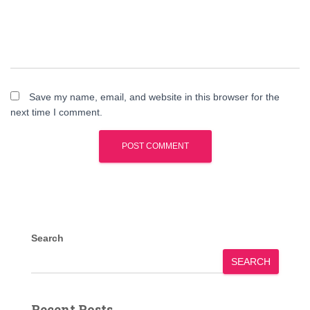
Save my name, email, and website in this browser for the
next time I comment.
Search
SEARCH
Recent Posts