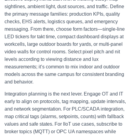
sightlines, ambient light, dust sources, and traffic. Define
the primary message families: production KPIs, quality
checks, EHS alerts, logistics queues, and emergency
messaging. From there, choose form factors—single‑line
LED tickers for takt time, compact dashboard displays at
workcells, large outdoor boards for yards, or multi‑panel
video walls for control rooms. Select pixel pitch and nit
levels according to viewing distance and lux
measurements; it’s common to mix indoor and outdoor
models across the same campus for consistent branding
and behavior.
Integration planning is the next lever. Engage OT and IT
early to align on protocols, tag mapping, update intervals,
and network segmentation. For PLC/SCADA integration,
map critical tags (alarms, setpoints, counts) with fallback
values and safe states. For IIoT use cases, subscribe to
broker topics (MQTT) or OPC UA namespaces while