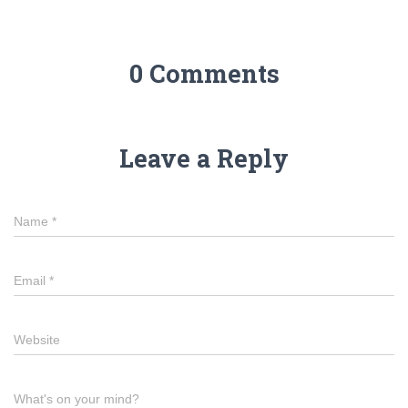
0 Comments
Leave a Reply
Name
*
Email
*
Website
What's on your mind?