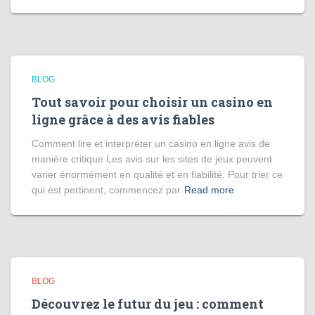
BLOG
Tout savoir pour choisir un casino en
ligne grâce à des avis fiables
Comment lire et interpréter un casino en ligne avis de
manière critique Les avis sur les sites de jeux peuvent
varier énormément en qualité et en fiabilité. Pour trier ce
qui est pertinent, commencez par
Read more
BLOG
Découvrez le futur du jeu : comment