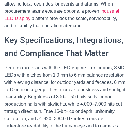
allowing local overrides for events and alarms. When
procurement teams evaluate options, a proven
Industrial
LED Display
platform provides the scale, serviceability,
and reliability that operations demand.
Key Specifications, Integrations,
and Compliance That Matter
Performance starts with the LED engine. For indoors, SMD
LEDs with pitches from 1.9 mm to 6 mm balance resolution
with viewing distance; for outdoor yards and facades, 6 mm
to 10 mm or larger pitches improve robustness and sunlight
readability. Brightness of 800–1,500 nits suits indoor
production halls with skylights, while 4,000–7,000 nits cut
through direct sun. True 16‑bit+ color depth, uniformity
calibration, and ≥1,920–3,840 Hz refresh ensure
flicker‑free readability to the human eye and to cameras