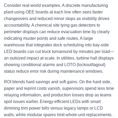
Consider real‑world examples. A discrete manufacturing
plant using OEE boards at each line often sees faster
changeovers and reduced minor stops as visibility drives
accountability. A chemical site tying gas detectors to
perimeter displays can reduce evacuation time by clearly
indicating muster points and safe routes. A large
warehouse that integrates dock scheduling into bay‑side
LED boards can cut truck turnaround by minutes per load—
an outsized impact at scale. In utilities, turbine hall displays
showing conditional alarms and LOTO (lockout/tagout)
status reduce error risk during maintenance windows.
ROI blends hard savings and soft gains. On the hard side,
paper and reprint costs vanish, supervisors spend less time
relaying information, and production losses drop as teams
spot issues earlier. Energy‑efficient LEDs with smart
dimming trim power bills versus legacy lamps or LCD
walls, while modular spares limit whole‑unit replacements.