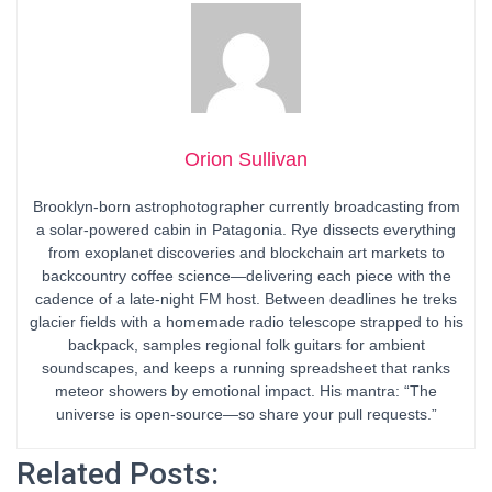
Orion Sullivan
Brooklyn-born astrophotographer currently broadcasting from
a solar-powered cabin in Patagonia. Rye dissects everything
from exoplanet discoveries and blockchain art markets to
backcountry coffee science—delivering each piece with the
cadence of a late-night FM host. Between deadlines he treks
glacier fields with a homemade radio telescope strapped to his
backpack, samples regional folk guitars for ambient
soundscapes, and keeps a running spreadsheet that ranks
meteor showers by emotional impact. His mantra: “The
universe is open-source—so share your pull requests.”
Related Posts: