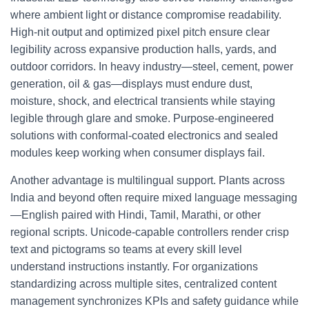
where ambient light or distance compromise readability.
High‑nit output and optimized pixel pitch ensure clear
legibility across expansive production halls, yards, and
outdoor corridors. In heavy industry—steel, cement, power
generation, oil & gas—displays must endure dust,
moisture, shock, and electrical transients while staying
legible through glare and smoke. Purpose‑engineered
solutions with conformal‑coated electronics and sealed
modules keep working when consumer displays fail.
Another advantage is multilingual support. Plants across
India and beyond often require mixed language messaging
—English paired with Hindi, Tamil, Marathi, or other
regional scripts. Unicode‑capable controllers render crisp
text and pictograms so teams at every skill level
understand instructions instantly. For organizations
standardizing across multiple sites, centralized content
management synchronizes KPIs and safety guidance while