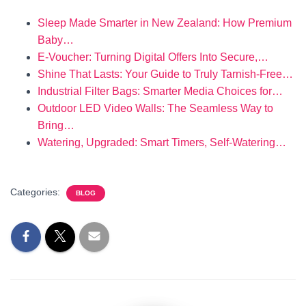
Sleep Made Smarter in New Zealand: How Premium
Baby…
E‑Voucher: Turning Digital Offers Into Secure,…
Shine That Lasts: Your Guide to Truly Tarnish‑Free…
Industrial Filter Bags: Smarter Media Choices for…
Outdoor LED Video Walls: The Seamless Way to
Bring…
Watering, Upgraded: Smart Timers, Self-Watering…
Categories:
BLOG