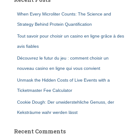
When Every Microliter Counts: The Science and
Strategy Behind Protein Quantification
Tout savoir pour choisir un casino en ligne grâce à des
avis fiables
Découvrez le futur du jeu : comment choisir un
nouveau casino en ligne qui vous convient
Unmask the Hidden Costs of Live Events with a
Ticketmaster Fee Calculator
Cookie Dough: Der unwiderstehliche Genuss, der
Keksträume wahr werden lässt
Recent Comments