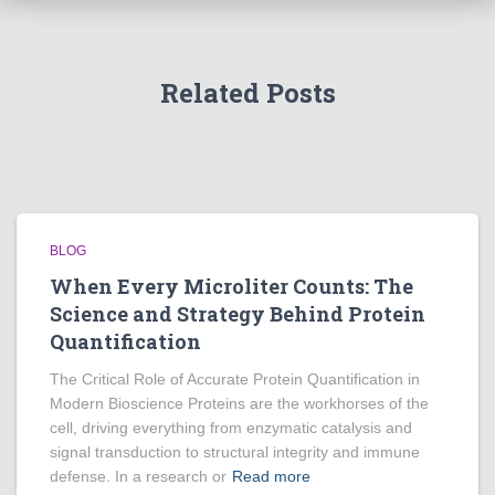
Related Posts
BLOG
When Every Microliter Counts: The
Science and Strategy Behind Protein
Quantification
The Critical Role of Accurate Protein Quantification in
Modern Bioscience Proteins are the workhorses of the
cell, driving everything from enzymatic catalysis and
signal transduction to structural integrity and immune
defense. In a research or
Read more