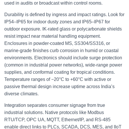
used in audits or broadcast within control rooms.
Durability is defined by ingress and impact ratings. Look for
IP54–IP65 for indoor dusty zones and IP65–IP67 for
outdoor exposure. IK‑rated glass or polycarbonate shields
resist impact near material handling equipment.
Enclosures in powder‑coated MS, SS304/SS316, or
marine‑grade finishes curb corrosion in humid or coastal
environments. Electronics should include surge protection
(common in industrial power networks), wide‑range power
supplies, and conformal coating for tropical conditions.
Temperature ranges of −20°C to +60°C with active or
passive thermal design increase uptime across India’s
diverse climates.
Integration separates consumer signage from true
industrial solutions. Native protocols like Modbus
RTU/TCP, OPC UA, MQTT, Ethernet/IP, and RS‑485
enable direct links to PLCs, SCADA, DCS, MES, and IIoT