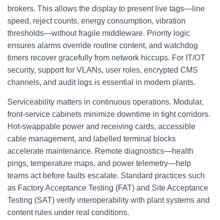
brokers. This allows the display to present live tags—line
speed, reject counts, energy consumption, vibration
thresholds—without fragile middleware. Priority logic
ensures alarms override routine content, and watchdog
timers recover gracefully from network hiccups. For IT/OT
security, support for VLANs, user roles, encrypted CMS
channels, and audit logs is essential in modern plants.
Serviceability matters in continuous operations. Modular,
front‑service cabinets minimize downtime in tight corridors.
Hot‑swappable power and receiving cards, accessible
cable management, and labelled terminal blocks
accelerate maintenance. Remote diagnostics—health
pings, temperature maps, and power telemetry—help
teams act before faults escalate. Standard practices such
as Factory Acceptance Testing (FAT) and Site Acceptance
Testing (SAT) verify interoperability with plant systems and
content rules under real conditions.