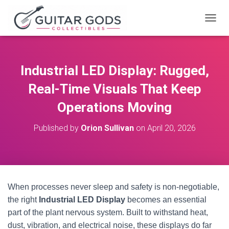
T
O
G
G
L
Industrial LED Display: Rugged,
E
N
Real-Time Visuals That Keep
A
V
Operations Moving
I
G
Published by
Orion Sullivan
on
April 20, 2026
A
T
I
O
N
When processes never sleep and safety is non‑negotiable,
the right
Industrial LED Display
becomes an essential
part of the plant nervous system. Built to withstand heat,
dust, vibration, and electrical noise, these displays do far