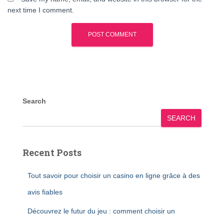
next time I comment.
Search
SEARCH
Recent Posts
Tout savoir pour choisir un casino en ligne grâce à des
avis fiables
Découvrez le futur du jeu : comment choisir un