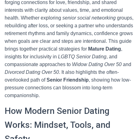
forging connections for love, friendship, and shared
interests with clarity about values, time, and emotional
health. Whether exploring
senior social networking
groups,
rebuilding after loss, or seeking a partner who understands
retirement rhythms and family dynamics, confidence grows
when goals are clear and steps are intentional. This guide
brings together practical strategies for
Mature Dating
,
insights for inclusivity in
LGBTQ Senior Dating
, and
compassionate approaches to
Widow Dating Over 50
and
Divorced Dating Over 50
. It also highlights the often-
overlooked path of
Senior Friendship
, showing how low-
pressure connections can blossom into long-term
companionship.
How Modern Senior Dating
Works: Mindset, Tools, and
Safety