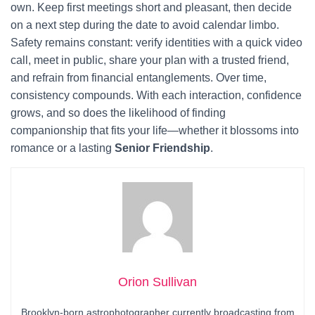
own. Keep first meetings short and pleasant, then decide
on a next step during the date to avoid calendar limbo.
Safety remains constant: verify identities with a quick video
call, meet in public, share your plan with a trusted friend,
and refrain from financial entanglements. Over time,
consistency compounds. With each interaction, confidence
grows, and so does the likelihood of finding
companionship that fits your life—whether it blossoms into
romance or a lasting
Senior Friendship
.
Orion Sullivan
Brooklyn-born astrophotographer currently broadcasting from