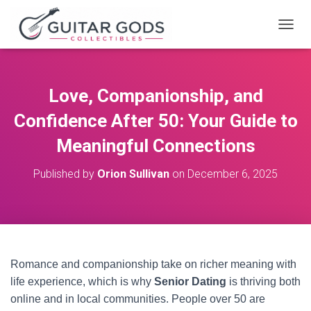
T
O
G
G
L
Love, Companionship, and
E
N
Confidence After 50: Your Guide to
A
V
Meaningful Connections
I
G
Published by
Orion Sullivan
on
December 6, 2025
A
T
I
O
N
Romance and companionship take on richer meaning with
life experience, which is why
Senior Dating
is thriving both
online and in local communities. People over 50 are