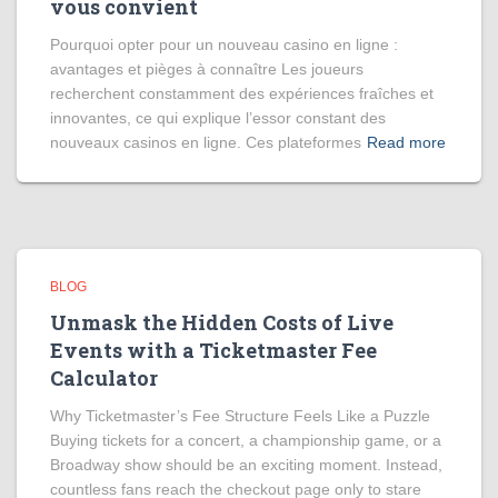
vous convient
Pourquoi opter pour un nouveau casino en ligne :
avantages et pièges à connaître Les joueurs
recherchent constamment des expériences fraîches et
innovantes, ce qui explique l’essor constant des
nouveaux casinos en ligne. Ces plateformes
Read more
BLOG
Unmask the Hidden Costs of Live
Events with a Ticketmaster Fee
Calculator
Why Ticketmaster’s Fee Structure Feels Like a Puzzle
Buying tickets for a concert, a championship game, or a
Broadway show should be an exciting moment. Instead,
countless fans reach the checkout page only to stare