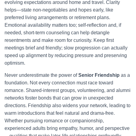
evolving expectations around home and travel. Clarity
helps—state non-negotiables and hopes early, like
preferred living arrangements or retirement plans.
Emotional availability matters too; self-reflection and, if
needed, short-term counseling can help detangle
resentments and make room for curiosity. Keep first
meetings brief and friendly; slow progression can actually
speed up alignment by reducing pressure and preserving
optimism.
Never underestimate the power of
Senior Friendship
as a
foundation. Not every connection must race toward
romance. Shared-interest groups, volunteering, and alumni
networks foster bonds that can grow in unexpected
directions. Friendship also widens your network, leading to
warm introductions that feel natural and drama-free.
Whether pursuing romance or companionship,
experienced adults bring empathy, humor, and perspective
—qualities that make later-life relationships profoundly