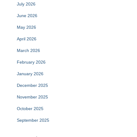
July 2026
June 2026
May 2026
April 2026
March 2026
February 2026
January 2026
December 2025
November 2025
October 2025
September 2025