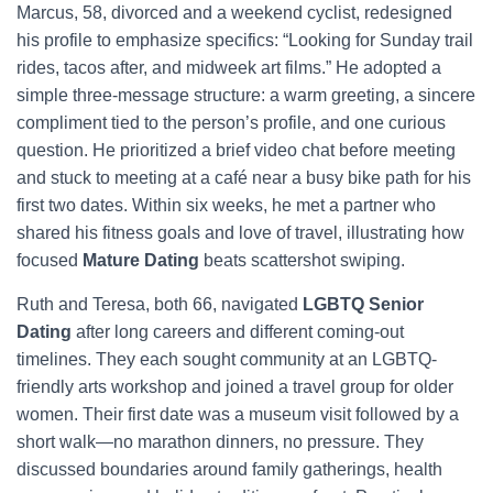
Marcus, 58, divorced and a weekend cyclist, redesigned
his profile to emphasize specifics: “Looking for Sunday trail
rides, tacos after, and midweek art films.” He adopted a
simple three-message structure: a warm greeting, a sincere
compliment tied to the person’s profile, and one curious
question. He prioritized a brief video chat before meeting
and stuck to meeting at a café near a busy bike path for his
first two dates. Within six weeks, he met a partner who
shared his fitness goals and love of travel, illustrating how
focused
Mature Dating
beats scattershot swiping.
Ruth and Teresa, both 66, navigated
LGBTQ Senior
Dating
after long careers and different coming-out
timelines. They each sought community at an LGBTQ-
friendly arts workshop and joined a travel group for older
women. Their first date was a museum visit followed by a
short walk—no marathon dinners, no pressure. They
discussed boundaries around family gatherings, health