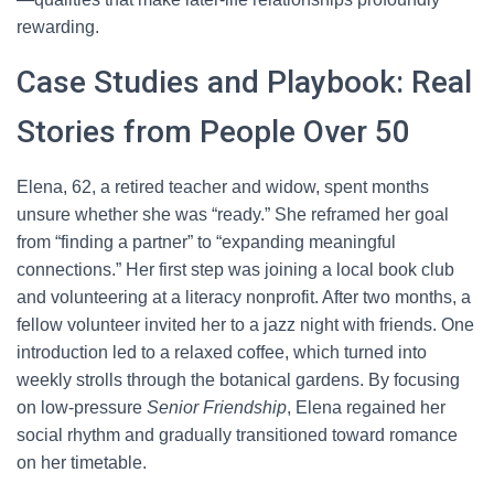
rewarding.
Case Studies and Playbook: Real
Stories from People Over 50
Elena, 62, a retired teacher and widow, spent months
unsure whether she was “ready.” She reframed her goal
from “finding a partner” to “expanding meaningful
connections.” Her first step was joining a local book club
and volunteering at a literacy nonprofit. After two months, a
fellow volunteer invited her to a jazz night with friends. One
introduction led to a relaxed coffee, which turned into
weekly strolls through the botanical gardens. By focusing
on low-pressure
Senior Friendship
, Elena regained her
social rhythm and gradually transitioned toward romance
on her timetable.