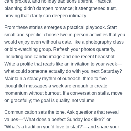
care proxies, and holiday traditions upfront. Practical
planning didn’t dampen romance; it strengthened trust,
proving that clarity can deepen intimacy.
From these stories emerges a practical playbook. Start
small and specific: choose two in-person activities that you
would enjoy even without a date, like a photography class
or bird-watching group. Refresh your photos quarterly,
including one candid image and one recent headshot.
Write a profile that reads like an invitation to your week—
what could someone actually do with you next Saturday?
Maintain a steady rhythm of outreach: three to five
thoughtful messages a week are enough to create
momentum without burnout. If a conversation stalls, move
on gracefully; the goal is quality, not volume.
Communication sets the tone. Ask questions that reveal
values—“What does a perfect Sunday look like?” or
“What’s a tradition you’d love to start?”—and share your