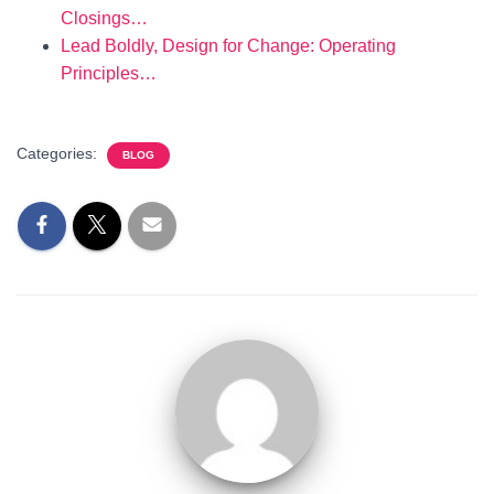
Closings…
Lead Boldly, Design for Change: Operating
Principles…
Categories:
BLOG