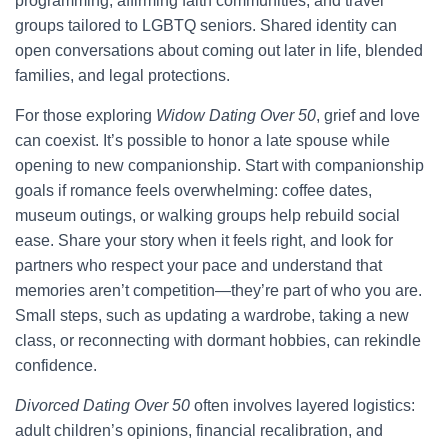
programming, affirming faith communities, and travel
groups tailored to LGBTQ seniors. Shared identity can
open conversations about coming out later in life, blended
families, and legal protections.
For those exploring
Widow Dating Over 50
, grief and love
can coexist. It’s possible to honor a late spouse while
opening to new companionship. Start with companionship
goals if romance feels overwhelming: coffee dates,
museum outings, or walking groups help rebuild social
ease. Share your story when it feels right, and look for
partners who respect your pace and understand that
memories aren’t competition—they’re part of who you are.
Small steps, such as updating a wardrobe, taking a new
class, or reconnecting with dormant hobbies, can rekindle
confidence.
Divorced Dating Over 50
often involves layered logistics:
adult children’s opinions, financial recalibration, and