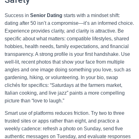
Success in
Senior Dating
starts with a mindset shift:
dating after 50 isn’t a compromise—it’s an informed choice.
Experience provides clarity, and clarity is attractive. Be
specific about what matters: compatible lifestyles, shared
hobbies, health needs, family expectations, and financial
transparency. A strong profile is your first handshake. Use
well-lit, recent photos that show your face from multiple
angles and one image doing something you love, such as
gardening, hiking, or volunteering. In your bio, swap
clichés for specifics: “Saturdays at the farmers market,
Italian cooking, and live jazz” paints a more compelling
picture than “love to laugh.”
Smart use of platforms reduces friction. Try two to three
trusted sites or apps rather than eight, and practice a
weekly cadence: refresh a photo on Sunday, send five
authentic messages on Tuesday, and evaluate responses