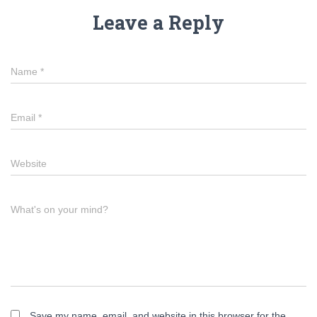
Leave a Reply
Name
*
Email
*
Website
What's on your mind?
Save my name, email, and website in this browser for the