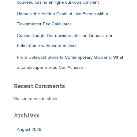
nouveau casino en ligne qui vous convient
Unmask the Hidden Costs of Live Events with a
Ticketmaster Fee Calculator
Cookie Dough: Der unwiderstehliche Genuss, der
Keksträume wahr werden lässt
From Cotswold Stone to Contemporary Gardens: What
a Landscaper Stroud Can Achieve
Recent Comments
No comments to show.
Archives
August 2026