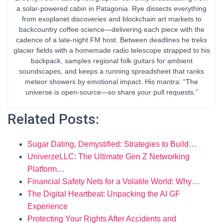
a solar-powered cabin in Patagonia. Rye dissects everything
from exoplanet discoveries and blockchain art markets to
backcountry coffee science—delivering each piece with the
cadence of a late-night FM host. Between deadlines he treks
glacier fields with a homemade radio telescope strapped to his
backpack, samples regional folk guitars for ambient
soundscapes, and keeps a running spreadsheet that ranks
meteor showers by emotional impact. His mantra: “The
universe is open-source—so share your pull requests.”
Related Posts:
Sugar Dating, Demystified: Strategies to Build…
UniverzeLLC: The Ultimate Gen Z Networking
Platform…
Financial Safety Nets for a Volatile World: Why…
The Digital Heartbeat: Unpacking the AI GF
Experience
Protecting Your Rights After Accidents and