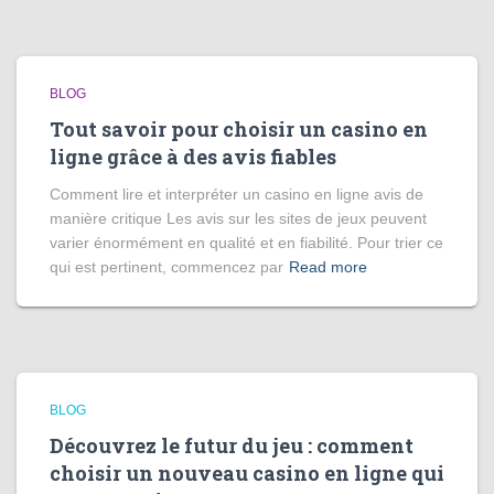
BLOG
Tout savoir pour choisir un casino en
ligne grâce à des avis fiables
Comment lire et interpréter un casino en ligne avis de
manière critique Les avis sur les sites de jeux peuvent
varier énormément en qualité et en fiabilité. Pour trier ce
qui est pertinent, commencez par
Read more
BLOG
Découvrez le futur du jeu : comment
choisir un nouveau casino en ligne qui