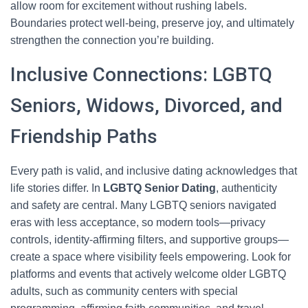
allow room for excitement without rushing labels.
Boundaries protect well-being, preserve joy, and ultimately
strengthen the connection you’re building.
Inclusive Connections: LGBTQ
Seniors, Widows, Divorced, and
Friendship Paths
Every path is valid, and inclusive dating acknowledges that
life stories differ. In
LGBTQ Senior Dating
, authenticity
and safety are central. Many LGBTQ seniors navigated
eras with less acceptance, so modern tools—privacy
controls, identity-affirming filters, and supportive groups—
create a space where visibility feels empowering. Look for
platforms and events that actively welcome older LGBTQ
adults, such as community centers with special