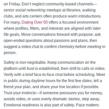
on Friday. Don’t neglect community-based channels—
senior social networking
meetups at libraries, walking
clubs, and arts centers often produce warm introductions.
For many,
Dating Over 50
offers a focused environment
where profiles, filters, and interests are aligned with later-
life goals. Move conversations forward with purpose: ask
open-ended questions about passions and plans, then
suggest a video chat to confirm chemistry before meeting in
person.
Safety is non-negotiable. Keep communication on the
platform until trust is established, then shift to calls or video.
Verify with a brief face-to-face chat before scheduling. Meet
in public during daytime hours for the first few dates, tell a
friend your plan, and share your live location if possible.
Trust your instincts—if someone pressures you for money,
avoids video, or uses overly dramatic stories, step away.
Emotional readiness is also part of safety. Pace matters: