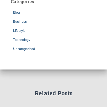
Categories
Blog
Business
Lifestyle
Technology
Uncategorized
Related Posts