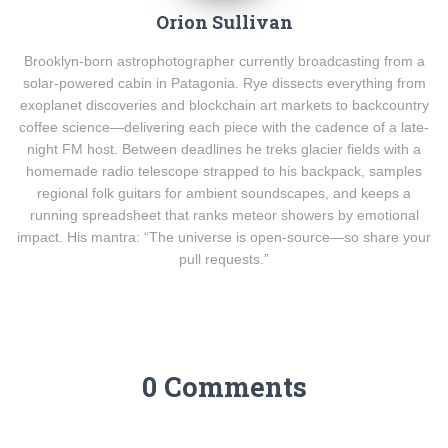
Orion Sullivan
Brooklyn-born astrophotographer currently broadcasting from a
solar-powered cabin in Patagonia. Rye dissects everything from
exoplanet discoveries and blockchain art markets to backcountry
coffee science—delivering each piece with the cadence of a late-
night FM host. Between deadlines he treks glacier fields with a
homemade radio telescope strapped to his backpack, samples
regional folk guitars for ambient soundscapes, and keeps a
running spreadsheet that ranks meteor showers by emotional
impact. His mantra: “The universe is open-source—so share your
pull requests.”
0 Comments