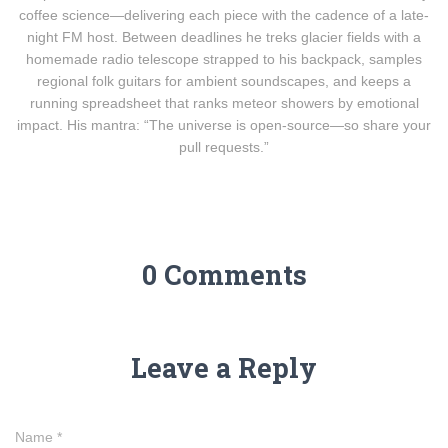
coffee science—delivering each piece with the cadence of a late-
night FM host. Between deadlines he treks glacier fields with a
homemade radio telescope strapped to his backpack, samples
regional folk guitars for ambient soundscapes, and keeps a
running spreadsheet that ranks meteor showers by emotional
impact. His mantra: “The universe is open-source—so share your
pull requests.”
0 Comments
Leave a Reply
Name
*