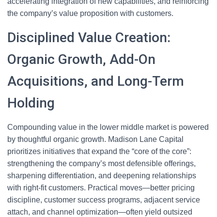
accelerating integration of new capabilities, and reinforcing
the company’s value proposition with customers.
Disciplined Value Creation:
Organic Growth, Add-On
Acquisitions, and Long-Term
Holding
Compounding value in the lower middle market is powered
by thoughtful organic growth. Madison Lane Capital
prioritizes initiatives that expand the “core of the core”:
strengthening the company’s most defensible offerings,
sharpening differentiation, and deepening relationships
with right-fit customers. Practical moves—better pricing
discipline, customer success programs, adjacent service
attach, and channel optimization—often yield outsized