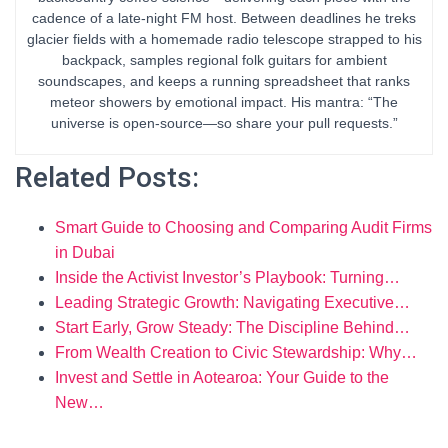
cadence of a late-night FM host. Between deadlines he treks
glacier fields with a homemade radio telescope strapped to his
backpack, samples regional folk guitars for ambient
soundscapes, and keeps a running spreadsheet that ranks
meteor showers by emotional impact. His mantra: “The
universe is open-source—so share your pull requests.”
Related Posts:
Smart Guide to Choosing and Comparing Audit Firms
in Dubai
Inside the Activist Investor’s Playbook: Turning…
Leading Strategic Growth: Navigating Executive…
Start Early, Grow Steady: The Discipline Behind…
From Wealth Creation to Civic Stewardship: Why…
Invest and Settle in Aotearoa: Your Guide to the
New…