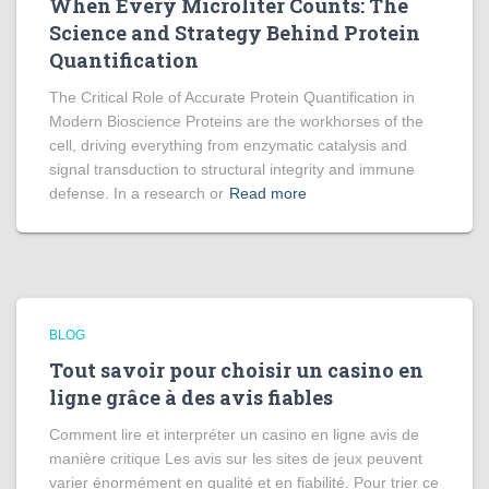
When Every Microliter Counts: The
Science and Strategy Behind Protein
Quantification
The Critical Role of Accurate Protein Quantification in
Modern Bioscience Proteins are the workhorses of the
cell, driving everything from enzymatic catalysis and
signal transduction to structural integrity and immune
defense. In a research or
Read more
BLOG
Tout savoir pour choisir un casino en
ligne grâce à des avis fiables
Comment lire et interpréter un casino en ligne avis de
manière critique Les avis sur les sites de jeux peuvent
varier énormément en qualité et en fiabilité. Pour trier ce