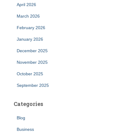
April 2026
March 2026
February 2026
January 2026
December 2025
November 2025
October 2025
September 2025
Categories
Blog
Business