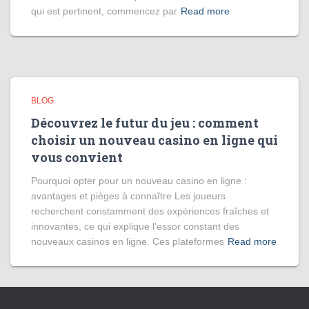
qui est pertinent, commencez par
Read more
BLOG
Découvrez le futur du jeu : comment
choisir un nouveau casino en ligne qui
vous convient
Pourquoi opter pour un nouveau casino en ligne :
avantages et pièges à connaître Les joueurs
recherchent constamment des expériences fraîches et
innovantes, ce qui explique l’essor constant des
nouveaux casinos en ligne. Ces plateformes
Read more