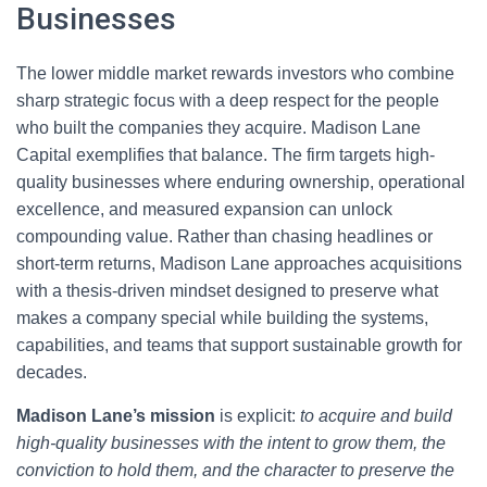
Businesses
The lower middle market rewards investors who combine
sharp strategic focus with a deep respect for the people
who built the companies they acquire. Madison Lane
Capital exemplifies that balance. The firm targets high-
quality businesses where enduring ownership, operational
excellence, and measured expansion can unlock
compounding value. Rather than chasing headlines or
short-term returns, Madison Lane approaches acquisitions
with a thesis-driven mindset designed to preserve what
makes a company special while building the systems,
capabilities, and teams that support sustainable growth for
decades.
Madison Lane’s mission
is explicit:
to acquire and build
high-quality businesses with the intent to grow them, the
conviction to hold them, and the character to preserve the