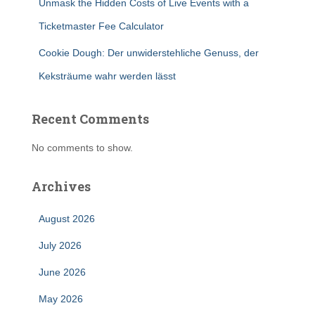
Unmask the Hidden Costs of Live Events with a
Ticketmaster Fee Calculator
Cookie Dough: Der unwiderstehliche Genuss, der
Keksträume wahr werden lässt
Recent Comments
No comments to show.
Archives
August 2026
July 2026
June 2026
May 2026