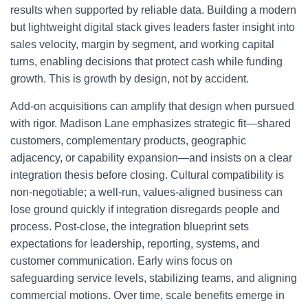
results when supported by reliable data. Building a modern
but lightweight digital stack gives leaders faster insight into
sales velocity, margin by segment, and working capital
turns, enabling decisions that protect cash while funding
growth. This is growth by design, not by accident.
Add-on acquisitions can amplify that design when pursued
with rigor. Madison Lane emphasizes strategic fit—shared
customers, complementary products, geographic
adjacency, or capability expansion—and insists on a clear
integration thesis before closing. Cultural compatibility is
non-negotiable; a well-run, values-aligned business can
lose ground quickly if integration disregards people and
process. Post-close, the integration blueprint sets
expectations for leadership, reporting, systems, and
customer communication. Early wins focus on
safeguarding service levels, stabilizing teams, and aligning
commercial motions. Over time, scale benefits emerge in