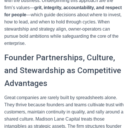
with the business. Underpinning this approach are the
firm’s values—
grit, integrity, accountability, and respect
for people
—which guide decisions about where to invest,
how to lead, and when to hold through cycles. When
stewardship and strategy align, owner-operators can
pursue bold ambitions while safeguarding the core of the
enterprise.
Founder Partnerships, Culture,
and Stewardship as Competitive
Advantages
Great companies are rarely built by spreadsheets alone.
They thrive because founders and teams cultivate trust with
customers, maintain continuity in quality, and rally around a
shared culture. Madison Lane Capital treats those
intangibles as strategic assets. The firm structures founder