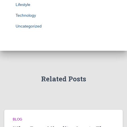
Lifestyle
Technology
Uncategorized
Related Posts
BLOG