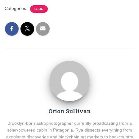
Categories:
BLOG
Orion Sullivan
Brooklyn-born astrophotographer currently broadcasting from a
solar-powered cabin in Patagonia. Rye dissects everything from
exoplanet discoveries and blockchain art markets to backcountry