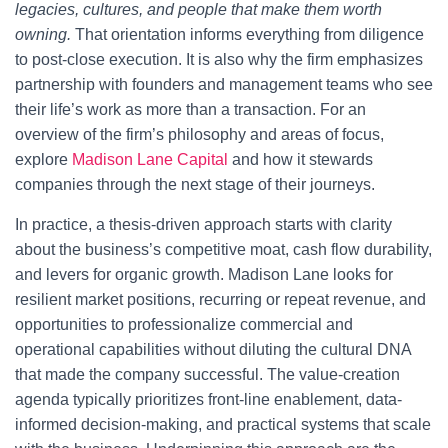
legacies, cultures, and people that make them worth
owning.
That orientation informs everything from diligence
to post-close execution. It is also why the firm emphasizes
partnership with founders and management teams who see
their life’s work as more than a transaction. For an
overview of the firm’s philosophy and areas of focus,
explore
Madison Lane Capital
and how it stewards
companies through the next stage of their journeys.
In practice, a thesis-driven approach starts with clarity
about the business’s competitive moat, cash flow durability,
and levers for organic growth. Madison Lane looks for
resilient market positions, recurring or repeat revenue, and
opportunities to professionalize commercial and
operational capabilities without diluting the cultural DNA
that made the company successful. The value-creation
agenda typically prioritizes front-line enablement, data-
informed decision-making, and practical systems that scale