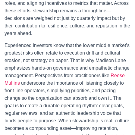
roles, and aligning incentives to metrics that matter. Across
these efforts, stewardship remains a throughline—
decisions are weighed not just by quarterly impact but by
their contribution to resilience, culture, and reputation in the
years ahead.
Experienced investors know that the lower middle market’s
greatest risks often relate to execution drift and cultural
erosion, not strategy on paper. That is why Madison Lane
emphasizes hands-on governance and empathetic change
management. Perspectives from practitioners like
Reese
Mullins
underscore the importance of listening closely to
front-line operators, simplifying priorities, and pacing
change so the organization can absorb and own it. The
goal is to create a durable operating rhythm: clear goals,
regular reviews, and an authentic leadership voice that
binds people to purpose. When stewardship is real, culture
becomes a compounding asset—improving retention,