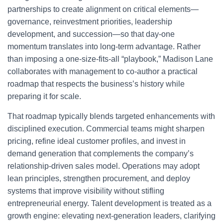
partnerships to create alignment on critical elements—
governance, reinvestment priorities, leadership
development, and succession—so that day-one
momentum translates into long-term advantage. Rather
than imposing a one-size-fits-all “playbook,” Madison Lane
collaborates with management to co-author a practical
roadmap that respects the business’s history while
preparing it for scale.
That roadmap typically blends targeted enhancements with
disciplined execution. Commercial teams might sharpen
pricing, refine ideal customer profiles, and invest in
demand generation that complements the company’s
relationship-driven sales model. Operations may adopt
lean principles, strengthen procurement, and deploy
systems that improve visibility without stifling
entrepreneurial energy. Talent development is treated as a
growth engine: elevating next-generation leaders, clarifying