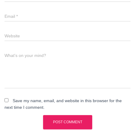
Email
*
Website
What's on your mind?
Save my name, email, and website in this browser for the
next time I comment.