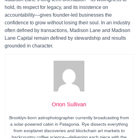
hold, its respect for legacy, and its insistence on
accountability—gives founder-led businesses the
confidence to grow without losing their soul. In an industry
often defined by transactions, Madison Lane and Madison
Lane Capital remain defined by stewardship and results
grounded in character.
Orion Sullivan
Brooklyn-born astrophotographer currently broadcasting from
a solar-powered cabin in Patagonia. Rye dissects everything
from exoplanet discoveries and blockchain art markets to
backcountry coffee science—delivering each piece with the