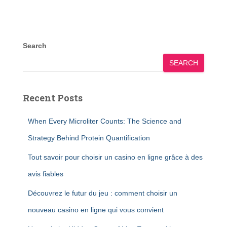
Search
SEARCH
Recent Posts
When Every Microliter Counts: The Science and
Strategy Behind Protein Quantification
Tout savoir pour choisir un casino en ligne grâce à des
avis fiables
Découvrez le futur du jeu : comment choisir un
nouveau casino en ligne qui vous convient