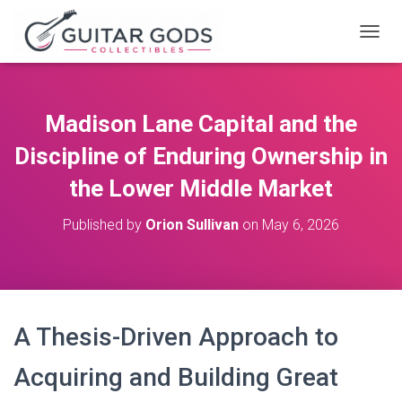
T
O
G
G
L
Madison Lane Capital and the
E
N
Discipline of Enduring Ownership in
A
V
the Lower Middle Market
I
G
Published by
Orion Sullivan
on
May 6, 2026
A
T
I
O
N
A Thesis-Driven Approach to
Acquiring and Building Great