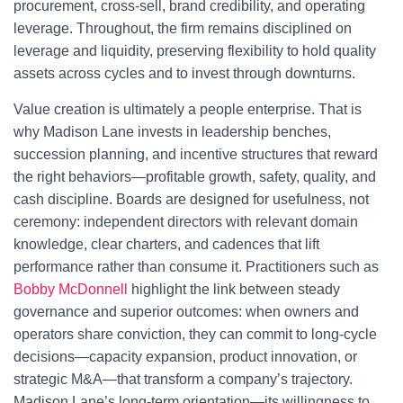
procurement, cross-sell, brand credibility, and operating
leverage. Throughout, the firm remains disciplined on
leverage and liquidity, preserving flexibility to hold quality
assets across cycles and to invest through downturns.
Value creation is ultimately a people enterprise. That is
why Madison Lane invests in leadership benches,
succession planning, and incentive structures that reward
the right behaviors—profitable growth, safety, quality, and
cash discipline. Boards are designed for usefulness, not
ceremony: independent directors with relevant domain
knowledge, clear charters, and cadences that lift
performance rather than consume it. Practitioners such as
Bobby McDonnell
highlight the link between steady
governance and superior outcomes: when owners and
operators share conviction, they can commit to long-cycle
decisions—capacity expansion, product innovation, or
strategic M&A—that transform a company’s trajectory.
Madison Lane’s long-term orientation—its willingness to