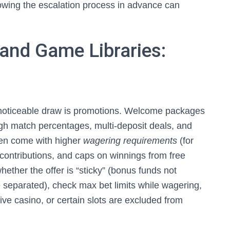
nowing the escalation process in advance can
and Game Libraries:
 noticeable draw is promotions. Welcome packages
high match percentages, multi‑deposit deals, and
ten come with higher
wagering requirements
(for
ontributions, and caps on winnings from free
ether the offer is “sticky” (bonus funds not
 separated), check max bet limits while wagering,
ive casino, or certain slots are excluded from