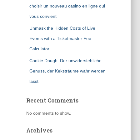
choisir un nouveau casino en ligne qui
vous convient
Unmask the Hidden Costs of Live
Events with a Ticketmaster Fee
Calculator
Cookie Dough: Der unwiderstehliche
Genuss, der Keksträume wahr werden
lässt
Recent Comments
No comments to show.
Archives