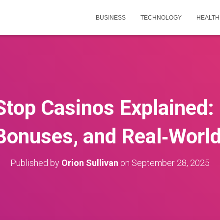
BUSINESS
TECHNOLOGY
HEALTH
op Casinos Explained: 
 Bonuses, and Real‑Worl
Published by
Orion Sullivan
on
September 28, 2025