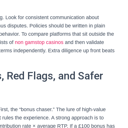
ng. Look for consistent communication about
 disputes. Policies should be written in plain
behavior. To compare platforms that sit outside the
ists of
non gamstop casinos
and then validate
terms independently. Extra diligence up front beats
, Red Flags, and Safer
st, the “bonus chaser.” The lure of high‑value
t rules the experience. A strong approach is to
ntribution rate × average RTP. If a £100 bonus has