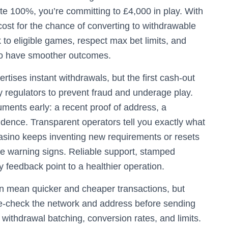
te 100%, you’re committing to £4,000 in play. With
 cost for the chance of converting to withdrawable
 to eligible games, respect max bet limits, and
d to have smoother outcomes.
rtises instant withdrawals, but the first cash‑out
y regulators to prevent fraud and underage play.
uments early: a recent proof of address, a
ence. Transparent operators tell you exactly what
casino keeps inventing new requirements or resets
e warning signs. Reliable support, stamped
 feedback point to a healthier operation.
can mean quicker and cheaper transactions, but
ble‑check the network and address before sending
n withdrawal batching, conversion rates, and limits.