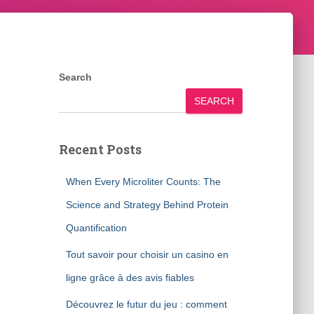
Search
SEARCH
Recent Posts
When Every Microliter Counts: The
Science and Strategy Behind Protein
Quantification
Tout savoir pour choisir un casino en
ligne grâce à des avis fiables
Découvrez le futur du jeu : comment