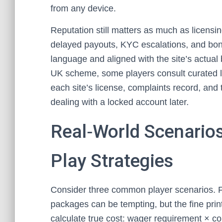
from any device.
Reputation still matters as much as licensi
delayed payouts, KYC escalations, and bonus
language and aligned with the site’s actual 
UK scheme, some players consult curated l
each site’s license, complaints record, and 
dealing with a locked account later.
Real‑World Scenarios
Play Strategies
Consider three common player scenarios. Fir
packages can be tempting, but the fine prin
calculate true cost: wager requirement × co