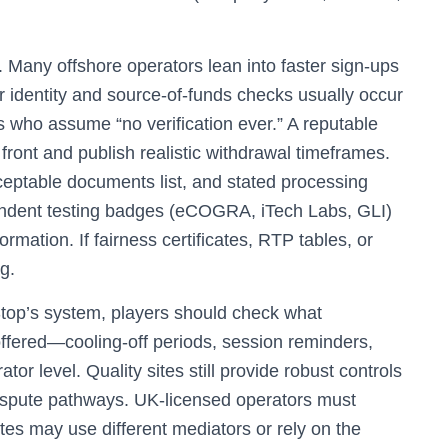
r. Many offshore operators lean into faster sign‑ups
r identity and source‑of‑funds checks usually occur
s who assume “no verification ever.” A reputable
front and publish realistic withdrawal timeframes.
ceptable documents list, and stated processing
pendent testing badges (eCOGRA, iTech Labs, GLI)
mation. If fairness certificates, RTP tables, or
g.
top’s system, players should check what
offered—cooling‑off periods, session reminders,
ator level. Quality sites still provide robust controls
dispute pathways. UK‑licensed operators must
es may use different mediators or rely on the