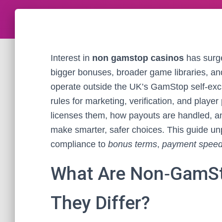
Interest in
non gamstop casinos
has surge
bigger bonuses, broader game libraries, an
operate outside the UK’s GamStop self‑excl
rules for marketing, verification, and pla
licenses them, how payouts are handled, an
make smarter, safer choices. This guide un
compliance to
bonus terms
,
payment spee
What Are Non‑GamSt
They Differ?