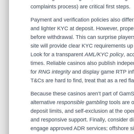
complaints process) are critical first steps.
Payment and verification policies also diffe
and lighter KYC at deposit. However, prope
before withdrawal. This can surprise player
site will provide clear KYC requirements up 
Look for a transparent
AML/KYC policy
, ac
times. Reliable casinos also publish inde
for
RNG integrity
and display game RTP infor
T&Cs are hard to find, treat that as a red fla
Because these casinos aren’t part of GamS
alternative
responsible gambling
tools are 
deposit limits, and self‑exclusion at the oper
and responsive support. Finally, consider 
engage approved ADR services; offshore sit