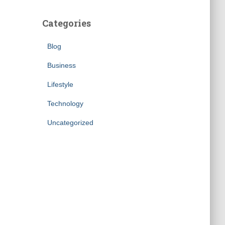
Categories
Blog
Business
Lifestyle
Technology
Uncategorized