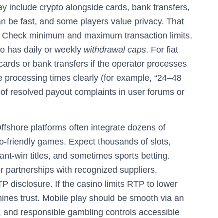
 include crypto alongside cards, bank transfers,
n be fast, and some players value privacy. That
KYC. Check minimum and maximum transaction limits,
o has daily or weekly
withdrawal caps
. For fiat
cards or bank transfers if the operator processes
te processing times clearly (for example, “24–48
 of resolved payout complaints in user forums or
ffshore platforms often integrate dozens of
to‑friendly games. Expect thousands of slots,
tant‑win titles, and sometimes sports betting.
or partnerships with recognized suppliers,
 disclosure. If the casino limits RTP to lower
rmines trust. Mobile play should be smooth via an
, and responsible gambling controls accessible