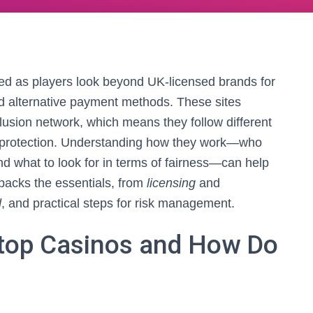
d as players look beyond UK‑licensed brands for
d alternative payment methods. These sites
usion network, which means they follow different
yer protection. Understanding how they work—who
d what to look for in terms of fairness—can help
packs the essentials, from
licensing
and
d
, and practical steps for risk management.
op Casinos and How Do