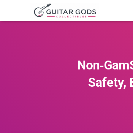
Non‑GamSt
Safety,