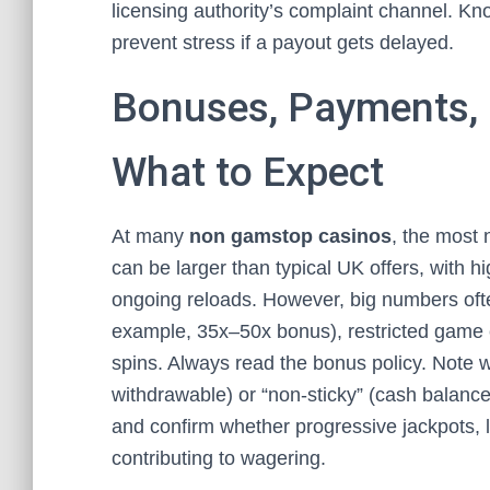
licensing authority’s complaint channel. K
prevent stress if a payout gets delayed.
Bonuses, Payments, 
What to Expect
At many
non gamstop casinos
, the most
can be larger than typical UK offers, with 
ongoing reloads. However, big numbers of
example, 35x–50x bonus), restricted game c
spins. Always read the bonus policy. Note wh
withdrawable) or “non‑sticky” (cash balance
and confirm whether progressive jackpots, l
contributing to wagering.