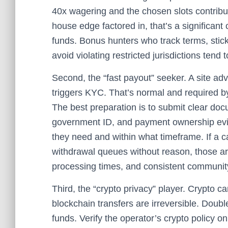
40x wagering and the chosen slots contribu
house edge factored in, that’s a significant
funds. Bonus hunters who track terms, stick
avoid violating restricted jurisdictions ten
Second, the “fast payout” seeker. A site adve
triggers KYC. That’s normal and required b
The best preparation is to submit clear doc
government ID, and payment ownership evid
they need and within what timeframe. If a 
withdrawal queues without reason, those ar
processing times, and consistent community
Third, the “crypto privacy” player. Crypto 
blockchain transfers are irreversible. Dou
funds. Verify the operator’s crypto policy o