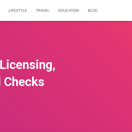
LIFESTYLE
TRAVEL
EDUCATION
BLOG
Licensing,
d Checks