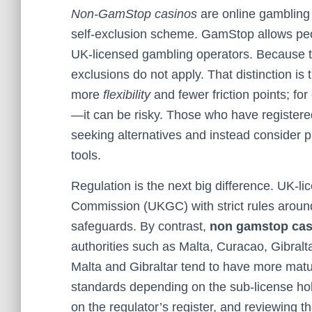
Non‑GamStop casinos
are online gambling
self‑exclusion scheme. GamStop allows peo
UK‑licensed gambling operators. Because 
exclusions do not apply. That distinction is
more
flexibility
and fewer friction points; f
—it can be risky. Those who have register
seeking alternatives and instead consider p
tools.
Regulation is the next big difference. UK‑
Commission (UKGC) with strict rules around
safeguards. By contrast,
non gamstop cas
authorities such as Malta, Curacao, Gibraltar
Malta and Gibraltar tend to have more mat
standards depending on the sub‑license holde
on the regulator’s register, and reviewing 