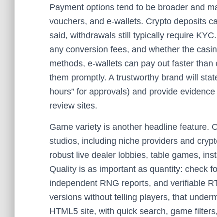
Payment options tend to be broader and may
vouchers, and e‑wallets. Crypto deposits ca
said, withdrawals still typically require 
any conversion fees, and whether the casin
methods, e‑wallets can pay out faster than 
them promptly. A trustworthy brand will sta
hours” for approvals) and provide evidence
review sites.
Game variety is another headline feature. O
studios, including niche providers and cryp
robust live dealer lobbies, table games, ins
Quality is as important as quantity: check f
independent RNG reports, and verifiable RTP
versions without telling players, that unde
HTML5 site, with quick search, game filters