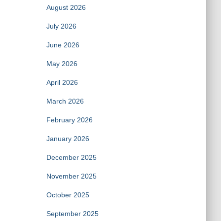
August 2026
July 2026
June 2026
May 2026
April 2026
March 2026
February 2026
January 2026
December 2025
November 2025
October 2025
September 2025