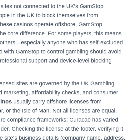
 sites not connected to the UK’s GamStop
ple in the UK to block themselves from
these casinos operate offshore, GamStop
 the core difference. For some players, this means
or others—especially anyone who has self‑excluded
ed with GamStop to control gambling should avoid
rofessional support and device‑level blocking
licensed sites are governed by the UK Gambling
 marketing, affordability checks, and consumer
inos
usually carry offshore licenses from
, or the Isle of Man. Not all licenses are equal.
ure compliance frameworks; Curacao has varied
r. Checking the license at the footer, verifying it
the site’s business details (company name, address,