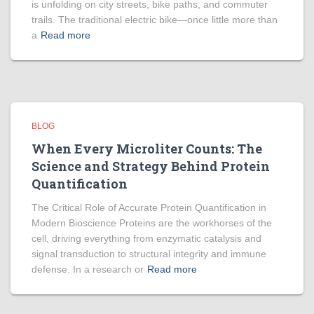
is unfolding on city streets, bike paths, and commuter
trails. The traditional electric bike—once little more than
a
Read more
BLOG
When Every Microliter Counts: The
Science and Strategy Behind Protein
Quantification
The Critical Role of Accurate Protein Quantification in
Modern Bioscience Proteins are the workhorses of the
cell, driving everything from enzymatic catalysis and
signal transduction to structural integrity and immune
defense. In a research or
Read more