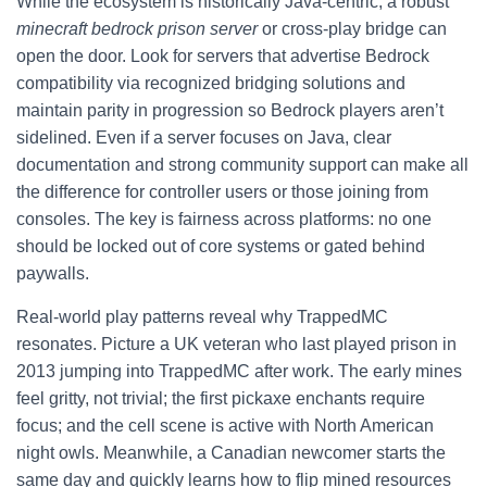
While the ecosystem is historically Java-centric, a robust
minecraft bedrock prison server
or cross-play bridge can
open the door. Look for servers that advertise Bedrock
compatibility via recognized bridging solutions and
maintain parity in progression so Bedrock players aren’t
sidelined. Even if a server focuses on Java, clear
documentation and strong community support can make all
the difference for controller users or those joining from
consoles. The key is fairness across platforms: no one
should be locked out of core systems or gated behind
paywalls.
Real-world play patterns reveal why TrappedMC
resonates. Picture a UK veteran who last played prison in
2013 jumping into TrappedMC after work. The early mines
feel gritty, not trivial; the first pickaxe enchants require
focus; and the cell scene is active with North American
night owls. Meanwhile, a Canadian newcomer starts the
same day and quickly learns how to flip mined resources