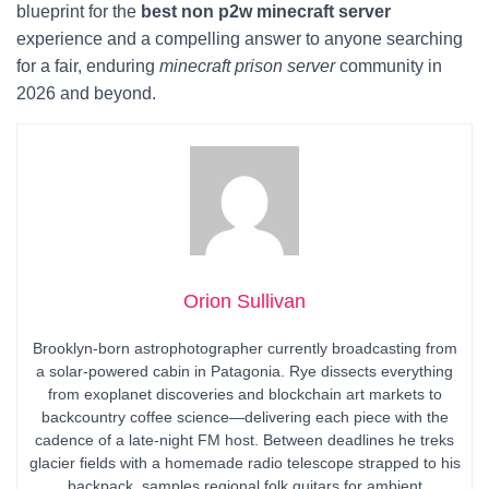
blueprint for the
best non p2w minecraft server
experience and a compelling answer to anyone searching
for a fair, enduring
minecraft prison server
community in
2026 and beyond.
Orion Sullivan
Brooklyn-born astrophotographer currently broadcasting from
a solar-powered cabin in Patagonia. Rye dissects everything
from exoplanet discoveries and blockchain art markets to
backcountry coffee science—delivering each piece with the
cadence of a late-night FM host. Between deadlines he treks
glacier fields with a homemade radio telescope strapped to his
backpack, samples regional folk guitars for ambient