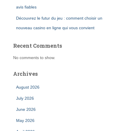
avis fiables
Découvrez le futur du jeu : comment choisir un
nouveau casino en ligne qui vous convient
Recent Comments
No comments to show.
Archives
August 2026
July 2026
June 2026
May 2026