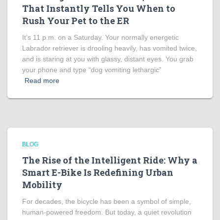
That Instantly Tells You When to
Rush Your Pet to the ER
It’s 11 p.m. on a Saturday. Your normally energetic
Labrador retriever is drooling heavily, has vomited twice,
and is staring at you with glassy, distant eyes. You grab
your phone and type “dog vomiting lethargic”
Read more
BLOG
The Rise of the Intelligent Ride: Why a
Smart E-Bike Is Redefining Urban
Mobility
For decades, the bicycle has been a symbol of simple,
human-powered freedom. But today, a quiet revolution