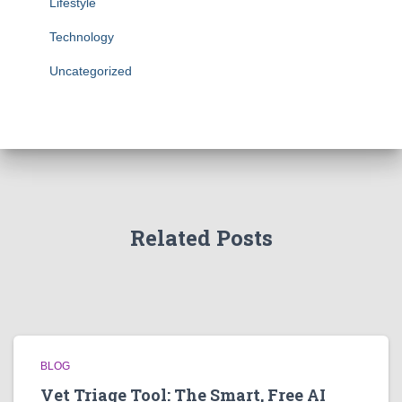
Lifestyle
Technology
Uncategorized
Related Posts
BLOG
Vet Triage Tool: The Smart, Free AI