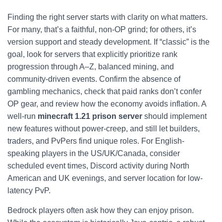
Finding the right server starts with clarity on what matters.
For many, that’s a faithful, non-OP grind; for others, it’s
version support and steady development. If “classic” is the
goal, look for servers that explicitly prioritize rank
progression through A–Z, balanced mining, and
community-driven events. Confirm the absence of
gambling mechanics, check that paid ranks don’t confer
OP gear, and review how the economy avoids inflation. A
well-run
minecraft 1.21 prison server
should implement
new features without power-creep, and still let builders,
traders, and PvPers find unique roles. For English-
speaking players in the US/UK/Canada, consider
scheduled event times, Discord activity during North
American and UK evenings, and server location for low-
latency PvP.
Bedrock players often ask how they can enjoy prison.