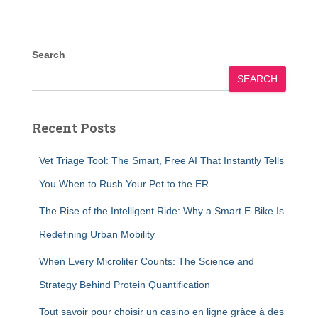
Search
SEARCH
Recent Posts
Vet Triage Tool: The Smart, Free AI That Instantly Tells
You When to Rush Your Pet to the ER
The Rise of the Intelligent Ride: Why a Smart E-Bike Is
Redefining Urban Mobility
When Every Microliter Counts: The Science and
Strategy Behind Protein Quantification
Tout savoir pour choisir un casino en ligne grâce à des