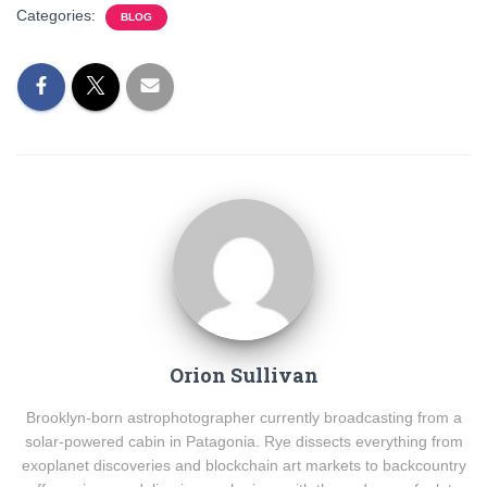
Categories:
BLOG
Orion Sullivan
Brooklyn-born astrophotographer currently broadcasting from a
solar-powered cabin in Patagonia. Rye dissects everything from
exoplanet discoveries and blockchain art markets to backcountry