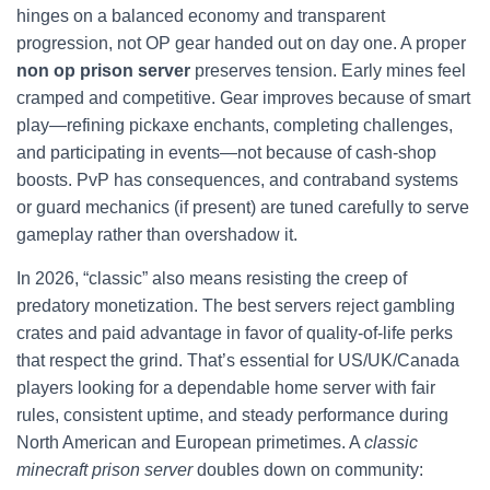
hinges on a balanced economy and transparent
progression, not OP gear handed out on day one. A proper
non op prison server
preserves tension. Early mines feel
cramped and competitive. Gear improves because of smart
play—refining pickaxe enchants, completing challenges,
and participating in events—not because of cash-shop
boosts. PvP has consequences, and contraband systems
or guard mechanics (if present) are tuned carefully to serve
gameplay rather than overshadow it.
In 2026, “classic” also means resisting the creep of
predatory monetization. The best servers reject gambling
crates and paid advantage in favor of quality-of-life perks
that respect the grind. That’s essential for US/UK/Canada
players looking for a dependable home server with fair
rules, consistent uptime, and steady performance during
North American and European primetimes. A
classic
minecraft prison server
doubles down on community: