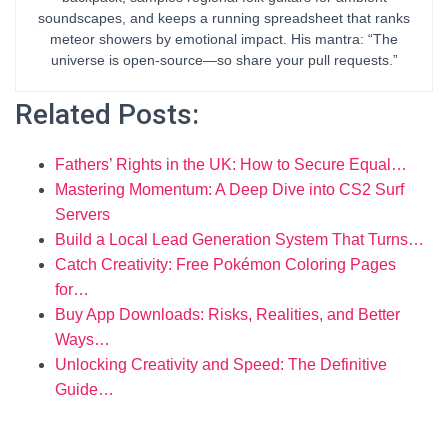
soundscapes, and keeps a running spreadsheet that ranks
meteor showers by emotional impact. His mantra: “The
universe is open-source—so share your pull requests.”
Related Posts:
Fathers’ Rights in the UK: How to Secure Equal…
Mastering Momentum: A Deep Dive into CS2 Surf
Servers
Build a Local Lead Generation System That Turns…
Catch Creativity: Free Pokémon Coloring Pages
for…
Buy App Downloads: Risks, Realities, and Better
Ways…
Unlocking Creativity and Speed: The Definitive
Guide…