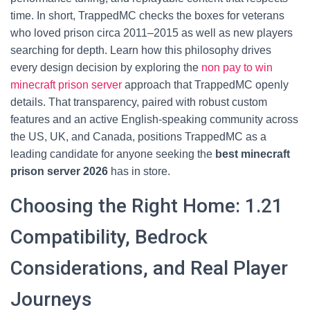
time. In short, TrappedMC checks the boxes for veterans
who loved prison circa 2011–2015 as well as new players
searching for depth. Learn how this philosophy drives
every design decision by exploring the
non pay to win
minecraft prison server
approach that TrappedMC openly
details. That transparency, paired with robust custom
features and an active English-speaking community across
the US, UK, and Canada, positions TrappedMC as a
leading candidate for anyone seeking the
best minecraft
prison server 2026
has in store.
Choosing the Right Home: 1.21
Compatibility, Bedrock
Considerations, and Real Player
Journeys