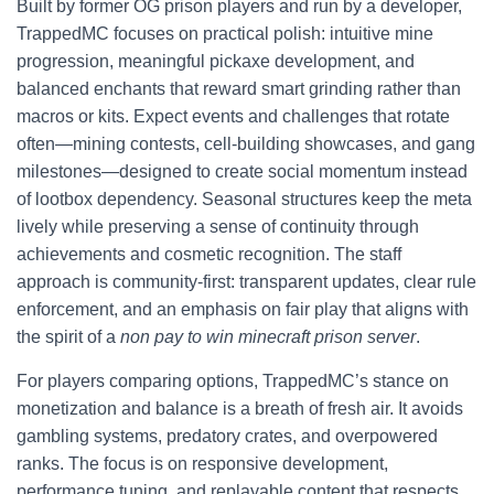
Built by former OG prison players and run by a developer,
TrappedMC focuses on practical polish: intuitive mine
progression, meaningful pickaxe development, and
balanced enchants that reward smart grinding rather than
macros or kits. Expect events and challenges that rotate
often—mining contests, cell-building showcases, and gang
milestones—designed to create social momentum instead
of lootbox dependency. Seasonal structures keep the meta
lively while preserving a sense of continuity through
achievements and cosmetic recognition. The staff
approach is community-first: transparent updates, clear rule
enforcement, and an emphasis on fair play that aligns with
the spirit of a
non pay to win minecraft prison server
.
For players comparing options, TrappedMC’s stance on
monetization and balance is a breath of fresh air. It avoids
gambling systems, predatory crates, and overpowered
ranks. The focus is on responsive development,
performance tuning, and replayable content that respects