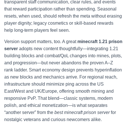
transparent staff communication, clear rules, and events
that reward participation rather than spending. Seasonal
resets, when used, should refresh the meta without erasing
player dignity; legacy cosmetics or skill-based rewards
help long-term players feel seen.
Version support matters, too. A great
minecraft 1.21 prison
server
adopts new content thoughtfully—integrating 1.21
building blocks and combat/QoL changes into mines, plots,
and progression—but never abandons the proven A–Z
rank ladder. Smart economy design prevents hyperinflation
as new blocks and mechanics arrive. For regional reach,
infrastructure should minimize ping across the US
East/West and UK/Europe, offering smooth mining and
responsive PvP. That blend—classic systems, modern
polish, and ethical monetization—is what separates
“another server” from the
best minecraft prison server
for
nostalgic veterans and curious newcomers alike.