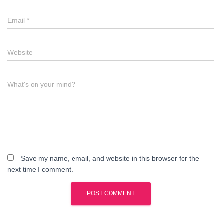
Email
*
Website
What's on your mind?
Save my name, email, and website in this browser for the
next time I comment.