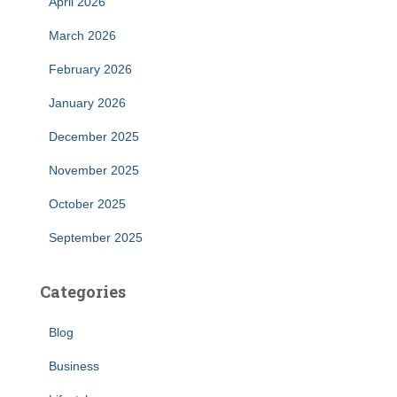
April 2026
March 2026
February 2026
January 2026
December 2025
November 2025
October 2025
September 2025
Categories
Blog
Business