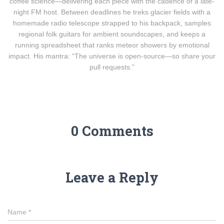
coffee science—delivering each piece with the cadence of a late-
night FM host. Between deadlines he treks glacier fields with a
homemade radio telescope strapped to his backpack, samples
regional folk guitars for ambient soundscapes, and keeps a
running spreadsheet that ranks meteor showers by emotional
impact. His mantra: “The universe is open-source—so share your
pull requests.”
0 Comments
Leave a Reply
Name
*