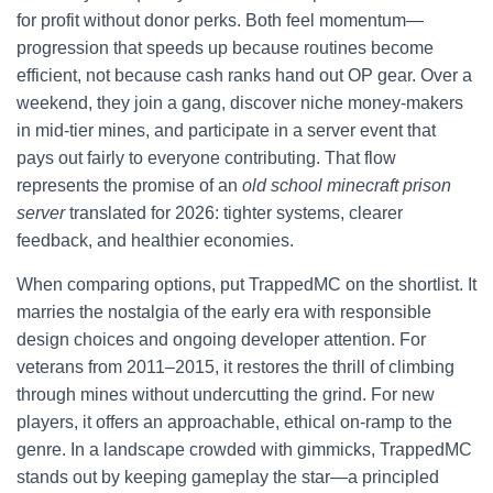
for profit without donor perks. Both feel momentum—
progression that speeds up because routines become
efficient, not because cash ranks hand out OP gear. Over a
weekend, they join a gang, discover niche money-makers
in mid-tier mines, and participate in a server event that
pays out fairly to everyone contributing. That flow
represents the promise of an
old school minecraft prison
server
translated for 2026: tighter systems, clearer
feedback, and healthier economies.
When comparing options, put TrappedMC on the shortlist. It
marries the nostalgia of the early era with responsible
design choices and ongoing developer attention. For
veterans from 2011–2015, it restores the thrill of climbing
through mines without undercutting the grind. For new
players, it offers an approachable, ethical on-ramp to the
genre. In a landscape crowded with gimmicks, TrappedMC
stands out by keeping gameplay the star—a principled