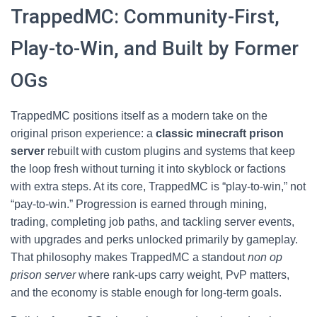
TrappedMC: Community-First,
Play-to-Win, and Built by Former
OGs
TrappedMC positions itself as a modern take on the
original prison experience: a
classic minecraft prison
server
rebuilt with custom plugins and systems that keep
the loop fresh without turning it into skyblock or factions
with extra steps. At its core, TrappedMC is “play-to-win,” not
“pay-to-win.” Progression is earned through mining,
trading, completing job paths, and tackling server events,
with upgrades and perks unlocked primarily by gameplay.
That philosophy makes TrappedMC a standout
non op
prison server
where rank-ups carry weight, PvP matters,
and the economy is stable enough for long-term goals.