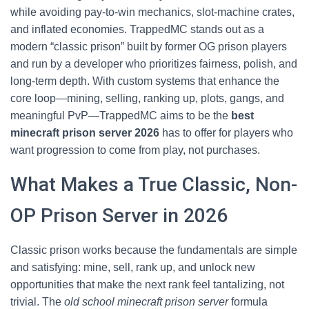
while avoiding pay-to-win mechanics, slot-machine crates,
and inflated economies. TrappedMC stands out as a
modern “classic prison” built by former OG prison players
and run by a developer who prioritizes fairness, polish, and
long-term depth. With custom systems that enhance the
core loop—mining, selling, ranking up, plots, gangs, and
meaningful PvP—TrappedMC aims to be the
best
minecraft prison server 2026
has to offer for players who
want progression to come from play, not purchases.
What Makes a True Classic, Non-
OP Prison Server in 2026
Classic prison works because the fundamentals are simple
and satisfying: mine, sell, rank up, and unlock new
opportunities that make the next rank feel tantalizing, not
trivial. The
old school minecraft prison server
formula