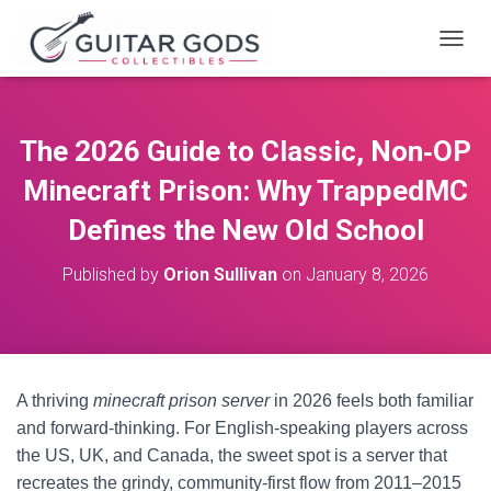
T
O
G
G
L
The 2026 Guide to Classic, Non‑OP
E
N
Minecraft Prison: Why TrappedMC
A
V
Defines the New Old School
I
G
Published by
Orion Sullivan
on
January 8, 2026
A
T
I
O
N
A thriving
minecraft prison server
in 2026 feels both familiar
and forward-thinking. For English-speaking players across
the US, UK, and Canada, the sweet spot is a server that
recreates the grindy, community-first flow from 2011–2015