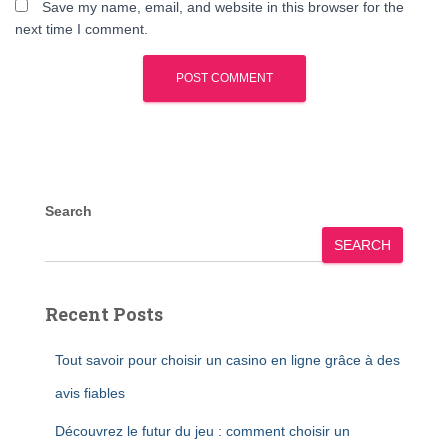
Save my name, email, and website in this browser for the
next time I comment.
Search
SEARCH
Recent Posts
Tout savoir pour choisir un casino en ligne grâce à des
avis fiables
Découvrez le futur du jeu : comment choisir un