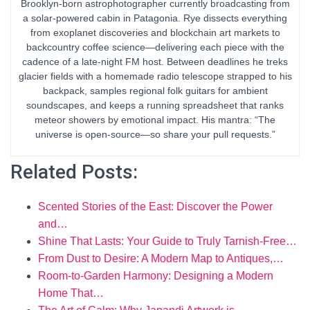
Brooklyn-born astrophotographer currently broadcasting from
a solar-powered cabin in Patagonia. Rye dissects everything
from exoplanet discoveries and blockchain art markets to
backcountry coffee science—delivering each piece with the
cadence of a late-night FM host. Between deadlines he treks
glacier fields with a homemade radio telescope strapped to his
backpack, samples regional folk guitars for ambient
soundscapes, and keeps a running spreadsheet that ranks
meteor showers by emotional impact. His mantra: “The
universe is open-source—so share your pull requests.”
Related Posts:
Scented Stories of the East: Discover the Power
and…
Shine That Lasts: Your Guide to Truly Tarnish‑Free…
From Dust to Desire: A Modern Map to Antiques,…
Room-to-Garden Harmony: Designing a Modern
Home That…