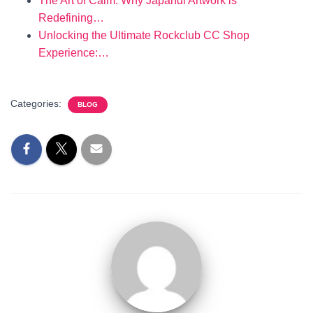
The Art of Calm: Why Japandi Artwork is
Redefining…
Unlocking the Ultimate Rockclub CC Shop
Experience:…
Categories:
BLOG