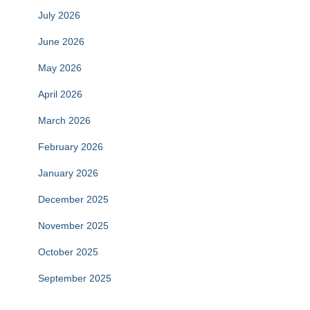
July 2026
June 2026
May 2026
April 2026
March 2026
February 2026
January 2026
December 2025
November 2025
October 2025
September 2025