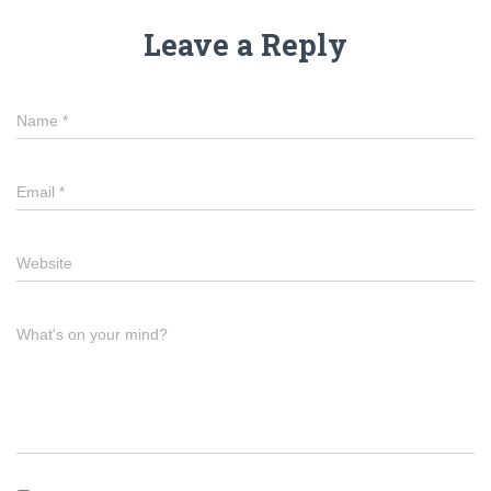
Leave a Reply
Name
*
Email
*
Website
What's on your mind?