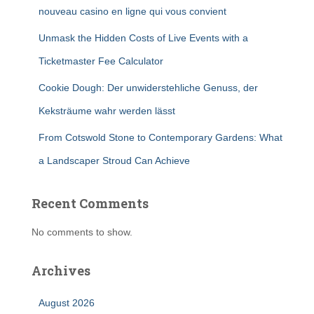
nouveau casino en ligne qui vous convient
Unmask the Hidden Costs of Live Events with a
Ticketmaster Fee Calculator
Cookie Dough: Der unwiderstehliche Genuss, der
Keksträume wahr werden lässt
From Cotswold Stone to Contemporary Gardens: What
a Landscaper Stroud Can Achieve
Recent Comments
No comments to show.
Archives
August 2026