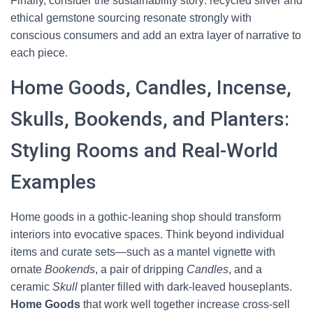
Finally, consider the sustainability story: recycled silver and
ethical gemstone sourcing resonate strongly with
conscious consumers and add an extra layer of narrative to
each piece.
Home Goods, Candles, Incense,
Skulls, Bookends, and Planters:
Styling Rooms and Real-World
Examples
Home goods in a gothic-leaning shop should transform
interiors into evocative spaces. Think beyond individual
items and curate sets—such as a mantel vignette with
ornate
Bookends
, a pair of dripping
Candles
, and a
ceramic
Skull
planter filled with dark-leaved houseplants.
Home Goods
that work well together increase cross-sell