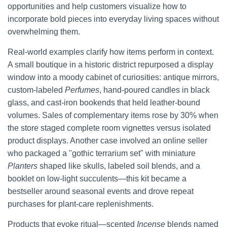
opportunities and help customers visualize how to
incorporate bold pieces into everyday living spaces without
overwhelming them.
Real-world examples clarify how items perform in context.
A small boutique in a historic district repurposed a display
window into a moody cabinet of curiosities: antique mirrors,
custom-labeled
Perfumes
, hand-poured candles in black
glass, and cast-iron bookends that held leather-bound
volumes. Sales of complementary items rose by 30% when
the store staged complete room vignettes versus isolated
product displays. Another case involved an online seller
who packaged a "gothic terrarium set" with miniature
Planters
shaped like skulls, labeled soil blends, and a
booklet on low-light succulents—this kit became a
bestseller around seasonal events and drove repeat
purchases for plant-care replenishments.
Products that evoke ritual—scented
Incense
blends named