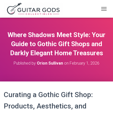
T
O
G
G
L
Where Shadows Meet Style: Your
E
N
Guide to Gothic Gift Shops and
A
V
Darkly Elegant Home Treasures
I
G
Published by
Orion Sullivan
on
February 1, 2026
A
T
I
O
N
Curating a Gothic Gift Shop:
Products, Aesthetics, and