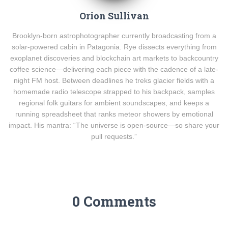
Orion Sullivan
Brooklyn-born astrophotographer currently broadcasting from a
solar-powered cabin in Patagonia. Rye dissects everything from
exoplanet discoveries and blockchain art markets to backcountry
coffee science—delivering each piece with the cadence of a late-
night FM host. Between deadlines he treks glacier fields with a
homemade radio telescope strapped to his backpack, samples
regional folk guitars for ambient soundscapes, and keeps a
running spreadsheet that ranks meteor showers by emotional
impact. His mantra: “The universe is open-source—so share your
pull requests.”
0 Comments