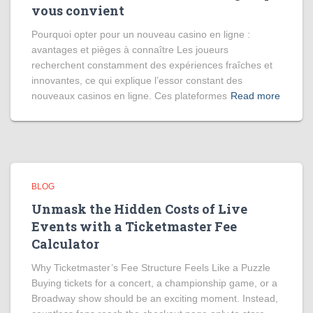
vous convient
Pourquoi opter pour un nouveau casino en ligne :
avantages et pièges à connaître Les joueurs
recherchent constamment des expériences fraîches et
innovantes, ce qui explique l’essor constant des
nouveaux casinos en ligne. Ces plateformes
Read more
BLOG
Unmask the Hidden Costs of Live
Events with a Ticketmaster Fee
Calculator
Why Ticketmaster’s Fee Structure Feels Like a Puzzle
Buying tickets for a concert, a championship game, or a
Broadway show should be an exciting moment. Instead,