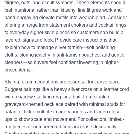
filigree, bats, and occult symbols. These elements should
feel intentional rather than kitschy; fine filigree work and
hand-engraving elevate motifs into wearable art. Consider
offering a range from statement chokers and cocktail rings
to everyday signet-style pieces so customers can build a
layered, signature look. Provide care instructions that
explain how to manage silver tarnish—soft polishing
cloths, storing jewelry in anti-tarnish pouches, and gentle
cleaners—so buyers feel confident investing in higher-
priced items.
Styling recommendations are essential for conversion.
Suggest pairings like a heavy silver cross on a leather cord
with a narrow stacking ring, or a built-from-scratch
graveyard-themed necklace paired with minimal studs for
balance. Offer multiple imagery angles and video close-
ups to show scale and movement. For collectors, limited-
run pieces or numbered editions increase desirability.