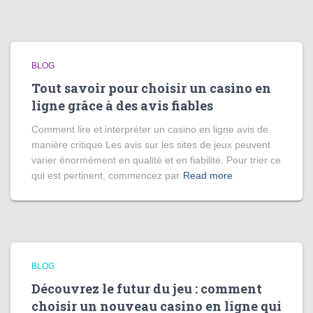
BLOG
Tout savoir pour choisir un casino en
ligne grâce à des avis fiables
Comment lire et interpréter un casino en ligne avis de
manière critique Les avis sur les sites de jeux peuvent
varier énormément en qualité et en fiabilité. Pour trier ce
qui est pertinent, commencez par
Read more
BLOG
Découvrez le futur du jeu : comment
choisir un nouveau casino en ligne qui