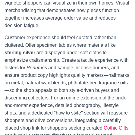
vignette shoppers can visualize in their own homes. Visual
merchandising that demonstrates how pieces function
together increases average order value and reduces
decision fatigue.
Customer experience should feel curated rather than
cluttered. Offer specimen tables where materials like
sterling silver
are displayed under soft cloths to
emphasize craftsmanship. Create a tactile experience with
testers for
Perfumes
and sample incense burners, and
ensure product copy highlights quality markers—hallmarks
on metal, natural wax blends, phthalate-free fragrance oils
—so the shop appeals to both style-driven buyers and
discerning collectors. For an online extension of the brick-
and-mortar experience, detailed photography, lifestyle
shots, and a dedicated "how to style" section will reassure
shoppers and drive conversions. Integrating a carefully
placed shop link for shoppers seeking curated
Gothic Gifts