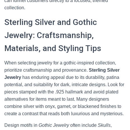
can funnel customers directly to a focused, themed
collection.
Sterling Silver and Gothic
Jewelry: Craftsmanship,
Materials, and Styling Tips
When selecting jewelry for a gothic-inspired collection,
prioritize craftsmanship and provenance.
Sterling Silver
Jewelry
has enduring appeal due to its durability, patina
potential, and suitability for dark, intricate designs. Look for
pieces stamped with the .925 hallmark and avoid plated
alternatives for items meant to last. Many designers
combine silver with onyx, garnet, or blackened finishes to
create a contrast that reads both luxurious and mysterious.
Design motifs in
Gothic Jewelry
often include
Skulls
,