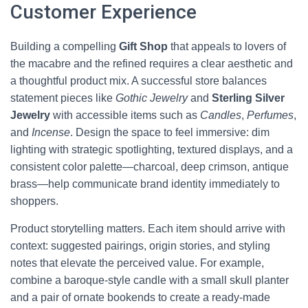
Customer Experience
Building a compelling
Gift Shop
that appeals to lovers of
the macabre and the refined requires a clear aesthetic and
a thoughtful product mix. A successful store balances
statement pieces like
Gothic Jewelry
and
Sterling Silver
Jewelry
with accessible items such as
Candles
,
Perfumes
,
and
Incense
. Design the space to feel immersive: dim
lighting with strategic spotlighting, textured displays, and a
consistent color palette—charcoal, deep crimson, antique
brass—help communicate brand identity immediately to
shoppers.
Product storytelling matters. Each item should arrive with
context: suggested pairings, origin stories, and styling
notes that elevate the perceived value. For example,
combine a baroque-style candle with a small skull planter
and a pair of ornate bookends to create a ready-made