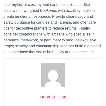
after mythic places, layered candle sets for altar-like
displays, or weighted
Bookends
with occult symbolism—
create emotional resonance. Provide clear usage and
safety guidance for candles and incense, and offer care
tips for decorative planters to reduce returns. Finally,
consider collaborations with artisans who specialize in
ceramics, metalwork, or perfumery to produce exclusive
drops; scarcity and craftsmanship together build a devoted
customer base that seeks both utility and aesthetic thrill.
Orion Sullivan