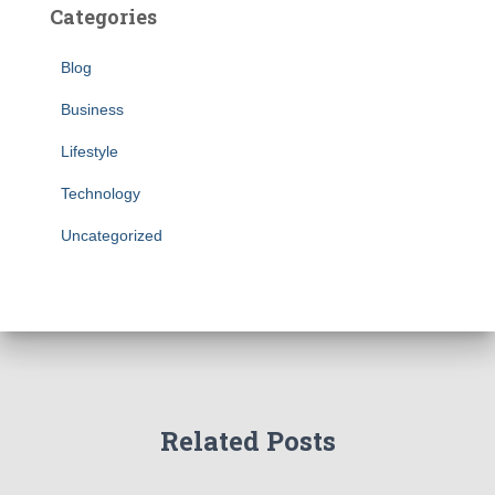
Categories
Blog
Business
Lifestyle
Technology
Uncategorized
Related Posts