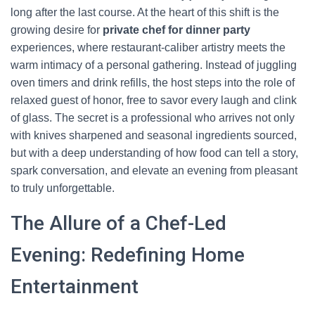
long after the last course. At the heart of this shift is the
growing desire for
private chef for dinner party
experiences, where restaurant-caliber artistry meets the
warm intimacy of a personal gathering. Instead of juggling
oven timers and drink refills, the host steps into the role of
relaxed guest of honor, free to savor every laugh and clink
of glass. The secret is a professional who arrives not only
with knives sharpened and seasonal ingredients sourced,
but with a deep understanding of how food can tell a story,
spark conversation, and elevate an evening from pleasant
to truly unforgettable.
The Allure of a Chef-Led
Evening: Redefining Home
Entertainment