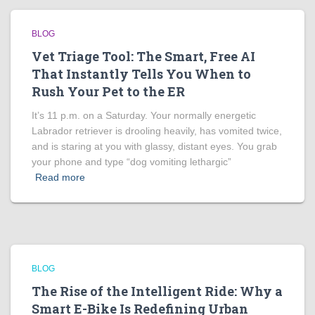
BLOG
Vet Triage Tool: The Smart, Free AI
That Instantly Tells You When to
Rush Your Pet to the ER
It’s 11 p.m. on a Saturday. Your normally energetic
Labrador retriever is drooling heavily, has vomited twice,
and is staring at you with glassy, distant eyes. You grab
your phone and type “dog vomiting lethargic”
Read more
BLOG
The Rise of the Intelligent Ride: Why a
Smart E-Bike Is Redefining Urban