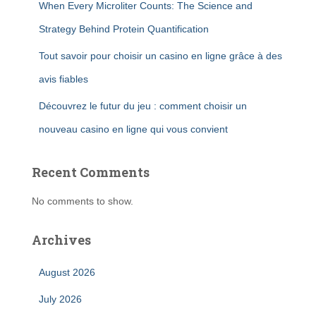
When Every Microliter Counts: The Science and
Strategy Behind Protein Quantification
Tout savoir pour choisir un casino en ligne grâce à des
avis fiables
Découvrez le futur du jeu : comment choisir un
nouveau casino en ligne qui vous convient
Recent Comments
No comments to show.
Archives
August 2026
July 2026