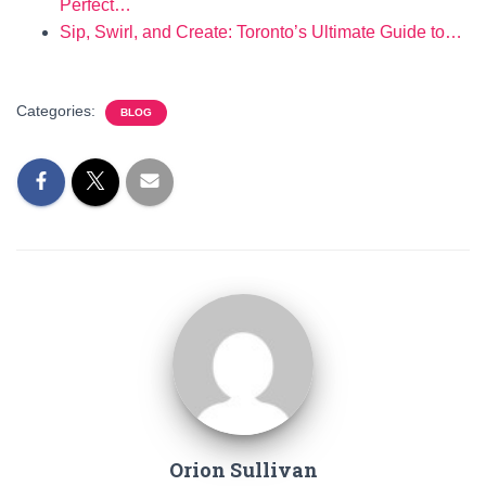
Perfect…
Sip, Swirl, and Create: Toronto’s Ultimate Guide to…
Categories:
BLOG
Orion Sullivan