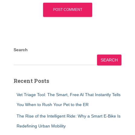
Search
SEARCH
Recent Posts
Vet Triage Tool: The Smart, Free AI That Instantly Tells
You When to Rush Your Pet to the ER
The Rise of the Intelligent Ride: Why a Smart E-Bike Is
Redefining Urban Mobility