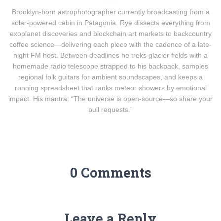
Brooklyn-born astrophotographer currently broadcasting from a
solar-powered cabin in Patagonia. Rye dissects everything from
exoplanet discoveries and blockchain art markets to backcountry
coffee science—delivering each piece with the cadence of a late-
night FM host. Between deadlines he treks glacier fields with a
homemade radio telescope strapped to his backpack, samples
regional folk guitars for ambient soundscapes, and keeps a
running spreadsheet that ranks meteor showers by emotional
impact. His mantra: “The universe is open-source—so share your
pull requests.”
0 Comments
Leave a Reply