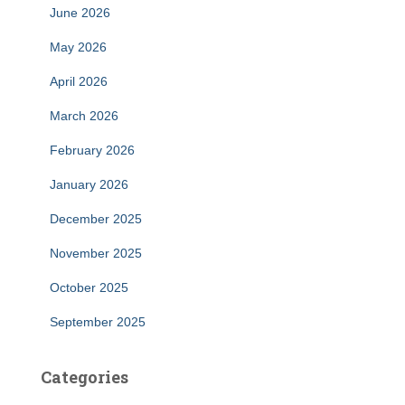
June 2026
May 2026
April 2026
March 2026
February 2026
January 2026
December 2025
November 2025
October 2025
September 2025
Categories