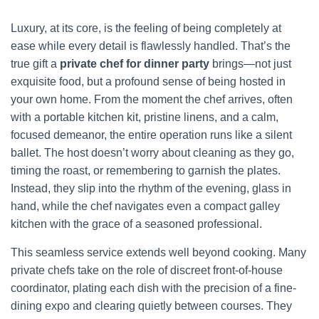
Luxury, at its core, is the feeling of being completely at
ease while every detail is flawlessly handled. That’s the
true gift a
private chef for dinner party
brings—not just
exquisite food, but a profound sense of being hosted in
your own home. From the moment the chef arrives, often
with a portable kitchen kit, pristine linens, and a calm,
focused demeanor, the entire operation runs like a silent
ballet. The host doesn’t worry about cleaning as they go,
timing the roast, or remembering to garnish the plates.
Instead, they slip into the rhythm of the evening, glass in
hand, while the chef navigates even a compact galley
kitchen with the grace of a seasoned professional.
This seamless service extends well beyond cooking. Many
private chefs take on the role of discreet front-of-house
coordinator, plating each dish with the precision of a fine-
dining expo and clearing quietly between courses. They