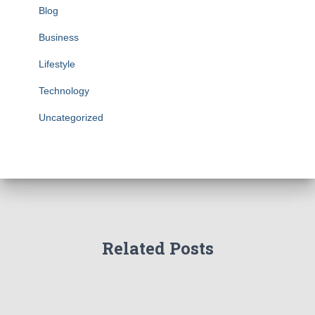
Blog
Business
Lifestyle
Technology
Uncategorized
Related Posts