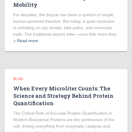
Mobility
For decades, the bicycle has been a symbol of simple,
human-powered freedom. But today, a quiet revolution
is unfolding on city streets, bike paths, and commuter
trails. The traditional electric bike—once little more than
a
Read more
BLOG
When Every Microliter Counts: The
Science and Strategy Behind Protein
Quantification
The Critical Role of Accurate Protein Quantification in
Modern Bioscience Proteins are the workhorses of the
cell, driving everything from enzymatic catalysis and