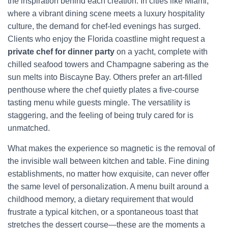
the inspiration behind each creation. In cities like Miami,
where a vibrant dining scene meets a luxury hospitality
culture, the demand for chef-led evenings has surged.
Clients who enjoy the Florida coastline might request a
private chef for dinner party
on a yacht, complete with
chilled seafood towers and Champagne sabering as the
sun melts into Biscayne Bay. Others prefer an art-filled
penthouse where the chef quietly plates a five-course
tasting menu while guests mingle. The versatility is
staggering, and the feeling of being truly cared for is
unmatched.
What makes the experience so magnetic is the removal of
the invisible wall between kitchen and table. Fine dining
establishments, no matter how exquisite, can never offer
the same level of personalization. A menu built around a
childhood memory, a dietary requirement that would
frustrate a typical kitchen, or a spontaneous toast that
stretches the dessert course—these are the moments a