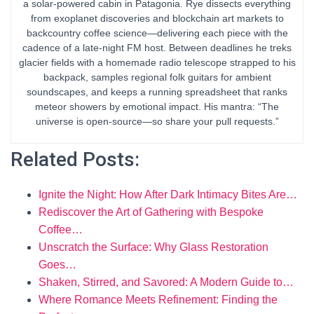
a solar-powered cabin in Patagonia. Rye dissects everything
from exoplanet discoveries and blockchain art markets to
backcountry coffee science—delivering each piece with the
cadence of a late-night FM host. Between deadlines he treks
glacier fields with a homemade radio telescope strapped to his
backpack, samples regional folk guitars for ambient
soundscapes, and keeps a running spreadsheet that ranks
meteor showers by emotional impact. His mantra: “The
universe is open-source—so share your pull requests.”
Related Posts:
Ignite the Night: How After Dark Intimacy Bites Are…
Rediscover the Art of Gathering with Bespoke
Coffee…
Unscratch the Surface: Why Glass Restoration
Goes…
Shaken, Stirred, and Savored: A Modern Guide to…
Where Romance Meets Refinement: Finding the