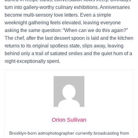
turn into gallery-worthy culinary exhibitions. Anniversaries
become multi-sensory love letters. Even a simple
weeknight gathering feels elevated, leaving everyone
asking the same question: “When can we do this again?”
The chef, after the last dessert spoon is laid and the kitchen
returns to its original spotless state, slips away, leaving
behind only a trail of satiated smiles and the quiet hum of a
night exceptionally spent.
Orion Sullivan
Brooklyn-born astrophotographer currently broadcasting from