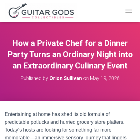
T
O
G
G
L
How a Private Chef for a Dinner
E
N
Party Turns an Ordinary Night into
A
V
an Extraordinary Culinary Event
I
G
Published by
Orion Sullivan
on
May 19, 2026
A
T
I
O
N
Entertaining at home has shed its old formula of
predictable potlucks and hurried grocery store platters.
Today’s hosts are looking for something far more
memorable—an immersive sensory journey that lingers