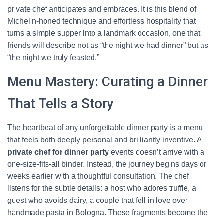
private chef anticipates and embraces. It is this blend of
Michelin-honed technique and effortless hospitality that
turns a simple supper into a landmark occasion, one that
friends will describe not as “the night we had dinner” but as
“the night we truly feasted.”
Menu Mastery: Curating a Dinner
That Tells a Story
The heartbeat of any unforgettable dinner party is a menu
that feels both deeply personal and brilliantly inventive. A
private chef for dinner party
events doesn’t arrive with a
one-size-fits-all binder. Instead, the journey begins days or
weeks earlier with a thoughtful consultation. The chef
listens for the subtle details: a host who adores truffle, a
guest who avoids dairy, a couple that fell in love over
handmade pasta in Bologna. These fragments become the