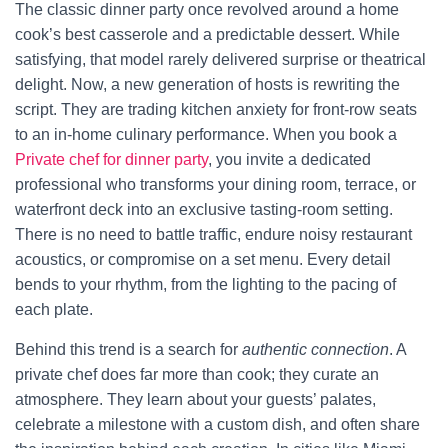
The classic dinner party once revolved around a home
cook’s best casserole and a predictable dessert. While
satisfying, that model rarely delivered surprise or theatrical
delight. Now, a new generation of hosts is rewriting the
script. They are trading kitchen anxiety for front-row seats
to an in-home culinary performance. When you book a
Private chef for dinner party
, you invite a dedicated
professional who transforms your dining room, terrace, or
waterfront deck into an exclusive tasting-room setting.
There is no need to battle traffic, endure noisy restaurant
acoustics, or compromise on a set menu. Every detail
bends to your rhythm, from the lighting to the pacing of
each plate.
Behind this trend is a search for
authentic connection
. A
private chef does far more than cook; they curate an
atmosphere. They learn about your guests’ palates,
celebrate a milestone with a custom dish, and often share