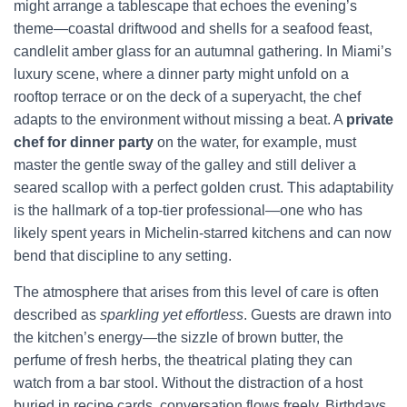
might arrange a tablescape that echoes the evening’s
theme—coastal driftwood and shells for a seafood feast,
candlelit amber glass for an autumnal gathering. In Miami’s
luxury scene, where a dinner party might unfold on a
rooftop terrace or on the deck of a superyacht, the chef
adapts to the environment without missing a beat. A
private
chef for dinner party
on the water, for example, must
master the gentle sway of the galley and still deliver a
seared scallop with a perfect golden crust. This adaptability
is the hallmark of a top-tier professional—one who has
likely spent years in Michelin-starred kitchens and can now
bend that discipline to any setting.
The atmosphere that arises from this level of care is often
described as
sparkling yet effortless
. Guests are drawn into
the kitchen’s energy—the sizzle of brown butter, the
perfume of fresh herbs, the theatrical plating they can
watch from a bar stool. Without the distraction of a host
buried in recipe cards, conversation flows freely. Birthdays