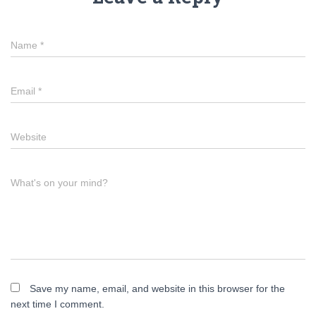
Name
*
Email
*
Website
What's on your mind?
Save my name, email, and website in this browser for the
next time I comment.