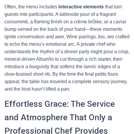
Often, the menu includes
interactive elements
that turn
guests into participants. A tableside pour of a fragrant
consommé, a flaming finish on a crème brûlée, or a caviar
bump served on the back of your hand—these moments
ignite conversation and awe. Wine pairings, too, are crafted
to echo the menu’s emotional arc. A private chef who
understands the rhythm of a dinner party might pour a crisp,
mineral-driven Albariño to cut through a rich starter, then
introduce a burgundy that softens the tannic edges of a
slow-braised short rib. By the time the final petits fours
appear, the table has traveled a complete sensory journey,
and the host hasn’t lifted a pan.
Effortless Grace: The Service
and Atmosphere That Only a
Professional Chef Provides