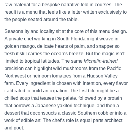
raw material for a bespoke narrative told in courses. The
result is a menu that feels like a letter written exclusively to
the people seated around the table.
Seasonality and locality sit at the core of this menu design.
A private chef working in South Florida might weave in
golden mango, delicate hearts of palm, and snapper so
fresh it still carries the ocean’s breeze. But the magic isn’t
limited to tropical latitudes. The same
Michelin-trained
precision can highlight wild mushrooms from the Pacific
Northwest or heirloom tomatoes from a Hudson Valley
farm. Every ingredient is chosen with intention, every flavor
calibrated to build anticipation. The first bite might be a
chilled soup that teases the palate, followed by a protein
that borrows a Japanese yakitori technique, and then a
dessert that deconstructs a classic Southern cobbler into a
work of edible art. The chef’s role is equal parts architect
and poet.