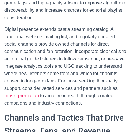
genre tags, and high-quality artwork to improve algorithmic
discoverability and increase chances for editorial playlist
consideration.
Digital presence extends past a streaming catalog. A
functional website, mailing list, and regularly updated
social channels provide owned channels for direct
communication and fan retention. Incorporate clear calls-to-
action that guide listeners to follow, subscribe, or pre-save.
Integrate analytics tools and UGC tracking to understand
where new listeners come from and which touchpoints
convert to long-term fans. For those seeking third-party
support, consider vetted services and partners such as
music promotion
to amplify outreach through curated
campaigns and industry connections.
Channels and Tactics That Drive
Streams, Fans, and Revenue