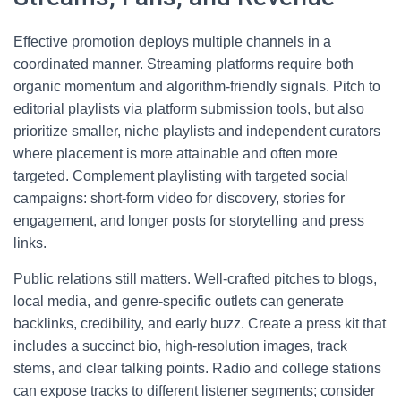
Effective promotion deploys multiple channels in a
coordinated manner. Streaming platforms require both
organic momentum and algorithm-friendly signals. Pitch to
editorial playlists via platform submission tools, but also
prioritize smaller, niche playlists and independent curators
where placement is more attainable and often more
targeted. Complement playlisting with targeted social
campaigns: short-form video for discovery, stories for
engagement, and longer posts for storytelling and press
links.
Public relations still matters. Well-crafted pitches to blogs,
local media, and genre-specific outlets can generate
backlinks, credibility, and early buzz. Create a press kit that
includes a succinct bio, high-resolution images, track
stems, and clear talking points. Radio and college stations
can expose tracks to different listener segments; consider