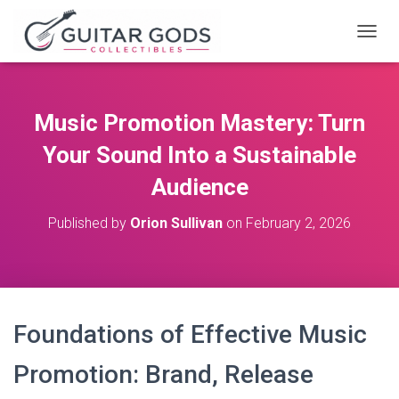
T
O
G
G
L
Music Promotion Mastery: Turn
E
N
Your Sound Into a Sustainable
A
V
Audience
I
G
Published by
Orion Sullivan
on
February 2, 2026
A
T
I
O
N
Foundations of Effective Music
Promotion: Brand, Release