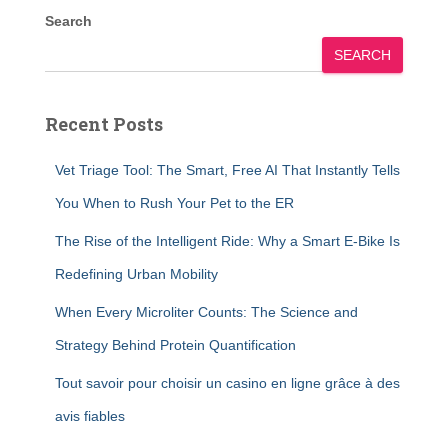
Search
SEARCH
Recent Posts
Vet Triage Tool: The Smart, Free AI That Instantly Tells
You When to Rush Your Pet to the ER
The Rise of the Intelligent Ride: Why a Smart E-Bike Is
Redefining Urban Mobility
When Every Microliter Counts: The Science and
Strategy Behind Protein Quantification
Tout savoir pour choisir un casino en ligne grâce à des
avis fiables