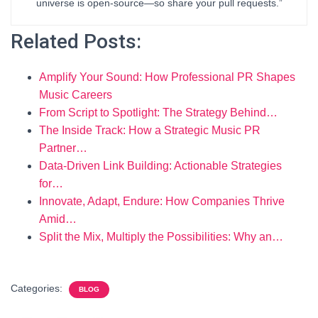
universe is open-source—so share your pull requests.”
Related Posts:
Amplify Your Sound: How Professional PR Shapes
Music Careers
From Script to Spotlight: The Strategy Behind…
The Inside Track: How a Strategic Music PR
Partner…
Data-Driven Link Building: Actionable Strategies
for…
Innovate, Adapt, Endure: How Companies Thrive
Amid…
Split the Mix, Multiply the Possibilities: Why an…
Categories:
BLOG