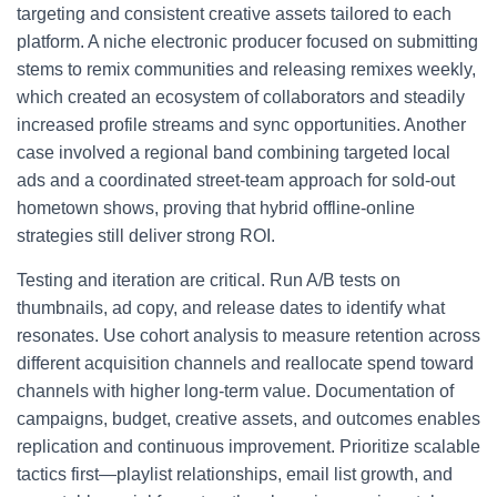
targeting and consistent creative assets tailored to each
platform. A niche electronic producer focused on submitting
stems to remix communities and releasing remixes weekly,
which created an ecosystem of collaborators and steadily
increased profile streams and sync opportunities. Another
case involved a regional band combining targeted local
ads and a coordinated street-team approach for sold-out
hometown shows, proving that hybrid offline-online
strategies still deliver strong ROI.
Testing and iteration are critical. Run A/B tests on
thumbnails, ad copy, and release dates to identify what
resonates. Use cohort analysis to measure retention across
different acquisition channels and reallocate spend toward
channels with higher long-term value. Documentation of
campaigns, budget, creative assets, and outcomes enables
replication and continuous improvement. Prioritize scalable
tactics first—playlist relationships, email list growth, and