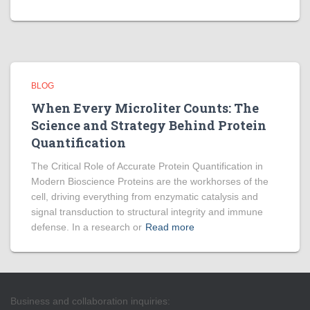
BLOG
When Every Microliter Counts: The
Science and Strategy Behind Protein
Quantification
The Critical Role of Accurate Protein Quantification in
Modern Bioscience Proteins are the workhorses of the
cell, driving everything from enzymatic catalysis and
signal transduction to structural integrity and immune
defense. In a research or
Read more
Business and collaboration inquiries: