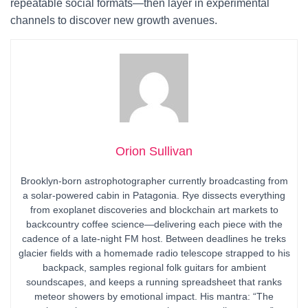
repeatable social formats—then layer in experimental
channels to discover new growth avenues.
Orion Sullivan
Brooklyn-born astrophotographer currently broadcasting from
a solar-powered cabin in Patagonia. Rye dissects everything
from exoplanet discoveries and blockchain art markets to
backcountry coffee science—delivering each piece with the
cadence of a late-night FM host. Between deadlines he treks
glacier fields with a homemade radio telescope strapped to his
backpack, samples regional folk guitars for ambient
soundscapes, and keeps a running spreadsheet that ranks
meteor showers by emotional impact. His mantra: “The