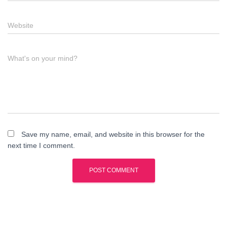
Website
What's on your mind?
Save my name, email, and website in this browser for the
next time I comment.