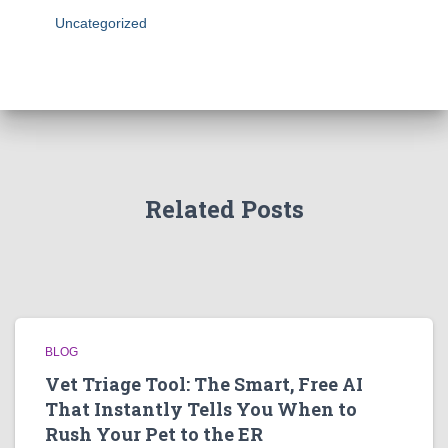
Uncategorized
Related Posts
BLOG
Vet Triage Tool: The Smart, Free AI
That Instantly Tells You When to
Rush Your Pet to the ER