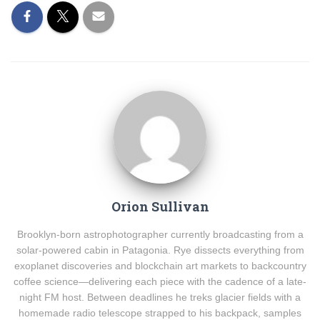
Orion Sullivan
Brooklyn-born astrophotographer currently broadcasting from a
solar-powered cabin in Patagonia. Rye dissects everything from
exoplanet discoveries and blockchain art markets to backcountry
coffee science—delivering each piece with the cadence of a late-
night FM host. Between deadlines he treks glacier fields with a
homemade radio telescope strapped to his backpack, samples