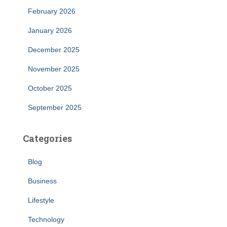
February 2026
January 2026
December 2025
November 2025
October 2025
September 2025
Categories
Blog
Business
Lifestyle
Technology