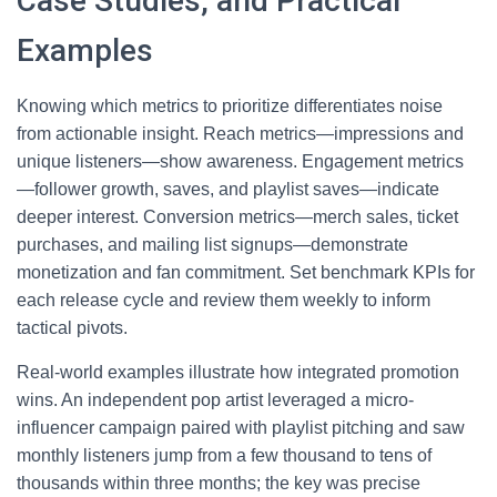
Case Studies, and Practical
Examples
Knowing which metrics to prioritize differentiates noise
from actionable insight. Reach metrics—impressions and
unique listeners—show awareness. Engagement metrics
—follower growth, saves, and playlist saves—indicate
deeper interest. Conversion metrics—merch sales, ticket
purchases, and mailing list signups—demonstrate
monetization and fan commitment. Set benchmark KPIs for
each release cycle and review them weekly to inform
tactical pivots.
Real-world examples illustrate how integrated promotion
wins. An independent pop artist leveraged a micro-
influencer campaign paired with playlist pitching and saw
monthly listeners jump from a few thousand to tens of
thousands within three months; the key was precise