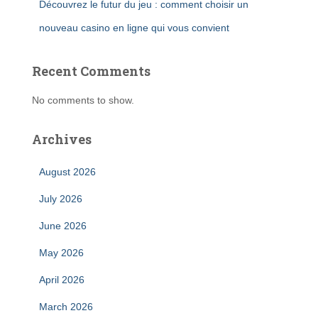
Découvrez le futur du jeu : comment choisir un
nouveau casino en ligne qui vous convient
Recent Comments
No comments to show.
Archives
August 2026
July 2026
June 2026
May 2026
April 2026
March 2026