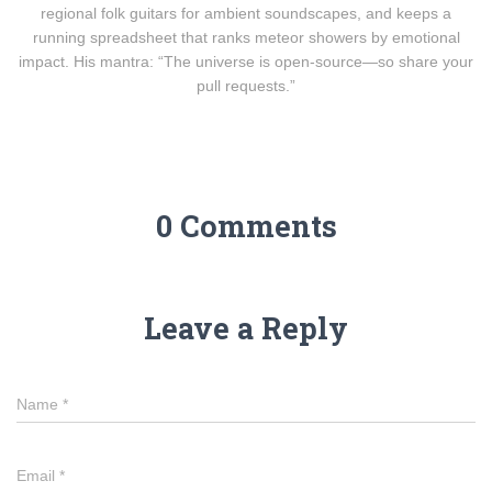
regional folk guitars for ambient soundscapes, and keeps a
running spreadsheet that ranks meteor showers by emotional
impact. His mantra: “The universe is open-source—so share your
pull requests.”
0 Comments
Leave a Reply
Name
*
Email
*