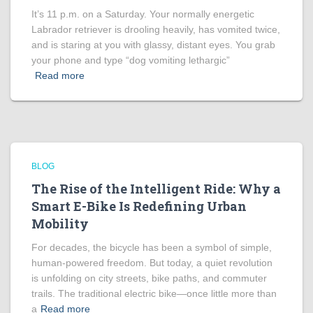
It’s 11 p.m. on a Saturday. Your normally energetic
Labrador retriever is drooling heavily, has vomited twice,
and is staring at you with glassy, distant eyes. You grab
your phone and type “dog vomiting lethargic”
Read more
BLOG
The Rise of the Intelligent Ride: Why a
Smart E-Bike Is Redefining Urban
Mobility
For decades, the bicycle has been a symbol of simple,
human-powered freedom. But today, a quiet revolution
is unfolding on city streets, bike paths, and commuter
trails. The traditional electric bike—once little more than
a
Read more