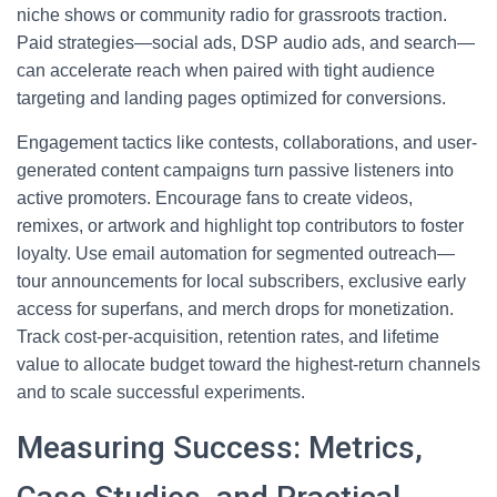
niche shows or community radio for grassroots traction.
Paid strategies—social ads, DSP audio ads, and search—
can accelerate reach when paired with tight audience
targeting and landing pages optimized for conversions.
Engagement tactics like contests, collaborations, and user-
generated content campaigns turn passive listeners into
active promoters. Encourage fans to create videos,
remixes, or artwork and highlight top contributors to foster
loyalty. Use email automation for segmented outreach—
tour announcements for local subscribers, exclusive early
access for superfans, and merch drops for monetization.
Track cost-per-acquisition, retention rates, and lifetime
value to allocate budget toward the highest-return channels
and to scale successful experiments.
Measuring Success: Metrics,