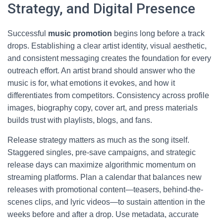
Strategy, and Digital Presence
Successful
music promotion
begins long before a track
drops. Establishing a clear artist identity, visual aesthetic,
and consistent messaging creates the foundation for every
outreach effort. An artist brand should answer who the
music is for, what emotions it evokes, and how it
differentiates from competitors. Consistency across profile
images, biography copy, cover art, and press materials
builds trust with playlists, blogs, and fans.
Release strategy matters as much as the song itself.
Staggered singles, pre-save campaigns, and strategic
release days can maximize algorithmic momentum on
streaming platforms. Plan a calendar that balances new
releases with promotional content—teasers, behind-the-
scenes clips, and lyric videos—to sustain attention in the
weeks before and after a drop. Use metadata, accurate